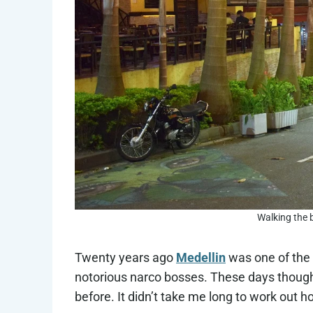
Walking the b
Twenty years ago
Medellin
was one of the 
notorious narco bosses. These days though, M
before. It didn’t take me long to work out h