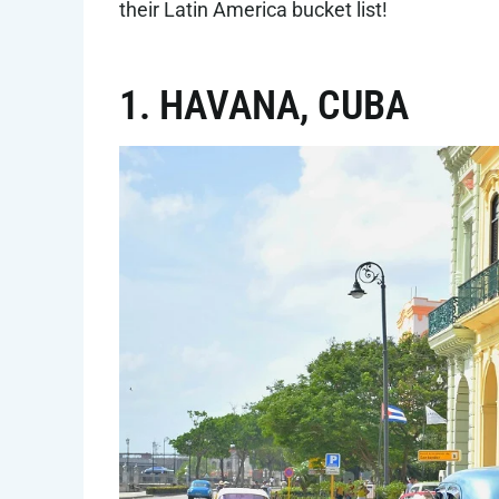
their Latin America bucket list!
1. HAVANA, CUBA