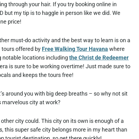
ng through your hair. If you try booking online in
SD but my tip is to haggle in person like we did. We
ine price!
ther must-do activity and the best way to learn is on a
 tours offered by
Free Walking Tour Havana
where
ng notable locations including
the Christ de Redeemer
a is sure to be working overtime! Just made sure to
ocals and keeps the tours free!
t’s around you with big deep breaths – so why not sit
s marvelous city at work?
other city could. This city on its own is enough of a
als, this super safe city belongs more in my heart than
p tourist destination, so get there quickly!