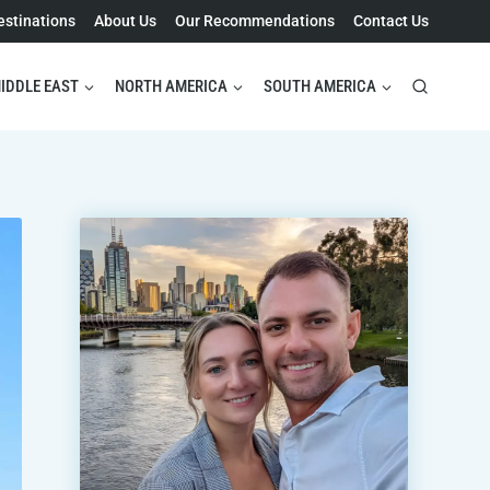
estinations
About Us
Our Recommendations
Contact Us
IDDLE EAST
NORTH AMERICA
SOUTH AMERICA