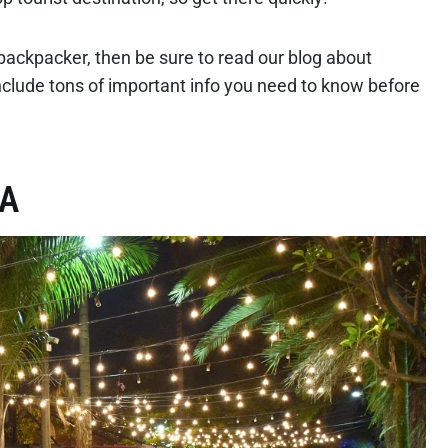
 backpacker, then be sure to read our blog about
clude tons of important info you need to know before
IA