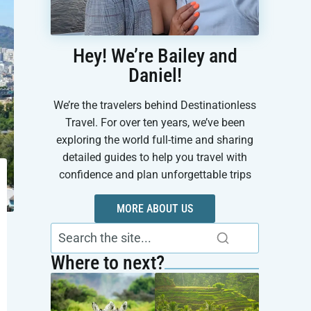
Hey! We’re Bailey and
Daniel!
We’re the travelers behind Destinationless
Travel. For over ten years, we’ve been
exploring the world full-time and sharing
detailed guides to help you travel with
confidence and plan unforgettable trips
MORE ABOUT US
Where to next?