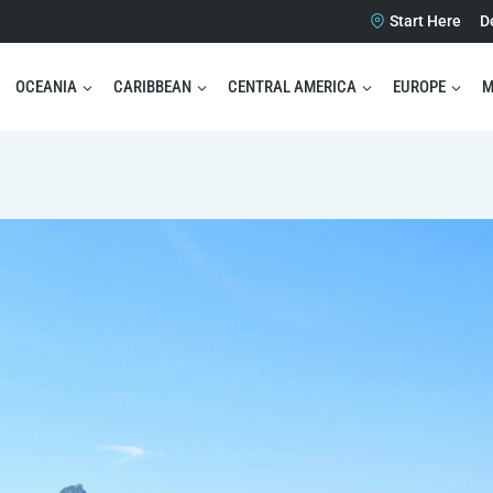
Start Here
D
OCEANIA
CARIBBEAN
CENTRAL AMERICA
EUROPE
M