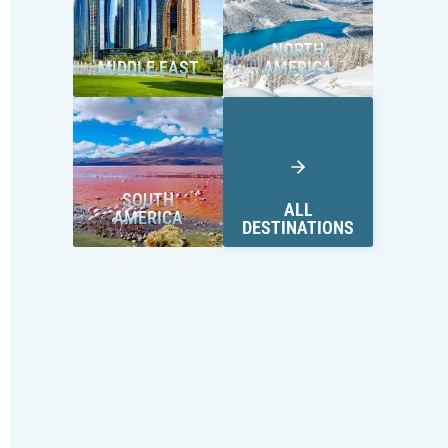
NORTH
MIDDLE EAST
AMERICA
SOUTH
ALL
AMERICA
DESTINATIONS