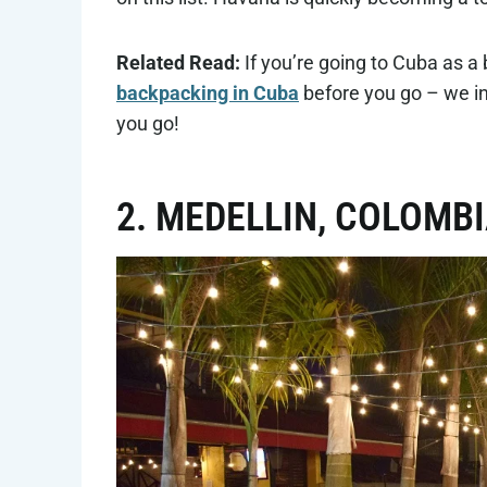
Related Read:
If you’re going to Cuba as a
backpacking in Cuba
before you go – we in
you go!
2. MEDELLIN, COLOMB