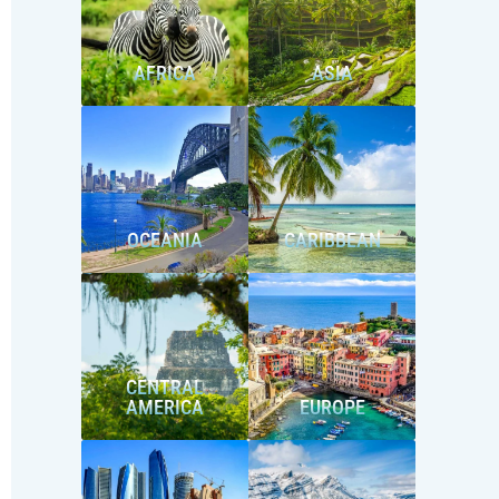
AFRICA
ASIA
OCEANIA
CARIBBEAN
CENTRAL
AMERICA
EUROPE