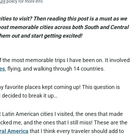
ure
policy for more info
ties to visit? Then reading this post is a must as we
 most memorable cities across both South and Central
hem out and start getting excited!
 the most memorable trips I have been on. It involved
es
, flying, and walking through 14 countries.
y favorite places kept coming up! This question is
 decided to break it up…
 Latin American cities I visited, the ones that made
ked me, and the ones that I still miss! These are the
ral America
that I think every traveler should add to