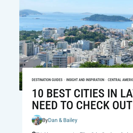
DESTINATION GUIDES
·
INSIGHT AND INSPIRATION
·
CENTRAL AMERI
10 BEST CITIES IN 
NEED TO CHECK OUT
By
Dan & Bailey