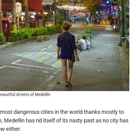
eautiful streets of Medellin
most dangerous cities in the world thanks mostly to
edellin has rid itself of its nasty past as no city has
ow either.