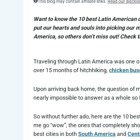
This blog may contain affiliate links.
Read our disclos
Want to know the 10 best Latin American ci
put our hearts and souls into picking our
America, so others don’t miss out! Check t
Traveling through Latin America was one of
over 15 months of hitchhiking,
chicken bus
Upon arriving back home, the question of m
nearly impossible to answer as a whole so I
So without further ado, here are the 10 best
me go “wow”, the ones that completely shoc
best cities in both
South America
and
Cent