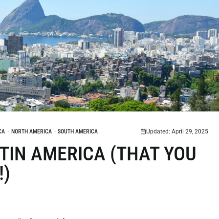
CA
·
NORTH AMERICA
·
SOUTH AMERICA
Updated: April 29, 2025
LATIN AMERICA (THAT YOU
!)