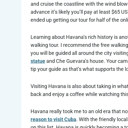
and cruise the coastline with the wind blowi
advance it’s likely you’ll pay at least $65 U
ended up getting our tour for half of the onl
Learning about Havana’s rich history is ano
walking tour. I recommend the free walking
you will be guided all around the city visiti
statue
and Che Guevara’s house. Your camer
tip your guide as that’s what supports the l
Visiting Havana is also about taking in wha
back and enjoy a coffee while watching thi
Havana really took me to an old era that no 
reason to visit Cuba
. With the friendly loc
on this list. Havana is quickly becoming a to