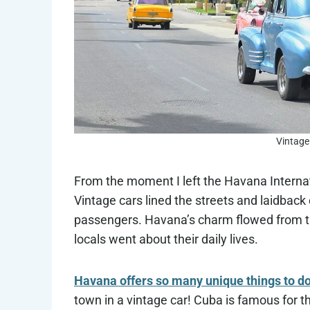
Vintage
From the moment I left the Havana Internation
Vintage cars lined the streets and laidback
passengers. Havana’s charm flowed from the
locals went about their daily lives.
Havana offers so many unique things to d
town in a vintage car! Cuba is famous for t