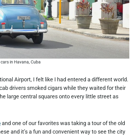
 cars in Havana, Cuba
al Airport, I felt like I had entered a different world.
 cab drivers smoked cigars while they waited for their
 large central squares onto every little street as
o
and one of our favorites was taking a tour of the old
hese and it’s a fun and convenient way to see the city