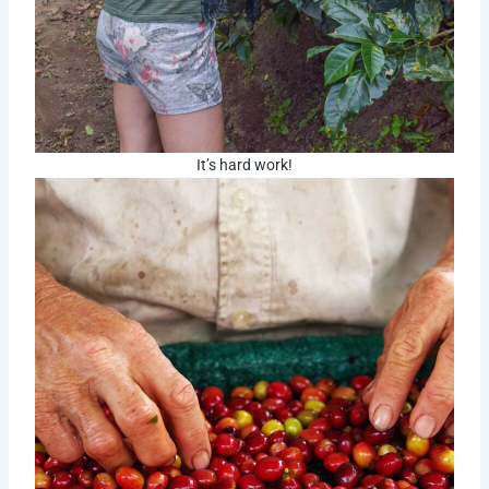
It’s hard work!