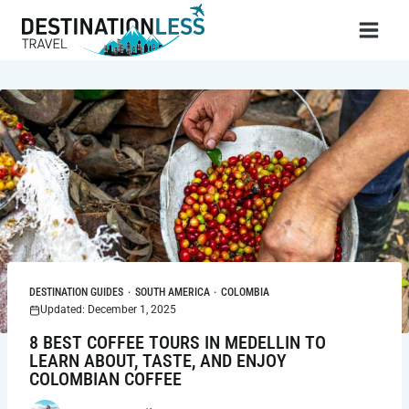
Skip
to
content
DESTINATION GUIDES
·
SOUTH AMERICA
·
COLOMBIA
Updated: December 1, 2025
8 BEST COFFEE TOURS IN MEDELLIN TO
LEARN ABOUT, TASTE, AND ENJOY
COLOMBIAN COFFEE