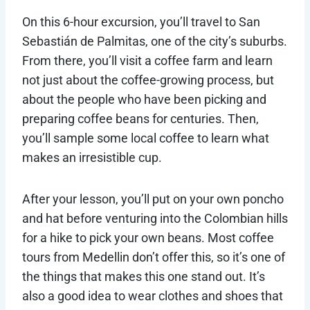
On this 6-hour excursion, you’ll travel to San
Sebastián de Palmitas, one of the city’s suburbs.
From there, you’ll visit a coffee farm and learn
not just about the coffee-growing process, but
about the people who have been picking and
preparing coffee beans for centuries. Then,
you’ll sample some local coffee to learn what
makes an irresistible cup.
After your lesson, you’ll put on your own poncho
and hat before venturing into the Colombian hills
for a hike to pick your own beans. Most coffee
tours from Medellin don’t offer this, so it’s one of
the things that makes this one stand out. It’s
also a good idea to wear clothes and shoes that