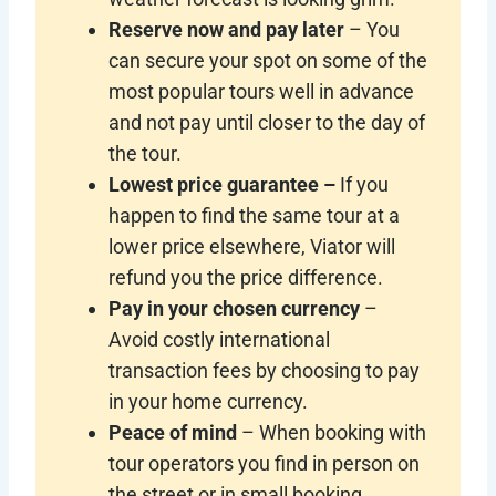
Reserve now and pay later
– You
can secure your spot on some of the
most popular tours well in advance
and not pay until closer to the day of
the tour.
Lowest price guarantee –
If you
happen to find the same tour at a
lower price elsewhere, Viator will
refund you the price difference.
Pay in your chosen currency
–
Avoid costly international
transaction fees by choosing to pay
in your home currency.
Peace of mind
– When booking with
tour operators you find in person on
the street or in small booking