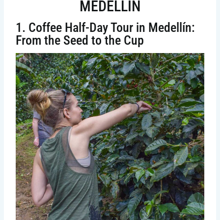
MEDELLIN
1. Coffee Half-Day Tour in Medellín:
From the Seed to the Cup