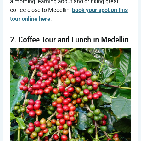
a morning learning about and drinking great
coffee close to Medellin,
book your spot on this
tour online here
.
2. Coffee Tour and Lunch in Medellin