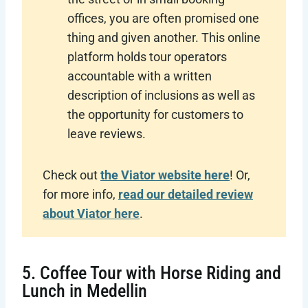
offices, you are often promised one
thing and given another. This online
platform holds tour operators
accountable with a written
description of inclusions as well as
the opportunity for customers to
leave reviews.
Check out
the Viator website here
! Or,
for more info,
read our detailed review
about Viator here
.
5. Coffee Tour with Horse Riding and
Lunch in Medellin