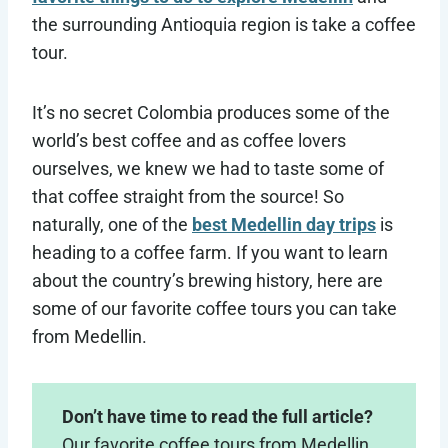
the surrounding Antioquia region is take a coffee
tour.
It’s no secret Colombia produces some of the
world’s best coffee and as coffee lovers
ourselves, we knew we had to taste some of
that coffee straight from the source! So
naturally, one of the
best Medellin day trips
is
heading to a coffee farm. If you want to learn
about the country’s brewing history, here are
some of our favorite coffee tours you can take
from Medellin.
Don’t have time to read the full article?
Our favorite coffee tours from Medellin