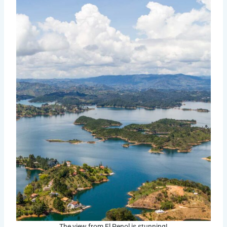
The view from El Penol is stunning!