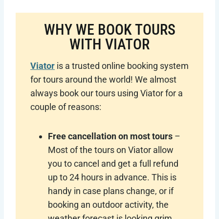
WHY WE BOOK TOURS
WITH VIATOR
Viator
is a trusted online booking system
for tours around the world! We almost
always book our tours using Viator for a
couple of reasons:
Free cancellation on most tours
–
Most of the tours on Viator allow
you to cancel and get a full refund
up to 24 hours in advance. This is
handy in case plans change, or if
booking an outdoor activity, the
weather forecast is looking grim.