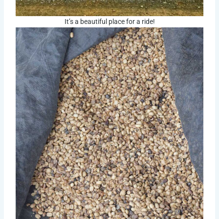
It’s a beautiful place for a ride!