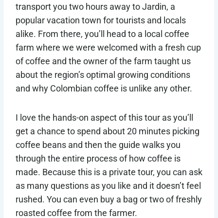
transport you two hours away to Jardin, a
popular vacation town for tourists and locals
alike. From there, you’ll head to a local coffee
farm where we were welcomed with a fresh cup
of coffee and the owner of the farm taught us
about the region’s optimal growing conditions
and why Colombian coffee is unlike any other.
I love the hands-on aspect of this tour as you’ll
get a chance to spend about 20 minutes picking
coffee beans and then the guide walks you
through the entire process of how coffee is
made. Because this is a private tour, you can ask
as many questions as you like and it doesn’t feel
rushed. You can even buy a bag or two of freshly
roasted coffee from the farmer.