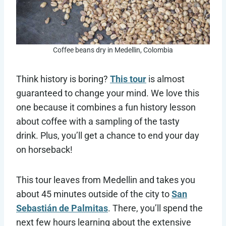
Coffee beans dry in Medellin, Colombia
Think history is boring?
This tour
is almost
guaranteed to change your mind. We love this
one because it combines a fun history lesson
about coffee with a sampling of the tasty
drink. Plus, you’ll get a chance to end your day
on horseback!
This tour leaves from Medellin and takes you
about 45 minutes outside of the city to
San
Sebastián de Palmitas
. There, you’ll spend the
next few hours learning about the extensive