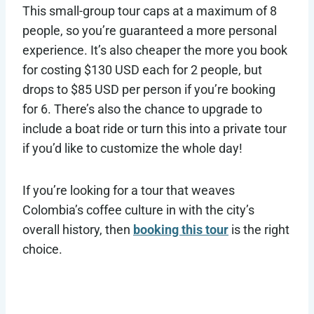
This small-group tour caps at a maximum of 8
people, so you’re guaranteed a more personal
experience. It’s also cheaper the more you book
for costing $130 USD each for 2 people, but
drops to $85 USD per person if you’re booking
for 6. There’s also the chance to upgrade to
include a boat ride or turn this into a private tour
if you’d like to customize the whole day!
If you’re looking for a tour that weaves
Colombia’s coffee culture in with the city’s
overall history, then
booking this tour
is the right
choice.