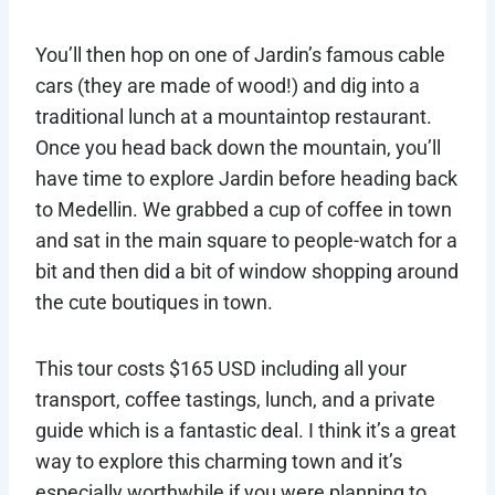
You’ll then hop on one of Jardin’s famous cable
cars (they are made of wood!) and dig into a
traditional lunch at a mountaintop restaurant.
Once you head back down the mountain, you’ll
have time to explore Jardin before heading back
to Medellin. We grabbed a cup of coffee in town
and sat in the main square to people-watch for a
bit and then did a bit of window shopping around
the cute boutiques in town.
This tour costs $165 USD including all your
transport, coffee tastings, lunch, and a private
guide which is a fantastic deal. I think it’s a great
way to explore this charming town and it’s
especially worthwhile if you were planning to