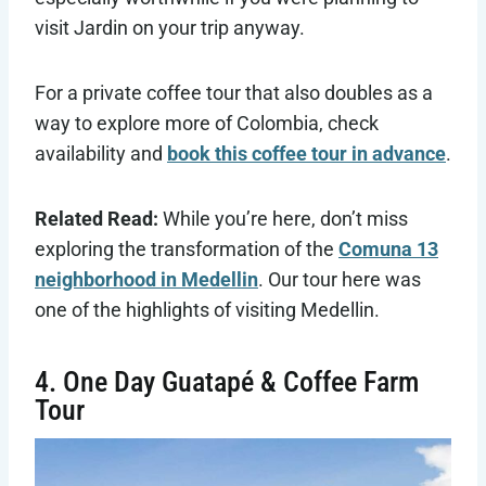
visit Jardin on your trip anyway.
For a private coffee tour that also doubles as a
way to explore more of Colombia, check
availability and
book this coffee tour in advance
.
Related Read:
While you’re here, don’t miss
exploring the transformation of the
Comuna 13
neighborhood in Medellin
. Our tour here was
one of the highlights of visiting Medellin.
4. One Day Guatapé & Coffee Farm
Tour