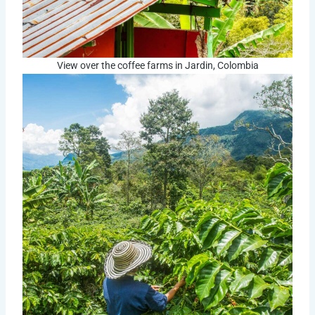
View over the coffee farms in Jardin, Colombia