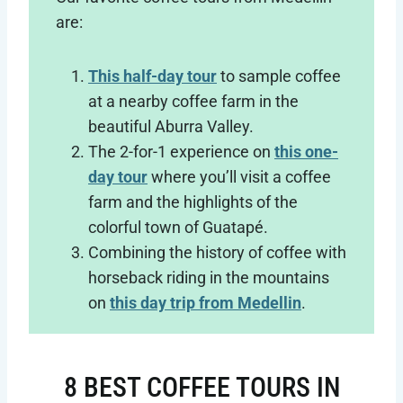
are:
This half-day tour
to sample coffee
at a nearby coffee farm in the
beautiful Aburra Valley.
The 2-for-1 experience on
this one-
day tour
where you’ll visit a coffee
farm and the highlights of the
colorful town of Guatapé.
Combining the history of coffee with
horseback riding in the mountains
on
this day trip from Medellin
.
8 BEST COFFEE TOURS IN