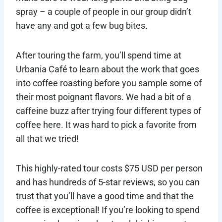
spray – a couple of people in our group didn’t
have any and got a few bug bites.
After touring the farm, you’ll spend time at
Urbania Café to learn about the work that goes
into coffee roasting before you sample some of
their most poignant flavors. We had a bit of a
caffeine buzz after trying four different types of
coffee here. It was hard to pick a favorite from
all that we tried!
This highly-rated tour costs $75 USD per person
and has hundreds of 5-star reviews, so you can
trust that you’ll have a good time and that the
coffee is exceptional! If you’re looking to spend