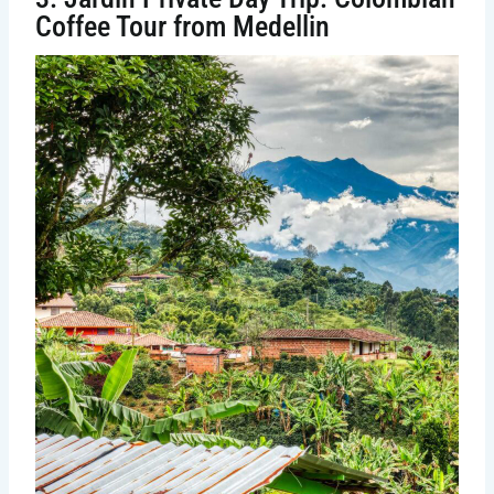
Coffee Tour from Medellin