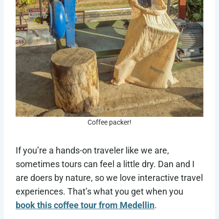
Coffee packer!
If you’re a hands-on traveler like we are,
sometimes tours can feel a little dry. Dan and I
are doers by nature, so we love interactive travel
experiences. That’s what you get when you
book this coffee tour from Medellin
.