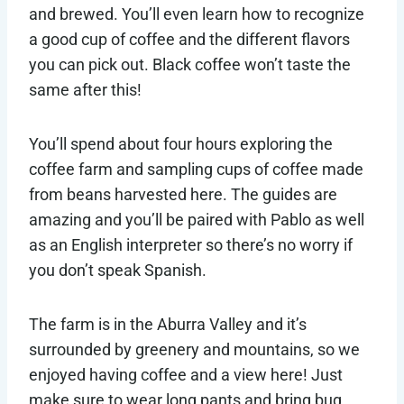
and brewed. You’ll even learn how to recognize
a good cup of coffee and the different flavors
you can pick out. Black coffee won’t taste the
same after this!
You’ll spend about four hours exploring the
coffee farm and sampling cups of coffee made
from beans harvested here. The guides are
amazing and you’ll be paired with Pablo as well
as an English interpreter so there’s no worry if
you don’t speak Spanish.
The farm is in the Aburra Valley and it’s
surrounded by greenery and mountains, so we
enjoyed having coffee and a view here! Just
make sure to wear long pants and bring bug