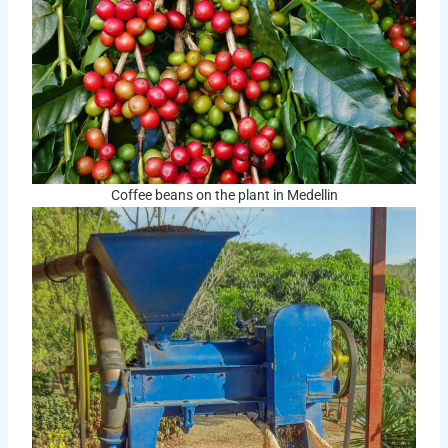
Coffee beans on the plant in Medellin