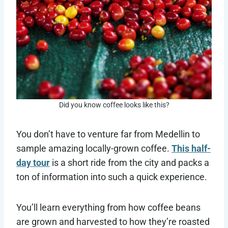
Did you know coffee looks like this?
You don’t have to venture far from Medellin to
sample amazing locally-grown coffee.
This half-
day tour
is a short ride from the city and packs a
ton of information into such a quick experience.
You’ll learn everything from how coffee beans
are grown and harvested to how they’re roasted