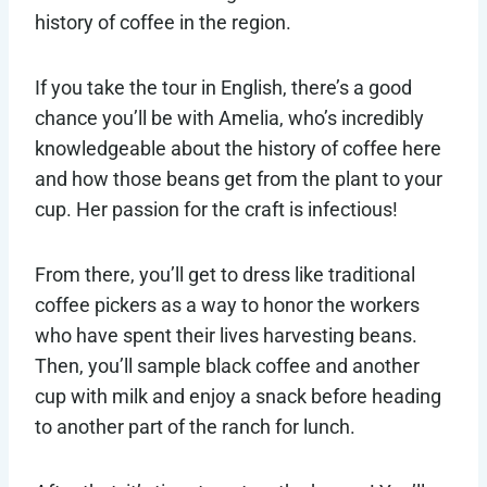
history of coffee in the region.
If you take the tour in English, there’s a good
chance you’ll be with Amelia, who’s incredibly
knowledgeable about the history of coffee here
and how those beans get from the plant to your
cup. Her passion for the craft is infectious!
From there, you’ll get to dress like traditional
coffee pickers as a way to honor the workers
who have spent their lives harvesting beans.
Then, you’ll sample black coffee and another
cup with milk and enjoy a snack before heading
to another part of the ranch for lunch.