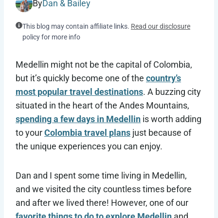
By
Dan & Bailey
This blog may contain affiliate links.
Read our disclosure
policy for more info
Medellin might not be the capital of Colombia,
but it’s quickly become one of the
country’s
most popular travel destinations
. A buzzing city
situated in the heart of the Andes Mountains,
spending a few days in Medellin
is worth adding
to your
Colombia travel plans
just because of
the unique experiences you can enjoy.
Dan and I spent some time living in Medellin,
and we visited the city countless times before
and after we lived there! However, one of our
favorite things to do to explore Medellin
and