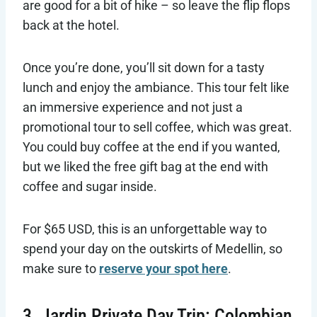
are good for a bit of hike – so leave the flip flops
back at the hotel.
Once you’re done, you’ll sit down for a tasty
lunch and enjoy the ambiance. This tour felt like
an immersive experience and not just a
promotional tour to sell coffee, which was great.
You could buy coffee at the end if you wanted,
but we liked the free gift bag at the end with
coffee and sugar inside.
For $65 USD, this is an unforgettable way to
spend your day on the outskirts of Medellin, so
make sure to
reserve your spot here
.
3. Jardin Private Day Trip: Colombian