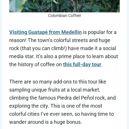
Colombian Coffee!
Visiting Guatapé from Medellin
is popular for a
reason! The town’s colorful streets and huge
rock (that you can climb!) have made it a social
media star. It’s also a prime place to learn about
the history of coffee on
this full-day tour
.
There are so many add-ons to this tour like
sampling unique fruits at a local market,
climbing the famous Piedra del Peñol rock, and
exploring the city. This is one of the most
colorful cities I’ve ever seen, so having time to
wander around is a huge bonus.