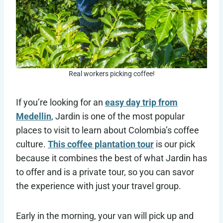
Real workers picking coffee!
If you’re looking for an
easy day trip from
Medellin
, Jardin is one of the most popular
places to visit to learn about Colombia’s coffee
culture.
This coffee plantation tour
is our pick
because it combines the best of what Jardin has
to offer and is a private tour, so you can savor
the experience with just your travel group.
Early in the morning, your van will pick up and