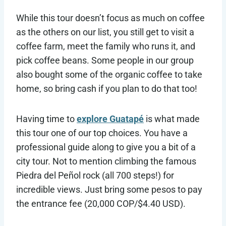
While this tour doesn’t focus as much on coffee
as the others on our list, you still get to visit a
coffee farm, meet the family who runs it, and
pick coffee beans. Some people in our group
also bought some of the organic coffee to take
home, so bring cash if you plan to do that too!
Having time to
explore Guatapé
is what made
this tour one of our top choices. You have a
professional guide along to give you a bit of a
city tour. Not to mention climbing the famous
Piedra del Peñol rock (all 700 steps!) for
incredible views. Just bring some pesos to pay
the entrance fee (20,000 COP/$4.40 USD).