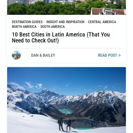
DESTINATION GUIDES
·
INSIGHT AND INSPIRATION
·
CENTRAL AMERICA
·
NORTH AMERICA
·
SOUTH AMERICA
10 Best Cities in Latin America (That You
Need to Check Out!)
DAN & BAILEY
READ POST