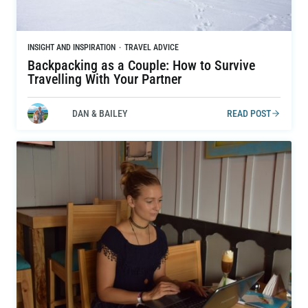
INSIGHT AND INSPIRATION
·
TRAVEL ADVICE
Backpacking as a Couple: How to Survive
Travelling With Your Partner
DAN & BAILEY
READ POST