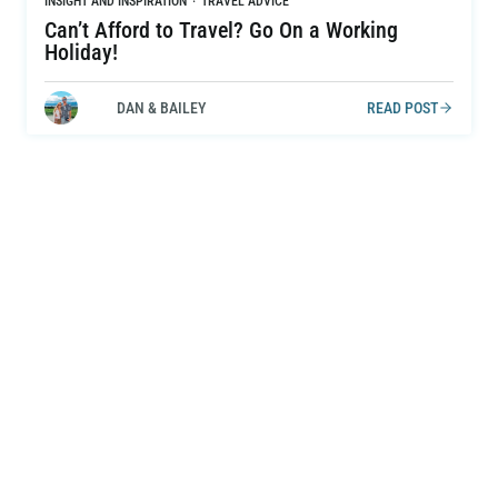
INSIGHT AND INSPIRATION
·
TRAVEL ADVICE
Can’t Afford to Travel? Go On a Working
Holiday!
DAN & BAILEY
READ POST