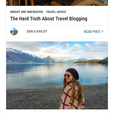
INSIGHT AND INSPIRATION
·
TRAVEL ADVICE
The Hard Truth About Travel Blogging
DAN & BAILEY
READ POST