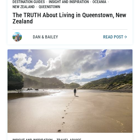
DESTINATION GUIDES
·
INSIGHT AND INSPIRATION
·
OCEANIA
·
NEW ZEALAND
·
QUEENSTOWN
The TRUTH About Living in Queenstown, New
Zealand
DAN & BAILEY
READ POST