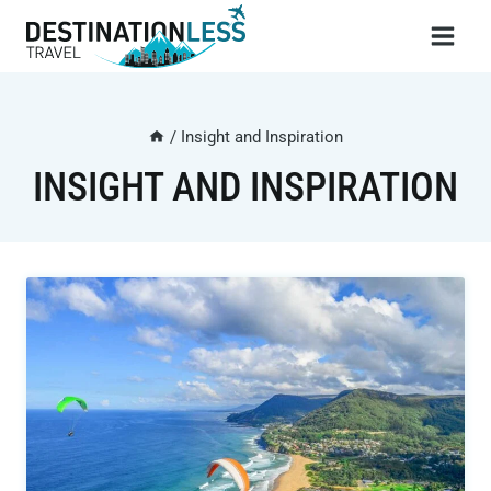
Skip
to
content
/
Insight and Inspiration
INSIGHT AND INSPIRATION