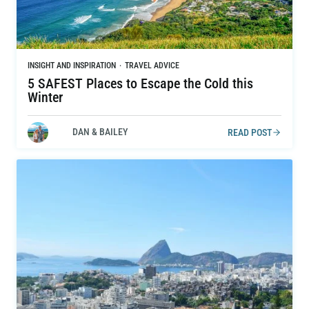
INSIGHT AND INSPIRATION
·
TRAVEL ADVICE
5 SAFEST Places to Escape the Cold this
Winter
DAN & BAILEY
READ POST