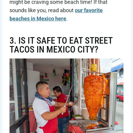
might be craving some beach time! If that
sounds like you, read about
our favorite
beaches in Mexico here
.
3. IS IT SAFE TO EAT STREET
TACOS IN MEXICO CITY?