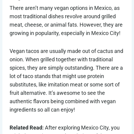
There aren’t many vegan options in Mexico, as
most traditional dishes revolve around grilled
meat, cheese, or animal fats. However, they are
growing in popularity, especially in Mexico City!
Vegan tacos are usually made out of cactus and
onion. When grilled together with traditional
spices, they are simply outstanding. There are a
lot of taco stands that might use protein
substitutes, like imitation meat or some sort of
fruit alternative. It’s awesome to see the
authentic flavors being combined with vegan
ingredients so all can enjoy!
Related Read:
After exploring Mexico City, you