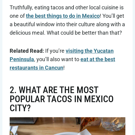
Truthfully, eating tacos and other local cuisine is
one of
the best things to do in Mexico
! You’ll get
a beautiful window into their culture along with a
delicious meal. What could be better than that?
Related Read:
If you’re
visiting the Yucatan
Peninsula
, you’ll also want to
eat at the best
restaurants in Cancun
!
2. WHAT ARE THE MOST
POPULAR TACOS IN MEXICO
CITY?