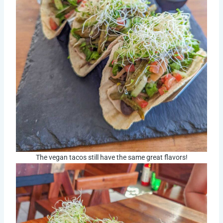
The vegan tacos still have the same great flavors!