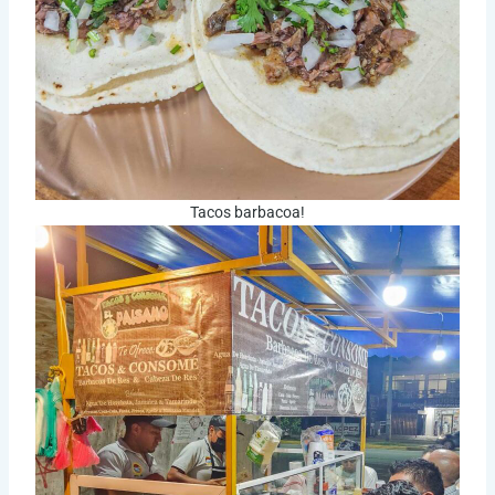
Tacos barbacoa!