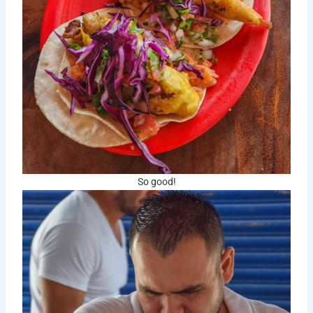
So good!