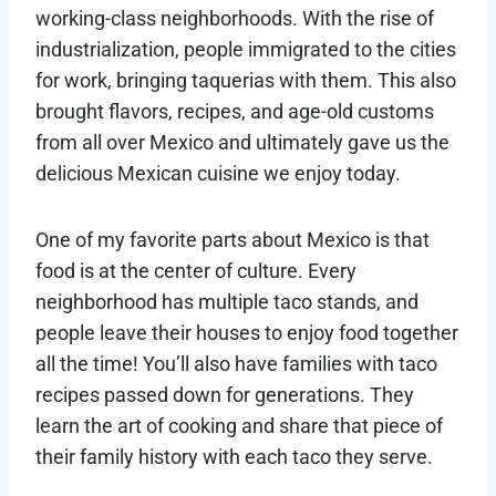
working-class neighborhoods. With the rise of
industrialization, people immigrated to the cities
for work, bringing taquerias with them. This also
brought flavors, recipes, and age-old customs
from all over Mexico and ultimately gave us the
delicious Mexican cuisine we enjoy today.
One of my favorite parts about Mexico is that
food is at the center of culture. Every
neighborhood has multiple taco stands, and
people leave their houses to enjoy food together
all the time! You’ll also have families with taco
recipes passed down for generations. They
learn the art of cooking and share that piece of
their family history with each taco they serve.