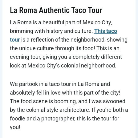
La Roma Authentic Taco Tour
La Roma is a beautiful part of Mexico City,
brimming with history and culture.
This taco
tour
is a reflection of the neighborhood, showing
the unique culture through its food! This is an
evening tour, giving you a completely different
look at Mexico City’s colonial neighborhood.
We partook in a taco tour in La Roma and
absolutely fell in love with this part of the city!
The food scene is booming, and I was swooned
by the colonial-style architecture. If you’re both a
foodie and a photographer, this is the tour for
you!