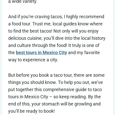
a wide variety.
And if you’re craving tacos, I highly recommend
a food tour. Trust me, local guides know where
to find the best tacos! Not only will you enjoy
delicious cuisine, you’ll dive into the local history
and culture through the food! It truly is one of
the
best tours in Mexico City
and my favorite
way to experience a city.
But before you book a taco tour, there are some
things you should know. To help you out, we’ve
put together this comprehensive guide to taco
tours in Mexico City – so keep reading. By the
end of this, your stomach will be growling and
you’ll be ready to book!