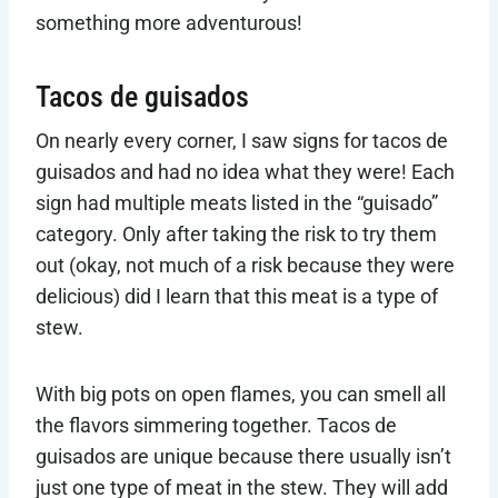
something more adventurous!
Tacos de guisados
On nearly every corner, I saw signs for tacos de
guisados and had no idea what they were! Each
sign had multiple meats listed in the “guisado”
category. Only after taking the risk to try them
out (okay, not much of a risk because they were
delicious) did I learn that this meat is a type of
stew.
With big pots on open flames, you can smell all
the flavors simmering together. Tacos de
guisados are unique because there usually isn’t
just one type of meat in the stew. They will add