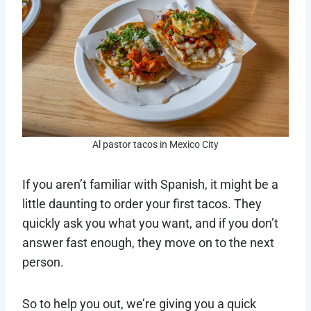
Al pastor tacos in Mexico City
If you aren’t familiar with Spanish, it might be a
little daunting to order your first tacos. They
quickly ask you what you want, and if you don’t
answer fast enough, they move on to the next
person.
So to help you out, we’re giving you a quick