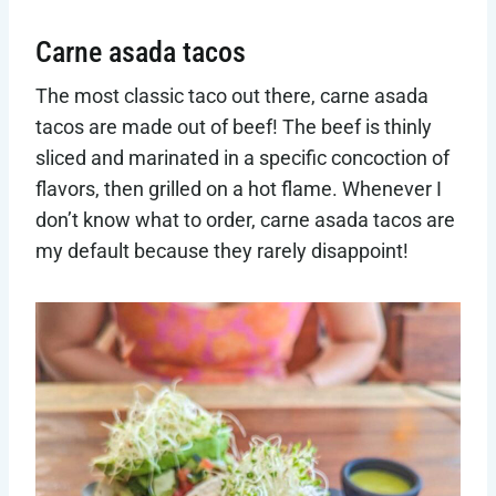
Carne asada tacos
The most classic taco out there, carne asada
tacos are made out of beef! The beef is thinly
sliced and marinated in a specific concoction of
flavors, then grilled on a hot flame. Whenever I
don’t know what to order, carne asada tacos are
my default because they rarely disappoint!