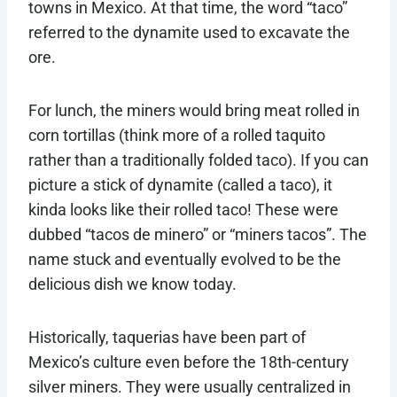
towns in Mexico. At that time, the word “taco”
referred to the dynamite used to excavate the
ore.
For lunch, the miners would bring meat rolled in
corn tortillas (think more of a rolled taquito
rather than a traditionally folded taco). If you can
picture a stick of dynamite (called a taco), it
kinda looks like their rolled taco! These were
dubbed “tacos de minero” or “miners tacos”. The
name stuck and eventually evolved to be the
delicious dish we know today.
Historically, taquerias have been part of
Mexico’s culture even before the 18th-century
silver miners. They were usually centralized in