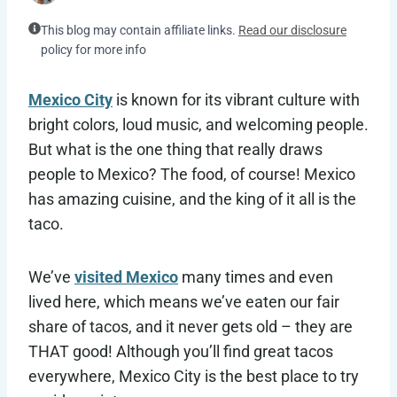
This blog may contain affiliate links.
Read our disclosure
policy for more info
Mexico City
is known for its vibrant culture with
bright colors, loud music, and welcoming people.
But what is the one thing that really draws
people to Mexico? The food, of course! Mexico
has amazing cuisine, and the king of it all is the
taco.
We’ve
visited Mexico
many times and even
lived here, which means we’ve eaten our fair
share of tacos, and it never gets old – they are
THAT good! Although you’ll find great tacos
everywhere, Mexico City is the best place to try