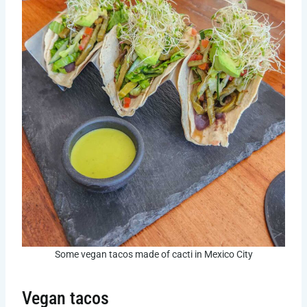
Some vegan tacos made of cacti in Mexico City
Vegan tacos