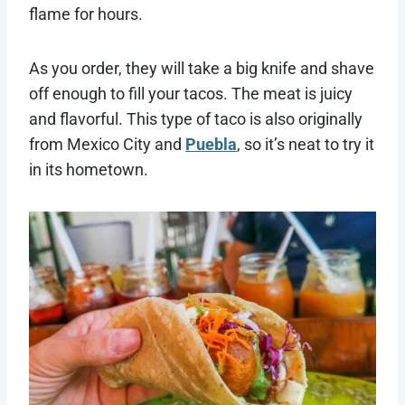
flame for hours.
As you order, they will take a big knife and shave
off enough to fill your tacos. The meat is juicy
and flavorful. This type of taco is also originally
from Mexico City and
Puebla
, so it’s neat to try it
in its hometown.