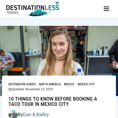
Skip
to
content
DESTINATION GUIDES
·
NORTH AMERICA
·
MEXICO
·
MEXICO CITY
Updated: November 23, 2025
10 THINGS TO KNOW BEFORE BOOKING A
TACO TOUR IN MEXICO CITY
By
Dan & Bailey