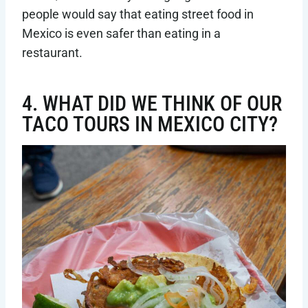
people would say that eating street food in
Mexico is even safer than eating in a
restaurant.
4. WHAT DID WE THINK OF OUR
TACO TOURS IN MEXICO CITY?