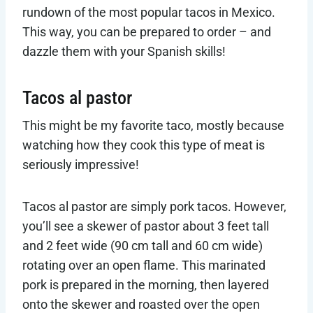
rundown of the most popular tacos in Mexico.
This way, you can be prepared to order – and
dazzle them with your Spanish skills!
Tacos al pastor
This might be my favorite taco, mostly because
watching how they cook this type of meat is
seriously impressive!
Tacos al pastor are simply pork tacos. However,
you’ll see a skewer of pastor about 3 feet tall
and 2 feet wide (90 cm tall and 60 cm wide)
rotating over an open flame. This marinated
pork is prepared in the morning, then layered
onto the skewer and roasted over the open