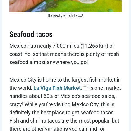
Baja-style fish taco!
Seafood tacos
Mexico has nearly 7,000 miles (11,265 km) of
coastline, so that means there is plenty of fresh
seafood almost anywhere you go!
Mexico City is home to the largest fish market in
the world,
La Viga Fish Market
. This one market
handles about 60% of Mexico’s seafood sales,
crazy! While you’re visiting Mexico City, this is
definitely the best place to get seafood tacos.
Fish and shrimp tacos are the most popular, but
there are other variations you can find for