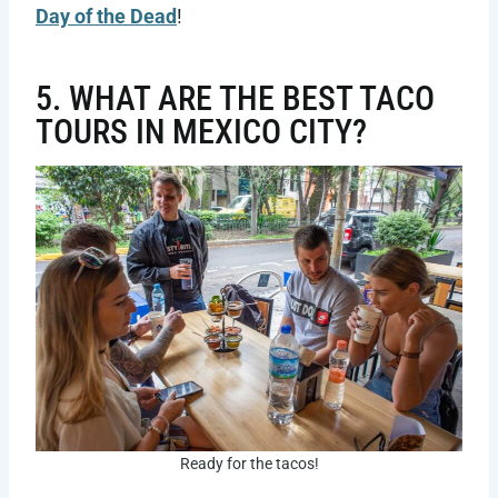
Day of the Dead
!
5. WHAT ARE THE BEST TACO
TOURS IN MEXICO CITY?
Ready for the tacos!