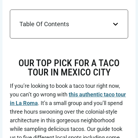
Table Of Contents
OUR TOP PICK FOR A TACO
TOUR IN MEXICO CITY
If you’re looking to book a taco tour right now,
you can’t go wrong with
this authentic taco tour
in La Roma
. It’s a small group and you’ll spend
three hours swooning over the colonial-style
architecture in this gorgeous neighborhood
while sampling delicious tacos. Our guide took
us to five different local spots including some