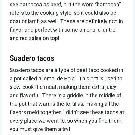
see barbacoa as beef, but the word “barbacoa”
refers to the cooking style, so it could also be
goat or lamb as well. These are definitely rich in
flavor and perfect with some onions, cilantro,
and red salsa on top!
Suadero tacos
Suadero tacos are a type of beef taco cooked in
a pot called “Comal de Bola”. This pot is used to
slow-cook the meat, making them extra juicy
and flavorful. There is a griddle in the middle of
the pot that warms the tortillas, making all the
flavors meld together. I didn’t see these tacos at
every place we went to, so when you find them,
you must give them a try!