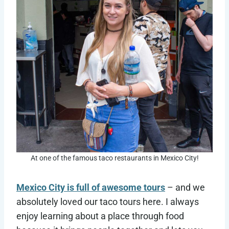
At one of the famous taco restaurants in Mexico City!
Mexico City is full of awesome tours
– and we
absolutely loved our taco tours here. I always
enjoy learning about a place through food