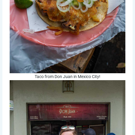
Taco from Don Juan in Mexico City!