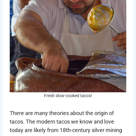
Fresh slow-cooked tacos!
There are many theories about the origin of
tacos. The modern tacos we know and love
today are likely from 18th-century silver mining