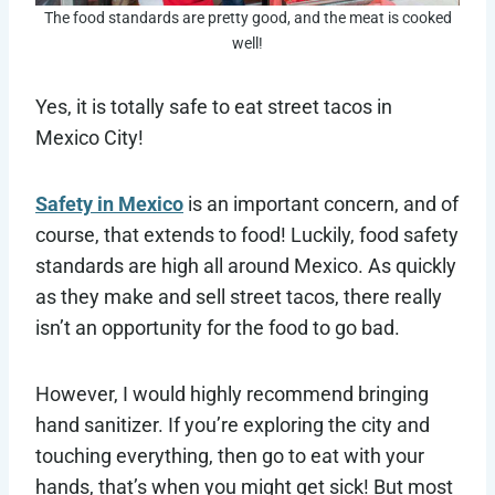
The food standards are pretty good, and the meat is cooked
well!
Yes, it is totally safe to eat street tacos in
Mexico City!
Safety in Mexico
is an important concern, and of
course, that extends to food! Luckily, food safety
standards are high all around Mexico. As quickly
as they make and sell street tacos, there really
isn’t an opportunity for the food to go bad.
However, I would highly recommend bringing
hand sanitizer. If you’re exploring the city and
touching everything, then go to eat with your
hands, that’s when you might get sick! But most