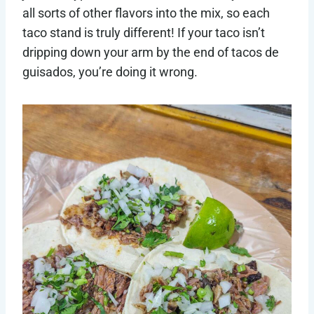
all sorts of other flavors into the mix, so each
taco stand is truly different! If your taco isn’t
dripping down your arm by the end of tacos de
guisados, you’re doing it wrong.