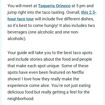
You will meet at
Taqueria Orinoco
at 5 pm and
jump right into the taco tasting. Overall,
this 2.5-
hour taco tour
will include five different dishes,
so it’s best to come hungry! It also includes two
beverages (one alcoholic and one non-
alcoholic).
Your guide will take you to the best taco spots
and include stories about the food and people
that make each spot unique. Some of these
spots have even been featured on Netflix
shows! I love how they really make the
experience come alive. You’re not just eating
delicious food but really getting a feel for the
neighborhood.