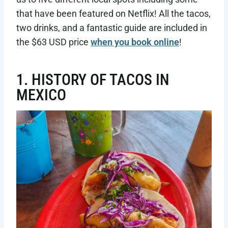
that have been featured on Netflix! All the tacos,
two drinks, and a fantastic guide are included in
the $63 USD price
when you book online
!
1. HISTORY OF TACOS IN
MEXICO