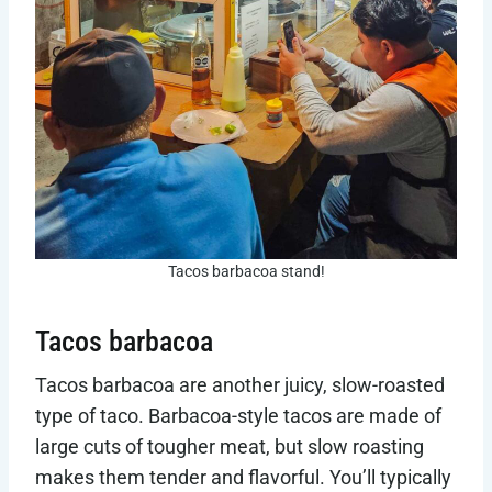
Tacos barbacoa stand!
Tacos barbacoa
Tacos barbacoa are another juicy, slow-roasted
type of taco. Barbacoa-style tacos are made of
large cuts of tougher meat, but slow roasting
makes them tender and flavorful. You’ll typically