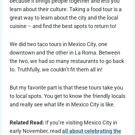
because it brings people together and lets you
learn about their culture. Taking a food tour is a
great way to learn about the city and the local
cuisine – and find the best spots to return to!
We did two taco tours in Mexico City, one
downtown and the other in La Roma. Between
the two, we had so many restaurants to go back
to. Truthfully, we couldn’t fit them all in!
But my favorite part is that these tours take you
to local spots. You get to know the friendly locals
and really see what life in Mexico City is like.
Related Read:
If you’re visiting Mexico City in
early November, read
all about celebrating the