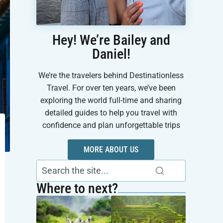
Hey! We’re Bailey and
Daniel!
We’re the travelers behind Destinationless
Travel. For over ten years, we’ve been
exploring the world full-time and sharing
detailed guides to help you travel with
confidence and plan unforgettable trips
MORE ABOUT US
Where to next?