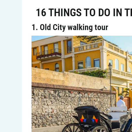
16 THINGS TO DO IN 
1. Old City walking tour