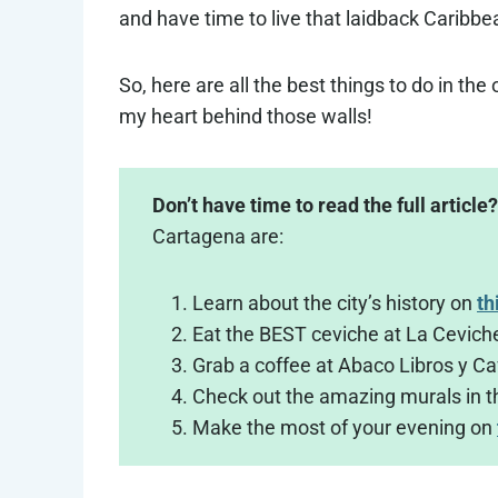
and have time to live that laidback Caribbea
So, here are all the best things to do in th
my heart behind those walls!
Don’t have time to read the full article?
Cartagena are:
Learn about the city’s history on
th
Eat the BEST ceviche at La Cevich
Grab a coffee at Abaco Libros y Ca
Check out the amazing murals in 
Make the most of your evening on