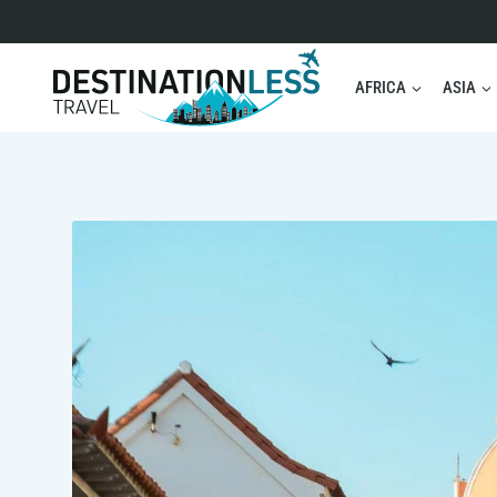
Skip
to
content
AFRICA
ASIA