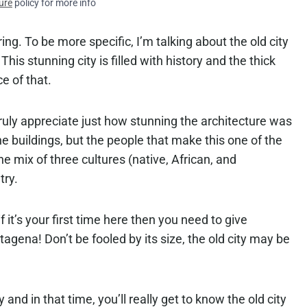
ure
policy for more info
oring. To be more specific, I’m talking about the old city
his stunning city is filled with history and the thick
e of that.
ruly appreciate just how stunning the architecture was
 the buildings, but the people that make this one of the
the mix of three cultures (native, African, and
try.
 it’s your first time here then you need to give
tagena! Don’t be fooled by its size, the old city may be
y and in that time, you’ll really get to know the old city