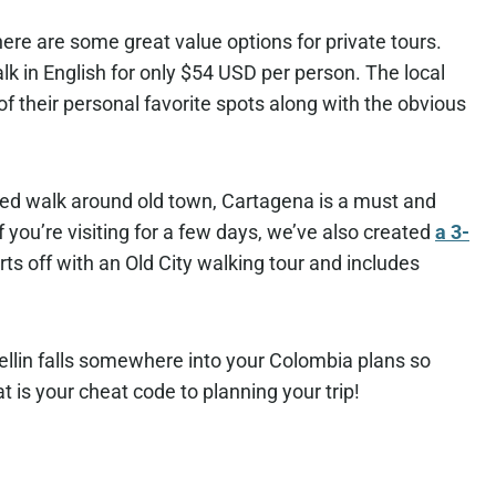
here are some great value options for private tours.
k in English for only $54 USD per person. The local
f their personal favorite spots along with the obvious
ded walk around old town, Cartagena is a must and
If you’re visiting for a few days, we’ve also created
a 3-
arts off with an Old City walking tour and includes
Medellin falls somewhere into your Colombia plans so
t is your cheat code to planning your trip!