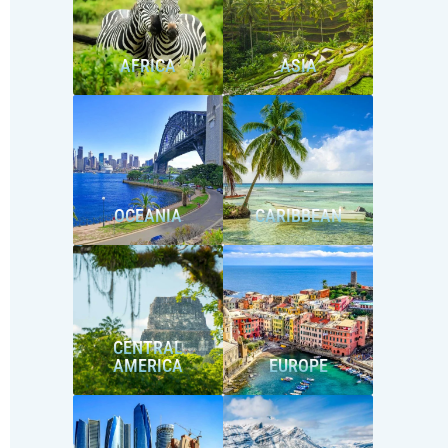
AFRICA
ASIA
OCEANIA
CARIBBEAN
CENTRAL
AMERICA
EUROPE