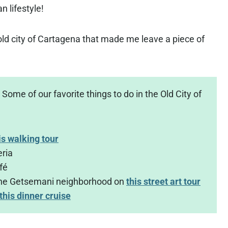
n lifestyle!
e old city of Cartagena that made me leave a piece of
Some of our favorite things to do in the Old City of
is walking tour
eria
fé
the Getsemani neighborhood on
this street art tour
this dinner cruise