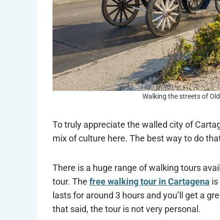
Walking the streets of Ol
To truly appreciate the walled city of Cart
mix of culture here. The best way to do that
There is a huge range of walking tours avai
tour. The
free walking tour in Cartagena
is
lasts for around 3 hours and you’ll get a gr
that said, the tour is not very personal.