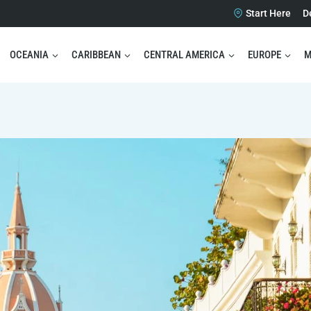
Start Here
D
OCEANIA
CARIBBEAN
CENTRAL AMERICA
EUROPE
M