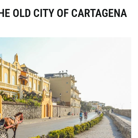
THE OLD CITY OF CARTAGENA