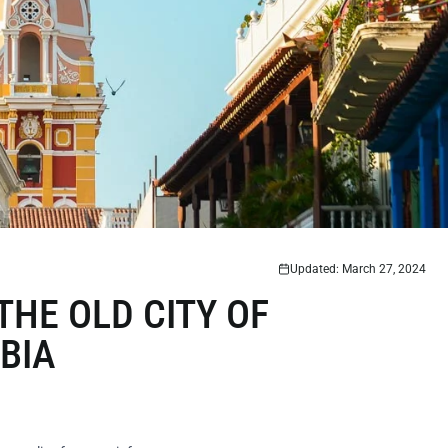
Updated: March 27, 2024
THE OLD CITY OF
BIA