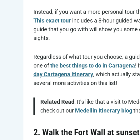
Instead, if you want a more personal tour t
This exact tour
includes a 3-hour guided wal
guide that you go with will show you some o
sights.
Regardless of what tour you choose, a gui
one of
the best things to do in Cartagena
! 
day Cartagena itinerary
, which actually st
several more activities on this list!
Related Read
: It’s like that a visit to 
check out our
Medellin Itinerary blog
tha
2. Walk the Fort Wall at sunset