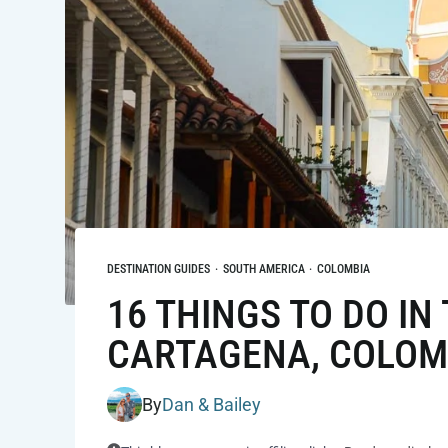
DESTINATION GUIDES
·
SOUTH AMERICA
·
COLOMBIA
16 THINGS TO DO IN 
CARTAGENA, COLOM
By
Dan & Bailey