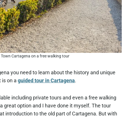
d Town Cartagena on a free walking tour
agena you need to learn about the history and unique
 is on a
guided tour in Cartagena
.
lable including private tours and even a free walking
 a great option and I have done it myself. The tour
eat introduction to the old part of Cartagena. But with