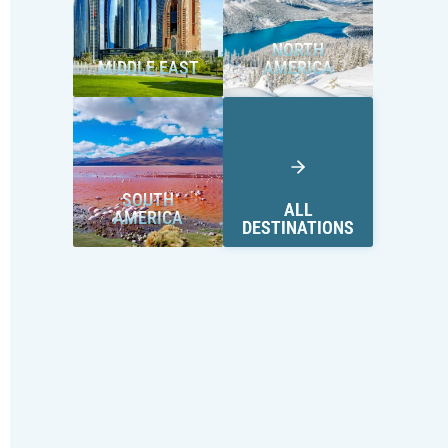
NORTH
MIDDLE EAST
AMERICA
SOUTH
ALL
AMERICA
DESTINATIONS