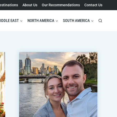
estinations
About Us
Our Recommendations
Contact Us
IDDLE EAST
NORTH AMERICA
SOUTH AMERICA