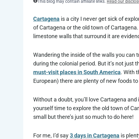
This blog may contain affiliate links.
Read our disclos
Cartagena
is a city I never get sick of expl
of Cartagena or the old town of Cartagena. T
limestone walls that surround it are evidenc
Wandering the inside of the walls you can t
during the colonial period. But it’s not just
must-visit places in South America
. With 
European) there are plenty of new foods to 
Without a doubt, you’ll love Cartagena and if
yourself time to explore the old town of Car
small but there’s just so much to do here!
For me, I’d say
3 days in Cartagena
is plent