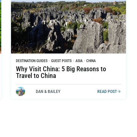
DESTINATION GUIDES
·
GUEST POSTS
·
ASIA
·
CHINA
Why Visit China: 5 Big Reasons to
Travel to China
DAN & BAILEY
READ POST