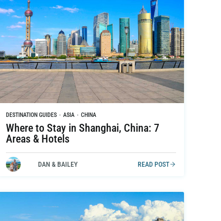
DESTINATION GUIDES
·
ASIA
·
CHINA
Where to Stay in Shanghai, China: 7
Areas & Hotels
DAN & BAILEY
READ POST