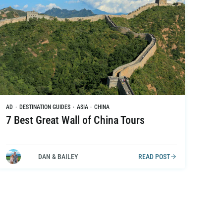
AD
·
DESTINATION GUIDES
·
ASIA
·
CHINA
7 Best Great Wall of China Tours
DAN & BAILEY
READ POST