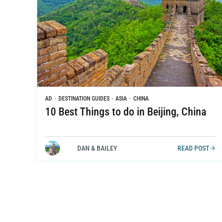
AD
·
DESTINATION GUIDES
·
ASIA
·
CHINA
10 Best Things to do in Beijing, China
DAN & BAILEY
READ POST