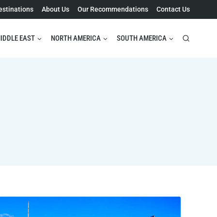
estinations
About Us
Our Recommendations
Contact Us
IDDLE EAST
NORTH AMERICA
SOUTH AMERICA