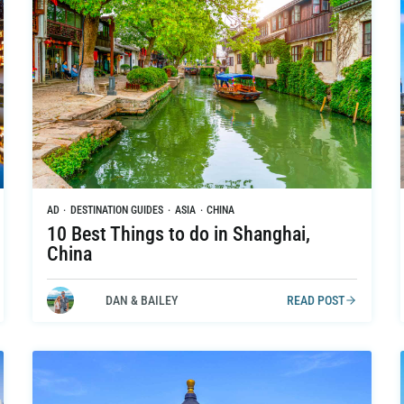
AD
·
DESTINATION GUIDES
·
ASIA
·
CHINA
10 Best Things to do in Shanghai,
China
DAN & BAILEY
READ POST