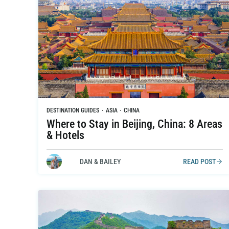
DESTINATION GUIDES
·
ASIA
·
CHINA
Where to Stay in Beijing, China: 8 Areas
& Hotels
DAN & BAILEY
READ POST