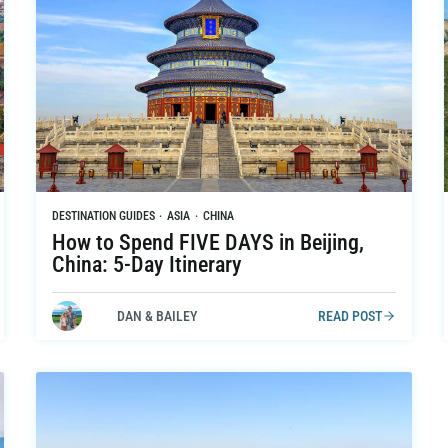
DESTINATION GUIDES
·
ASIA
·
CHINA
How to Spend FIVE DAYS in Beijing,
China: 5-Day Itinerary
DAN & BAILEY
READ POST