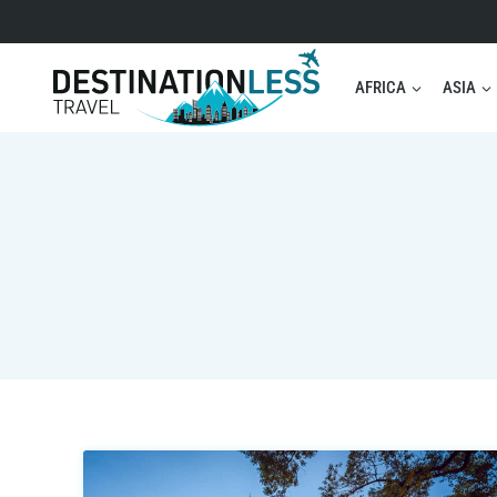
Skip
to
content
AFRICA
ASIA