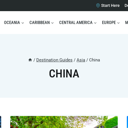
Start Here
D
OCEANIA
CARIBBEAN
CENTRAL AMERICA
EUROPE
M
/
Destination Guides
/
Asia
/
China
CHINA