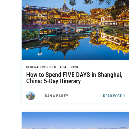
DESTINATION GUIDES
·
ASIA
·
CHINA
How to Spend FIVE DAYS in Shanghai,
China: 5-Day Itinerary
DAN & BAILEY
READ POST