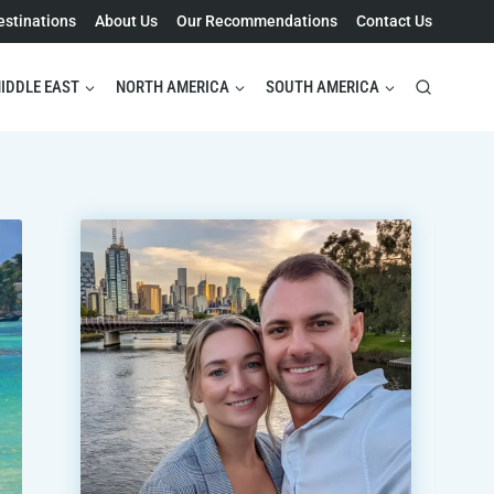
estinations
About Us
Our Recommendations
Contact Us
IDDLE EAST
NORTH AMERICA
SOUTH AMERICA