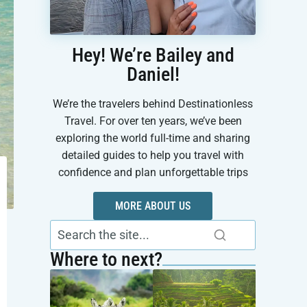
Hey! We’re Bailey and
Daniel!
We’re the travelers behind Destinationless
Travel. For over ten years, we’ve been
exploring the world full-time and sharing
detailed guides to help you travel with
confidence and plan unforgettable trips
MORE ABOUT US
Where to next?