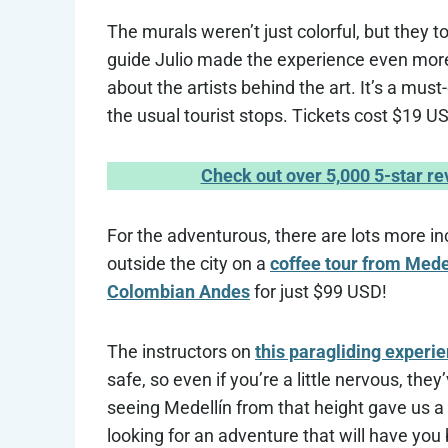
The murals weren’t just colorful, but they to
guide Julio made the experience even more
about the artists behind the art. It’s a mus
the usual tourist stops. Tickets cost $19 US
Check out over 5,000 5-star r
For the adventurous, there are lots more in
outside the city on a
coffee tour from Mede
Colombian Andes
for just $99 USD!
The instructors on
this paragliding experi
safe, so even if you’re a little nervous, th
seeing Medellín from that height gave us a w
looking for an adventure that will have you bu