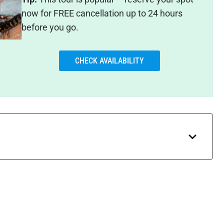
now for FREE cancellation up to 24 hours
before you go.
CHECK AVAILABILITY