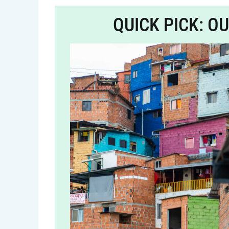
QUICK PICK: O