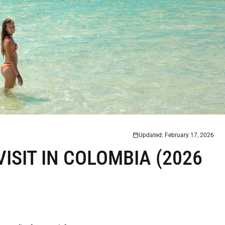
Updated: February 17, 2026
VISIT IN COLOMBIA (2026