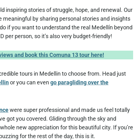
ld inspiring stories of struggle, hope, and renewal. Our
 meaningful by sharing personal stories and insights
t-do if you want to understand the real Medellín beyond
D per person, so it’s also very budget-friendly!
eviews and book this Comuna 13 tour here!
credible tours in Medellin to choose from. Head just
llin
or you can even
go paragliding over the
ence
were super professional and made us feel totally
ey’ve got you covered. Gliding through the sky and
hole new appreciation for this beautiful city. If you’re
zzing for the rest of the day, this is it.