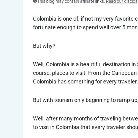
This blog may contain affiliate links.
Read our disclos
Colombia is one of, if not my very favorite c
fortunate enough to spend well over 5 mon
But why?
Well, Colombia is a beautiful destination in
course, places to visit. From the Caribbea
Colombia has something for every traveler.
But with tourism only beginning to ramp up,
Well, after many months of traveling betwe
to visit in Colombia that every traveler shoul