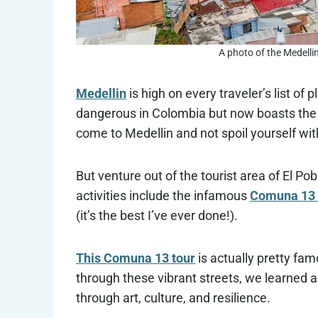
A photo of the Medelli
Medellin
is high on every traveler’s list of
dangerous in Colombia but now boasts the tr
come to Medellin and not spoil yourself wi
But venture out of the tourist area of El Po
activities include the infamous
Comuna 13 
(it’s the best I’ve ever done!).
This Comuna 13 tour
is actually pretty fa
through these vibrant streets, we learned 
through art, culture, and resilience.