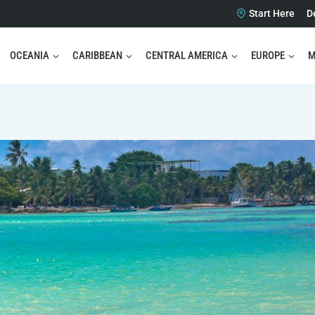
Start Here
D
OCEANIA
CARIBBEAN
CENTRAL AMERICA
EUROPE
M