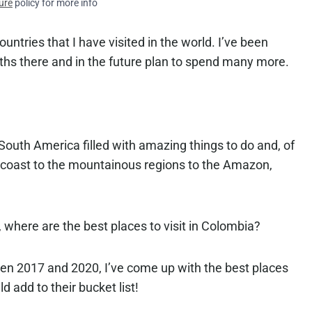
ure
policy for more info
ountries that I have visited in the world. I’ve been
ths there and in the future plan to spend many more.
 South America filled with amazing things to do and, of
n coast to the mountainous regions to the Amazon,
 where are the best places to visit in Colombia?
en 2017 and 2020, I’ve come up with the best places
d add to their bucket list!