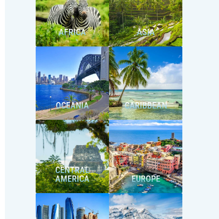
AFRICA
ASIA
OCEANIA
CARIBBEAN
CENTRAL
AMERICA
EUROPE