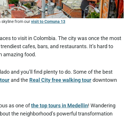
n skyline from our
visit to Comuna 13
 places to visit in Colombia. The city was once the most
endiest cafes, bars, and restaurants. It’s hard to
th amazing food.
blado and you’ll find plenty to do. Some of the best
tour
and the
Real City free walking tour
downtown
mous as one of
the top tours in Medellin
! Wandering
about the neighborhood’s powerful transformation