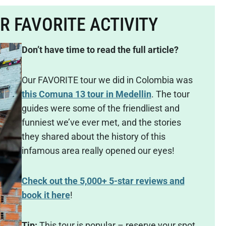
UR FAVORITE ACTIVITY
Don’t have time to read the full article?
Our FAVORITE tour we did in Colombia was
this Comuna 13 tour in Medellin
. The tour
guides were some of the friendliest and
funniest we’ve ever met, and the stories
they shared about the history of this
infamous area really opened our eyes!
Check out the 5,000+ 5-star reviews and
book it here
!
Tip:
This tour is popular – reserve your spot