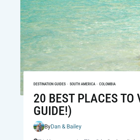
DESTINATION GUIDES
·
SOUTH AMERICA
·
COLOMBIA
20 BEST PLACES TO 
GUIDE!)
By
Dan & Bailey