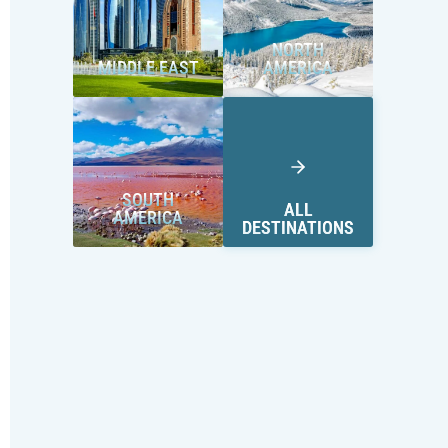
NORTH
MIDDLE EAST
AMERICA
SOUTH
ALL
AMERICA
DESTINATIONS