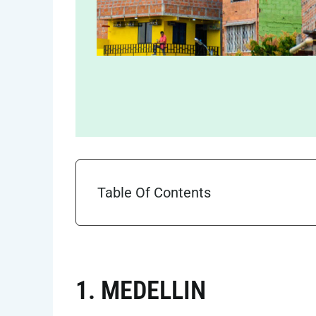
Table Of Contents
1. MEDELLIN