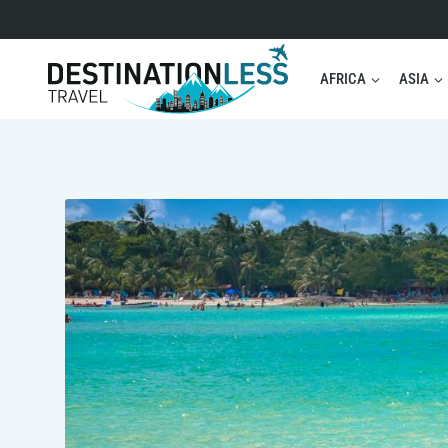
Skip
to
content
AFRICA
ASIA