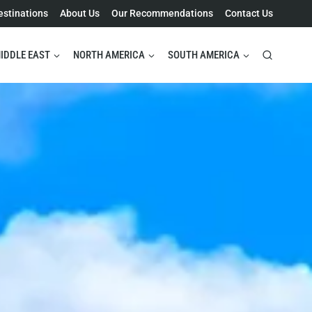
estinations
About Us
Our Recommendations
Contact Us
IDDLE EAST
NORTH AMERICA
SOUTH AMERICA