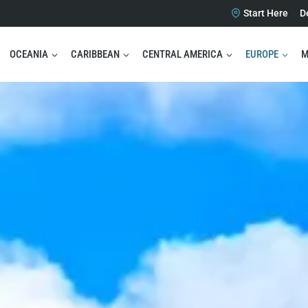
Start Here
D
OCEANIA
CARIBBEAN
CENTRAL AMERICA
EUROPE
M