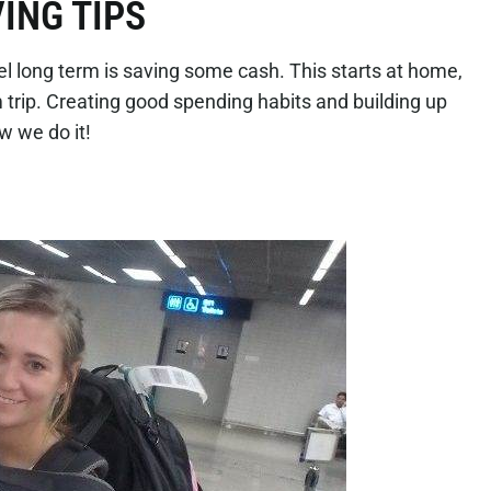
ING TIPS
avel long term is saving some cash. This starts at home,
m trip. Creating good spending habits and building up
ow we do it!