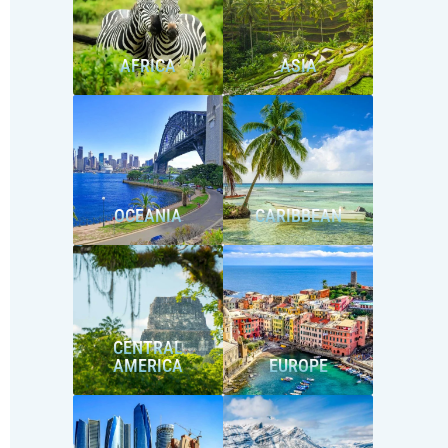
AFRICA
ASIA
OCEANIA
CARIBBEAN
CENTRAL
AMERICA
EUROPE