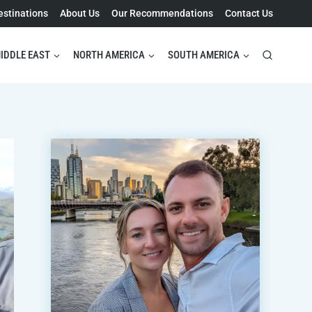
estinations
About Us
Our Recommendations
Contact Us
IDDLE EAST
NORTH AMERICA
SOUTH AMERICA