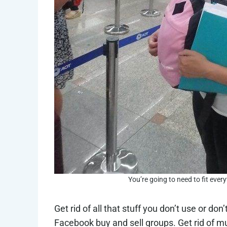
You’re going to need to fit ever
Get rid of all that stuff you don’t use or don
Facebook buy and sell groups. Get rid of 