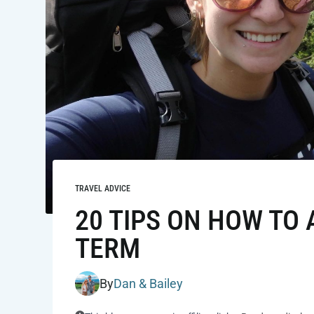
TRAVEL ADVICE
20 TIPS ON HOW TO
TERM
By
Dan & Bailey