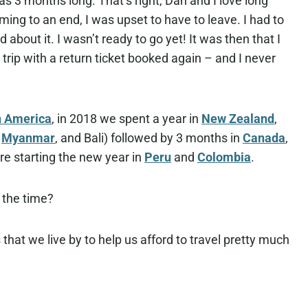
as 3 months long. That’s right, Dan and I love long
ing to an end, I was upset to have to leave. I had to
about it. I wasn’t ready to go yet! It was then that I
trip with a return ticket booked again – and I never
n America
, in 2018 we spent a year in
New Zealand
,
,
Myanmar
, and Bali) followed by 3 months in
Canada
,
re starting the new year in
Peru
and
Colombia
.
l the time?
ps that we live by to help us afford to travel pretty much