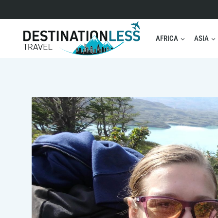
Skip
to
content
AFRICA
ASIA