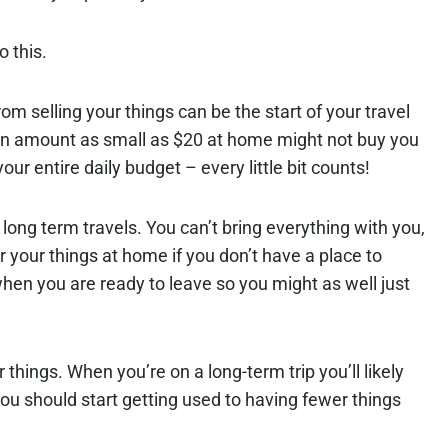
 this.
from selling your things can be the start of your travel
an amount as small as $20 at home might not buy you
your entire daily budget – every little bit counts!
long term travels. You can’t bring everything with you,
 your things at home if you don’t have a place to
hen you are ready to leave so you might as well just
r things. When you’re on a long-term trip you’ll likely
ou should start getting used to having fewer things