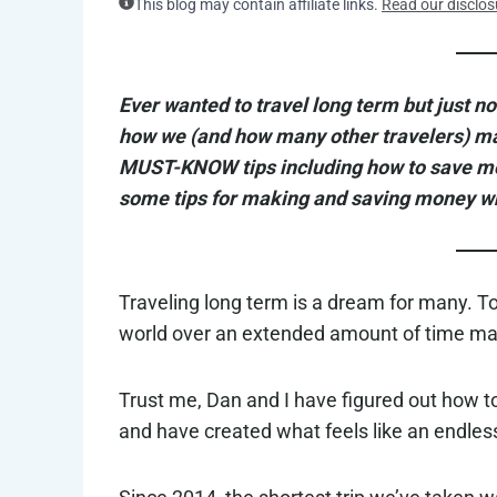
This blog may contain affiliate links.
Read our disclos
Ever wanted to travel long term but just not
how we (and how many other travelers) mana
MUST-KNOW tips including how to save mon
some tips for making and saving money whi
Traveling long term is a dream for many. To
world over an extended amount of time mak
Trust me, Dan and I have figured out how to
and have created what feels like an endles