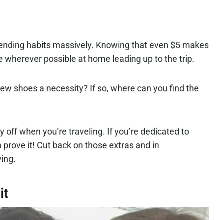
spending habits massively. Knowing that even $5 makes
e wherever possible at home leading up to the trip.
new shoes a necessity? If so, where can you find the
y off when you’re traveling. If you’re dedicated to
n prove it! Cut back on those extras and in
aving.
it