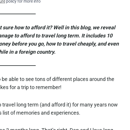
ure
policy for more info
 sure how to afford it? Well in this blog, we reveal
ge to afford to travel long term. It includes 10
ey before you go, how to travel cheaply, and even
le in a foreign country.
 be able to see tons of different places around the
es for a trip to remember!
 travel long term (and afford it) for many years now
s list of memories and experiences.