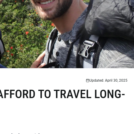
Updated: April 30, 2025
 AFFORD TO TRAVEL LONG-