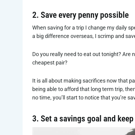
2. Save every penny possible
When saving for a trip I change my daily 
a big difference overseas, I scrimp and sav
Do you really need to eat out tonight? Are 
cheapest pair?
It is all about making sacrifices now that pa
being able to afford that long term trip, the
no time, you’ll start to notice that you’re s
3. Set a savings goal and keep 