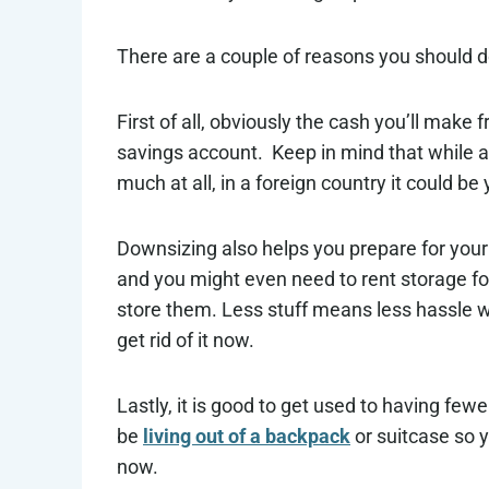
There are a couple of reasons you should do
First of all, obviously the cash you’ll make 
savings account. Keep in mind that while 
much at all, in a foreign country it could be 
Downsizing also helps you prepare for your 
and you might even need to rent storage for
store them. Less stuff means less hassle w
get rid of it now.
Lastly, it is good to get used to having fewe
be
living out of a backpack
or suitcase so y
now.