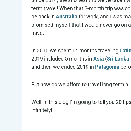
Since 2014, the shortest trip we’ve taken w
term travel! When that 3-month trip was com
be back in
Australia
for work, and I was mad 
promised myself that I would never go on a 
have.
In 2016 we spent 14 months traveling
Lati
2019 included 5 months in
Asia
(
Sri Lanka
and then we ended 2019 in
Patagonia
befo
But how do we afford to travel long term al
Well, in this blog I’m going to tell you 20 ti
infinitely!