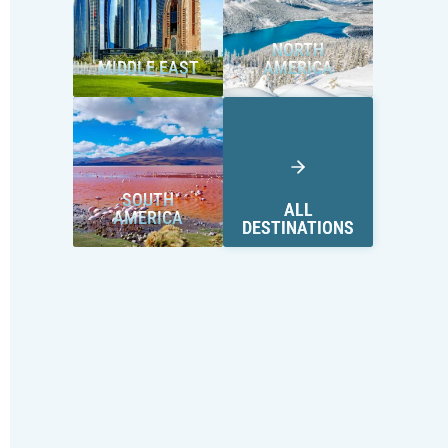
NORTH
MIDDLE EAST
AMERICA
SOUTH
ALL
AMERICA
DESTINATIONS