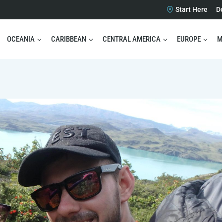
Start Here
D
OCEANIA
CARIBBEAN
CENTRAL AMERICA
EUROPE
M