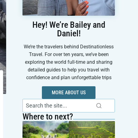
Hey! We’re Bailey and
Daniel!
We’re the travelers behind Destinationless
Travel. For over ten years, we’ve been
exploring the world full-time and sharing
detailed guides to help you travel with
confidence and plan unforgettable trips
MORE ABOUT US
Where to next?