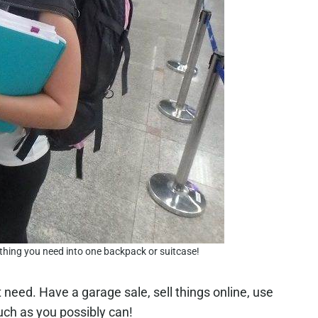
ything you need into one backpack or suitcase!
’t need. Have a garage sale, sell things online, use
much as you possibly can!