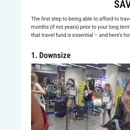
SAV
The first step to being able to afford to tr
months (if not years) prior to your long ter
that travel fund is essential – and here’s h
1. Downsize