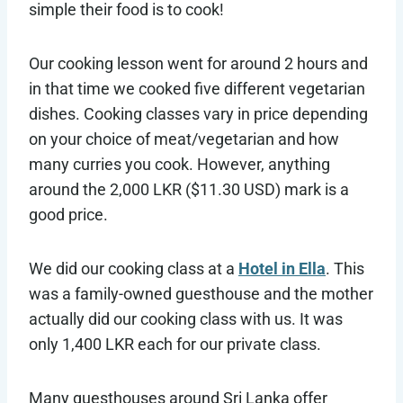
simple their food is to cook!
Our cooking lesson went for around 2 hours and
in that time we cooked five different vegetarian
dishes. Cooking classes vary in price depending
on your choice of meat/vegetarian and how
many curries you cook. However, anything
around the 2,000 LKR ($11.30 USD) mark is a
good price.
We did our cooking class at a
Hotel in Ella
. This
was a family-owned guesthouse and the mother
actually did our cooking class with us. It was
only 1,400 LKR each for our private class.
Many guesthouses around Sri Lanka offer