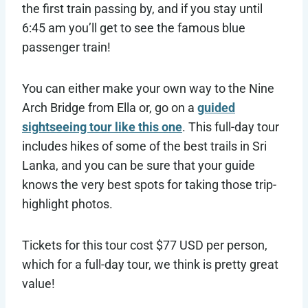
the first train passing by, and if you stay until
6:45 am you’ll get to see the famous blue
passenger train!
You can either make your own way to the Nine
Arch Bridge from Ella or, go on a
guided
sightseeing tour like this one
. This full-day tour
includes hikes of some of the best trails in Sri
Lanka, and you can be sure that your guide
knows the very best spots for taking those trip-
highlight photos.
Tickets for this tour cost $77 USD per person,
which for a full-day tour, we think is pretty great
value!