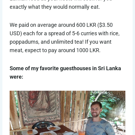
exactly what they would normally eat.
We paid on average around 600 LKR ($3.50
USD) each for a spread of 5-6 curries with rice,
poppadums, and unlimited tea! If you want
meat, expect to pay around 1000 LKR.
Some of my favorite guesthouses in Sri Lanka
were: