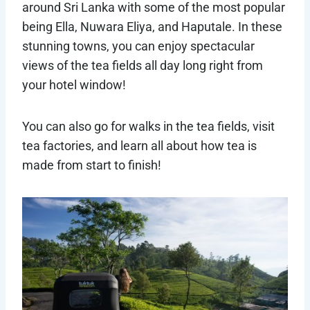
around Sri Lanka with some of the most popular
being Ella, Nuwara Eliya, and Haputale. In these
stunning towns, you can enjoy spectacular
views of the tea fields all day long right from
your hotel window!
You can also go for walks in the tea fields, visit
tea factories, and learn all about how tea is
made from start to finish!