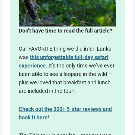
Don’t have time to read the full article?
Our FAVORITE thing we did in Sri Lanka
was
this unforgettable full-day safari
experience
. It’s the only time we’ve ever
been able to see a leopard in the wild –
plus we loved that breakfast and lunch
are included in the tour!
Check out the 300+ 5-star reviews and
book it here
!