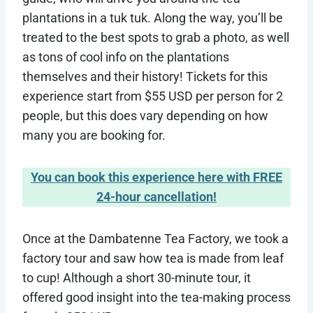
plantations in a tuk tuk. Along the way, you’ll be
treated to the best spots to grab a photo, as well
as tons of cool info on the plantations
themselves and their history! Tickets for this
experience start from $55 USD per person for 2
people, but this does vary depending on how
many you are booking for.
You can book this experience here with FREE
24-hour cancellation!
Once at the Dambatenne Tea Factory, we took a
factory tour and saw how tea is made from leaf
to cup! Although a short 30-minute tour, it
offered good insight into the tea-making process