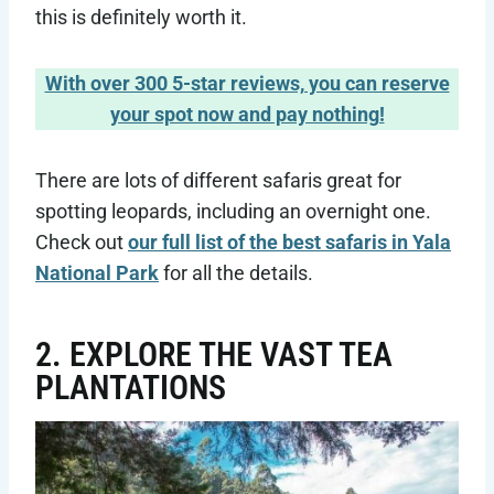
this is definitely worth it.
With over 300 5-star reviews, you can reserve
your spot now and pay nothing!
There are lots of different safaris great for
spotting leopards, including an overnight one.
Check out
our full list of the best safaris in Yala
National Park
for all the details.
2. EXPLORE THE VAST TEA
PLANTATIONS