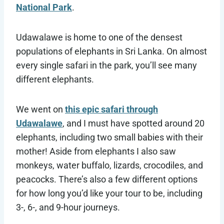
National Park
.
Udawalawe is home to one of the densest
populations of elephants in Sri Lanka. On almost
every single safari in the park, you’ll see many
different elephants.
We went on
this epic safari through
Udawalawe
, and I must have spotted around 20
elephants, including two small babies with their
mother! Aside from elephants I also saw
monkeys, water buffalo, lizards, crocodiles, and
peacocks. There’s also a few different options
for how long you’d like your tour to be, including
3-, 6-, and 9-hour journeys.