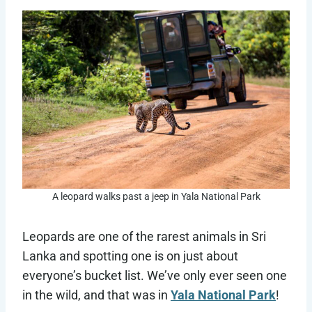
A leopard walks past a jeep in Yala National Park
Leopards are one of the rarest animals in Sri
Lanka and spotting one is on just about
everyone’s bucket list. We’ve only ever seen one
in the wild, and that was in
Yala National Park
!