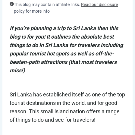
This blog may contain affiliate links.
Read our disclosure
policy for more info
If you’re planning a trip to Sri Lanka then this
blog is for you! It outlines the absolute best
things to do in Sri Lanka for travelers including
popular tourist hot spots as well as off-the-
beaten-path attractions (that most travelers
miss!)
Sri Lanka has established itself as one of the top
tourist destinations in the world, and for good
reason. This small island nation offers a range
of things to do and see for travelers!