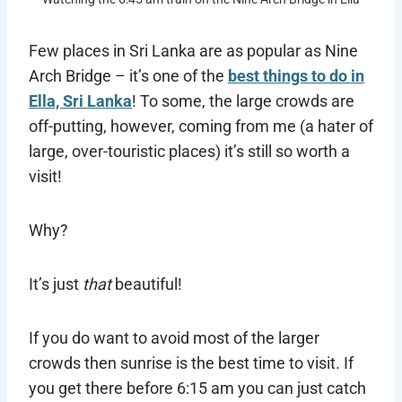
Few places in Sri Lanka are as popular as Nine
Arch Bridge – it’s one of the
best things to do in
Ella, Sri Lanka
! To some, the large crowds are
off-putting, however, coming from me (a hater of
large, over-touristic places) it’s still so worth a
visit!
Why?
It’s just
that
beautiful!
If you do want to avoid most of the larger
crowds then sunrise is the best time to visit. If
you get there before 6:15 am you can just catch