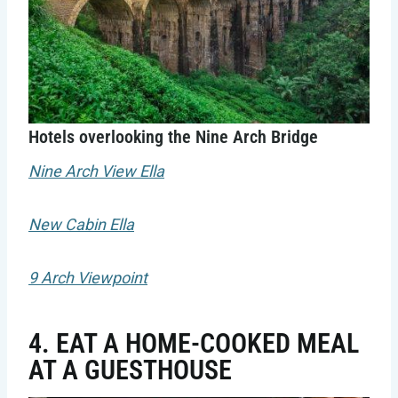
Hotels overlooking the Nine Arch Bridge
Nine Arch View Ella
New Cabin Ella
9 Arch Viewpoint
4. EAT A HOME-COOKED MEAL
AT A GUESTHOUSE