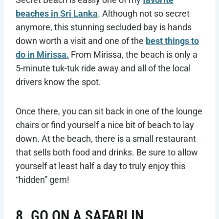
beaches in Sri Lanka
. Although not so secret
anymore, this stunning secluded bay is hands
down worth a visit and one of the
best things to
do in Mirissa.
From Mirissa, the beach is only a
5-minute tuk-tuk ride away and all of the local
drivers know the spot.
Once there, you can sit back in one of the lounge
chairs or find yourself a nice bit of beach to lay
down. At the beach, there is a small restaurant
that sells both food and drinks. Be sure to allow
yourself at least half a day to truly enjoy this
“hidden” gem!
8. GO ON A SAFARI IN