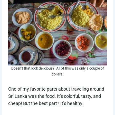
Doesn’t that look delicious?! All of this was only a couple of
dollars!
One of my favorite parts about traveling around
Sri Lanka was the food. It’s colorful, tasty, and
cheap! But the best part? It’s healthy!