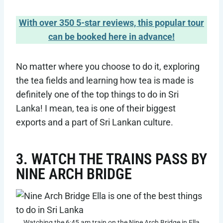
With over 350 5-star reviews, this popular tour
can be booked here in advance!
No matter where you choose to do it, exploring
the tea fields and learning how tea is made is
definitely one of the top things to do in Sri
Lanka! I mean, tea is one of their biggest
exports and a part of Sri Lankan culture.
3. WATCH THE TRAINS PASS BY
NINE ARCH BRIDGE
Watching the 6:45 am train on the Nine Arch Bridge in Ella