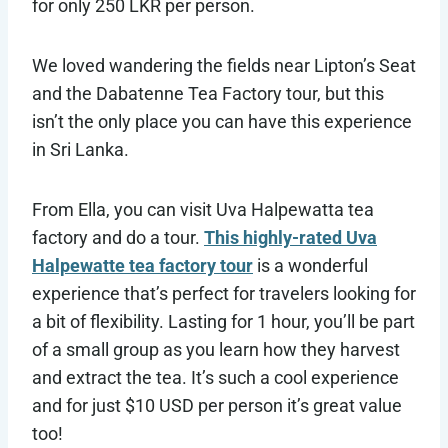
for only 250 LKR per person.
We loved wandering the fields near Lipton’s Seat
and the Dabatenne Tea Factory tour, but this
isn’t the only place you can have this experience
in Sri Lanka.
From Ella, you can visit Uva Halpewatta tea
factory and do a tour.
This highly-rated Uva
Halpewatte tea factory tour
is a wonderful
experience that’s perfect for travelers looking for
a bit of flexibility. Lasting for 1 hour, you’ll be part
of a small group as you learn how they harvest
and extract the tea. It’s such a cool experience
and for just $10 USD per person it’s great value
too!