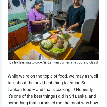
Bailey learning to cook Sri Lankan curries at a cooking class!
While we’re on the topic of food, we may as well
talk about the next best thing to eating Sri
Lankan food – and that’s cooking it! Honestly,
it’s one of the best things I did in Sri Lanka, and
something that surprised me the most was how