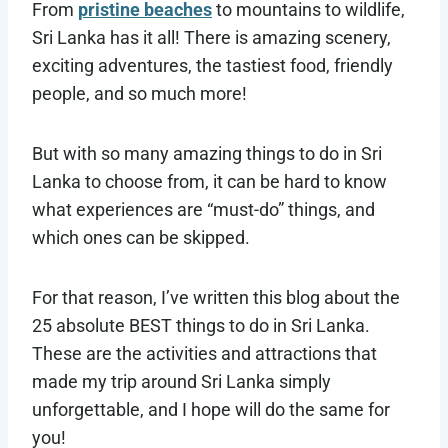
From
pristine beaches
to mountains to wildlife,
Sri Lanka has it all! There is amazing scenery,
exciting adventures, the tastiest food, friendly
people, and so much more!
But with so many amazing things to do in Sri
Lanka to choose from, it can be hard to know
what experiences are “must-do” things, and
which ones can be skipped.
For that reason, I’ve written this blog about the
25 absolute BEST things to do in Sri Lanka.
These are the activities and attractions that
made my trip around Sri Lanka simply
unforgettable, and I hope will do the same for
you!