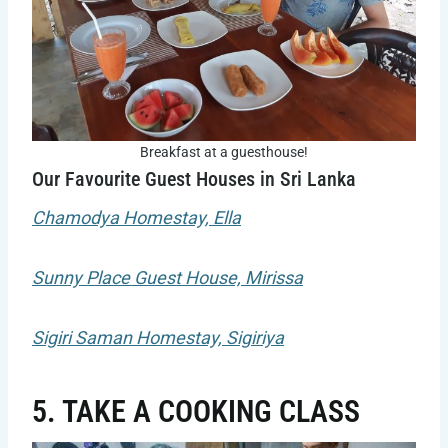
Breakfast at a guesthouse!
Our Favourite Guest Houses in Sri Lanka
Chamodya Homestay, Ella
Sunny Place Guest House, Mirissa
Sigiri Saman Homestay, Sigiriya
5. TAKE A COOKING CLASS