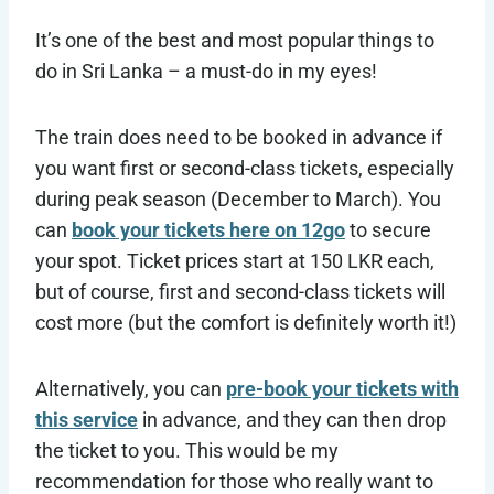
It’s one of the best and most popular things to
do in Sri Lanka – a must-do in my eyes!
The train does need to be booked in advance if
you want first or second-class tickets, especially
during peak season (December to March). You
can
book your tickets here on 12go
to secure
your spot. Ticket prices start at 150 LKR each,
but of course, first and second-class tickets will
cost more (but the comfort is definitely worth it!)
Alternatively, you can
pre-book your tickets with
this service
in advance, and they can then drop
the ticket to you. This would be my
recommendation for those who really want to