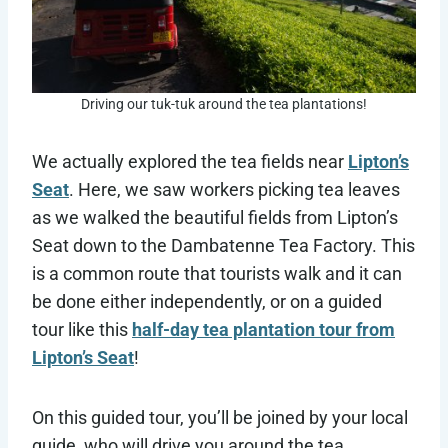
Driving our tuk-tuk around the tea plantations!
We actually explored the tea fields near
Lipton’s
Seat
. Here, we saw workers picking tea leaves
as we walked the beautiful fields from Lipton’s
Seat down to the Dambatenne Tea Factory. This
is a common route that tourists walk and it can
be done either independently, or on a guided
tour like this
half-day tea plantation tour from
Lipton’s Seat
!
On this guided tour, you’ll be joined by your local
guide, who will drive you around the tea