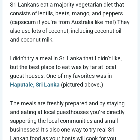
Sri Lankans eat a majority vegetarian diet that
consists of lentils, beets, mango, and peppers
(capsicum if you’re from Australia like me!) They
also use lots of coconut, including coconut oil
and coconut milk.
I didn’t try a meal in Sri Lanka that I didn’t like,
but the best place to eat was by far at local
guest houses. One of my favorites was in
Haputale, Sri Lanka
(pictured above.)
The meals are freshly prepared and by staying
and eating at local guesthouses you’re directly
supporting the local communities and small
businesses! It’s also one way to try real Sri
Lankan food as your hosts will cook for you