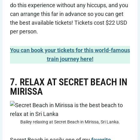
do this experience without any hiccups, and you
can arrange this far in advance so you can get
the best available tickets! Tickets cost $22 USD
per person.
You can book your tickets for this world-famous
train journey here!
7. RELAX AT SECRET BEACH IN
MIRISSA
Bailey relaxing at Secret Beach in Mirissa, Sri Lanka.
Secret Beach is easily one of my
favorite