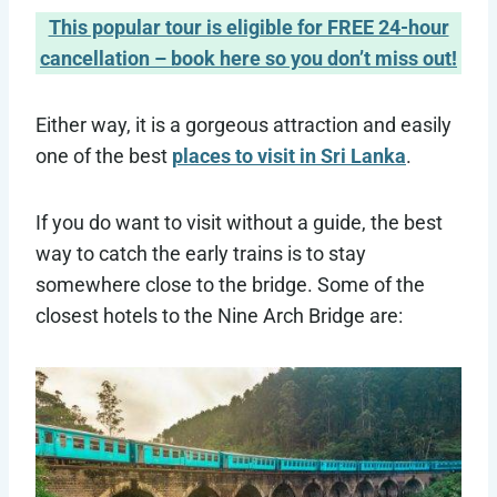
This popular tour is eligible for FREE 24-hour
cancellation – book here so you don’t miss out!
Either way, it is a gorgeous attraction and easily
one of the best
places to visit in Sri Lanka
.
If you do want to visit without a guide, the best
way to catch the early trains is to stay
somewhere close to the bridge. Some of the
closest hotels to the Nine Arch Bridge are: