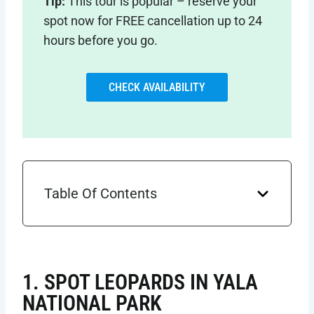
Tip:
This tour is popular – reserve your
spot now for FREE cancellation up to 24
hours before you go.
CHECK AVAILABILITY
Table Of Contents
1. SPOT LEOPARDS IN YALA
NATIONAL PARK