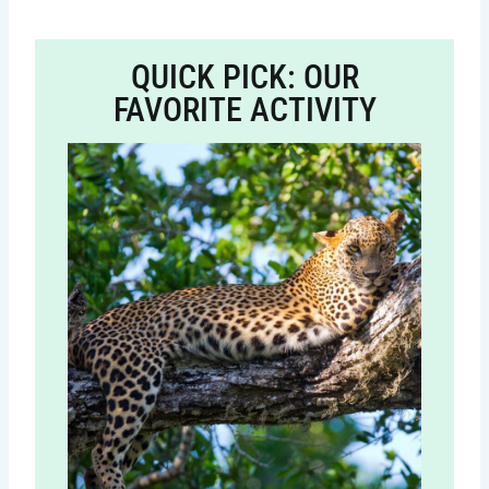
QUICK PICK: OUR
FAVORITE ACTIVITY