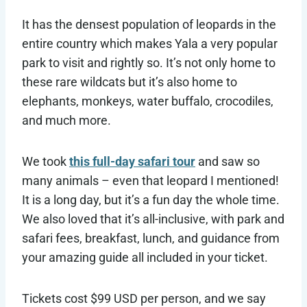
It has the densest population of leopards in the
entire country which makes Yala a very popular
park to visit and rightly so. It’s not only home to
these rare wildcats but it’s also home to
elephants, monkeys, water buffalo, crocodiles,
and much more.
We took
this full-day safari tour
and saw so
many animals – even that leopard I mentioned!
It is a long day, but it’s a fun day the whole time.
We also loved that it’s all-inclusive, with park and
safari fees, breakfast, lunch, and guidance from
your amazing guide all included in your ticket.
Tickets cost $99 USD per person, and we say