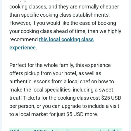
cooking classes, and they are normally cheaper
than specific cooking class establishments.
However, if you would like the ease of booking
your cooking class ahead of time, then we highly
recommend
this local cooking class
experience
.
Perfect for the whole family, this experience
offers pickup from your hotel, as well as
authentic lessons from a local chef on how to
make the local specialities, including a sweet
treat! Tickets for the cooking class cost $25 USD
per person, or you can upgrade to include a visit
to a local market for just $5 USD more.