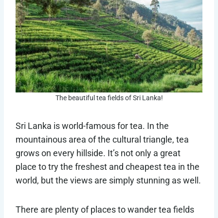
The beautiful tea fields of Sri Lanka!
Sri Lanka is world-famous for tea. In the
mountainous area of the cultural triangle, tea
grows on every hillside. It’s not only a great
place to try the freshest and cheapest tea in the
world, but the views are simply stunning as well.
There are plenty of places to wander tea fields