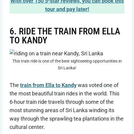
With over 150 5-star reviews, you can book this
tour and pay later!
6. RIDE THE TRAIN FROM ELLA
TO KANDY
This train ride is one of the best sightseeing opportunities in
Sri Lanka!
The
train from Ella to Kandy
was voted one of
the most beautiful train rides in the world. This
6-hour train ride travels through some of the
most stunning areas of Sri Lanka winding its
way through the sprawling tea plantations in the
cultural center.