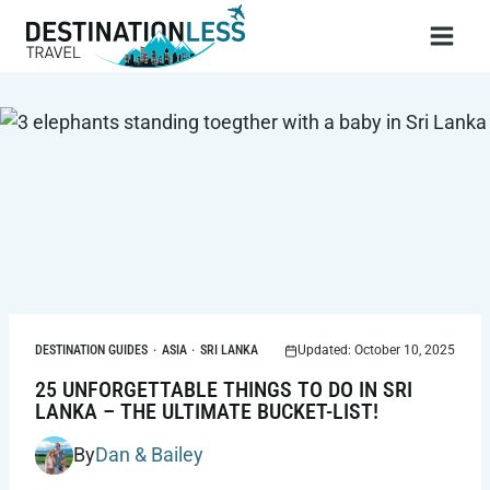
Skip
to
content
DESTINATION GUIDES
·
ASIA
·
SRI LANKA
Updated: October 10, 2025
25 UNFORGETTABLE THINGS TO DO IN SRI
LANKA – THE ULTIMATE BUCKET-LIST!
By
Dan & Bailey