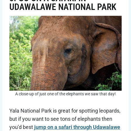
UDAWALAWE NATIONAL PARK
A close-up of just one of the elephants we saw that day!
Yala National Park is great for spotting leopards,
but if you want to see tons of elephants then
you’d best
jump on a safari through Udawalawe