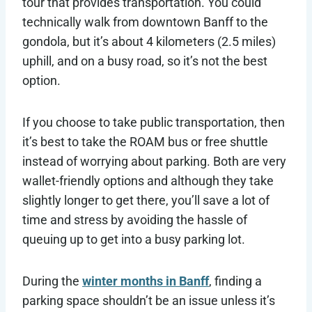
tour that provides transportation. You could
technically walk from downtown Banff to the
gondola, but it’s about 4 kilometers (2.5 miles)
uphill, and on a busy road, so it’s not the best
option.
If you choose to take public transportation, then
it’s best to take the ROAM bus or free shuttle
instead of worrying about parking. Both are very
wallet-friendly options and although they take
slightly longer to get there, you’ll save a lot of
time and stress by avoiding the hassle of
queuing up to get into a busy parking lot.
During the
winter months in Banff
, finding a
parking space shouldn’t be an issue unless it’s