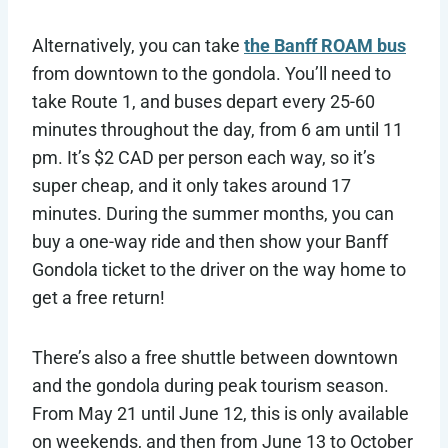
Alternatively, you can take
the Banff ROAM bus
from downtown to the gondola. You’ll need to
take Route 1, and buses depart every 25-60
minutes throughout the day, from 6 am until 11
pm. It’s $2 CAD per person each way, so it’s
super cheap, and it only takes around 17
minutes. During the summer months, you can
buy a one-way ride and then show your Banff
Gondola ticket to the driver on the way home to
get a free return!
There’s also a free shuttle between downtown
and the gondola during peak tourism season.
From May 21 until June 12, this is only available
on weekends, and then from June 13 to October