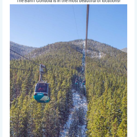
The Banff Gondola is in the most beautiful of locations!