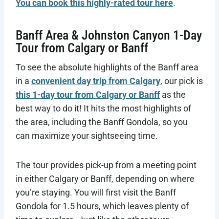
You can book this highly-rated tour here
.
Banff Area & Johnston Canyon 1-Day
Tour from Calgary or Banff
To see the absolute highlights of the Banff area
in a
convenient day trip from Calgary
, our pick is
this 1-day tour from Calgary or Banff
as the
best way to do it! It hits the most highlights of
the area, including the Banff Gondola, so you
can maximize your sightseeing time.
The tour provides pick-up from a meeting point
in either Calgary or Banff, depending on where
you’re staying. You will first visit the Banff
Gondola for 1.5 hours, which leaves plenty of