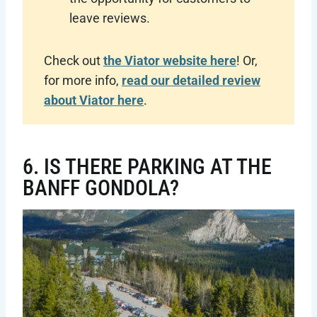
leave reviews.
Check out
the Viator website here
! Or,
for more info,
read our detailed review
about Viator here
.
6. IS THERE PARKING AT THE
BANFF GONDOLA?