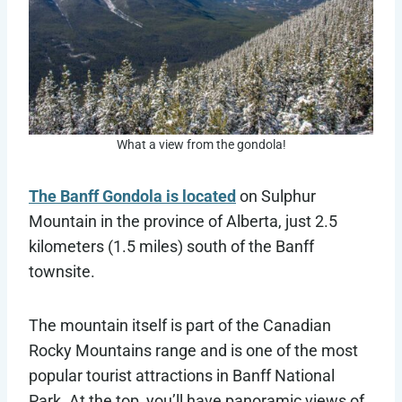
What a view from the gondola!
The Banff Gondola is located
on Sulphur
Mountain in the province of Alberta, just 2.5
kilometers (1.5 miles) south of the Banff
townsite.
The mountain itself is part of the Canadian
Rocky Mountains range and is one of the most
popular tourist attractions in Banff National
Park. At the top, you’ll have panoramic views of