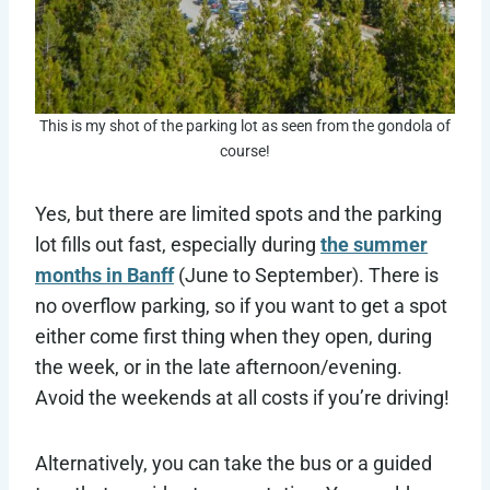
This is my shot of the parking lot as seen from the gondola of
course!
Yes, but there are limited spots and the parking
lot fills out fast, especially during
the summer
months in Banff
(June to September). There is
no overflow parking, so if you want to get a spot
either come first thing when they open, during
the week, or in the late afternoon/evening.
Avoid the weekends at all costs if you’re driving!
Alternatively, you can take the bus or a guided