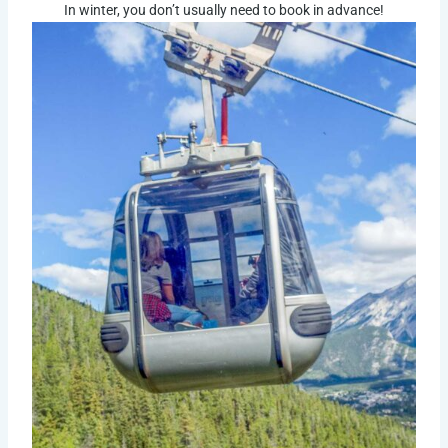
In winter, you don’t usually need to book in advance!