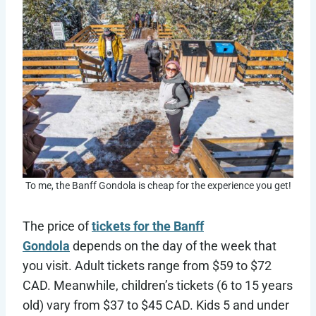
To me, the Banff Gondola is cheap for the experience you get!
The price of
tickets for the Banff
Gondola
depends on the day of the week that
you visit. Adult tickets range from $59 to $72
CAD. Meanwhile, children’s tickets (6 to 15 years
old) vary from $37 to $45 CAD. Kids 5 and under