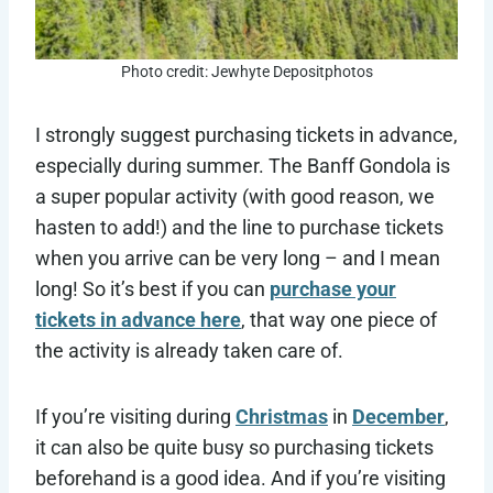
Photo credit: Jewhyte Depositphotos
I strongly suggest purchasing tickets in advance,
especially during summer. The Banff Gondola is
a super popular activity (with good reason, we
hasten to add!) and the line to purchase tickets
when you arrive can be very long – and I mean
long! So it’s best if you can
purchase your
tickets in advance here
, that way one piece of
the activity is already taken care of.
If you’re visiting during
Christmas
in
December
,
it can also be quite busy so purchasing tickets
beforehand is a good idea. And if you’re visiting