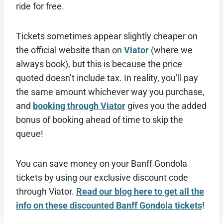
ride for free.
Tickets sometimes appear slightly cheaper on
the official website than on
Viator
(where we
always book), but this is because the price
quoted doesn’t include tax. In reality, you’ll pay
the same amount whichever way you purchase,
and
booking through Viator
gives you the added
bonus of booking ahead of time to skip the
queue!
You can save money on your Banff Gondola
tickets by using our exclusive discount code
through Viator.
Read our blog here to get all the
info on these discounted Banff Gondola tickets
!