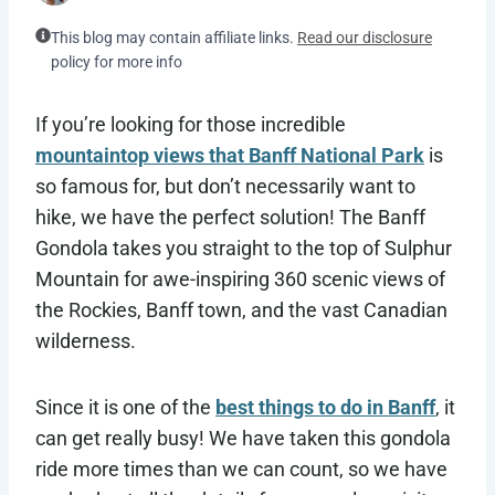
This blog may contain affiliate links.
Read our disclosure
policy for more info
If you’re looking for those incredible
mountaintop views that Banff National Park
is
so famous for, but don’t necessarily want to
hike, we have the perfect solution! The Banff
Gondola takes you straight to the top of Sulphur
Mountain for awe-inspiring 360 scenic views of
the Rockies, Banff town, and the vast Canadian
wilderness.
Since it is one of the
best things to do in Banff
, it
can get really busy! We have taken this gondola
ride more times than we can count, so we have