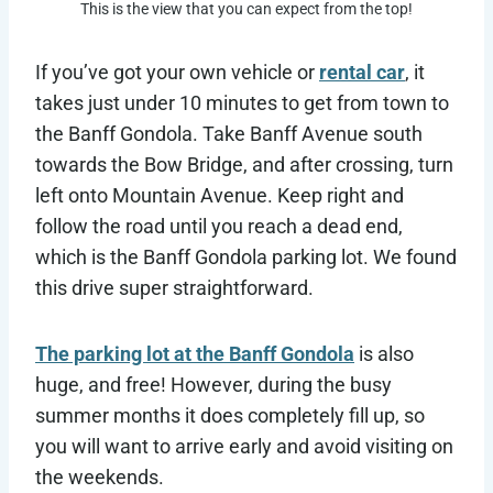
This is the view that you can expect from the top!
If you’ve got your own vehicle or
rental car
, it
takes just under 10 minutes to get from town to
the Banff Gondola. Take Banff Avenue south
towards the Bow Bridge, and after crossing, turn
left onto Mountain Avenue. Keep right and
follow the road until you reach a dead end,
which is the Banff Gondola parking lot. We found
this drive super straightforward.
The parking lot at the Banff Gondola
is also
huge, and free! However, during the busy
summer months it does completely fill up, so
you will want to arrive early and avoid visiting on
the weekends.