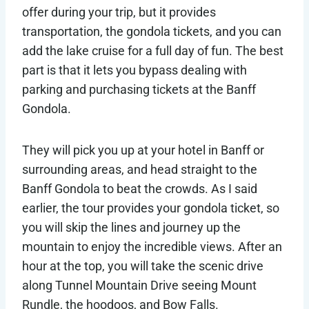
offer during your trip, but it provides
transportation, the gondola tickets, and you can
add the lake cruise for a full day of fun. The best
part is that it lets you bypass dealing with
parking and purchasing tickets at the Banff
Gondola.
They will pick you up at your hotel in Banff or
surrounding areas, and head straight to the
Banff Gondola to beat the crowds. As I said
earlier, the tour provides your gondola ticket, so
you will skip the lines and journey up the
mountain to enjoy the incredible views. After an
hour at the top, you will take the scenic drive
along Tunnel Mountain Drive seeing Mount
Rundle, the hoodoos, and Bow Falls.