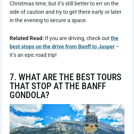
Christmas time, but it’s still better to err on the
side of caution and try to get there early or later
in the evening to secure a space.
Related Read:
If you are driving, check out
the
best stops on the drive from Banff to Jasper
–
it’s an epic road trip!
7. WHAT ARE THE BEST TOURS
THAT STOP AT THE BANFF
GONDOLA?