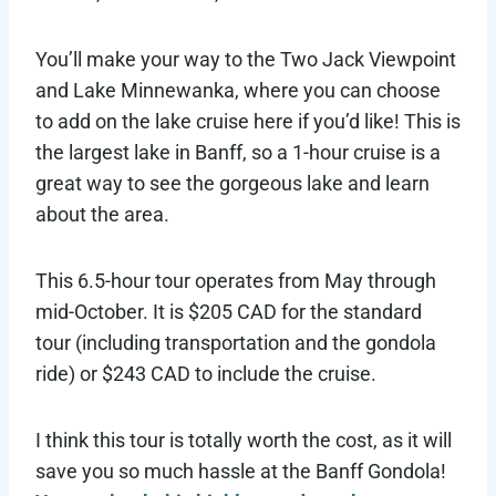
You’ll make your way to the Two Jack Viewpoint
and Lake Minnewanka, where you can choose
to add on the lake cruise here if you’d like! This is
the largest lake in Banff, so a 1-hour cruise is a
great way to see the gorgeous lake and learn
about the area.
This 6.5-hour tour operates from May through
mid-October. It is $205 CAD for the standard
tour (including transportation and the gondola
ride) or $243 CAD to include the cruise.
I think this tour is totally worth the cost, as it will
save you so much hassle at the Banff Gondola!