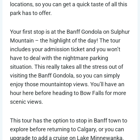
locations, so you can get a quick taste of all this
park has to offer.
Your first stop is at the Banff Gondola on Sulphur
Mountain – the highlight of the day! The tour
includes your admission ticket and you won’t
have to deal with the nightmare parking
situation. This really takes all the stress out of
visiting the Banff Gondola, so you can simply
enjoy those mountaintop views. You’ll have an
hour here before heading to Bow Falls for more
scenic views.
This tour has the option to stop in Banff town to
explore before returning to Calgary, or you can
upgrade to add a cruise on Lake Minnewanka.