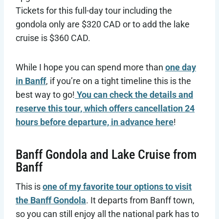
Tickets for this full-day tour including the
gondola only are $320 CAD or to add the lake
cruise is $360 CAD.
While I hope you can spend more than
one day
in Banff
, if you’re on a tight timeline this is the
best way to go!
You can check the details and
reserve this tour, which offers cancellation 24
hours before departure, in advance here
!
Banff Gondola and Lake Cruise from
Banff
This is
one of my favorite tour options to visit
the Banff Gondola
. It departs from Banff town,
so you can still enjoy all the national park has to