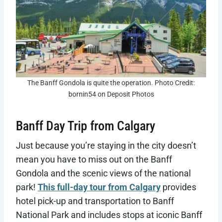
The Banff Gondola is quite the operation. Photo Credit:
bornin54 on Deposit Photos
Banff Day Trip from Calgary
Just because you’re staying in the city doesn’t
mean you have to miss out on the Banff
Gondola and the scenic views of the national
park!
This full-day tour from Calgary
provides
hotel pick-up and transportation to Banff
National Park and includes stops at iconic Banff