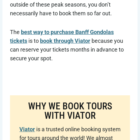
outside of these peak seasons, you don’t
necessarily have to book them so far out.
The
best way to purchase Banff Gondolas
tickets
is to
book through Viator
because you
can reserve your tickets months in advance to
secure your spot.
WHY WE BOOK TOURS
WITH VIATOR
Viator
is a trusted online booking system
for tours around the world! We almost