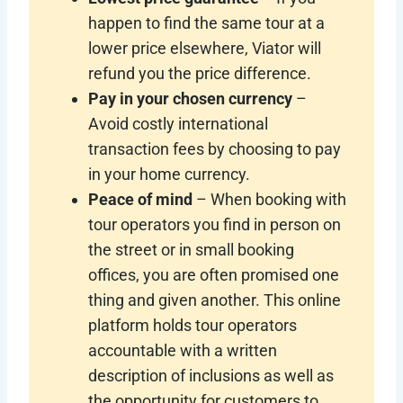
happen to find the same tour at a
lower price elsewhere, Viator will
refund you the price difference.
Pay in your chosen currency
–
Avoid costly international
transaction fees by choosing to pay
in your home currency.
Peace of mind
– When booking with
tour operators you find in person on
the street or in small booking
offices, you are often promised one
thing and given another. This online
platform holds tour operators
accountable with a written
description of inclusions as well as
the opportunity for customers to