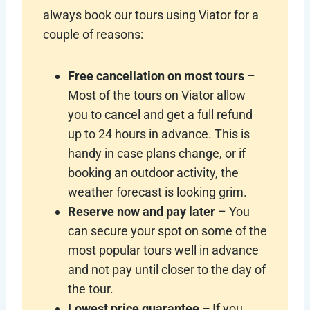
always book our tours using Viator for a
couple of reasons:
Free cancellation on most tours
–
Most of the tours on Viator allow
you to cancel and get a full refund
up to 24 hours in advance. This is
handy in case plans change, or if
booking an outdoor activity, the
weather forecast is looking grim.
Reserve now and pay later
– You
can secure your spot on some of the
most popular tours well in advance
and not pay until closer to the day of
the tour.
Lowest price guarantee –
If you