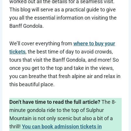
worked out all the details for a seamless visit.
This blog will serve as a practical guide to give
you all the essential information on visiting the
Banff Gondola.
We’ll cover everything from
where to buy your
tickets
, the best time of day to avoid crowds,
tours that visit the Banff Gondola, and more! So
once you get to the top and take in the views,
you can breathe that fresh alpine air and relax in
this beautiful place.
Don’t have time to read the full article?
The 8-
minute gondola ride to the top of Sulphur
Mountain is not only scenic but also a bit of a
thrill!
You can book admission tickets in