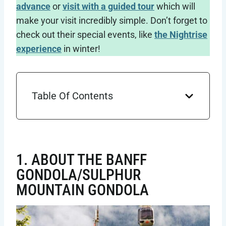
advance
or
visit with a guided tour
which will
make your visit incredibly simple. Don’t forget to
check out their special events, like
the Nightrise
experience
in winter!
Table Of Contents
1. ABOUT THE BANFF
GONDOLA/SULPHUR
MOUNTAIN GONDOLA