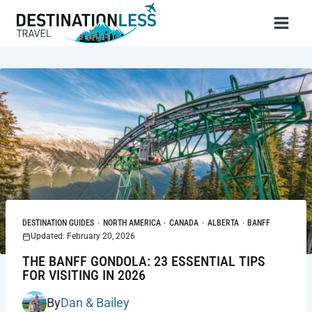
Skip
to
content
DESTINATION GUIDES
·
NORTH AMERICA
·
CANADA
·
ALBERTA
·
BANFF
Updated: February 20, 2026
THE BANFF GONDOLA: 23 ESSENTIAL TIPS
FOR VISITING IN 2026
By
Dan & Bailey