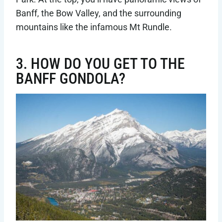
Banff, the Bow Valley, and the surrounding
mountains like the infamous Mt Rundle.
3. HOW DO YOU GET TO THE
BANFF GONDOLA?