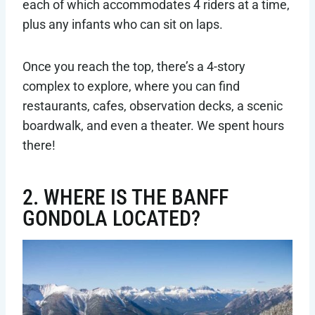
each of which accommodates 4 riders at a time,
plus any infants who can sit on laps.
Once you reach the top, there’s a 4-story
complex to explore, where you can find
restaurants, cafes, observation decks, a scenic
boardwalk, and even a theater. We spent hours
there!
2. WHERE IS THE BANFF
GONDOLA LOCATED?