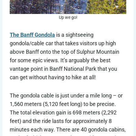
Up we go!
The Banff Gondola
is a sightseeing
gondola/cable car that takes visitors up high
above Banff onto the top of Sulphur Mountain
for some epic views. It’s arguably the best
vantage point in Banff National Park that you
can get without having to hike at all!
The gondola cable is just under a mile long – or
1,560 meters (5,120 feet long) to be precise.
The total elevation gain is 698 meters (2,292
feet) and the ride lasts for approximately 8
minutes each way. There are 40 gondola cabins,