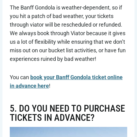
The Banff Gondola is weather-dependent, so if
you hit a patch of bad weather, your tickets
through viator will be rescheduled or refunded.
We always book through Viator because it gives
us a lot of flexibility while ensuring that we don’t
miss out on our bucket list activities, or have fun
experiences ruined by bad weather!
You can
book your Banff Gondola ticket online
in advance here
!
5. DO YOU NEED TO PURCHASE
TICKETS IN ADVANCE?