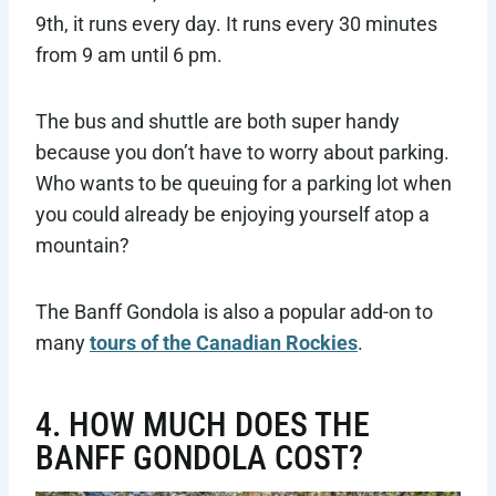
9th, it runs every day. It runs every 30 minutes
from 9 am until 6 pm.
The bus and shuttle are both super handy
because you don’t have to worry about parking.
Who wants to be queuing for a parking lot when
you could already be enjoying yourself atop a
mountain?
The Banff Gondola is also a popular add-on to
many
tours of the Canadian Rockies
.
4. HOW MUCH DOES THE
BANFF GONDOLA COST?