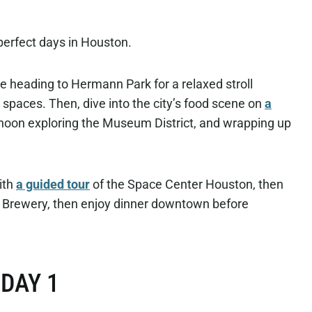
perfect days in Houston.
e heading to Hermann Park for a relaxed stroll
spaces. Then, dive into the city’s food scene on
a
noon exploring the Museum District, and wrapping up
ith
a guided tour
of the Space Center Houston, then
d Brewery, then enjoy dinner downtown before
DAY 1