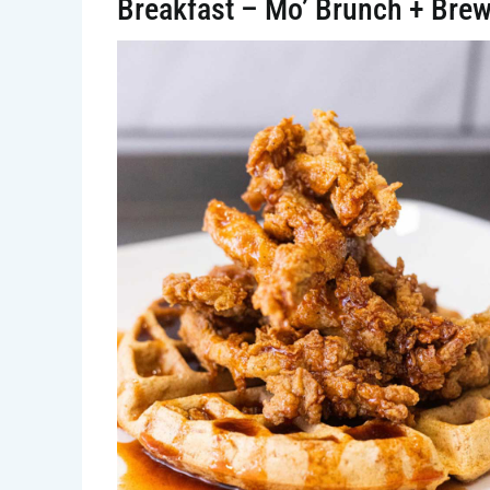
Breakfast – Mo’ Brunch + Bre