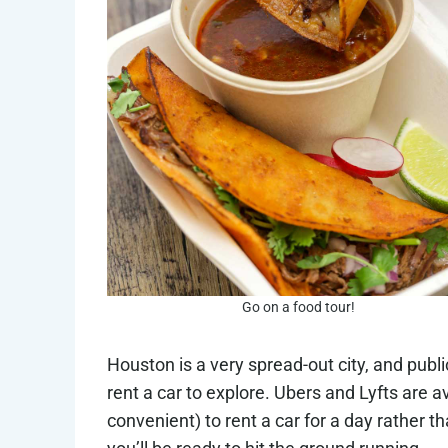
Go on a food tour!
Houston is a very spread-out city, and public 
rent a car to explore. Ubers and Lyfts are a
convenient) to rent a car for a day rather t