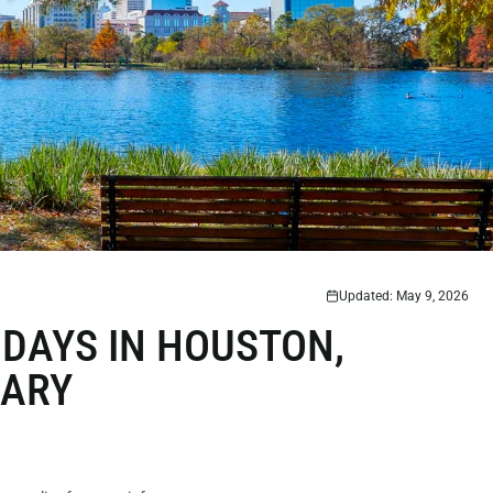
Updated: May 9, 2026
DAYS IN HOUSTON,
RARY