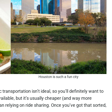
Houston is such a fun city
transportation isn’t ideal, so you’ll definitely want to
vailable, but it’s usually cheaper (and way more
han relying on ride sharing. Once you’ve got that sorted,