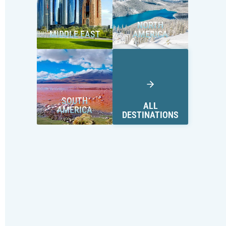
NORTH
MIDDLE EAST
AMERICA
SOUTH
ALL
AMERICA
DESTINATIONS