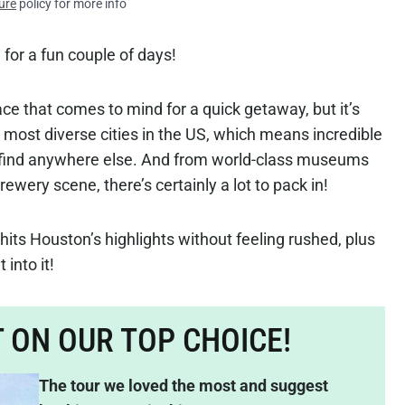
ure
policy for more info
 for a fun couple of days!
lace that comes to mind for a quick getaway, but it’s
 most diverse cities in the US, which means incredible
t find anywhere else. And from world-class museums
ery scene, there’s certainly a lot to pack in!
hits Houston’s highlights without feeling rushed, plus
 into it!
T ON OUR TOP CHOICE!
The tour we loved the most and suggest