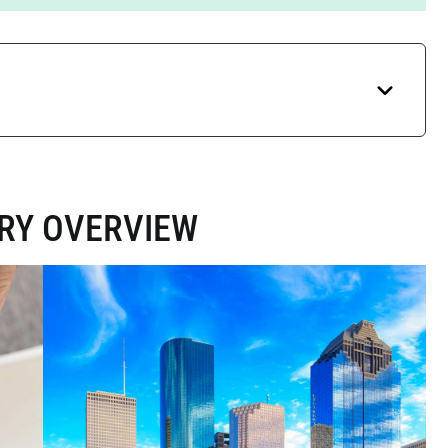
ARY OVERVIEW