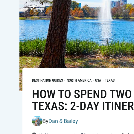
DESTINATION GUIDES
·
NORTH AMERICA
·
USA
·
TEXAS
HOW TO SPEND TWO 
TEXAS: 2-DAY ITINE
By
Dan & Bailey