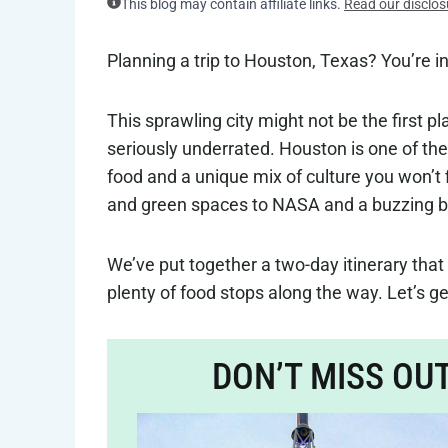
This blog may contain affiliate links.
Read our disclos
Planning a trip to Houston, Texas? You’re in
This sprawling city might not be the first p
seriously underrated. Houston is one of the
food and a unique mix of culture you won’
and green spaces to NASA and a buzzing brew
We’ve put together a two-day itinerary that 
plenty of food stops along the way. Let’s get
DON’T MISS OU