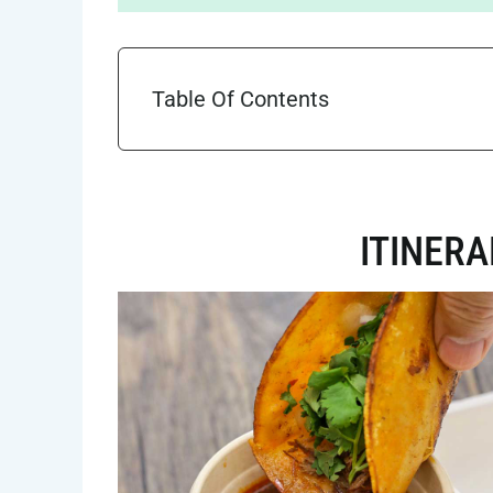
Table Of Contents
ITINER