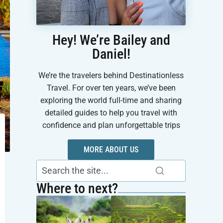
Hey! We’re Bailey and
Daniel!
We’re the travelers behind Destinationless
Travel. For over ten years, we’ve been
exploring the world full-time and sharing
detailed guides to help you travel with
confidence and plan unforgettable trips
MORE ABOUT US
Where to next?