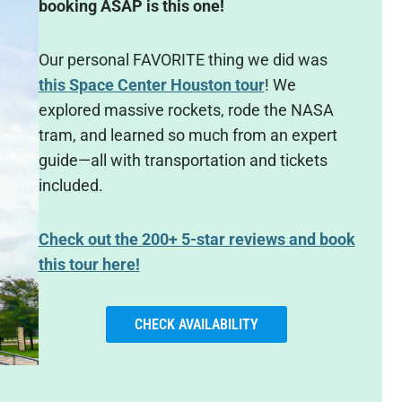
booking ASAP is this one!
Our personal FAVORITE thing we did was
this Space Center Houston tour
! We
explored massive rockets, rode the NASA
tram, and learned so much from an expert
guide—all with transportation and tickets
included.
Check out the 200+ 5-star reviews and book
this tour here!
CHECK AVAILABILITY