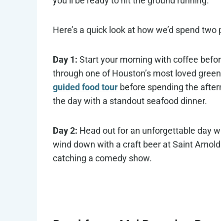
you’ll be ready to hit the ground running.
Here’s a quick look at how we’d spend two 
Day 1:
Start your morning with coffee befor
through one of Houston’s most loved green 
guided food tour
before spending the after
the day with a standout seafood dinner.
Day 2:
Head out for an unforgettable day w
wind down with a craft beer at Saint Arnol
catching a comedy show.