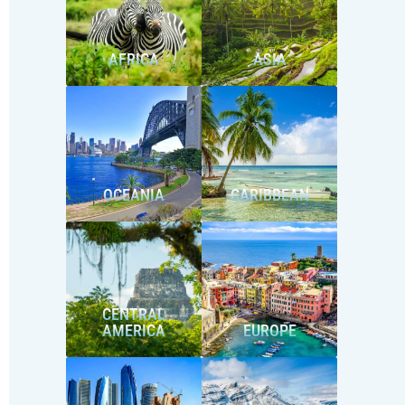
AFRICA
ASIA
OCEANIA
CARIBBEAN
CENTRAL
AMERICA
EUROPE