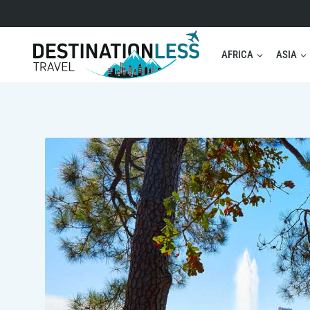
Skip
to
content
AFRICA
ASIA