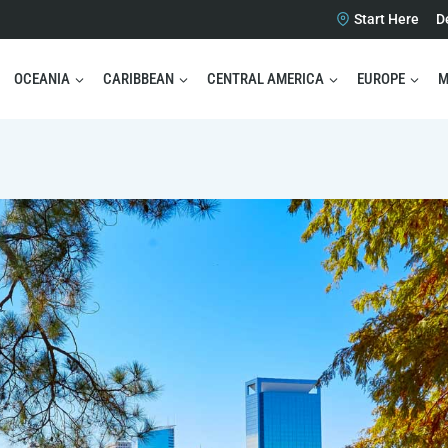
Start Here
D
OCEANIA
CARIBBEAN
CENTRAL AMERICA
EUROPE
M