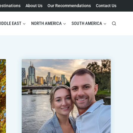
estinations
About Us
Our Recommendations
Contact Us
IDDLE EAST
NORTH AMERICA
SOUTH AMERICA