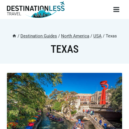
Skip
to
content
/
Destination Guides
/
North America
/
USA
/
Texas
TEXAS