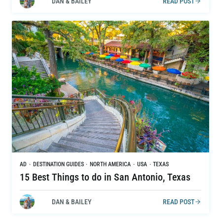
DAN & BAILEY
READ POST
AD
·
DESTINATION GUIDES
·
NORTH AMERICA
·
USA
·
TEXAS
15 Best Things to do in San Antonio, Texas
DAN & BAILEY
READ POST