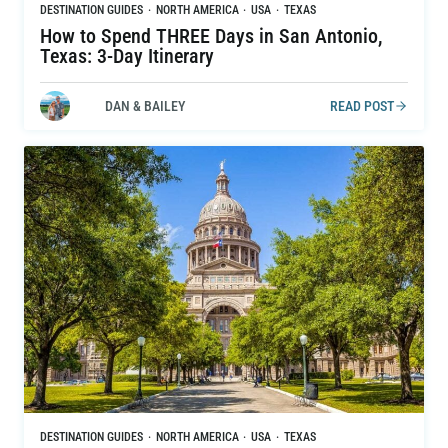
DESTINATION GUIDES
·
NORTH AMERICA
·
USA
·
TEXAS
How to Spend THREE Days in San Antonio,
Texas: 3-Day Itinerary
DAN & BAILEY
READ POST
DESTINATION GUIDES
·
NORTH AMERICA
·
USA
·
TEXAS