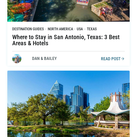
DESTINATION GUIDES
·
NORTH AMERICA
·
USA
·
TEXAS
Where to Stay in San Antonio, Texas: 3 Best
Areas & Hotels
DAN & BAILEY
READ POST