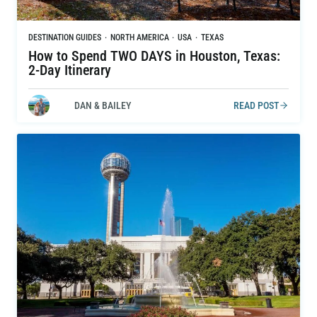
DESTINATION GUIDES
·
NORTH AMERICA
·
USA
·
TEXAS
How to Spend TWO DAYS in Houston, Texas:
2-Day Itinerary
DAN & BAILEY
READ POST