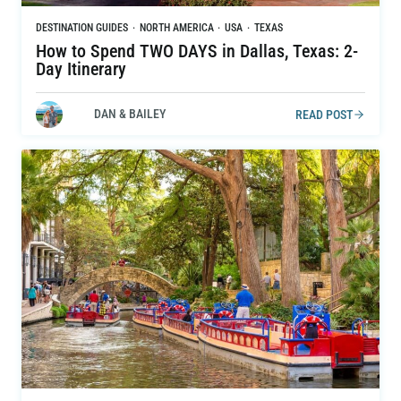
DESTINATION GUIDES
·
NORTH AMERICA
·
USA
·
TEXAS
How to Spend TWO DAYS in Dallas, Texas: 2-
Day Itinerary
DAN & BAILEY
READ POST