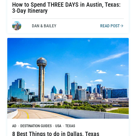
How to Spend THREE DAYS in Austin, Texas:
3-Day Itinerary
DAN & BAILEY
READ POST
AD
·
DESTINATION GUIDES
·
USA
·
TEXAS
8 Best Things to do in Dallas, Texas