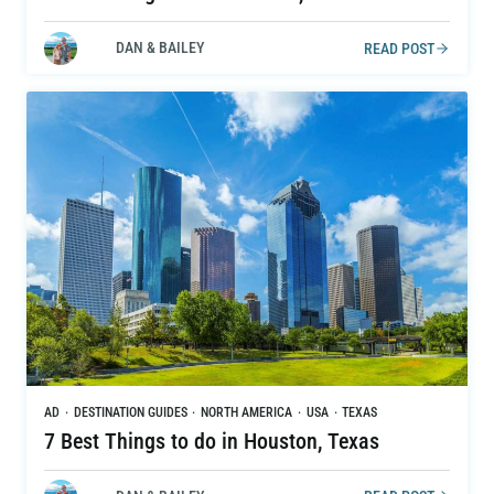
DAN & BAILEY
READ POST
AD
·
DESTINATION GUIDES
·
NORTH AMERICA
·
USA
·
TEXAS
7 Best Things to do in Houston, Texas