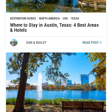
DESTINATION GUIDES
·
NORTH AMERICA
·
USA
·
TEXAS
Where to Stay in Austin, Texas: 4 Best Areas
& Hotels
DAN & BAILEY
READ POST