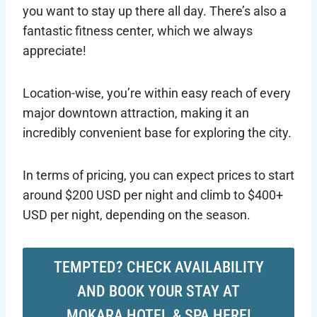
you want to stay up there all day. There’s also a
fantastic fitness center, which we always
appreciate!
Location-wise, you’re within easy reach of every
major downtown attraction, making it an
incredibly convenient base for exploring the city.
In terms of pricing, you can expect prices to start
around $200 USD per night and climb to $400+
USD per night, depending on the season.
TEMPTED? CHECK AVAILABILITY
AND BOOK YOUR STAY AT
MOKARA HOTEL & SPA HERE!