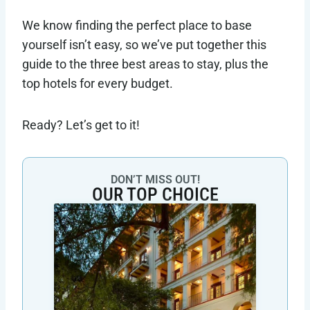
We know finding the perfect place to base
yourself isn’t easy, so we’ve put together this
guide to the three best areas to stay, plus the
top hotels for every budget.
Ready? Let’s get to it!
DON’T MISS OUT!
OUR TOP CHOICE