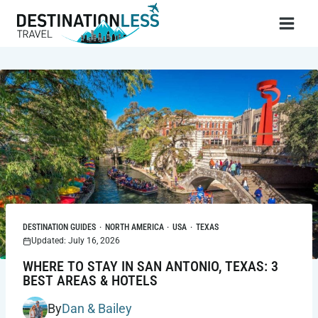
Skip
to
content
DESTINATION GUIDES
·
NORTH AMERICA
·
USA
·
TEXAS
Updated: July 16, 2026
WHERE TO STAY IN SAN ANTONIO, TEXAS: 3
BEST AREAS & HOTELS
By
Dan & Bailey