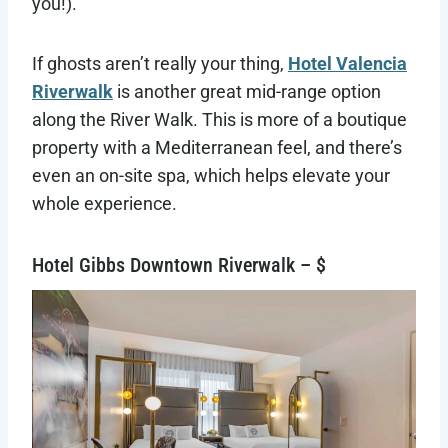
you!).
If ghosts aren’t really your thing,
Hotel Valencia
Riverwalk
is another great mid-range option
along the River Walk. This is more of a boutique
property with a Mediterranean feel, and there’s
even an on-site spa, which helps elevate your
whole experience.
Hotel Gibbs Downtown Riverwalk – $