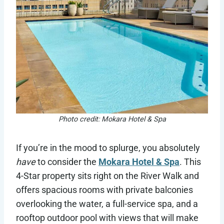
Photo credit: Mokara Hotel & Spa
If you’re in the mood to splurge, you absolutely
have
to consider the
Mokara Hotel & Spa
. This
4-Star property sits right on the River Walk and
offers spacious rooms with private balconies
overlooking the water, a full-service spa, and a
rooftop outdoor pool with views that will make