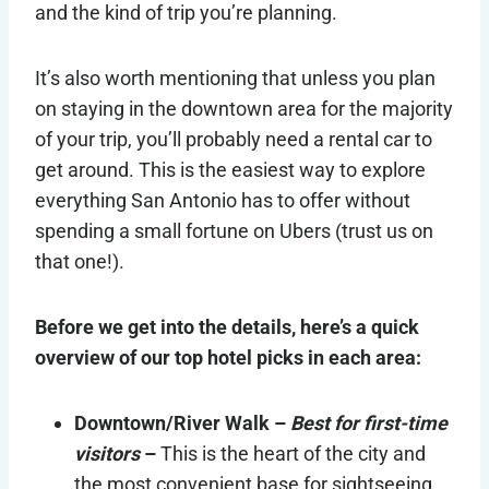
and the kind of trip you’re planning.
It’s also worth mentioning that unless you plan
on staying in the downtown area for the majority
of your trip, you’ll probably need a rental car to
get around. This is the easiest way to explore
everything San Antonio has to offer without
spending a small fortune on Ubers (trust us on
that one!).
Before we get into the details, here’s a quick
overview of our top hotel picks in each area:
Downtown/River Walk –
Best for first-time
visitors
–
This is the heart of the city and
the most convenient base for sightseeing,