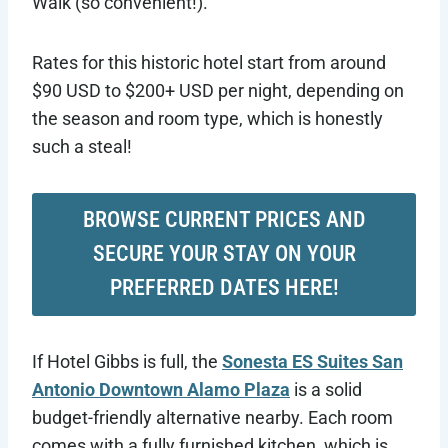
Walk (so convenient!).
Rates for this historic hotel start from around
$90 USD to $200+ USD per night, depending on
the season and room type, which is honestly
such a steal!
BROWSE CURRENT PRICES AND
SECURE YOUR STAY ON YOUR
PREFERRED DATES HERE!
If Hotel Gibbs is full, the
Sonesta ES Suites San
Antonio Downtown Alamo Plaza
is a solid
budget-friendly alternative nearby. Each room
comes with a fully furnished kitchen, which is