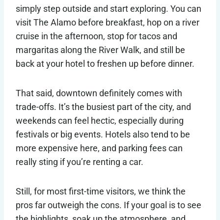
simply step outside and start exploring. You can
visit The Alamo before breakfast, hop on a river
cruise in the afternoon, stop for tacos and
margaritas along the River Walk, and still be
back at your hotel to freshen up before dinner.
That said, downtown definitely comes with
trade-offs. It’s the busiest part of the city, and
weekends can feel hectic, especially during
festivals or big events. Hotels also tend to be
more expensive here, and parking fees can
really sting if you’re renting a car.
Still, for most first-time visitors, we think the
pros far outweigh the cons. If your goal is to see
the highlights, soak up the atmosphere, and