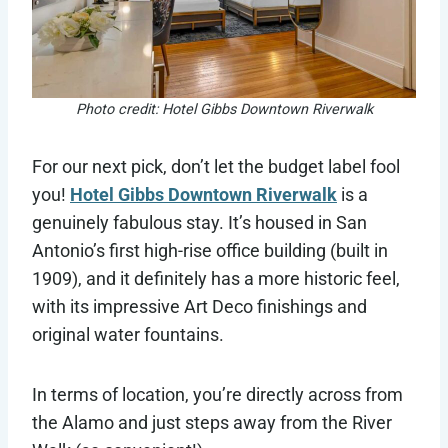
Photo credit: Hotel Gibbs Downtown Riverwalk
For our next pick, don’t let the budget label fool
you!
Hotel Gibbs Downtown Riverwalk
is a
genuinely fabulous stay. It’s housed in San
Antonio’s first high-rise office building (built in
1909), and it definitely has a more historic feel,
with its impressive Art Deco finishings and
original water fountains.
In terms of location, you’re directly across from
the Alamo and just steps away from the River