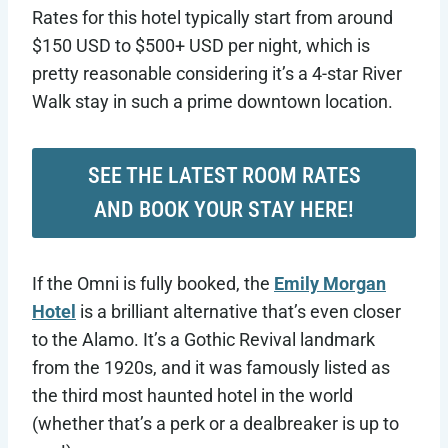
Rates for this hotel typically start from around
$150 USD to $500+ USD per night, which is
pretty reasonable considering it’s a 4-star River
Walk stay in such a prime downtown location.
SEE THE LATEST ROOM RATES
AND BOOK YOUR STAY HERE!
If the Omni is fully booked, the
Emily Morgan
Hotel
is a brilliant alternative that’s even closer
to the Alamo. It’s a Gothic Revival landmark
from the 1920s, and it was famously listed as
the third most haunted hotel in the world
(whether that’s a perk or a dealbreaker is up to