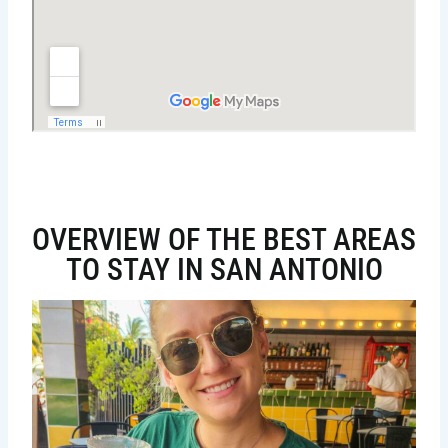
OVERVIEW OF THE BEST AREAS
TO STAY IN SAN ANTONIO