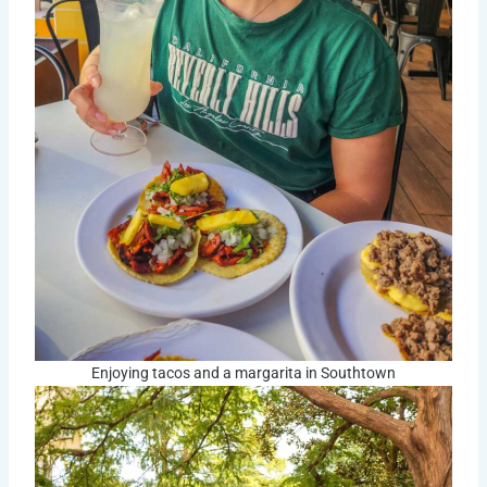
Enjoying tacos and a margarita in Southtown