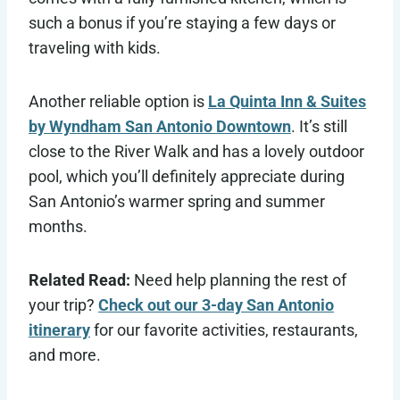
such a bonus if you’re staying a few days or
traveling with kids.
Another reliable option is
La Quinta Inn & Suites
by Wyndham San Antonio Downtown
. It’s still
close to the River Walk and has a lovely outdoor
pool, which you’ll definitely appreciate during
San Antonio’s warmer spring and summer
months.
Related Read:
Need help planning the rest of
your trip?
Check out our 3-day San Antonio
itinerary
for our favorite activities, restaurants,
and more.