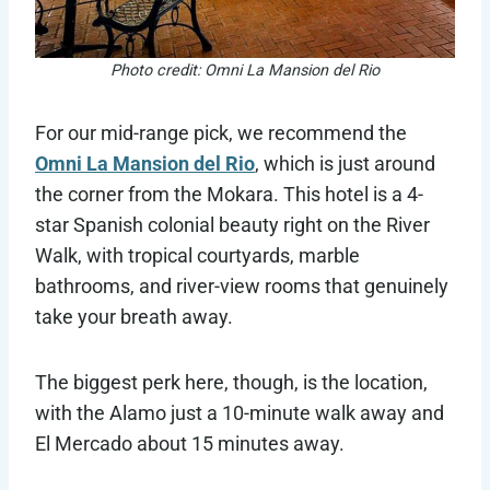
Photo credit: Omni La Mansion del Rio
For our mid-range pick, we recommend the
Omni La Mansion del Rio
, which is just around
the corner from the Mokara. This hotel is a 4-
star Spanish colonial beauty right on the River
Walk, with tropical courtyards, marble
bathrooms, and river-view rooms that genuinely
take your breath away.
The biggest perk here, though, is the location,
with the Alamo just a 10-minute walk away and
El Mercado about 15 minutes away.