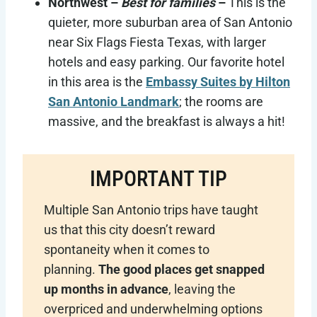
Northwest –
Best for families
–
This is the
quieter, more suburban area of San Antonio
near Six Flags Fiesta Texas, with larger
hotels and easy parking. Our favorite hotel
in this area is the
Embassy Suites by Hilton
San Antonio Landmark
; the rooms are
massive, and the breakfast is always a hit!
IMPORTANT TIP
Multiple San Antonio trips have taught
us that this city doesn’t reward
spontaneity when it comes to
planning.
The good places get snapped
up months in advance
, leaving the
overpriced and underwhelming options