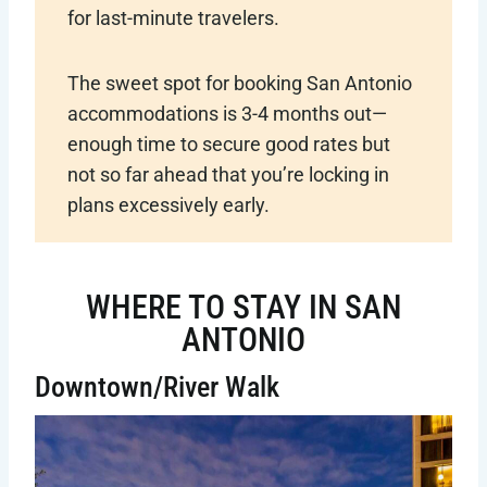
for last-minute travelers.
The sweet spot for booking San Antonio
accommodations is 3-4 months out—
enough time to secure good rates but
not so far ahead that you’re locking in
plans excessively early.
WHERE TO STAY IN SAN
ANTONIO
Downtown/River Walk