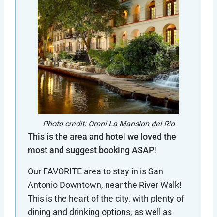
Photo credit: Omni La Mansion del Rio
This is the area and hotel we loved the
most and suggest booking ASAP!
Our FAVORITE area to stay in is San
Antonio Downtown, near the River Walk!
This is the heart of the city, with plenty of
dining and drinking options, as well as