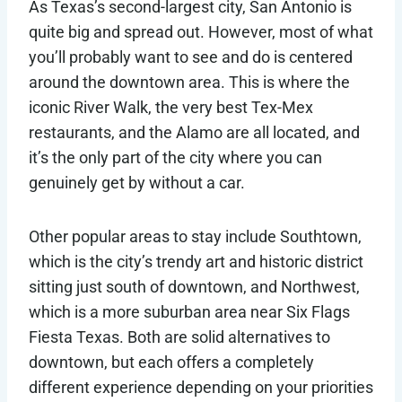
As Texas’s second-largest city, San Antonio is
quite big and spread out. However, most of what
you’ll probably want to see and do is centered
around the downtown area. This is where the
iconic River Walk, the very best Tex-Mex
restaurants, and the Alamo are all located, and
it’s the only part of the city where you can
genuinely get by without a car.
Other popular areas to stay include Southtown,
which is the city’s trendy art and historic district
sitting just south of downtown, and Northwest,
which is a more suburban area near Six Flags
Fiesta Texas. Both are solid alternatives to
downtown, but each offers a completely
different experience depending on your priorities