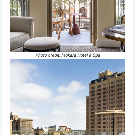
Photo credit: Mokara Hotel & Spa