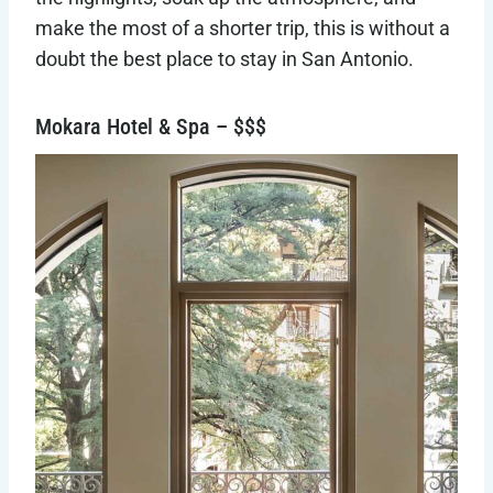
make the most of a shorter trip, this is without a
doubt the best place to stay in San Antonio.
Mokara Hotel & Spa – $$$