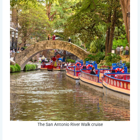
The San Antonio River Walk cruise