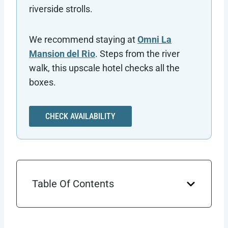
riverside strolls.
We recommend staying at
Omni La
Mansion del Rio
. Steps from the river
walk, this upscale hotel checks all the
boxes.
CHECK AVAILABILITY
Table Of Contents