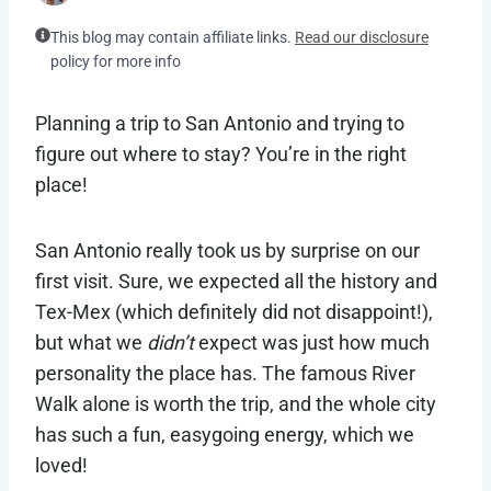
This blog may contain affiliate links.
Read our disclosure
policy for more info
Planning a trip to San Antonio and trying to
figure out where to stay? You’re in the right
place!
San Antonio really took us by surprise on our
first visit. Sure, we expected all the history and
Tex-Mex (which definitely did not disappoint!),
but what we
didn’t
expect was just how much
personality the place has. The famous River
Walk alone is worth the trip, and the whole city
has such a fun, easygoing energy, which we
loved!