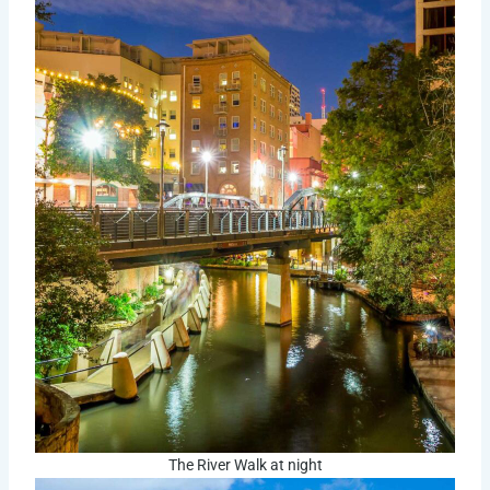
The River Walk at night