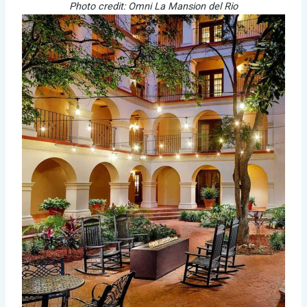
Photo credit: Omni La Mansion del Rio