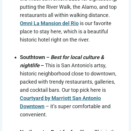
putting the River Walk, the Alamo, and top
restaurants all within walking distance.
Omni La Mansion del Rio
is our favorite
place to stay here, which is a beautiful
historic hotel right on the river.
Southtown –
Best for local culture &
nightlife
–
This is San Antonio’s artsy,
historic neighborhood close to downtown,
packed with trendy restaurants, galleries,
and cocktail bars. Our top pick here is
Courtyard by Marriott San Antonio
Downtown
– it’s super comfortable and
convenient.