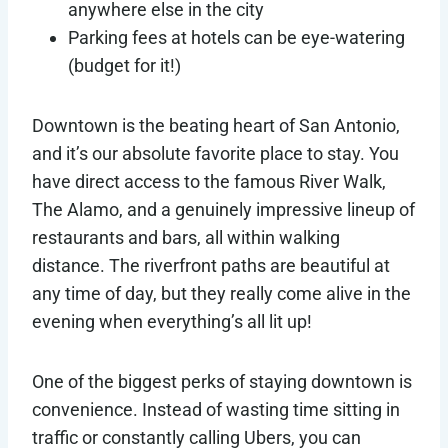
anywhere else in the city
Parking fees at hotels can be eye-watering
(budget for it!)
Downtown is the beating heart of San Antonio,
and it’s our absolute favorite place to stay. You
have direct access to the famous River Walk,
The Alamo, and a genuinely impressive lineup of
restaurants and bars, all within walking
distance. The riverfront paths are beautiful at
any time of day, but they really come alive in the
evening when everything’s all lit up!
One of the biggest perks of staying downtown is
convenience. Instead of wasting time sitting in
traffic or constantly calling Ubers, you can