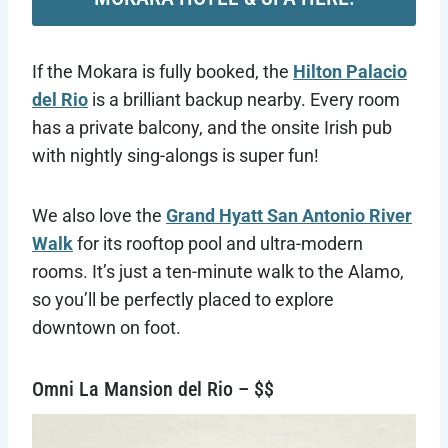
If the Mokara is fully booked, the
Hilton Palacio
del Rio
is a brilliant backup nearby. Every room
has a private balcony, and the onsite Irish pub
with nightly sing-alongs is super fun!
We also love the
Grand Hyatt San Antonio River
Walk
for its rooftop pool and ultra-modern
rooms. It’s just a ten-minute walk to the Alamo,
so you’ll be perfectly placed to explore
downtown on foot.
Omni La Mansion del Rio – $$