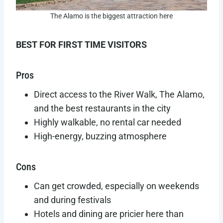
The Alamo is the biggest attraction here
BEST FOR FIRST TIME VISITORS
Pros
Direct access to the River Walk, The Alamo,
and the best restaurants in the city
Highly walkable, no rental car needed
High-energy, buzzing atmosphere
Cons
Can get crowded, especially on weekends
and during festivals
Hotels and dining are pricier here than