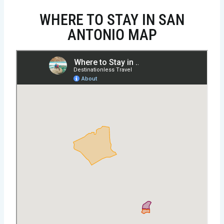
WHERE TO STAY IN SAN
ANTONIO MAP