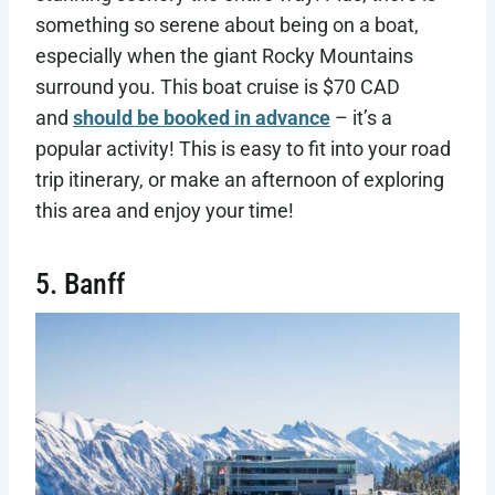
something so serene about being on a boat,
especially when the giant Rocky Mountains
surround you. This boat cruise is $70 CAD
and
should be booked in advance
– it’s a
popular activity! This is easy to fit into your road
trip itinerary, or make an afternoon of exploring
this area and enjoy your time!
5. Banff