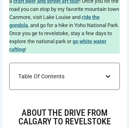
a
craft beer and street art tour
! Once you hit the
road you can stop by my favorite mountain town
Canmore, visit Lake Louise and
ride the
gondola
, and go for a hike in Yoho National Park.
Once you ge to revelstoke, stay a few days to
explore the national park or
go white water
rafting
!
Table Of Contents
ABOUT THE DRIVE FROM
CALGARY TO REVELSTOKE