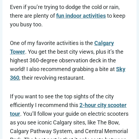
Even if you’re trying to dodge the cold or rain,
there are plenty of
fun indoor activities
to keep
you busy too.
One of my favorite activities is the
Calgary
Tower
. You get the best city views, plus it’s the
highest 360-degree observation deck in the
world! I also recommend grabbing a bite at
Sky
360
, their revolving restaurant.
If you want to see the top sights of the city
efficiently I recommend this
2-hour city scooter
tour
. You’ll follow your guide on electric scooters
as you see iconic Calgary sites, like The Bow,
Calgary Pathway System, and Central Memorial