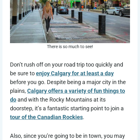
There is so much to see!
Don’t rush off on your road trip too quickly and
be sure to
enjoy Calgary for at least a day
before you go. Despite being a major city in the
plains,
Calgary offers a variety of fun things to
do
and with the Rocky Mountains at its
doorstep, it’s a fantastic starting point to join a
tour of the Canadian Rockies
.
Also, since you’re going to be in town, you may