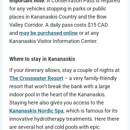
Important note:
A Conservation Pass is required
for any vehicles stopping in parks or public
places in Kananaskis Country and the Bow
Valley Corridor. A daily pass costs $15 CAD
and
may be purchased online
or at any
Kananaskis Visitor Information Center.
Where to stay in Kananaskis
If your itinerary allows, stay a couple of nights at
The Crosswater Resort
– a very family-friendly
resort that won’t break the bank with a large
indoor pool in the heart of the Kananaskis.
Staying here also gives you access to the
Kananaskis Nordic Spa
, which is famous for its
innovative hydrotherapy treatments. Here there
are several hot and cold pools with epic