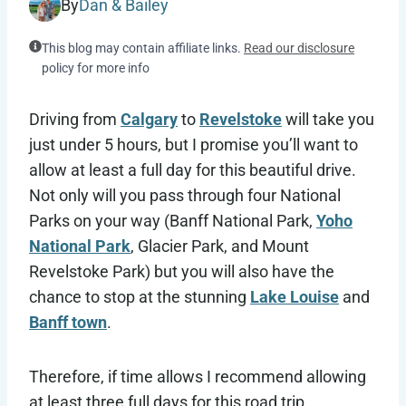
By
Dan & Bailey
This blog may contain affiliate links.
Read our disclosure
policy for more info
Driving from
Calgary
to
Revelstoke
will take you
just under 5 hours, but I promise you’ll want to
allow at least a full day for this beautiful drive.
Not only will you pass through four National
Parks on your way (Banff National Park,
Yoho
National Park
, Glacier Park, and Mount
Revelstoke Park) but you will also have the
chance to stop at the stunning
Lake Louise
and
Banff town
.
Therefore, if time allows I recommend allowing
at least three full days for this road trip,