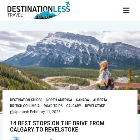
Skip
to
content
DESTINATION GUIDES
·
NORTH AMERICA
·
CANADA
·
ALBERTA
·
BRITISH COLUMBIA
·
ROAD TRIPS
·
CALGARY
·
REVELSTOKE
Updated: February 11, 2026
14 BEST STOPS ON THE DRIVE FROM
CALGARY TO REVELSTOKE