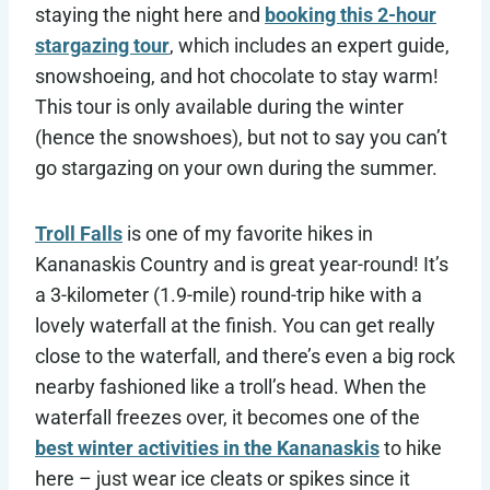
staying the night here and
booking this 2-hour
stargazing tour
, which includes an expert guide,
snowshoeing, and hot chocolate to stay warm!
This tour is only available during the winter
(hence the snowshoes), but not to say you can’t
go stargazing on your own during the summer.
Troll Falls
is one of my favorite hikes in
Kananaskis Country and is great year-round! It’s
a 3-kilometer (1.9-mile) round-trip hike with a
lovely waterfall at the finish. You can get really
close to the waterfall, and there’s even a big rock
nearby fashioned like a troll’s head. When the
waterfall freezes over, it becomes one of the
best winter activities in the Kananaskis
to hike
here – just wear ice cleats or spikes since it