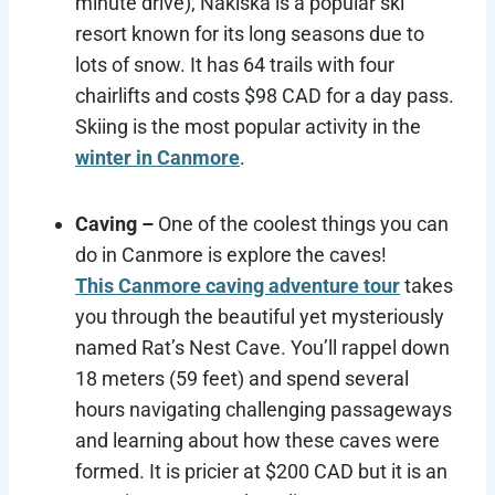
minute drive), Nakiska is a popular ski
resort known for its long seasons due to
lots of snow. It has 64 trails with four
chairlifts and costs $98 CAD for a day pass.
Skiing is the most popular activity in the
winter in Canmore
.
Caving –
One of the coolest things you can
do in Canmore is explore the caves!
This Canmore caving adventure tour
takes
you through the beautiful yet mysteriously
named Rat’s Nest Cave. You’ll rappel down
18 meters (59 feet) and spend several
hours navigating challenging passageways
and learning about how these caves were
formed. It is pricier at $200 CAD but it is an