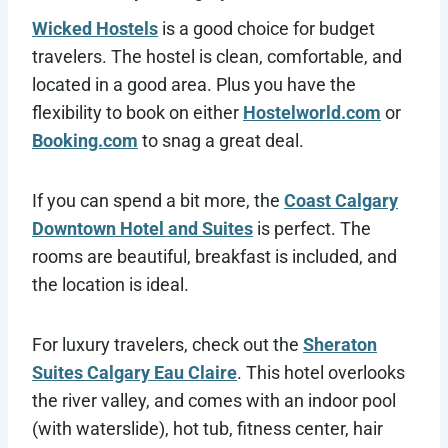
Wicked Hostels
is a good choice for budget
travelers. The hostel is clean, comfortable, and
located in a good area. Plus you have the
flexibility to book on either
Hostelworld.com
or
Booking.com
to snag a great deal.
If you can spend a bit more, the
Coast Calgary
Downtown Hotel and Suites
is perfect. The
rooms are beautiful, breakfast is included, and
the location is ideal.
For luxury travelers, check out the
Sheraton
Suites Calgary Eau Claire
. This hotel overlooks
the river valley, and comes with an indoor pool
(with waterslide), hot tub, fitness center, hair