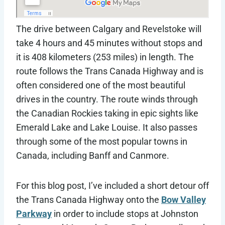
The drive between Calgary and Revelstoke will
take 4 hours and 45 minutes without stops and
it is 408 kilometers (253 miles) in length. The
route follows the Trans Canada Highway and is
often considered one of the most beautiful
drives in the country. The route winds through
the Canadian Rockies taking in epic sights like
Emerald Lake and Lake Louise. It also passes
through some of the most popular towns in
Canada, including Banff and Canmore.
For this blog post, I’ve included a short detour off
the Trans Canada Highway onto the
Bow Valley
Parkway
in order to include stops at Johnston