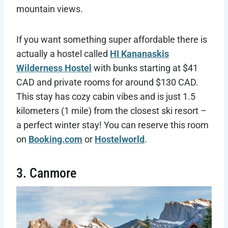
mountain views.
If you want something super affordable there is
actually a hostel called
HI Kananaskis
Wilderness Hostel
with bunks starting at $41
CAD and private rooms for around $130 CAD.
This stay has cozy cabin vibes and is just 1.5
kilometers (1 mile) from the closest ski resort –
a perfect winter stay! You can reserve this room
on
Booking.com
or
Hostelworld
.
3. Canmore