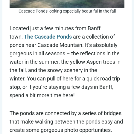
Cascade Ponds looking especially beautiful in the fall
Located just a few minutes from Banff
town,
The Cascade Ponds
are a collection of
ponds near Cascade Mountain. It’s absolutely
gorgeous in all seasons – the reflections in the
water in the summer, the yellow Aspen trees in
the fall, and the snowy scenery in the
winter. You can pull of here for a quick road trip
stop, or if you’re staying a few days in Banff,
spend a bit more time here!
The ponds are connected by a series of bridges
that make walking between the ponds easy and
create some gorgeous photo opportunities.