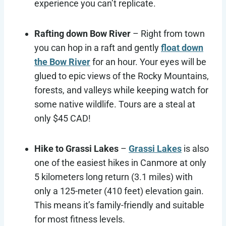
experience you can’t replicate.
Rafting down Bow River
– Right from town
you can hop in a raft and gently
float down
the Bow River
for an hour. Your eyes will be
glued to epic views of the Rocky Mountains,
forests, and valleys while keeping watch for
some native wildlife. Tours are a steal at
only $45 CAD!
Hike to Grassi Lakes
–
Grassi Lakes
is also
one of the easiest hikes in Canmore at only
5 kilometers long return (3.1 miles) with
only a 125-meter (410 feet) elevation gain.
This means it’s family-friendly and suitable
for most fitness levels.