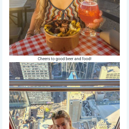
Cheers to good beer and food!