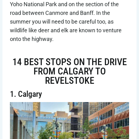
Yoho National Park and on the section of the
road between Canmore and Banff. In the
summer you will need to be careful too, as
wildlife like deer and elk are known to venture
onto the highway.
14 BEST STOPS ON THE DRIVE
FROM CALGARY TO
REVELSTOKE
1. Calgary