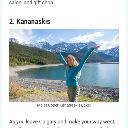
salon, and gift shop.
2. Kananaskis
Me at Upper Kananaskis Lake!
As you leave Calgary and make your way west,