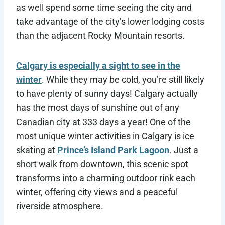
as well spend some time seeing the city and
take advantage of the city’s lower lodging costs
than the adjacent Rocky Mountain resorts.
Calgary is especially a sight to see in the
winter
. While they may be cold, you’re still likely
to have plenty of sunny days! Calgary actually
has the most days of sunshine out of any
Canadian city at 333 days a year! One of the
most unique winter activities in Calgary is ice
skating at
Prince’s Island Park Lagoon
. Just a
short walk from downtown, this scenic spot
transforms into a charming outdoor rink each
winter, offering city views and a peaceful
riverside atmosphere.