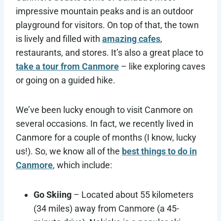
impressive mountain peaks and is an outdoor
playground for visitors. On top of that, the town
is lively and filled with
amazing cafes
,
restaurants, and stores. It’s also a great place to
take a tour from Canmore
– like exploring caves
or going on a guided hike.
We’ve been lucky enough to visit Canmore on
several occasions. In fact, we recently lived in
Canmore for a couple of months (I know, lucky
us!). So, we know all of the
best things to do in
Canmore
, which include:
Go Skiing
– Located about 55 kilometers
(34 miles) away from Canmore (a 45-