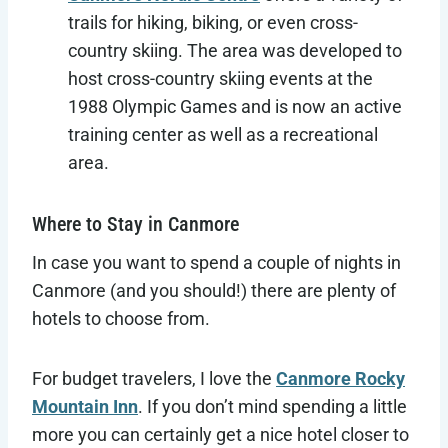
trails for hiking, biking, or even cross-
country skiing. The area was developed to
host cross-country skiing events at the
1988 Olympic Games and is now an active
training center as well as a recreational
area.
Where to Stay in Canmore
In case you want to spend a couple of nights in
Canmore (and you should!) there are plenty of
hotels to choose from.
For budget travelers, I love the
Canmore Rocky
Mountain Inn
. If you don’t mind spending a little
more you can certainly get a nice hotel closer to