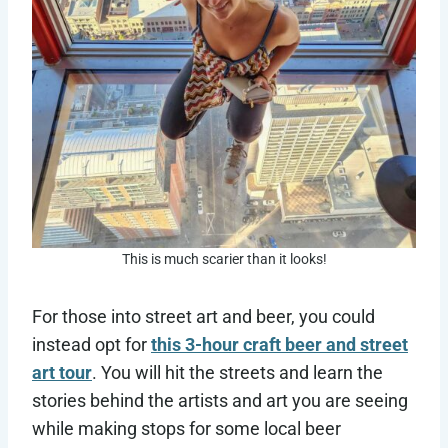
This is much scarier than it looks!
For those into street art and beer, you could
instead opt for
this 3-hour craft beer and street
art tour
. You will hit the streets and learn the
stories behind the artists and art you are seeing
while making stops for some local beer