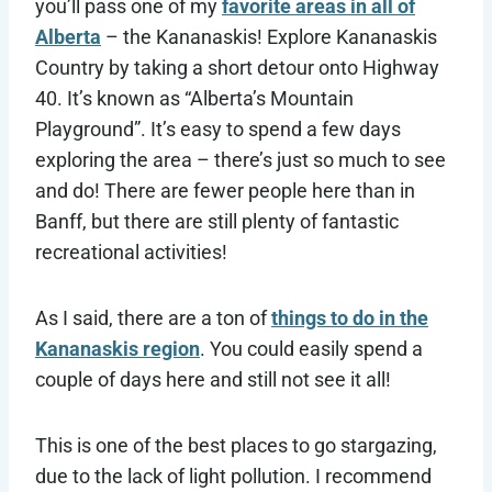
you’ll pass one of my
favorite areas in all of
Alberta
– the Kananaskis! Explore Kananaskis
Country by taking a short detour onto Highway
40. It’s known as “Alberta’s Mountain
Playground”. It’s easy to spend a few days
exploring the area – there’s just so much to see
and do! There are fewer people here than in
Banff, but there are still plenty of fantastic
recreational activities!
As I said, there are a ton of
things to do in the
Kananaskis region
. You could easily spend a
couple of days here and still not see it all!
This is one of the best places to go stargazing,
due to the lack of light pollution. I recommend