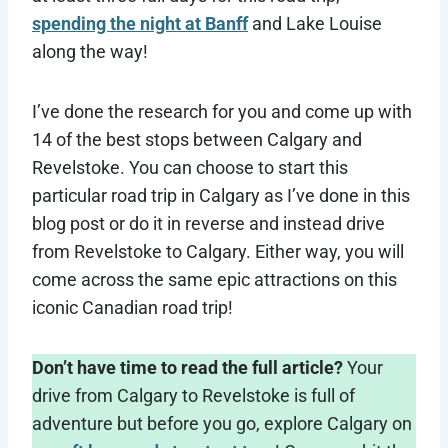
spending the night at Banff
and Lake Louise
along the way!
I’ve done the research for you and come up with
14 of the best stops between Calgary and
Revelstoke. You can choose to start this
particular road trip in Calgary as I’ve done in this
blog post or do it in reverse and instead drive
from Revelstoke to Calgary. Either way, you will
come across the same epic attractions on this
iconic Canadian road trip!
Don’t have time to read the full article?
Your
drive from Calgary to Revelstoke is full of
adventure but before you go, explore Calgary on