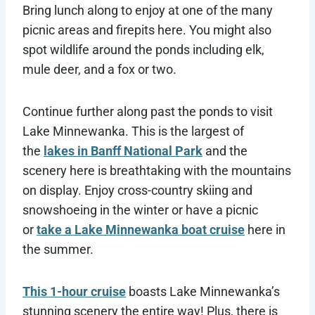
Bring lunch along to enjoy at one of the many
picnic areas and firepits here. You might also
spot wildlife around the ponds including elk,
mule deer, and a fox or two.
Continue further along past the ponds to visit
Lake Minnewanka. This is the largest of
the
lakes in Banff National Park
and the
scenery here is breathtaking with the mountains
on display. Enjoy cross-country skiing and
snowshoeing in the winter or have a picnic
or
take a Lake Minnewanka boat cruise
here in
the summer.
This 1-hour cruise
boasts Lake Minnewanka’s
stunning scenery the entire way! Plus, there is