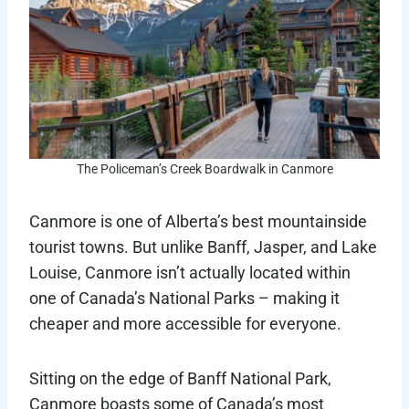
The Policeman’s Creek Boardwalk in Canmore
Canmore is one of Alberta’s best mountainside
tourist towns. But unlike Banff, Jasper, and Lake
Louise, Canmore isn’t actually located within
one of Canada’s National Parks – making it
cheaper and more accessible for everyone.
Sitting on the edge of Banff National Park,
Canmore boasts some of Canada’s most