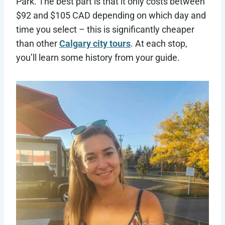
Park. The best part is that it only costs between
$92 and $105 CAD depending on which day and
time you select – this is significantly cheaper
than other
Calgary city tours
. At each stop,
you’ll learn some history from your guide.