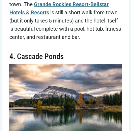
town. The
Grande Rockies Resort-Bellstar
Hotels & Resorts
is still a short walk from town
(but it only takes 5 minutes) and the hotel itself
is beautiful complete with a pool, hot tub, fitness
center, and restaurant and bar.
4. Cascade Ponds