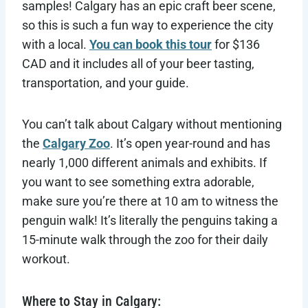
samples! Calgary has an epic craft beer scene,
so this is such a fun way to experience the city
with a local.
You can book this tour
for $136
CAD and it includes all of your beer tasting,
transportation, and your guide.
You can’t talk about Calgary without mentioning
the
Calgary Zoo
. It’s open year-round and has
nearly 1,000 different animals and exhibits. If
you want to see something extra adorable,
make sure you’re there at 10 am to witness the
penguin walk! It’s literally the penguins taking a
15-minute walk through the zoo for their daily
workout.
Where to Stay in Calgary: