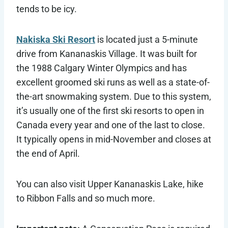
tends to be icy.
Nakiska Ski Resort
is located just a 5-minute
drive from Kananaskis Village. It was built for
the 1988 Calgary Winter Olympics and has
excellent groomed ski runs as well as a state-of-
the-art snowmaking system. Due to this system,
it’s usually one of the first ski resorts to open in
Canada every year and one of the last to close.
It typically opens in mid-November and closes at
the end of April.
You can also visit Upper Kananaskis Lake, hike
to Ribbon Falls and so much more.