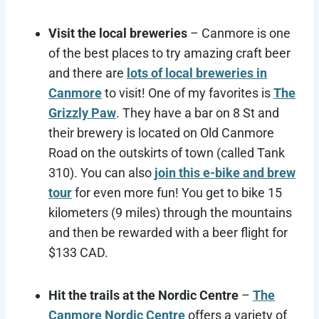
Visit the local breweries
– Canmore is one
of the best places to try amazing craft beer
and there are
lots of local breweries in
Canmore
to visit! One of my favorites is
The
Grizzly Paw
. They have a bar on 8 St and
their brewery is located on Old Canmore
Road on the outskirts of town (called Tank
310). You can also
join this e-bike and brew
tour
for even more fun! You get to bike 15
kilometers (9 miles) through the mountains
and then be rewarded with a beer flight for
$133 CAD.
Hit the trails at the Nordic Centre
–
The
Canmore Nordic Centre
offers a variety of