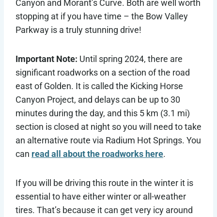
Canyon and Morant’s Curve. Both are well worth
stopping at if you have time – the Bow Valley
Parkway is a truly stunning drive!
Important Note:
Until spring 2024, there are
significant roadworks on a section of the road
east of Golden. It is called the Kicking Horse
Canyon Project, and delays can be up to 30
minutes during the day, and this 5 km (3.1 mi)
section is closed at night so you will need to take
an alternative route via Radium Hot Springs. You
can
read all about the roadworks here
.
If you will be driving this route in the winter it is
essential to have either winter or all-weather
tires. That’s because it can get very icy around