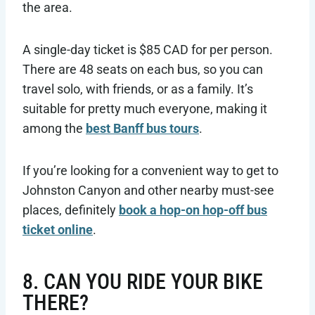
the area.
A single-day ticket is $85 CAD for per person.
There are 48 seats on each bus, so you can
travel solo, with friends, or as a family. It’s
suitable for pretty much everyone, making it
among the
best Banff bus tours
.
If you’re looking for a convenient way to get to
Johnston Canyon and other nearby must-see
places, definitely
book a hop-on hop-off bus
ticket online
.
8. CAN YOU RIDE YOUR BIKE
THERE?