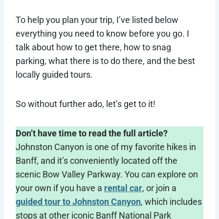
To help you plan your trip, I’ve listed below
everything you need to know before you go. I
talk about how to get there, how to snag
parking, what there is to do there, and the best
locally guided tours.
So without further ado, let’s get to it!
Don’t have time to read the full article?
Johnston Canyon is one of my favorite hikes in
Banff, and it’s conveniently located off the
scenic Bow Valley Parkway. You can explore on
your own if you have a
rental car
, or join a
guided tour to Johnston Canyon
, which includes
stops at other iconic Banff National Park