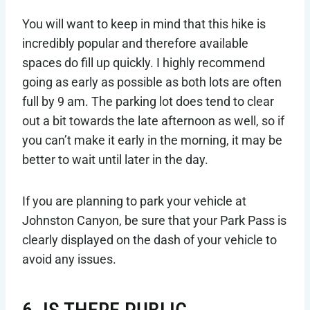
You will want to keep in mind that this hike is
incredibly popular and therefore available
spaces do fill up quickly. I highly recommend
going as early as possible as both lots are often
full by 9 am. The parking lot does tend to clear
out a bit towards the late afternoon as well, so if
you can’t make it early in the morning, it may be
better to wait until later in the day.
If you are planning to park your vehicle at
Johnston Canyon, be sure that your Park Pass is
clearly displayed on the dash of your vehicle to
avoid any issues.