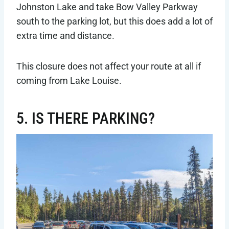
Johnston Lake and take Bow Valley Parkway
south to the parking lot, but this does add a lot of
extra time and distance.
This closure does not affect your route at all if
coming from Lake Louise.
5. IS THERE PARKING?