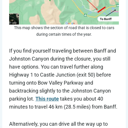
This map shows the section of road that is closed to cars
during certain times of the year.
If you find yourself traveling between Banff and
Johnston Canyon during the closure, you still
have options. You can travel further along
Highway 1 to Castle Junction (exit 50) before
turning onto Bow Valley Parkway and
backtracking slightly to the Johnston Canyon
parking lot.
This route
takes you about 40
minutes to travel 46 km (28.5 miles) from Banff.
Alternatively, you can drive all the way up to