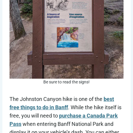
Be sure to read the signs!
The Johnston Canyon hike is one of the
best
free things to do in Banff
. While the hike itself is
free, you will need to
purchase a Canada Park
Pass
when entering Banff National Park and
display it on your vehicle’s dash. You can either