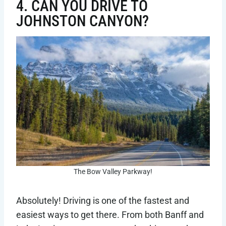
4. CAN YOU DRIVE TO
JOHNSTON CANYON?
The Bow Valley Parkway!
Absolutely! Driving is one of the fastest and
easiest ways to get there. From both Banff and