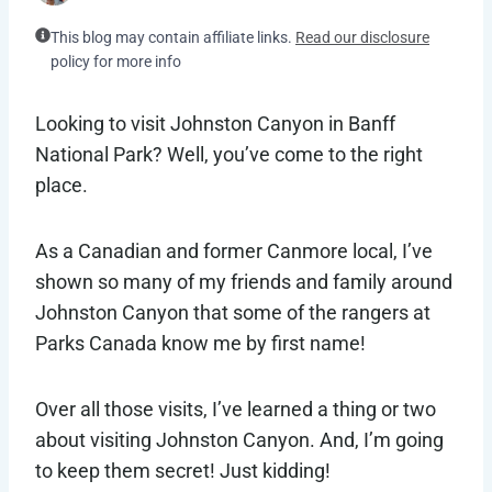
This blog may contain affiliate links.
Read our disclosure
policy for more info
Looking to visit Johnston Canyon in Banff
National Park? Well, you’ve come to the right
place.
As a Canadian and former Canmore local, I’ve
shown so many of my friends and family around
Johnston Canyon that some of the rangers at
Parks Canada know me by first name!
Over all those visits, I’ve learned a thing or two
about visiting Johnston Canyon. And, I’m going
to keep them secret! Just kidding!