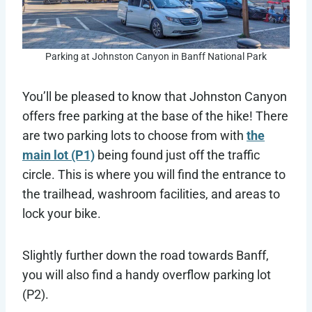
Parking at Johnston Canyon in Banff National Park
You’ll be pleased to know that Johnston Canyon
offers free parking at the base of the hike! There
are two parking lots to choose from with
the
main lot (P1)
being found just off the traffic
circle. This is where you will find the entrance to
the trailhead, washroom facilities, and areas to
lock your bike.
Slightly further down the road towards Banff,
you will also find a handy overflow parking lot
(P2).