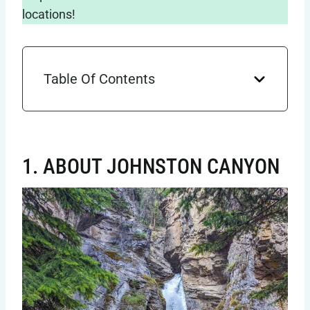
locations!
Table Of Contents
1. ABOUT JOHNSTON CANYON