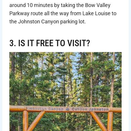
around 10 minutes by taking the Bow Valley
Parkway route all the way from Lake Louise to
the Johnston Canyon parking lot.
3. IS IT FREE TO VISIT?