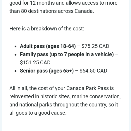
good for 12 months and allows access to more
than 80 destinations across Canada.
Here is a breakdown of the cost:
Adult pass
(ages 18-64)
– $75.25 CAD
Family pass (up to 7 people in a vehicle)
–
$151.25 CAD
Senior pass (ages 65+)
– $64.50 CAD
All in all, the cost of your Canada Park Pass is
reinvested in historic sites, marine conservation,
and national parks throughout the country, so it
all goes to a good cause.