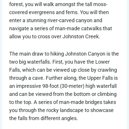
forest, you will walk amongst the tall moss-
covered evergreens and ferns. You will then
enter a stunning river-carved canyon and
navigate a series of man-made catwalks that
allow you to cross over Johnston Creek.
The main draw to hiking Johnston Canyon is the
two big waterfalls. First, you have the Lower
Falls, which can be viewed up close by crawling
through a cave. Further along, the Upper Falls is
an impressive 98-foot (30-meter) high waterfall
and can be viewed from the bottom or climbing
to the top. A series of man-made bridges takes
you through the rocky landscape to showcase
the falls from different angles.