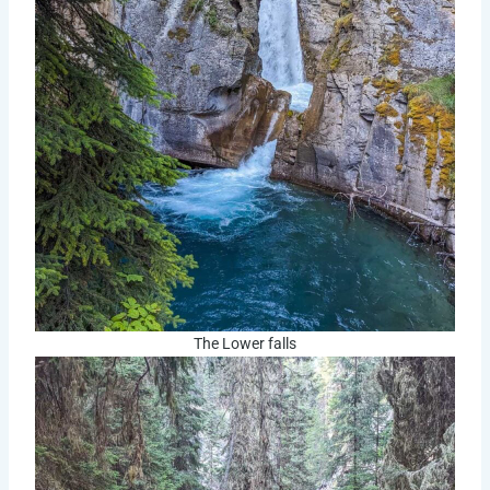
The Lower falls