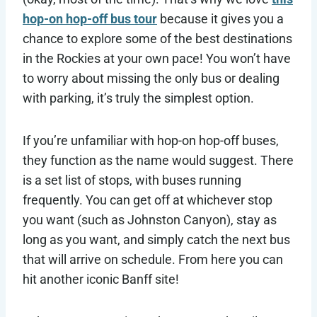
hop-on hop-off bus tour
because it gives you a
chance to explore some of the best destinations
in the Rockies at your own pace! You won’t have
to worry about missing the only bus or dealing
with parking, it’s truly the simplest option.
If you’re unfamiliar with hop-on hop-off buses,
they function as the name would suggest. There
is a set list of stops, with buses running
frequently. You can get off at whichever stop
you want (such as Johnston Canyon), stay as
long as you want, and simply catch the next bus
that will arrive on schedule. From here you can
hit another iconic Banff site!