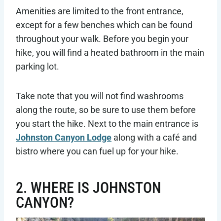
Amenities are limited to the front entrance,
except for a few benches which can be found
throughout your walk. Before you begin your
hike, you will find a heated bathroom in the main
parking lot.
Take note that you will not find washrooms
along the route, so be sure to use them before
you start the hike. Next to the main entrance is
Johnston Canyon Lodge
along with a café and
bistro where you can fuel up for your hike.
2. WHERE IS JOHNSTON
CANYON?