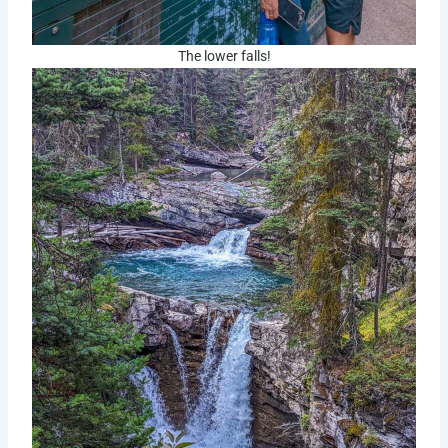
The lower falls!