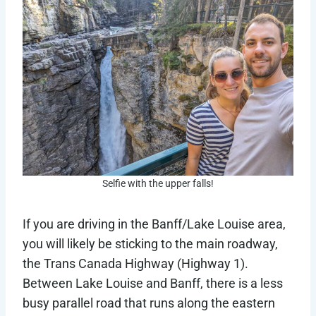
Selfie with the upper falls!
If you are driving in the Banff/Lake Louise area,
you will likely be sticking to the main roadway,
the Trans Canada Highway (Highway 1).
Between Lake Louise and Banff, there is a less
busy parallel road that runs along the eastern