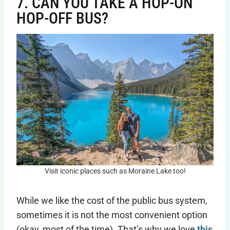
7. CAN YOU TAKE A HOP-ON
HOP-OFF BUS?
Visit iconic places such as Moraine Lake too!
While we like the cost of the public bus system,
sometimes it is not the most convenient option
(okay, most of the time). That’s why we love
this