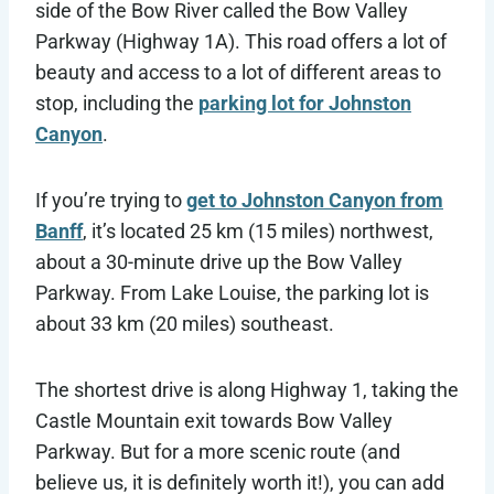
side of the Bow River called the Bow Valley
Parkway (Highway 1A). This road offers a lot of
beauty and access to a lot of different areas to
stop, including the
parking lot for Johnston
Canyon
.
If you’re trying to
get to Johnston Canyon from
Banff
, it’s located 25 km (15 miles) northwest,
about a 30-minute drive up the Bow Valley
Parkway. From Lake Louise, the parking lot is
about 33 km (20 miles) southeast.
The shortest drive is along Highway 1, taking the
Castle Mountain exit towards Bow Valley
Parkway. But for a more scenic route (and
believe us, it is definitely worth it!), you can add