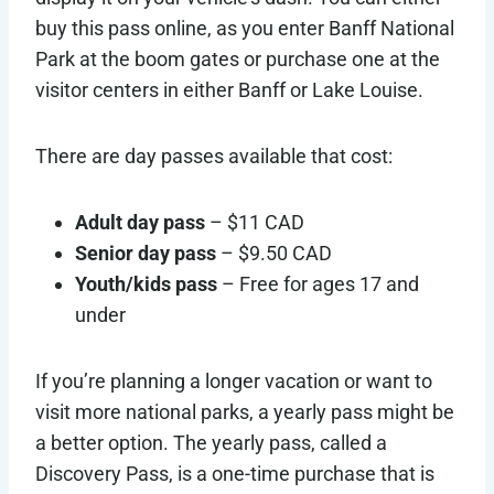
buy this pass online, as you enter Banff National
Park at the boom gates or purchase one at the
visitor centers in either Banff or Lake Louise.
There are day passes available that cost:
Adult day pass
– $11 CAD
Senior day pass
– $9.50 CAD
Youth/kids pass
– Free for ages 17 and
under
If you’re planning a longer vacation or want to
visit more national parks, a yearly pass might be
a better option. The yearly pass, called a
Discovery Pass, is a one-time purchase that is