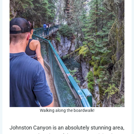
Walking along the boardwalk!
Johnston Canyon is an absolutely stunning area,