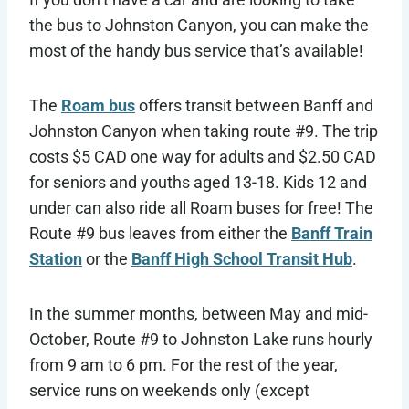
the bus to Johnston Canyon, you can make the
most of the handy bus service that’s available!
The
Roam bus
offers transit between Banff and
Johnston Canyon when taking route #9. The trip
costs $5 CAD one way for adults and $2.50 CAD
for seniors and youths aged 13-18. Kids 12 and
under can also ride all Roam buses for free! The
Route #9 bus leaves from either the
Banff Train
Station
or the
Banff High School Transit Hub
.
In the summer months, between May and mid-
October, Route #9 to Johnston Lake runs hourly
from 9 am to 6 pm. For the rest of the year,
service runs on weekends only (except