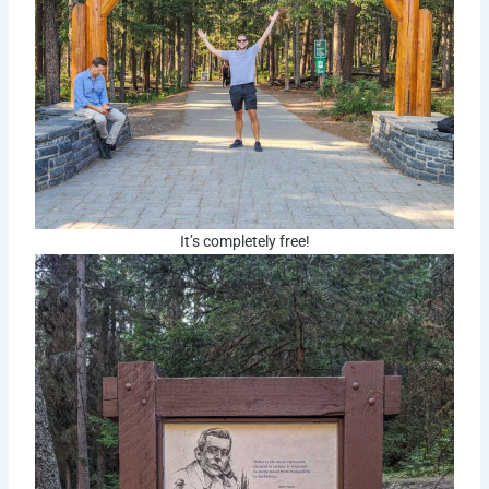
It’s completely free!