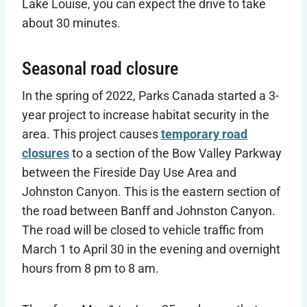
Lake Louise, you can expect the drive to take
about 30 minutes.
Seasonal road closure
In the spring of 2022, Parks Canada started a 3-
year project to increase habitat security in the
area. This project causes
temporary road
closures
to a section of the Bow Valley Parkway
between the Fireside Day Use Area and
Johnston Canyon. This is the eastern section of
the road between Banff and Johnston Canyon.
The road will be closed to vehicle traffic from
March 1 to April 30 in the evening and overnight
hours from 8 pm to 8 am.