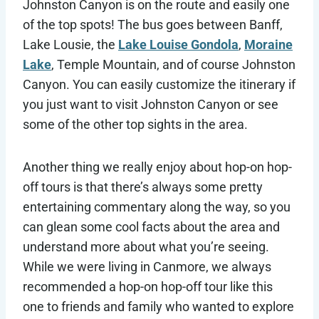
Johnston Canyon is on the route and easily one
of the top spots! The bus goes between Banff,
Lake Lousie, the
Lake Louise Gondola
,
Moraine
Lake
, Temple Mountain, and of course Johnston
Canyon. You can easily customize the itinerary if
you just want to visit Johnston Canyon or see
some of the other top sights in the area.
Another thing we really enjoy about hop-on hop-
off tours is that there’s always some pretty
entertaining commentary along the way, so you
can glean some cool facts about the area and
understand more about what you’re seeing.
While we were living in Canmore, we always
recommended a hop-on hop-off tour like this
one to friends and family who wanted to explore