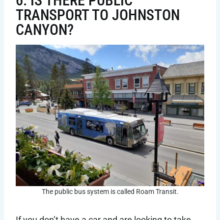
6. IS THERE PUBLIC
TRANSPORT TO JOHNSTON
CANYON?
The public bus system is called Roam Transit.
If you don’t have a car and are looking to take