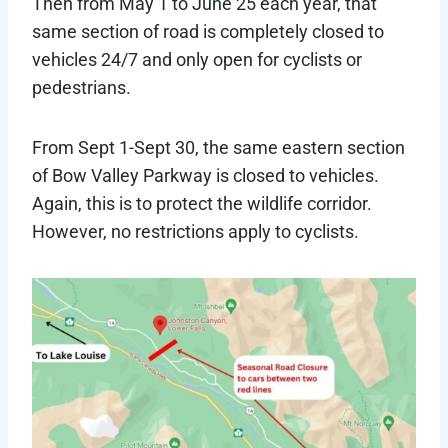
Then from May 1 to June 25 each year, that
same section of road is completely closed to
vehicles 24/7 and only open for cyclists or
pedestrians.
From Sept 1-Sept 30, the same eastern section
of Bow Valley Parkway is closed to vehicles.
Again, this is to protect the wildlife corridor.
However, no restrictions apply to cyclists.