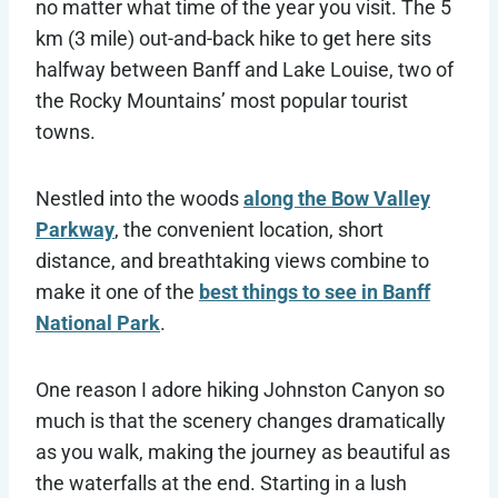
no matter what time of the year you visit. The 5
km (3 mile) out-and-back hike to get here sits
halfway between Banff and Lake Louise, two of
the Rocky Mountains’ most popular tourist
towns.
Nestled into the woods
along the Bow Valley
Parkway
, the convenient location, short
distance, and breathtaking views combine to
make it one of the
best things to see in Banff
National Park
.
One reason I adore hiking Johnston Canyon so
much is that the scenery changes dramatically
as you walk, making the journey as beautiful as
the waterfalls at the end. Starting in a lush