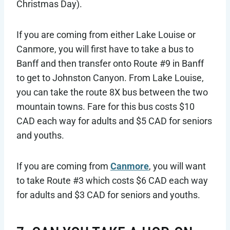
Christmas Day).
If you are coming from either Lake Louise or
Canmore, you will first have to take a bus to
Banff and then transfer onto Route #9 in Banff
to get to Johnston Canyon. From Lake Louise,
you can take the route 8X bus between the two
mountain towns. Fare for this bus costs $10
CAD each way for adults and $5 CAD for seniors
and youths.
If you are coming from
Canmore
, you will want
to take Route #3 which costs $6 CAD each way
for adults and $3 CAD for seniors and youths.