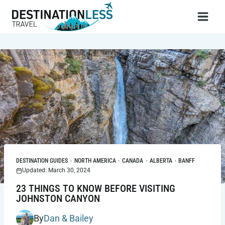
Skip
to
content
DESTINATION GUIDES
·
NORTH AMERICA
·
CANADA
·
ALBERTA
·
BANFF
Updated: March 30, 2024
23 THINGS TO KNOW BEFORE VISITING
JOHNSTON CANYON
By
Dan & Bailey