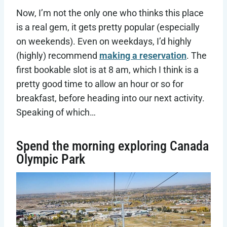
Now, I’m not the only one who thinks this place
is a real gem, it gets pretty popular (especially
on weekends). Even on weekdays, I’d highly
(highly) recommend
making a reservation
. The
first bookable slot is at 8 am, which I think is a
pretty good time to allow an hour or so for
breakfast, before heading into our next activity.
Speaking of which…
Spend the morning exploring Canada
Olympic Park