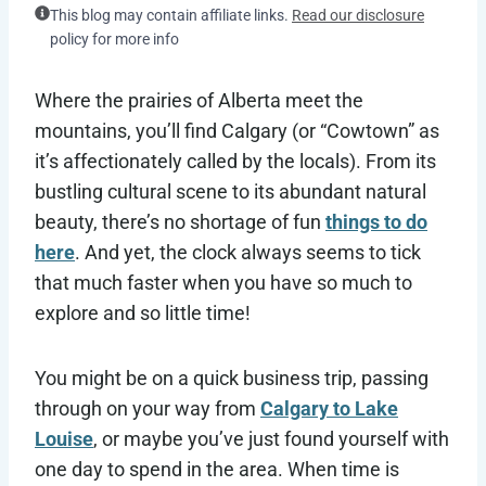
This blog may contain affiliate links.
Read our disclosure
policy for more info
Where the prairies of Alberta meet the
mountains, you’ll find Calgary (or “Cowtown” as
it’s affectionately called by the locals). From its
bustling cultural scene to its abundant natural
beauty, there’s no shortage of fun
things to do
here
. And yet, the clock always seems to tick
that much faster when you have so much to
explore and so little time!
You might be on a quick business trip, passing
through on your way from
Calgary to Lake
Louise
, or maybe you’ve just found yourself with
one day to spend in the area. When time is