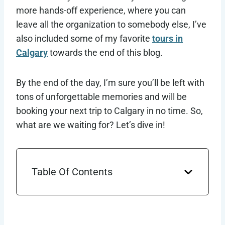
more hands-off experience, where you can
leave all the organization to somebody else, I’ve
also included some of my favorite
tours in
Calgary
towards the end of this blog.
By the end of the day, I’m sure you’ll be left with
tons of unforgettable memories and will be
booking your next trip to Calgary in no time. So,
what are we waiting for? Let’s dive in!
Table Of Contents