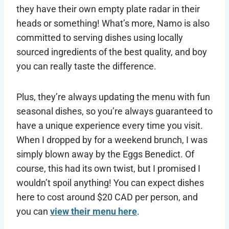
they have their own empty plate radar in their
heads or something! What’s more, Namo is also
committed to serving dishes using locally
sourced ingredients of the best quality, and boy
you can really taste the difference.
Plus, they’re always updating the menu with fun
seasonal dishes, so you’re always guaranteed to
have a unique experience every time you visit.
When I dropped by for a weekend brunch, I was
simply blown away by the Eggs Benedict. Of
course, this had its own twist, but I promised I
wouldn’t spoil anything! You can expect dishes
here to cost around $20 CAD per person, and
you can
view their menu here
.