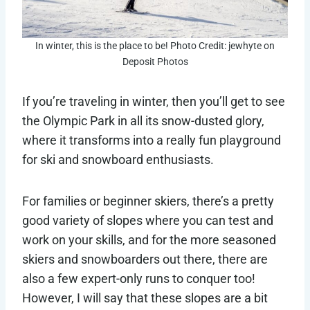
In winter, this is the place to be! Photo Credit: jewhyte on
Deposit Photos
If you’re traveling in winter, then you’ll get to see
the Olympic Park in all its snow-dusted glory,
where it transforms into a really fun playground
for ski and snowboard enthusiasts.
For families or beginner skiers, there’s a pretty
good variety of slopes where you can test and
work on your skills, and for the more seasoned
skiers and snowboarders out there, there are
also a few expert-only runs to conquer too!
However, I will say that these slopes are a bit