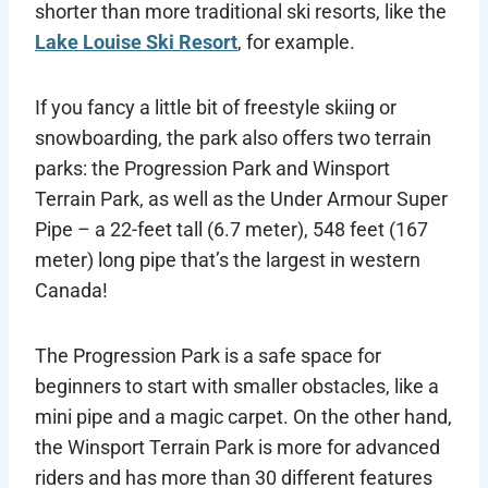
shorter than more traditional ski resorts, like the
Lake Louise Ski Resort
, for example.
If you fancy a little bit of freestyle skiing or
snowboarding, the park also offers two terrain
parks: the Progression Park and Winsport
Terrain Park, as well as the Under Armour Super
Pipe – a 22-feet tall (6.7 meter), 548 feet (167
meter) long pipe that’s the largest in western
Canada!
The Progression Park is a safe space for
beginners to start with smaller obstacles, like a
mini pipe and a magic carpet. On the other hand,
the Winsport Terrain Park is more for advanced
riders and has more than 30 different features