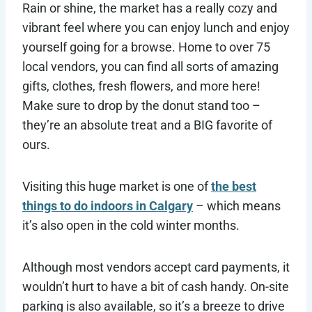
Rain or shine, the market has a really cozy and
vibrant feel where you can enjoy lunch and enjoy
yourself going for a browse. Home to over 75
local vendors, you can find all sorts of amazing
gifts, clothes, fresh flowers, and more here!
Make sure to drop by the donut stand too –
they’re an absolute treat and a BIG favorite of
ours.
Visiting this huge market is one of
the best
things to do indoors in Calgary
– which means
it’s also open in the cold winter months.
Although most vendors accept card payments, it
wouldn’t hurt to have a bit of cash handy. On-site
parking is also available, so it’s a breeze to drive