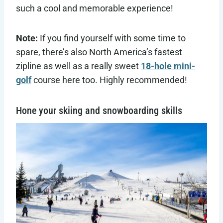
such a cool and memorable experience!
Note:
If you find yourself with some time to
spare, there’s also North America’s fastest
zipline as well as a really sweet
18-hole mini-
golf
course here too. Highly recommended!
Hone your skiing and snowboarding skills