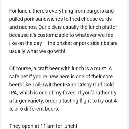
For lunch, there’s everything from burgers and
pulled pork sandwiches to fried cheese curds
and nachos. Our pick is usually the lunch platter
because it’s customizable to whatever we feel
like on the day – the brisket or pork side ribs are
usually what we go with!
Of course, a craft beer with lunch is a must. A
safe bet if you’re new here is one of their core
beers like Tail-Twitcher IPA or Crispy Gurl Cold
IPA, which is one of my faves. If you’d rather try
a larger variety, order a tasting flight to try out 4,
5, or 6 different beers.
They open at 11 am for lunch!