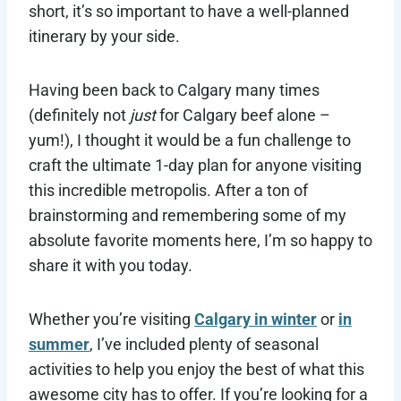
short, it’s so important to have a well-planned
itinerary by your side.
Having been back to Calgary many times
(definitely not
just
for Calgary beef alone –
yum!), I thought it would be a fun challenge to
craft the ultimate 1-day plan for anyone visiting
this incredible metropolis. After a ton of
brainstorming and remembering some of my
absolute favorite moments here, I’m so happy to
share it with you today.
Whether you’re visiting
Calgary in winter
or
in
summer
, I’ve included plenty of seasonal
activities to help you enjoy the best of what this
awesome city has to offer. If you’re looking for a