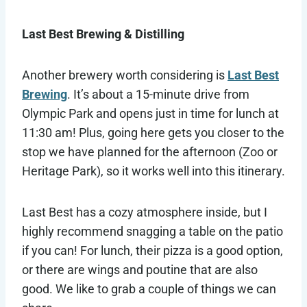
Last Best Brewing & Distilling
Another brewery worth considering is
Last Best
Brewing
. It’s about a 15-minute drive from
Olympic Park and opens just in time for lunch at
11:30 am! Plus, going here gets you closer to the
stop we have planned for the afternoon (Zoo or
Heritage Park), so it works well into this itinerary.
Last Best has a cozy atmosphere inside, but I
highly recommend snagging a table on the patio
if you can! For lunch, their pizza is a good option,
or there are wings and poutine that are also
good. We like to grab a couple of things we can