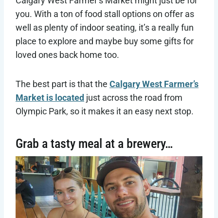
Calgary West Farmer’s Market might just be for
you. With a ton of food stall options on offer as
well as plenty of indoor seating, it’s a really fun
place to explore and maybe buy some gifts for
loved ones back home too.
The best part is that the
Calgary West Farmer’s
Market is located
just across the road from
Olympic Park, so it makes it an easy next stop.
Grab a tasty meal at a brewery…