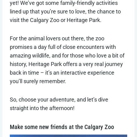
yet! We’ve got some family-friendly activities
lined up that you’re sure to love, the chance to
visit the Calgary Zoo or Heritage Park.
For the animal lovers out there, the zoo
promises a day full of close encounters with
amazing wildlife, and for those who love a bit of
history, Heritage Park offers a very real journey
back in time – it’s an interactive experience
you’ll surely remember.
So, choose your adventure, and let’s dive
straight into the afternoon!
Make some new friends at the Calgary Zoo