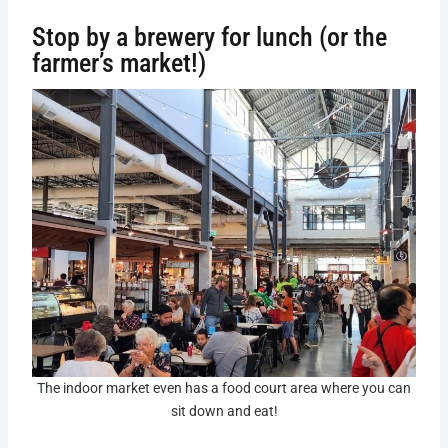
Stop by a brewery for lunch (or the
farmer’s market!)
The indoor market even has a food court area where you can
sit down and eat!