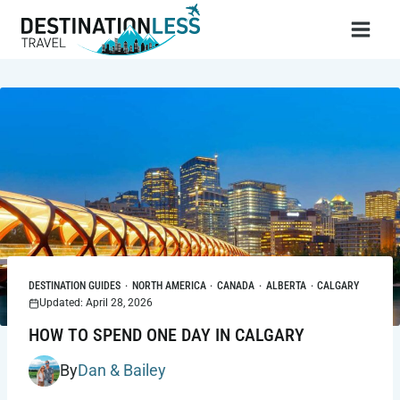
Skip
to
content
DESTINATION GUIDES
·
NORTH AMERICA
·
CANADA
·
ALBERTA
·
CALGARY
Updated: April 28, 2026
HOW TO SPEND ONE DAY IN CALGARY
By
Dan & Bailey