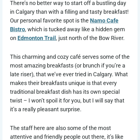
There’s no better way to start off a bustling day
in Calgary than with a filling and tasty breakfast!
Our personal favorite spot is the
Namo Cafe
Bistro
, which is tucked away like a hidden gem
on
Edmonton Trail
, just north of the Bow River.
This charming and cozy café serves some of the
most amazing breakfasts (or brunch if you’re a
late riser), that we’ve ever tried in Calgary. What
makes their breakfasts unique is that every
traditional breakfast dish has its own special
twist – I won’t spoil it for you, but I will say that
it’s a really pleasant surprise.
The staff here are also some of the most
attentive and friendly people out there, it’s like