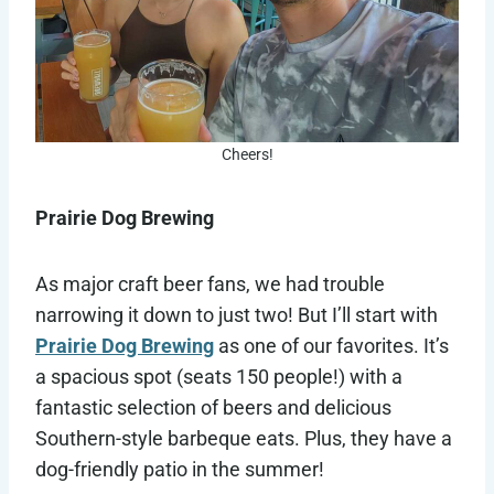
Cheers!
Prairie Dog Brewing
As major craft beer fans, we had trouble
narrowing it down to just two! But I’ll start with
Prairie Dog Brewing
as one of our favorites. It’s
a spacious spot (seats 150 people!) with a
fantastic selection of beers and delicious
Southern-style barbeque eats. Plus, they have a
dog-friendly patio in the summer!