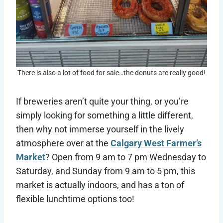
There is also a lot of food for sale…the donuts are really good!
If breweries aren’t quite your thing, or you’re
simply looking for something a little different,
then why not immerse yourself in the lively
atmosphere over at the
Calgary West Farmer’s
Market
? Open from 9 am to 7 pm Wednesday to
Saturday, and Sunday from 9 am to 5 pm, this
market is actually indoors, and has a ton of
flexible lunchtime options too!