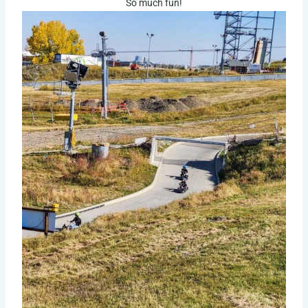
So much fun!