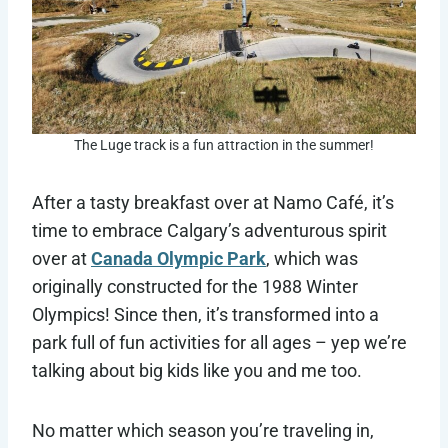
The Luge track is a fun attraction in the summer!
After a tasty breakfast over at Namo Café, it’s
time to embrace Calgary’s adventurous spirit
over at
Canada Olympic Park
, which was
originally constructed for the 1988 Winter
Olympics! Since then, it’s transformed into a
park full of fun activities for all ages – yep we’re
talking about big kids like you and me too.
No matter which season you’re traveling in,