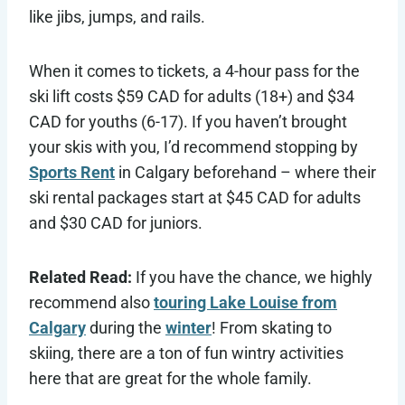
like jibs, jumps, and rails.
When it comes to tickets, a 4-hour pass for the
ski lift costs $59 CAD for adults (18+) and $34
CAD for youths (6-17). If you haven’t brought
your skis with you, I’d recommend stopping by
Sports Rent
in Calgary beforehand – where their
ski rental packages start at $45 CAD for adults
and $30 CAD for juniors.
Related Read:
If you have the chance, we highly
recommend also
touring Lake Louise from
Calgary
during the
winter
! From skating to
skiing, there are a ton of fun wintry activities
here that are great for the whole family.