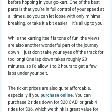
before hopping in your go-kart. One of the best
parts is that you’re in full control of your speed at
all times, so you can let loose with only minimal
breaking, or take it a bit easier – it’s all up to you.
While the karting itself is tons of fun, the views
are also another wonderful part of the journey
down – just don’t take your eyes off the track for
too long! One lap down takes roughly 20
minutes, so I’d allow 1 to 2 hours to get a few
laps under your belt.
The ticket prices are also quite affordable,
especially if you
purchase online
. You can
purchase 2 rides down for $28 CAD, or grab 4
rides for $36, which we think is great value for