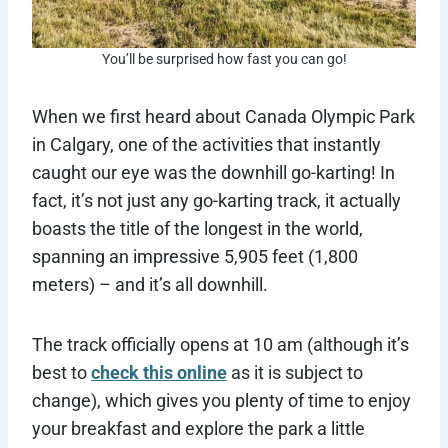
You’ll be surprised how fast you can go!
When we first heard about Canada Olympic Park
in Calgary, one of the activities that instantly
caught our eye was the downhill go-karting! In
fact, it’s not just any go-karting track, it actually
boasts the title of the longest in the world,
spanning an impressive 5,905 feet (1,800
meters) – and it’s all downhill.
The track officially opens at 10 am (although it’s
best to
check this online
as it is subject to
change), which gives you plenty of time to enjoy
your breakfast and explore the park a little