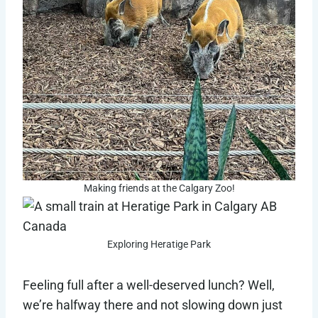
Making friends at the Calgary Zoo!
Exploring Heratige Park
Feeling full after a well-deserved lunch? Well,
we’re halfway there and not slowing down just