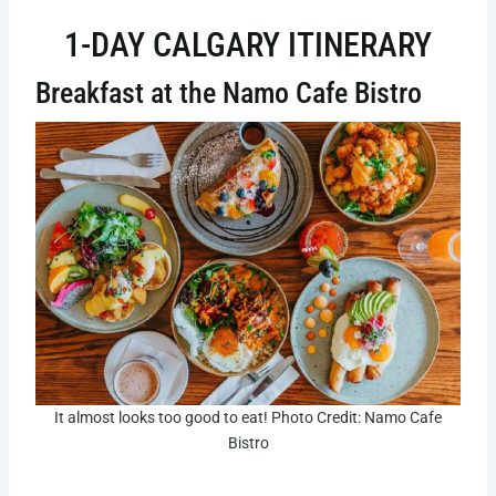
1-DAY CALGARY ITINERARY
Breakfast at the Namo Cafe Bistro
It almost looks too good to eat! Photo Credit: Namo Cafe
Bistro