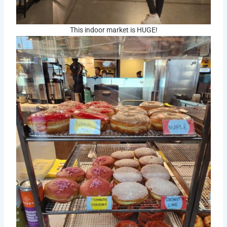
This indoor market is HUGE!