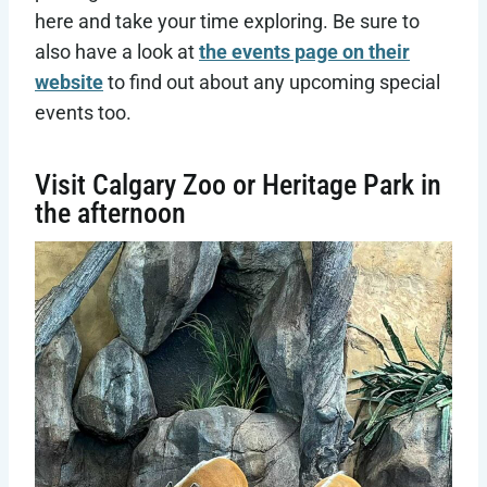
here and take your time exploring. Be sure to
also have a look at
the events page on their
website
to find out about any upcoming special
events too.
Visit Calgary Zoo or Heritage Park in
the afternoon