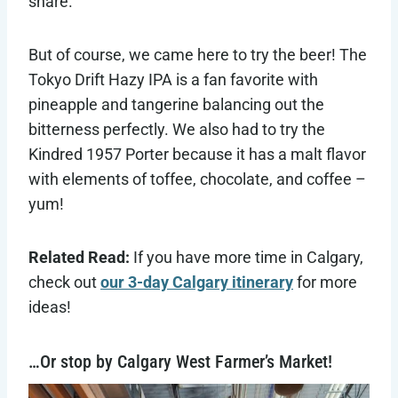
share.
But of course, we came here to try the beer! The
Tokyo Drift Hazy IPA is a fan favorite with
pineapple and tangerine balancing out the
bitterness perfectly. We also had to try the
Kindred 1957 Porter because it has a malt flavor
with elements of toffee, chocolate, and coffee –
yum!
Related Read:
If you have more time in Calgary,
check out
our 3-day Calgary itinerary
for more
ideas!
…Or stop by Calgary West Farmer’s Market!