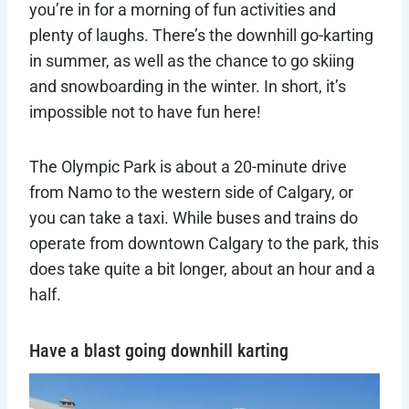
you’re in for a morning of fun activities and
plenty of laughs. There’s the downhill go-karting
in summer, as well as the chance to go skiing
and snowboarding in the winter. In short, it’s
impossible not to have fun here!
The Olympic Park is about a 20-minute drive
from Namo to the western side of Calgary, or
you can take a taxi. While buses and trains do
operate from downtown Calgary to the park, this
does take quite a bit longer, about an hour and a
half.
Have a blast going downhill karting