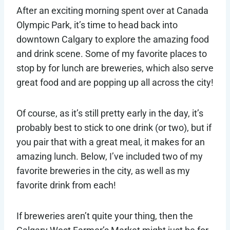
After an exciting morning spent over at Canada
Olympic Park, it’s time to head back into
downtown Calgary to explore the amazing food
and drink scene. Some of my favorite places to
stop by for lunch are breweries, which also serve
great food and are popping up all across the city!
Of course, as it’s still pretty early in the day, it’s
probably best to stick to one drink (or two), but if
you pair that with a great meal, it makes for an
amazing lunch. Below, I’ve included two of my
favorite breweries in the city, as well as my
favorite drink from each!
If breweries aren’t quite your thing, then the