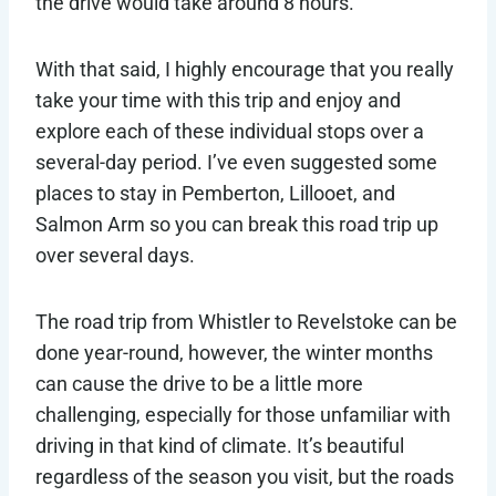
the drive would take around 8 hours.
With that said, I highly encourage that you really
take your time with this trip and enjoy and
explore each of these individual stops over a
several-day period. I’ve even suggested some
places to stay in Pemberton, Lillooet, and
Salmon Arm so you can break this road trip up
over several days.
The road trip from Whistler to Revelstoke can be
done year-round, however, the winter months
can cause the drive to be a little more
challenging, especially for those unfamiliar with
driving in that kind of climate. It’s beautiful
regardless of the season you visit, but the roads