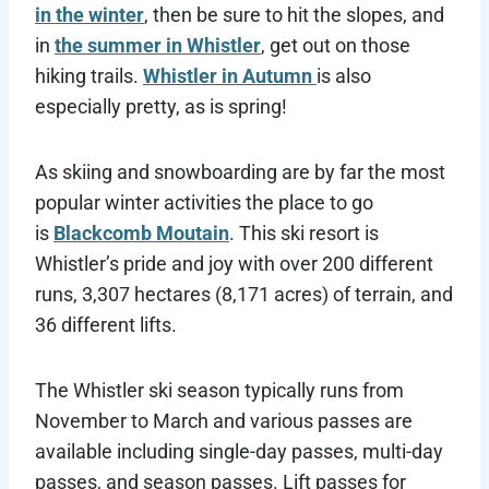
in the winter
, then be sure to hit the slopes, and
in
the summer in Whistler
, get out on those
hiking trails.
Whistler in Autumn
is also
especially pretty, as is spring!
As skiing and snowboarding are by far the most
popular winter activities the place to go
is
Blackcomb Moutain
. This ski resort is
Whistler’s pride and joy with over 200 different
runs, 3,307 hectares (8,171 acres) of terrain, and
36 different lifts.
The Whistler ski season typically runs from
November to March and various passes are
available including single-day passes, multi-day
passes, and season passes. Lift passes for