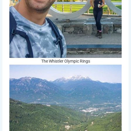
The Whistler Olympic Rings