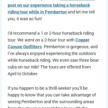
post on our experience taking a horseback
riding tour while in Pemberton
and let me tell
you, it was so fun!
I’d recommend a 1 or 2-hour horseback riding
tour. We went on a 2-hour tour with
Copper
Cayuse Outfitters
. Pemberton is gorgeous, and
I’ve always enjoyed experiencing the outdoors
while horseback riding. We even saw three bear
cubs on our ride! The tours are offered from
April to October.
If you happen to be a thrill-seeker you’ll be
happy to know that you can take advantage of
seeing Pemberton and the surrounding areas