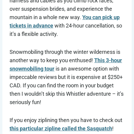
harness and cables as you climb rock faces,
over suspension brides, and experience the
mountain in a whole new way.
You can pick up
tickets in advance
with 24-hour cancellation, so
it’s a flexible activity.
Snowmobiling through the winter wilderness is
another way to keep you enthused!
This 3-hour
snowmobiling tour
is an awesome option with
impeccable reviews but it is expensive at $250+
CAD. If you can find the room in your budget
then I wouldn’t skip this Whistler adventure – it’s
seriously fun!
If you enjoy ziplining then you have to check out
this particular zipline called the Sasquatch
!