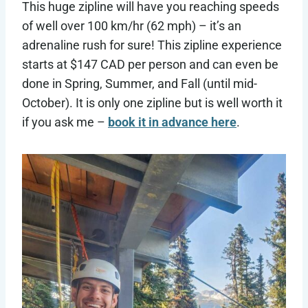
This huge zipline will have you reaching speeds
of well over 100 km/hr (62 mph) – it’s an
adrenaline rush for sure! This zipline experience
starts at $147 CAD per person and can even be
done in Spring, Summer, and Fall (until mid-
October). It is only one zipline but is well worth it
if you ask me –
book it in advance here
.