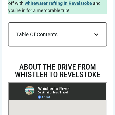
off with
whitewater rafting in Revelstoke
and
you’re in for a memorable trip!
Table Of Contents
ABOUT THE DRIVE FROM
WHISTLER TO REVELSTOKE