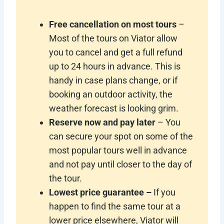
Free cancellation on most tours
–
Most of the tours on Viator allow
you to cancel and get a full refund
up to 24 hours in advance. This is
handy in case plans change, or if
booking an outdoor activity, the
weather forecast is looking grim.
Reserve now and pay later
– You
can secure your spot on some of the
most popular tours well in advance
and not pay until closer to the day of
the tour.
Lowest price guarantee –
If you
happen to find the same tour at a
lower price elsewhere, Viator will