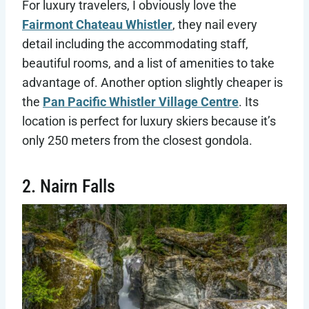
For luxury travelers, I obviously love the
Fairmont Chateau Whistler
, they nail every
detail including the accommodating staff,
beautiful rooms, and a list of amenities to take
advantage of. Another option slightly cheaper is
the
Pan Pacific Whistler Village Centre
. Its
location is perfect for luxury skiers because it’s
only 250 meters from the closest gondola.
2. Nairn Falls