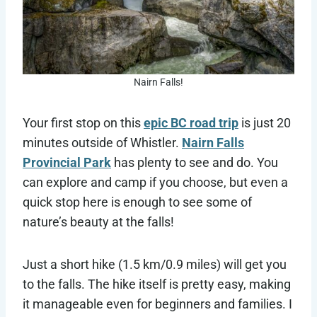
Nairn Falls!
Your first stop on this
epic BC road trip
is just 20
minutes outside of Whistler.
Nairn Falls
Provincial Park
has plenty to see and do. You
can explore and camp if you choose, but even a
quick stop here is enough to see some of
nature’s beauty at the falls!
Just a short hike (1.5 km/0.9 miles) will get you
to the falls. The hike itself is pretty easy, making
it manageable even for beginners and families. I