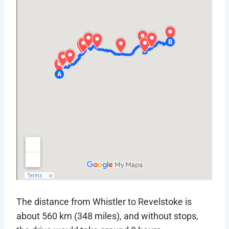
The distance from Whistler to Revelstoke is
about 560 km (348 miles), and without stops,