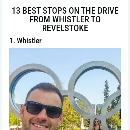
13 BEST STOPS ON THE DRIVE
FROM WHISTLER TO
REVELSTOKE
1. Whistler