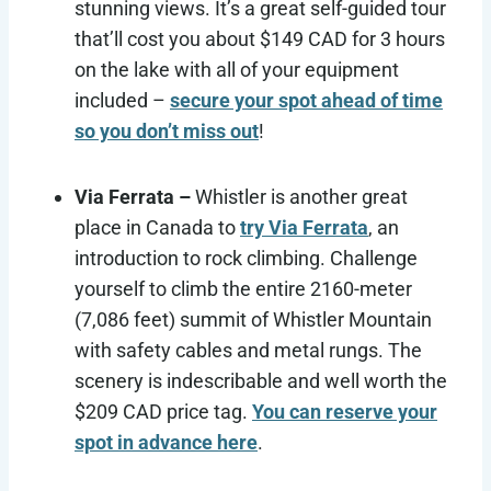
stunning views. It’s a great self-guided tour
that’ll cost you about $149 CAD for 3 hours
on the lake with all of your equipment
included –
secure your spot ahead of time
so you don’t miss out
!
Via Ferrata –
Whistler is another great
place in Canada to
try Via Ferrata
, an
introduction to rock climbing. Challenge
yourself to climb the entire 2160-meter
(7,086 feet) summit of Whistler Mountain
with safety cables and metal rungs. The
scenery is indescribable and well worth the
$209 CAD price tag.
You can reserve your
spot in advance here
.