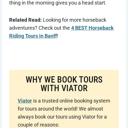
thing in the morning gives you a head start.
Related Read:
Looking for more horseback
adventures? Check out the
4 BEST Horseback
Riding Tours in Banff
!
WHY WE BOOK TOURS
WITH VIATOR
Viator
is a trusted online booking system
for tours around the world! We almost
always book our tours using Viator for a
couple of reasons: