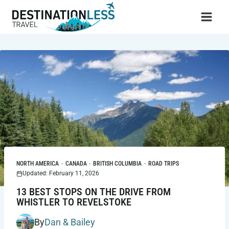
Skip
to
content
NORTH AMERICA
·
CANADA
·
BRITISH COLUMBIA
·
ROAD TRIPS
Updated: February 11, 2026
13 BEST STOPS ON THE DRIVE FROM
WHISTLER TO REVELSTOKE
By
Dan & Bailey