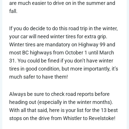
are much easier to drive on in the summer and
fall.
If you do decide to do this road trip in the winter,
your car will need winter tires for extra grip.
Winter tires are mandatory on Highway 99 and
most BC highways from October 1 until March
31. You could be fined if you don’t have winter
tires in good condition, but more importantly, it’s
much safer to have them!
Always be sure to check road reports before
heading out (especially in the winter months).
With all that said, here is your list for the 13 best
stops on the drive from Whistler to Revelstoke!