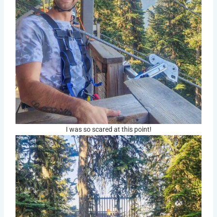
I was so scared at this point!