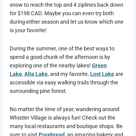
snow to reach the top and 4 ziplines back down
for $198 CAD. Maybe you can even try both
during either season and let us know which one
is your favorite!
During the summer, one of the best ways to
spend a good chunk of the afternoon is by
exploring one of the nearby lakes!
Green
Lake
,
Alta Lake
, and my favorite,
Lost Lake
are
accessible via easy walking trails through the
surrounding pine forest.
No matter the time of year, wandering around
Whistler Village is always fun! Check out the
many local restaurants and boutique shops. Be
sure to visit
Purebread
, an amazing bakery and