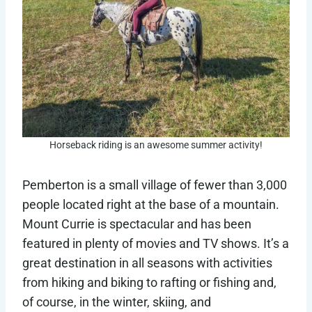
Horseback riding is an awesome summer activity!
Pemberton is a small village of fewer than 3,000
people located right at the base of a mountain.
Mount Currie is spectacular and has been
featured in plenty of movies and TV shows. It’s a
great destination in all seasons with activities
from hiking and biking to rafting or fishing and,
of course, in the winter, skiing, and