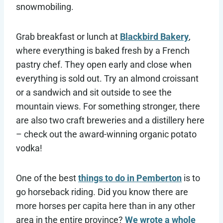
snowmobiling.
Grab breakfast or lunch at
Blackbird Bakery
,
where everything is baked fresh by a French
pastry chef. They open early and close when
everything is sold out. Try an almond croissant
or a sandwich and sit outside to see the
mountain views. For something stronger, there
are also two craft breweries and a distillery here
– check out the award-winning organic potato
vodka!
One of the best
things to do in Pemberton
is to
go horseback riding. Did you know there are
more horses per capita here than in any other
area in the entire province?
We wrote a whole