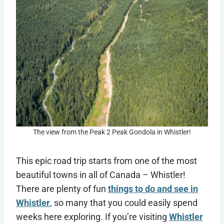
The view from the Peak 2 Peak Gondola in Whistler!
This epic road trip starts from one of the most
beautiful towns in all of Canada – Whistler!
There are plenty of fun
things to do and see in
Whistler
, so many that you could easily spend
weeks here exploring. If you’re visiting
Whistler