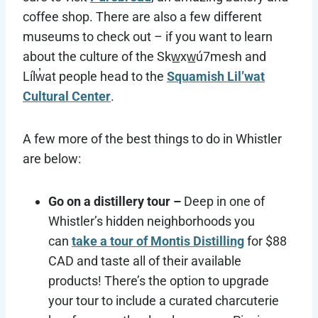
coffee shop. There are also a few different
museums to check out – if you want to learn
about the culture of the Skw̲xw̲ú7mesh and
Lílw̓at people head to the
Squamish Lil’wat
Cultural Center
.
A few more of the best things to do in Whistler
are below:
Go on a distillery tour –
Deep in one of
Whistler’s hidden neighborhoods you
can
take a tour of Montis Distilling
for $88
CAD and taste all of their available
products! There’s the option to upgrade
your tour to include a curated charcuterie