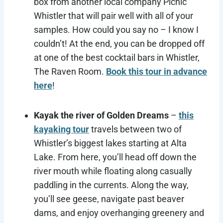
box from another local company Picnic
Whistler that will pair well with all of your
samples. How could you say no – I know I
couldn’t! At the end, you can be dropped off
at one of the best cocktail bars in Whistler,
The Raven Room.
Book this tour in advance
here
!
Kayak the river of Golden Dreams
–
this
kayaking tour
travels between two of
Whistler’s biggest lakes starting at Alta
Lake. From here, you’ll head off down the
river mouth while floating along casually
paddling in the currents. Along the way,
you’ll see geese, navigate past beaver
dams, and enjoy overhanging greenery and