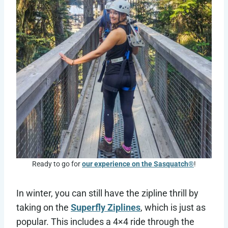
Ready to go for
our experience on the Sasquatch®
!
In winter, you can still have the zipline thrill by
taking on the
Superfly Ziplines
, which is just as
popular. This includes a 4×4 ride through the