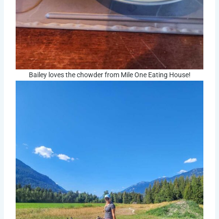
Bailey loves the chowder from Mile One Eating House!