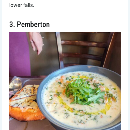
lower falls.
3. Pemberton