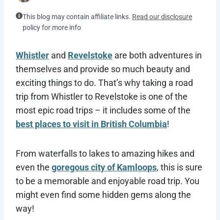
This blog may contain affiliate links.
Read our disclosure
policy for more info
Whistler
and
Revelstoke
are both adventures in
themselves and provide so much beauty and
exciting things to do. That’s why taking a road
trip from Whistler to Revelstoke is one of the
most epic road trips – it includes some of the
best places to visit in British Columbia
!
From waterfalls to lakes to amazing hikes and
even the
goregous city of Kamloops
, this is sure
to be a memorable and enjoyable road trip. You
might even find some hidden gems along the
way!