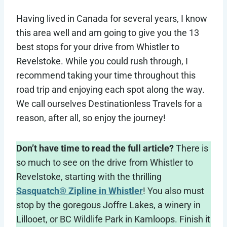
Having lived in Canada for several years, I know
this area well and am going to give you the 13
best stops for your drive from Whistler to
Revelstoke. While you could rush through, I
recommend taking your time throughout this
road trip and enjoying each spot along the way.
We call ourselves Destinationless Travels for a
reason, after all, so enjoy the journey!
Don’t have time to read the full article?
There is
so much to see on the drive from Whistler to
Revelstoke, starting with the thrilling
Sasquatch® Zipline in Whistler
! You also must
stop by the goregous Joffre Lakes, a winery in
Lillooet, or BC Wildlife Park in Kamloops. Finish it