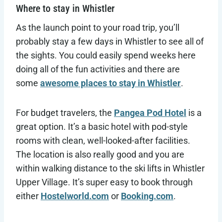
Where to stay in Whistler
As the launch point to your road trip, you’ll
probably stay a few days in Whistler to see all of
the sights. You could easily spend weeks here
doing all of the fun activities and there are
some
awesome places to stay in Whistler
.
For budget travelers, the
Pangea Pod Hotel
is a
great option. It’s a basic hotel with pod-style
rooms with clean, well-looked-after facilities.
The location is also really good and you are
within walking distance to the ski lifts in Whistler
Upper Village. It’s super easy to book through
either
Hostelworld.com
or
Booking.com
.