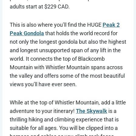
adults start at $229 CAD.
This is also where you’ll find the HUGE
Peak 2
Peak Gondola
that holds the world record for
not only the longest gondola but also the highest
and longest unsupported span of any lift in the
world. It connects the top of Blackcomb
Mountain with Whistler Mountain spans across
the valley and offers some of the most beautiful
views you’ll have ever seen.
While at the top of Whistler Mountain, add a little
adventure to your itinerary!
The Skywalk
is a
thrilling hiking and climbing experience that is
suitable for all ages. You will be clipped into a