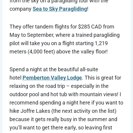
from the sky on a paragliding tour with the
company
Sea to Sky
Paragliding
!
They offer tandem flights for $285 CAD from
May to September, where a trained paragliding
pilot will take you on a flight starting 1,219
meters (4,000 feet) above the valley floor!
Spend a night at the beautiful all-suite
hotel
Pemberton Valley Lodge
. This is great for
relaxing on the road trip – especially in the
outdoor pool and hot tub with mountain views! I
recommend spending a night here if you want to
hike Joffre Lakes (the next activity on the list)
because it gets really busy in the summer and
you’ll want to get there early, so leaving first