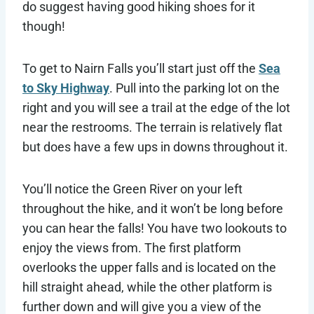
do suggest having good hiking shoes for it
though!
To get to Nairn Falls you’ll start just off the
Sea
to Sky Highway
. Pull into the parking lot on the
right and you will see a trail at the edge of the lot
near the restrooms. The terrain is relatively flat
but does have a few ups in downs throughout it.
You’ll notice the Green River on your left
throughout the hike, and it won’t be long before
you can hear the falls! You have two lookouts to
enjoy the views from. The first platform
overlooks the upper falls and is located on the
hill straight ahead, while the other platform is
further down and will give you a view of the