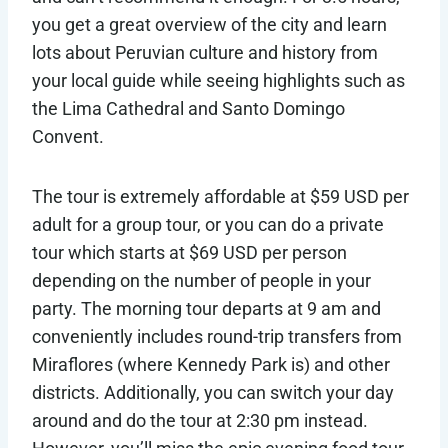
you get a great overview of the city and learn
lots about Peruvian culture and history from
your local guide while seeing highlights such as
the Lima Cathedral and Santo Domingo
Convent.
The tour is extremely affordable at $59 USD per
adult for a group tour, or you can do a private
tour which starts at $69 USD per person
depending on the number of people in your
party. The morning tour departs at 9 am and
conveniently includes round-trip transfers from
Miraflores (where Kennedy Park is) and other
districts. Additionally, you can switch your day
around and do the tour at 2:30 pm instead.