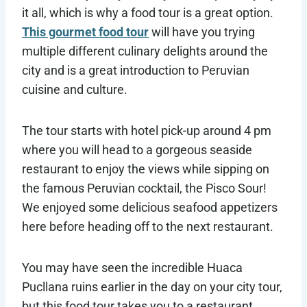
it all, which is why a food tour is a great option.
This gourmet food tour
will have you trying
multiple different culinary delights around the
city and is a great introduction to Peruvian
cuisine and culture.
The tour starts with hotel pick-up around 4 pm
where you will head to a gorgeous seaside
restaurant to enjoy the views while sipping on
the famous Peruvian cocktail, the Pisco Sour!
We enjoyed some delicious seafood appetizers
here before heading off to the next restaurant.
You may have seen the incredible Huaca
Pucllana ruins earlier in the day on your city tour,
but this food tour takes you to a restaurant