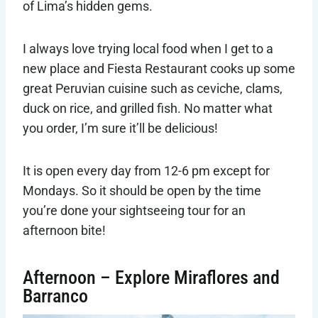
of Lima’s hidden gems.
I always love trying local food when I get to a
new place and Fiesta Restaurant cooks up some
great Peruvian cuisine such as ceviche, clams,
duck on rice, and grilled fish. No matter what
you order, I’m sure it’ll be delicious!
It is open every day from 12-6 pm except for
Mondays. So it should be open by the time
you’re done your sightseeing tour for an
afternoon bite!
Afternoon – Explore Miraflores and
Barranco