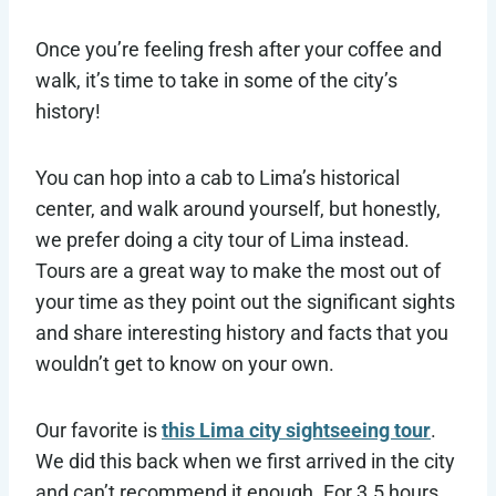
Once you’re feeling fresh after your coffee and
walk, it’s time to take in some of the city’s
history!
You can hop into a cab to Lima’s historical
center, and walk around yourself, but honestly,
we prefer doing a city tour of Lima instead.
Tours are a great way to make the most out of
your time as they point out the significant sights
and share interesting history and facts that you
wouldn’t get to know on your own.
Our favorite is
this Lima city sightseeing tour
.
We did this back when we first arrived in the city
and can’t recommend it enough. For 3.5 hours,