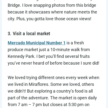
Bridge. I love snapping photos from this bridge
because it showcases where nature meets the
city. Plus, you gotta love those ocean views!
3. Visit a local market
Mercado Municipal Number 1
is a fresh
produce market just a 10-minute walk from
Kennedy Park. I bet you’ll find several fruits
you’ve never heard of before because I sure did!
We loved trying different ones every week when
we lived in Miraflores. Some we loved, others
we didn’t! But exploring a country’s food is all
part of the adventure. The market is open daily
from 7 am – 7 pm but closes at 5:30 pm on