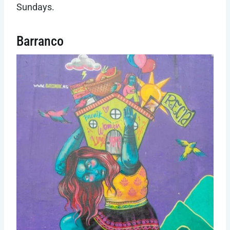
Sundays.
Barranco