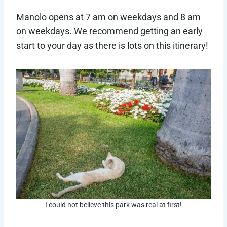
Manolo opens at 7 am on weekdays and 8 am
on weekdays. We recommend getting an early
start to your day as there is lots on this itinerary!
I could not believe this park was real at first!