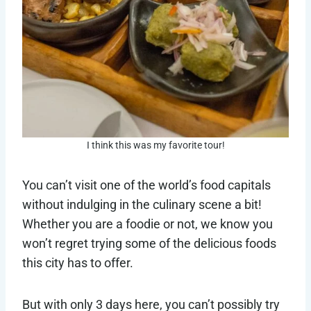
I think this was my favorite tour!
You can’t visit one of the world’s food capitals
without indulging in the culinary scene a bit!
Whether you are a foodie or not, we know you
won’t regret trying some of the delicious foods
this city has to offer.
But with only 3 days here, you can’t possibly try