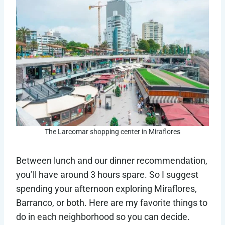
The Larcomar shopping center in Miraflores
Between lunch and our dinner recommendation,
you’ll have around 3 hours spare. So I suggest
spending your afternoon exploring Miraflores,
Barranco, or both. Here are my favorite things to
do in each neighborhood so you can decide.