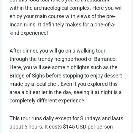
within the archaeological complex. Here you will
enjoy your main course with views of the pre-
Incan ruins. It definitely makes for a one-of-a-
kind experience!
After dinner, you will go on a walking tour
through the trendy neighborhood of Barranco.
Here, you will see some highlights such as the
Bridge of Sighs before stopping to enjoy dessert
made by a local chef. Even if you explored this
area a bit earlier in the day, seeing it at night is a
completely different experience!
This tour runs daily except for Sundays and lasts
about 5 hours. It costs $145 USD per person