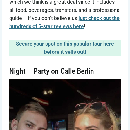
which we think is a great deal since it includes
all food, beverages, transfers, and a professional
guide – if you don’t believe us
just check out the
hundreds of 5-star reviews here
!
Secure your spot on this popular tour here
before it sells out!
Night – Party on Calle Berlin