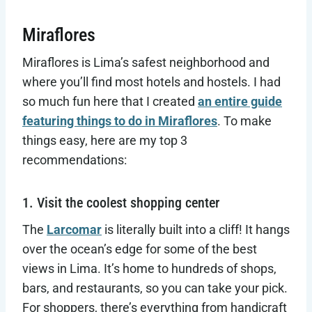
Miraflores
Miraflores is Lima’s safest neighborhood and
where you’ll find most hotels and hostels. I had
so much fun here that I created
an entire guide
featuring things to do in Miraflores
. To make
things easy, here are my top 3
recommendations:
1. Visit the coolest shopping center
The
Larcomar
is literally built into a cliff! It hangs
over the ocean’s edge for some of the best
views in Lima. It’s home to hundreds of shops,
bars, and restaurants, so you can take your pick.
For shoppers, there’s everything from handicraft