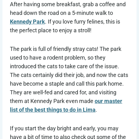
After having some breakfast, grab a coffee and
head down the road on a 5-minute walk to
Kennedy Park
. If you love furry felines, this is
the perfect place to enjoy a stroll!
The park is full of friendly stray cats! The park
used to have a rodent problem, so they
introduced the cats to take care of the issue.
The cats certainly did their job, and now the cats
have become a staple and call this park home.
They are well-fed and cared for, and visiting
them at Kennedy Park even made
our master
list of the best things to do in Lima
.
If you start the day bright and early, you may
have a bit of time to also check out some of the