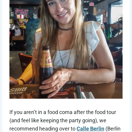
If you aren’t in a food coma after the food tour
(and feel like keeping the party going), we
recommend heading over to
Calle Berlin
(Berlin