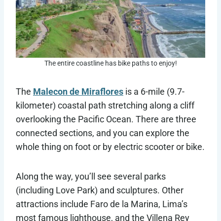
The entire coastline has bike paths to enjoy!
The
Malecon de Miraflores
is a 6-mile (9.7-
kilometer) coastal path stretching along a cliff
overlooking the Pacific Ocean. There are three
connected sections, and you can explore the
whole thing on foot or by electric scooter or bike.
Along the way, you’ll see several parks
(including Love Park) and sculptures. Other
attractions include ​​Faro de la Marina, Lima’s
most famous lighthouse, and the Villena Rey