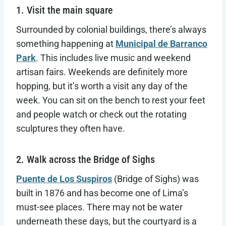
1. Visit the main square
Surrounded by colonial buildings, there’s always
something happening at
Municipal de Barranco
Park
. This includes live music and weekend
artisan fairs. Weekends are definitely more
hopping, but it’s worth a visit any day of the
week. You can sit on the bench to rest your feet
and people watch or check out the rotating
sculptures they often have.
2. Walk across the Bridge of Sighs
Puente de Los Suspiros
(Bridge of Sighs) was
built in 1876 and has become one of Lima’s
must-see places. There may not be water
underneath these days, but the courtyard is a