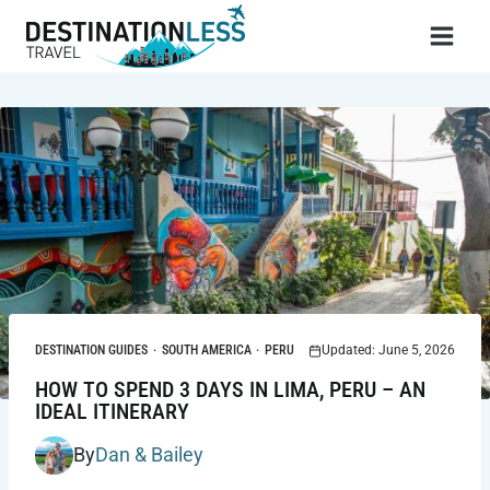
Skip
to
content
DESTINATION GUIDES
·
SOUTH AMERICA
·
PERU
Updated: June 5, 2026
HOW TO SPEND 3 DAYS IN LIMA, PERU – AN
IDEAL ITINERARY
By
Dan & Bailey