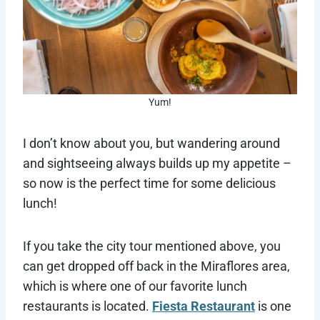
Yum!
I don’t know about you, but wandering around
and sightseeing always builds up my appetite –
so now is the perfect time for some delicious
lunch!
If you take the city tour mentioned above, you
can get dropped off back in the Miraflores area,
which is where one of our favorite lunch
restaurants is located.
Fiesta Restaurant
is one