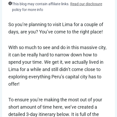
This blog may contain affiliate links.
Read our disclosure
policy for more info
So you’re planning to visit Lima for a couple of
days, are you? You’ve come to the right place!
With so much to see and do in this massive city,
it can be really hard to narrow down how to
spend your time. We get it, we actually lived in
Lima for a while and still didn’t come close to
exploring everything Peru’s capital city has to
offer!
To ensure you’re making the most out of your
short amount of time here, we’ve created a
detailed 3-day itinerary below. It is full of the