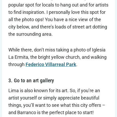
popular spot for locals to hang out and for artists
to find inspiration. I personally love this spot for
all the photo ops! You have a nice view of the
city below, and there’s loads of street art dotting
the surrounding area.
While there, don’t miss taking a photo of Iglesia
La Ermita, the bright yellow church, and walking
through
Federico Villarreal Park
.
3. Go to an art gallery
Lima is also known for its art. So, if you’re an
artist yourself or simply appreciate beautiful
things, you’ll want to see what this city offers –
and Barranco is the perfect place to start!