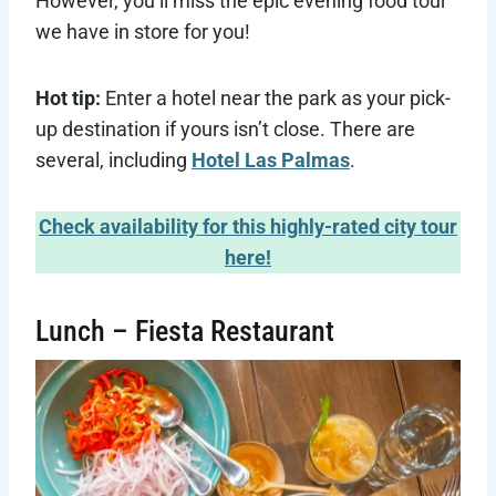
However, you’ll miss the epic evening food tour
we have in store for you!
Hot tip:
Enter a hotel near the park as your pick-
up destination if yours isn’t close. There are
several, including
Hotel Las Palmas
.
Check availability for this highly-rated city tour
here!
Lunch – Fiesta Restaurant