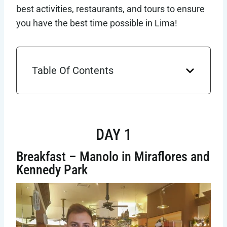
best activities, restaurants, and tours to ensure
you have the best time possible in Lima!
Table Of Contents
DAY 1
Breakfast – Manolo in Miraflores and
Kennedy Park