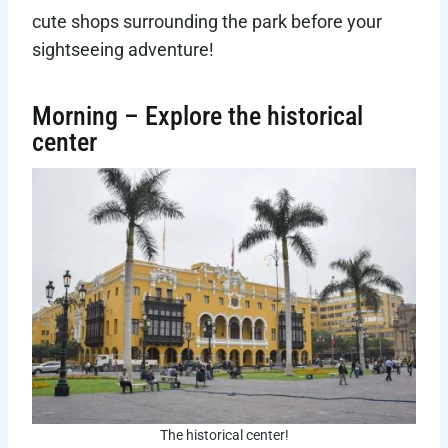
cute shops surrounding the park before your
sightseeing adventure!
Morning – Explore the historical
center
The historical center!