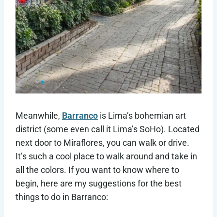
Meanwhile,
Barranco
is Lima’s bohemian art
district (some even call it Lima’s SoHo). Located
next door to Miraflores, you can walk or drive.
It’s such a cool place to walk around and take in
all the colors. If you want to know where to
begin, here are my suggestions for the best
things to do in Barranco: