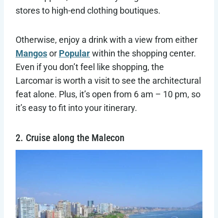
stores to high-end clothing boutiques.
Otherwise, enjoy a drink with a view from either
Mangos
or
Popular
within the shopping center.
Even if you don’t feel like shopping, the
Larcomar is worth a visit to see the architectural
feat alone. Plus, it’s open from 6 am – 10 pm, so
it’s easy to fit into your itinerary.
2. Cruise along the Malecon