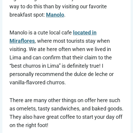
way to do this than by visiting our favorite
breakfast spot:
Manolo
.
Manolo is a cute local cafe
located in
Miraflores
, where most tourists stay when
visiting. We ate here often when we lived in
Lima and can confirm that their claim to the
“best churros in Lima” is definitely true! I
personally recommend the dulce de leche or
vanilla-flavored churros.
There are many other things on offer here such
as omelets, tasty sandwiches, and baked goods.
They also have great coffee to start your day off
on the right foot!