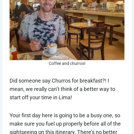
Coffee and churros!
Did someone say Churros for breakfast?! I
mean, we really can’t think of a better way to
start off your time in Lima!
Your first day here is going to be a busy one, so
make sure you fuel up properly before all of the
sightseeing on this itinerary. There’s no better