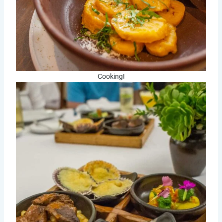
Cooking!