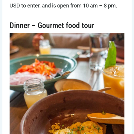
USD to enter, and is open from 10 am – 8 pm.
Dinner – Gourmet food tour