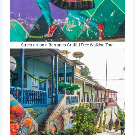
Street art on a Barranco Graffiti Free Walking Tour