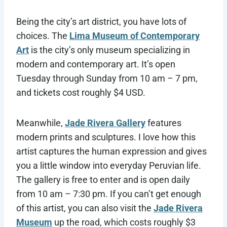
Being the city’s art district, you have lots of
choices. The
Lima Museum of Contemporary
Art
is the city’s only museum specializing in
modern and contemporary art. It’s open
Tuesday through Sunday from 10 am – 7 pm,
and tickets cost roughly $4 USD.
Meanwhile,
Jade Rivera Gallery
features
modern prints and sculptures. I love how this
artist captures the human expression and gives
you a little window into everyday Peruvian life.
The gallery is free to enter and is open daily
from 10 am – 7:30 pm. If you can’t get enough
of this artist, you can also visit the
Jade Rivera
Museum
up the road, which costs roughly $3