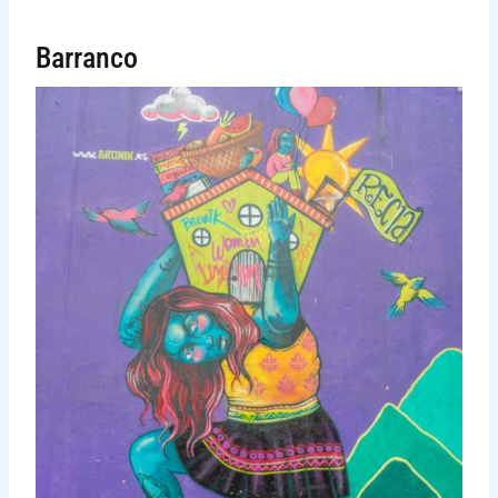
Barranco