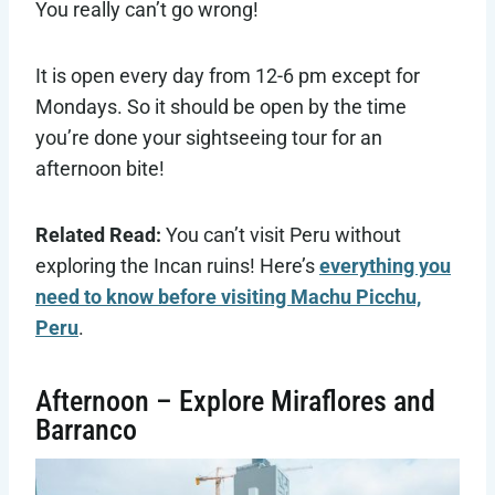
You really can’t go wrong!
It is open every day from 12-6 pm except for
Mondays. So it should be open by the time
you’re done your sightseeing tour for an
afternoon bite!
Related Read:
You can’t visit Peru without
exploring the Incan ruins! Here’s
everything you
need to know before visiting Machu Picchu,
Peru
.
Afternoon – Explore Miraflores and
Barranco