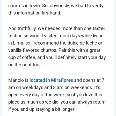
churros in town. So, obviously, we had to verify
this information firsthand.
And truthfully, we needed more than one taste-
testing session! I visited most days while living
in Lima, so I recommend the dulce de leche or
vanilla-flavored churros. Pair this with a great
cup of coffee, and you’ll definitely start your day
on the right foot.
Manolo
is located in Miraflores
and opens at 7
am on weekdays and 8 am on weekends. It’s
open every day of the week, so if you love this
place as much as we did, you can always return
if you end up staying a bit longer!