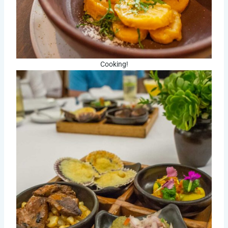
Cooking!