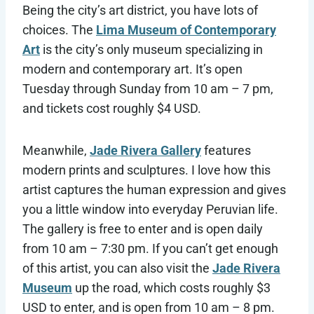
Being the city’s art district, you have lots of
choices. The
Lima Museum of Contemporary
Art
is the city’s only museum specializing in
modern and contemporary art. It’s open
Tuesday through Sunday from 10 am – 7 pm,
and tickets cost roughly $4 USD.
Meanwhile,
Jade Rivera Gallery
features
modern prints and sculptures. I love how this
artist captures the human expression and gives
you a little window into everyday Peruvian life.
The gallery is free to enter and is open daily
from 10 am – 7:30 pm. If you can’t get enough
of this artist, you can also visit the
Jade Rivera
Museum
up the road, which costs roughly $3
USD to enter, and is open from 10 am – 8 pm.