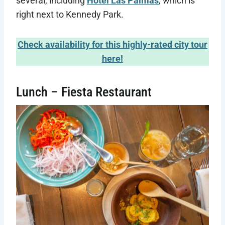
several, including
Hotel Las Palmas
, which is
right next to Kennedy Park.
Check availability for this highly-rated city tour
here!
Lunch – Fiesta Restaurant