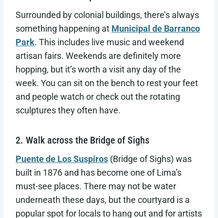
Surrounded by colonial buildings, there’s always
something happening at
Municipal de Barranco
Park
. This includes live music and weekend
artisan fairs. Weekends are definitely more
hopping, but it’s worth a visit any day of the
week. You can sit on the bench to rest your feet
and people watch or check out the rotating
sculptures they often have.
2. Walk across the Bridge of Sighs
Puente de Los Suspiros
(Bridge of Sighs) was
built in 1876 and has become one of Lima’s
must-see places. There may not be water
underneath these days, but the courtyard is a
popular spot for locals to hang out and for artists