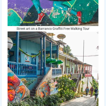
Street art on a Barranco Graffiti Free Walking Tour