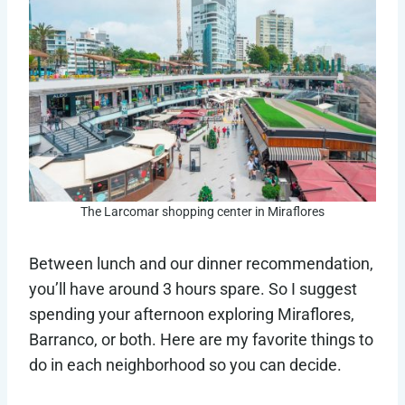
The Larcomar shopping center in Miraflores
Between lunch and our dinner recommendation,
you’ll have around 3 hours spare. So I suggest
spending your afternoon exploring Miraflores,
Barranco, or both. Here are my favorite things to
do in each neighborhood so you can decide.