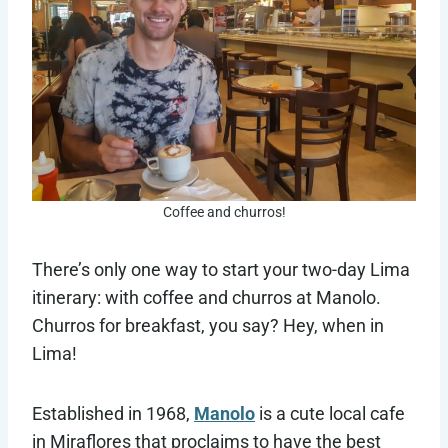
Coffee and churros!
There’s only one way to start your two-day Lima
itinerary: with coffee and churros at Manolo.
Churros for breakfast, you say? Hey, when in
Lima!
Established in 1968,
Manolo
is a cute local cafe
in Miraflores that proclaims to have the best