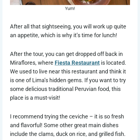
Yum!
After all that sightseeing, you will work up quite
an appetite, which is why it’s time for lunch!
After the tour, you can get dropped off back in
Miraflores, where
Fiesta Restaurant
is located.
We used to live near this restaurant and think it
is one of Lima’s hidden gems. If you want to try
some delicious traditional Peruvian food, this
place is a must-visit!
I recommend trying the ceviche – it is so fresh
and flavorful! Some other great main dishes
include the clams, duck on rice, and grilled fish.