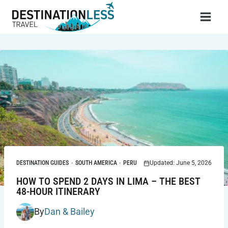
Skip
to
content
DESTINATION GUIDES
·
SOUTH AMERICA
·
PERU
Updated: June 5, 2026
HOW TO SPEND 2 DAYS IN LIMA – THE BEST
48-HOUR ITINERARY
By
Dan & Bailey