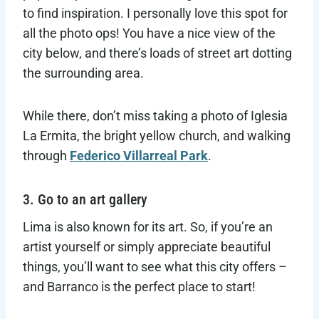
to find inspiration. I personally love this spot for
all the photo ops! You have a nice view of the
city below, and there’s loads of street art dotting
the surrounding area.
While there, don’t miss taking a photo of Iglesia
La Ermita, the bright yellow church, and walking
through
Federico Villarreal Park
.
3. Go to an art gallery
Lima is also known for its art. So, if you’re an
artist yourself or simply appreciate beautiful
things, you’ll want to see what this city offers –
and Barranco is the perfect place to start!