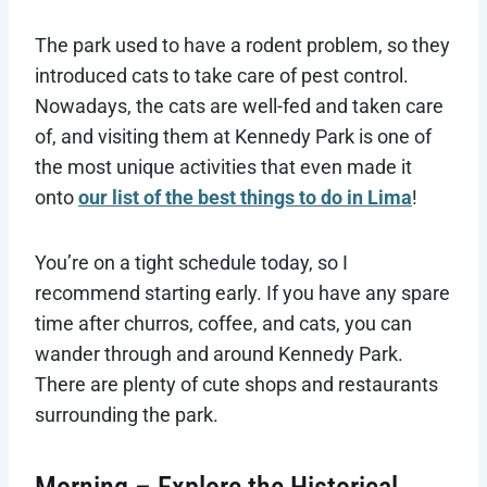
The park used to have a rodent problem, so they
introduced cats to take care of pest control.
Nowadays, the cats are well-fed and taken care
of, and visiting them at Kennedy Park is one of
the most unique activities that even made it
onto
our list of the best things to do in Lima
!
You’re on a tight schedule today, so I
recommend starting early. If you have any spare
time after churros, coffee, and cats, you can
wander through and around Kennedy Park.
There are plenty of cute shops and restaurants
surrounding the park.
Morning – Explore the Historical