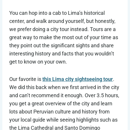
You can hop into a cab to Lima’s historical
center, and walk around yourself, but honestly,
we prefer doing a city tour instead. Tours are a
great way to make the most out of your time as
they point out the significant sights and share
interesting history and facts that you wouldn’t
get to know on your own.
Our favorite is
this Lima city sightseeing tour
.
We did this back when we first arrived in the city
and can’t recommend it enough. Over 3.5 hours,
you get a great overview of the city and learn
lots about Peruvian culture and history from
your local guide while seeing highlights such as
the Lima Cathedral and Santo Domingo