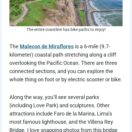
The entire coastline has bike paths to enjoy!
The
Malecon de Miraflores
is a 6-mile (9.7-
kilometer) coastal path stretching along a cliff
overlooking the Pacific Ocean. There are three
connected sections, and you can explore the
whole thing on foot or by electric scooter or bike.
Along the way, you’ll see several parks
(including Love Park) and sculptures. Other
attractions include ​​Faro de la Marina, Lima’s
most famous lighthouse, and the Villena Rey
Bridge. I love snapping photos from this bridge