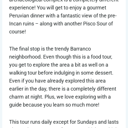
experience! You will get to enjoy a gourmet
Peruvian dinner with a fantastic view of the pre-
Incan ruins – along with another Pisco Sour of
course!
The final stop is the trendy Barranco
neighborhood. Even though this is a food tour,
you get to explore the area a bit as well on a
walking tour before indulging in some dessert.
Even if you have already explored this area
earlier in the day, there is a completely different
charm at night. Plus, we love exploring with a
guide because you learn so much more!
This tour runs daily except for Sundays and lasts