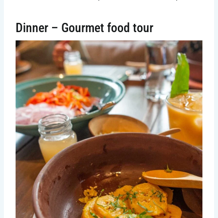
Dinner – Gourmet food tour