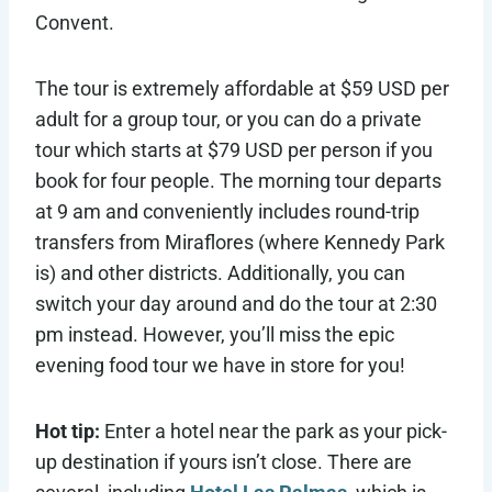
Convent.
The tour is extremely affordable at $59 USD per
adult for a group tour, or you can do a private
tour which starts at $79 USD per person if you
book for four people. The morning tour departs
at 9 am and conveniently includes round-trip
transfers from Miraflores (where Kennedy Park
is) and other districts. Additionally, you can
switch your day around and do the tour at 2:30
pm instead. However, you’ll miss the epic
evening food tour we have in store for you!
Hot tip:
Enter a hotel near the park as your pick-
up destination if yours isn’t close. There are