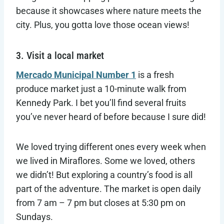
because it showcases where nature meets the
city. Plus, you gotta love those ocean views!
3. Visit a local market
Mercado Municipal Number 1
is a fresh
produce market just a 10-minute walk from
Kennedy Park. I bet you’ll find several fruits
you’ve never heard of before because I sure did!
We loved trying different ones every week when
we lived in Miraflores. Some we loved, others
we didn’t! But exploring a country’s food is all
part of the adventure. The market is open daily
from 7 am – 7 pm but closes at 5:30 pm on
Sundays.