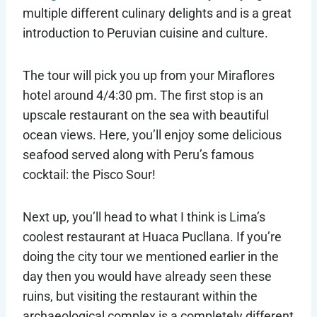
multiple different culinary delights and is a great
introduction to Peruvian cuisine and culture.
The tour will pick you up from your Miraflores
hotel around 4/4:30 pm. The first stop is an
upscale restaurant on the sea with beautiful
ocean views. Here, you’ll enjoy some delicious
seafood served along with Peru’s famous
cocktail: the Pisco Sour!
Next up, you’ll head to what I think is Lima’s
coolest restaurant at Huaca Pucllana. If you’re
doing the city tour we mentioned earlier in the
day then you would have already seen these
ruins, but visiting the restaurant within the
archaeological complex is a completely different