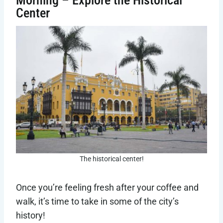
Center
The historical center!
Once you’re feeling fresh after your coffee and
walk, it’s time to take in some of the city’s
history!