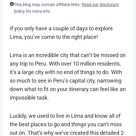
This blog may contain affiliate links.
Read our disclosure
policy for more info
If you only have a couple of days to explore
Lima, you’ve come to the right place!
Lima is an incredible city that can’t be missed on
any trip to Peru. With over 10 million residents,
it’s a large city with no end of things to do. With
so much to see in Peru’s capital city, narrowing
down what to fit on your itinerary can feel like an
impossible task.
Luckily, we used to live in Lima and know all of
the best places to go and things you can’t miss
out on. That’s why we’ve created this detailed 2-