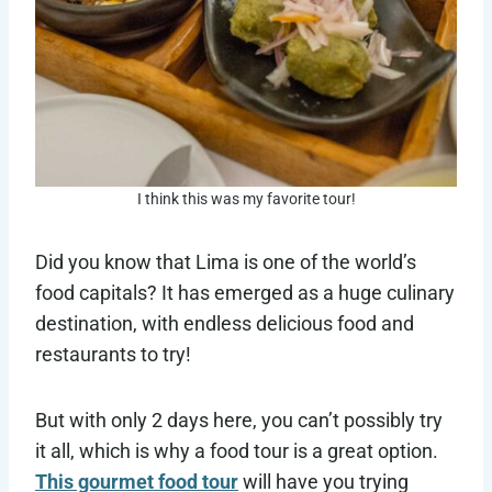
I think this was my favorite tour!
Did you know that Lima is one of the world’s
food capitals? It has emerged as a huge culinary
destination, with endless delicious food and
restaurants to try!
But with only 2 days here, you can’t possibly try
it all, which is why a food tour is a great option.
This gourmet food tour
will have you trying