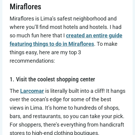
Miraflores
Miraflores is Lima’s safest neighborhood and
where you’ll find most hotels and hostels. I had
so much fun here that I
created an entire guide
featuring things to do in Miraflores
. To make
things easy, here are my top 3
recommendations:
1. Visit the coolest shopping center
The
Larcomar
is literally built into a cliff! It hangs
over the ocean’s edge for some of the best
views in Lima. It’s home to hundreds of shops,
bars, and restaurants, so you can take your pick.
For shoppers, there’s everything from handicraft
stores to high-end clothing boutiques.