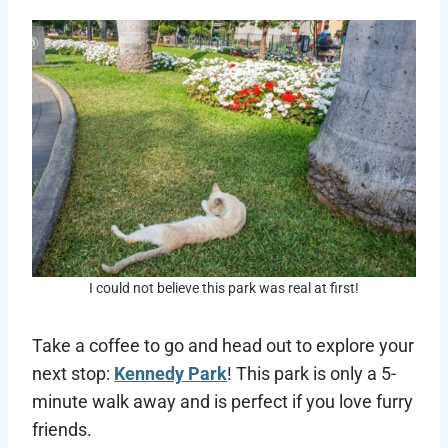
I could not believe this park was real at first!
Take a coffee to go and head out to explore your
next stop:
Kennedy Park
! This park is only a 5-
minute walk away and is perfect if you love furry
friends.