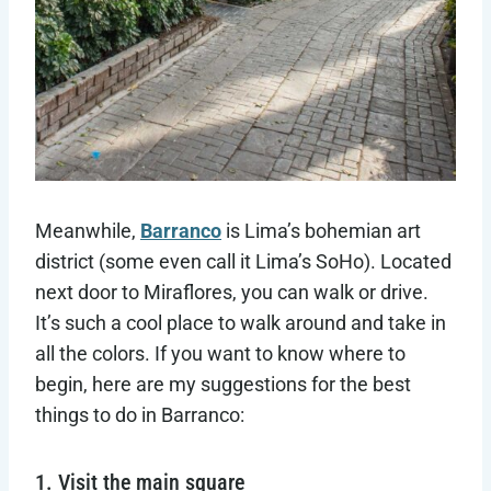
Meanwhile,
Barranco
is Lima’s bohemian art
district (some even call it Lima’s SoHo). Located
next door to Miraflores, you can walk or drive.
It’s such a cool place to walk around and take in
all the colors. If you want to know where to
begin, here are my suggestions for the best
things to do in Barranco:
1. Visit the main square