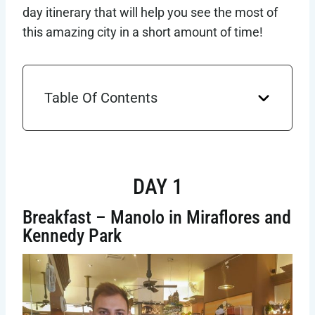
day itinerary that will help you see the most of
this amazing city in a short amount of time!
Table Of Contents
DAY 1
Breakfast – Manolo in Miraflores and
Kennedy Park