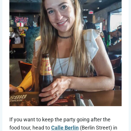
If you want to keep the party going after the
food tour, head to
Calle Berlin
(Berlin Street) in