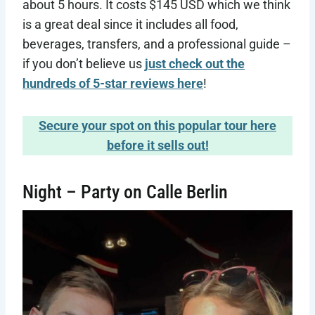
about 5 hours. It costs $145 USD which we think
is a great deal since it includes all food,
beverages, transfers, and a professional guide –
if you don’t believe us
just check out the
hundreds of 5-star reviews here
!
Secure your spot on this popular tour here
before it sells out!
Night – Party on Calle Berlin