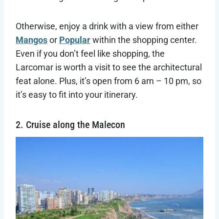
Otherwise, enjoy a drink with a view from either
Mangos
or
Popular
within the shopping center.
Even if you don’t feel like shopping, the
Larcomar is worth a visit to see the architectural
feat alone. Plus, it’s open from 6 am – 10 pm, so
it’s easy to fit into your itinerary.
2. Cruise along the Malecon