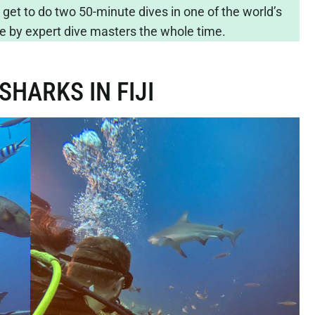
 get to do two 50-minute dives in one of the world’s
safe by expert dive masters the whole time.
SHARKS IN FIJI