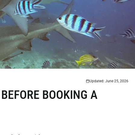
Updated: June 25, 2026
 BEFORE BOOKING A