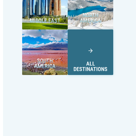
NORTH
MIDDLE EAST
AMERICA
SOUTH
ALL
AMERICA
DESTINATIONS