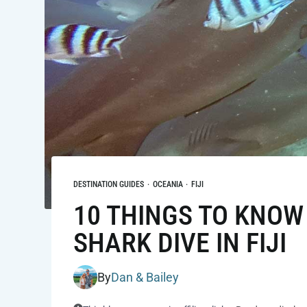
DESTINATION GUIDES
·
OCEANIA
·
FIJI
10 THINGS TO KNOW
SHARK DIVE IN FIJI
By
Dan & Bailey