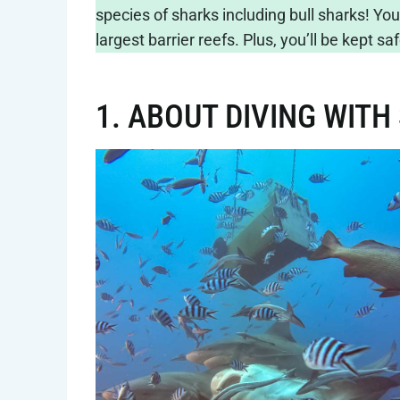
species of sharks including bull sharks! You
largest barrier reefs. Plus, you’ll be kept 
1. ABOUT DIVING WITH 