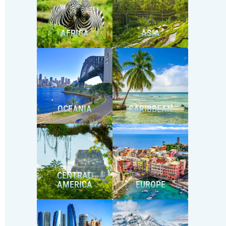
AFRICA
ASIA
OCEANIA
CARIBBEAN
CENTRAL
AMERICA
EUROPE