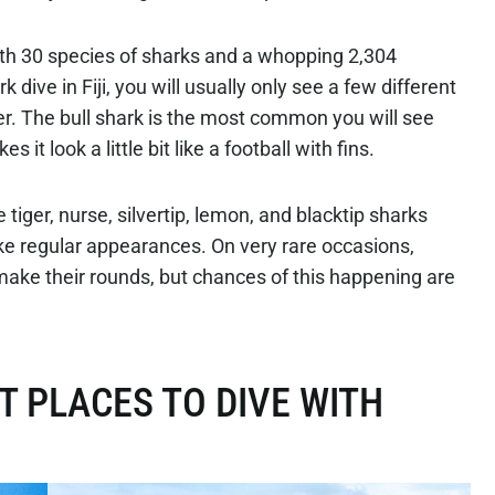
 with 30 species of sharks and a whopping 2,304
 dive in Fiji, you will usually only see a few different
er. The bull shark is the most common you will see
 it look a little bit like a football with fins.
tiger, nurse, silvertip, lemon, and blacktip sharks
ke regular appearances. On very rare occasions,
e their rounds, but chances of this happening are
T PLACES TO DIVE WITH