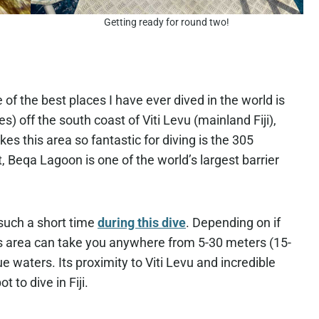
Getting ready for round two!
e of the best places I have ever dived in the world is
) off the south coast of Viti Levu (mainland Fiji),
es this area so fantastic for diving is the 305
t, Beqa Lagoon is one of the world’s largest barrier
such a short time
during this dive
. Depending on if
his area can take you anywhere from 5-30 meters (15-
ue waters. Its proximity to Viti Levu and incredible
 to dive in Fiji.