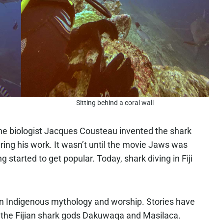
Sitting behind a coral wall
ine biologist Jacques Cousteau invented the shark
ring his work. It wasn’t until the movie Jaws was
g started to get popular. Today, shark diving in Fiji
rt in Indigenous mythology and worship. Stories have
 the Fijian shark gods Dakuwaqa and Masilaca.