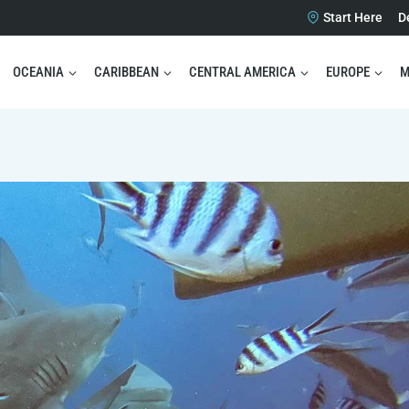
Start Here
D
OCEANIA
CARIBBEAN
CENTRAL AMERICA
EUROPE
M