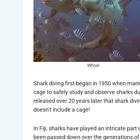
Whoa!
Shark diving first began in 1950 when mar
cage to safely study and observe sharks du
released over 20 years later that shark divin
doesn’t include a cage!
In Fiji, sharks have played an intricate pa
been passed down over the generations of