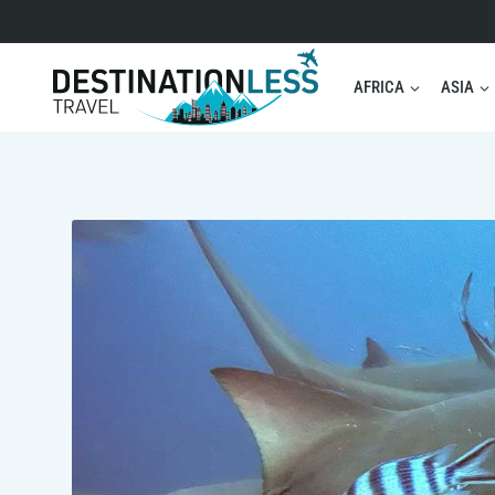
Skip
to
content
AFRICA
ASIA