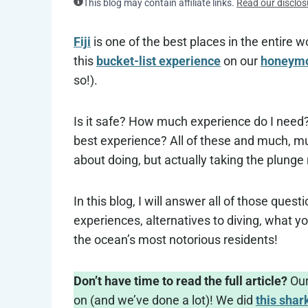
This blog may contain affiliate links.
Read our disclos
Fiji
is one of the best places in the entire w
this
bucket-list experience
on our
honeymoo
so!).
Is it safe? How much experience do I need?
best experience? All of these and much, mu
about doing, but actually taking the plunge
In this blog, I will answer all of those ques
experiences, alternatives to diving, what yo
the ocean’s most notorious residents!
Don’t have time to read the full article?
Our
on (and we’ve done a lot)! We did
this shar