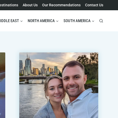
estinations
About Us
Our Recommendations
Contact Us
IDDLE EAST
NORTH AMERICA
SOUTH AMERICA