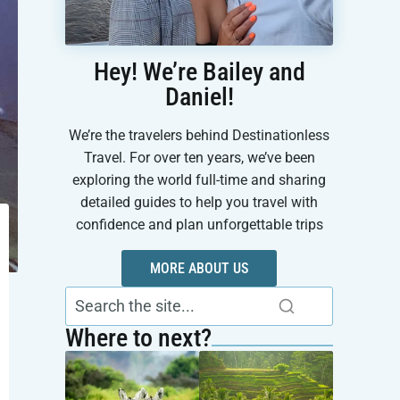
Hey! We’re Bailey and
Daniel!
We’re the travelers behind Destinationless
Travel. For over ten years, we’ve been
exploring the world full-time and sharing
detailed guides to help you travel with
confidence and plan unforgettable trips
MORE ABOUT US
Where to next?