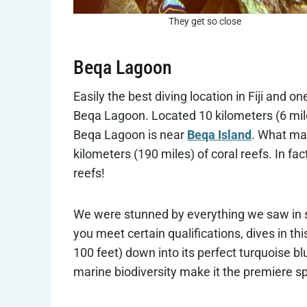
They get so close
Beqa Lagoon
Easily the best diving location in Fiji and on
Beqa Lagoon. Located 10 kilometers (6 miles
Beqa Lagoon is near
Beqa Island
. What mak
kilometers (190 miles) of coral reefs. In fac
reefs!
We were stunned by everything we saw in 
you meet certain qualifications, dives in t
100 feet) down into its perfect turquoise bl
marine biodiversity make it the premiere spot