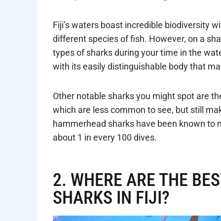
Fiji’s waters boast incredible biodiversity
different species of fish. However, on a shark
types of sharks during your time in the wat
with its easily distinguishable body that makes
Other notable sharks you might spot are the 
which are less common to see, but still ma
hammerhead sharks have been known to mak
about 1 in every 100 dives.
2. WHERE ARE THE BES
SHARKS IN FIJI?