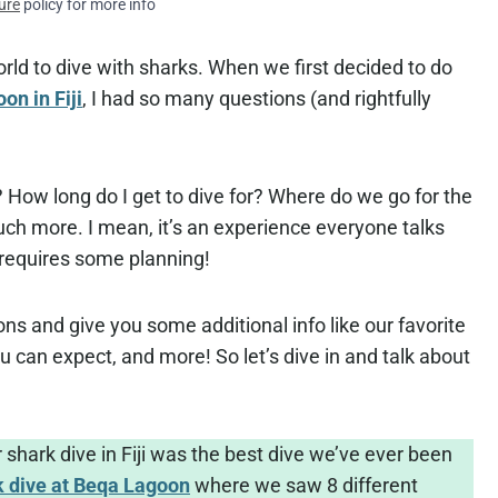
ure
policy for more info
orld to dive with sharks. When we first decided to do
n in Fiji
, I had so many questions (and rightfully
 How long do I get to dive for? Where do we go for the
ch more. I mean, it’s an experience everyone talks
 requires some planning!
tions and give you some additional info like our favorite
u can expect, and more! So let’s dive in and talk about
 shark dive in Fiji was the best dive we’ve ever been
k dive at Beqa Lagoon
where we saw 8 different