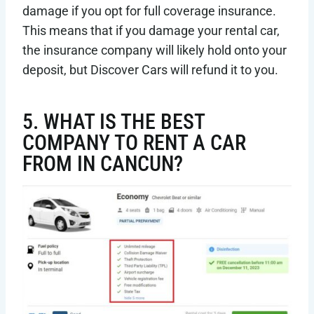
damage if you opt for full coverage insurance.
This means that if you damage your rental car,
the insurance company will likely hold onto your
deposit, but Discover Cars will refund it to you.
5. WHAT IS THE BEST
COMPANY TO RENT A CAR
FROM IN CANCUN?