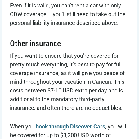
Even if it is valid, you can’t rent a car with only
CDW coverage – you’ll still need to take out the
personal liability insurance described above.
Other insurance
If you want to ensure that you’re covered for
pretty much everything, it’s best to pay for full
coverage insurance, as it will give you peace of
mind throughout your vacation in Cancun. This
costs between $7-10 USD extra per day and is
additional to the mandatory third-party
insurance, and often there are no deductibles.
When you
book through Discover Cars
, you will
be covered for up to $3,200 USD worth of