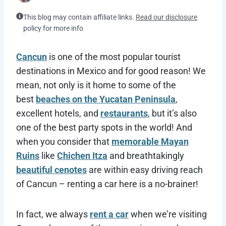
This blog may contain affiliate links.
Read our disclosure
policy for more info
Cancun
is one of the most popular tourist
destinations in Mexico and for good reason! We
mean, not only is it home to some of the
best
beaches on the Yucatan Peninsula
,
excellent hotels, and
restaurants
, but it’s also
one of the best party spots in the world! And
when you consider that
memorable Mayan
Ruins
like
Chichen Itza
and breathtakingly
beautiful cenotes
are within easy driving reach
of Cancun – renting a car here is a no-brainer!
In fact, we always
rent a car
when we’re visiting