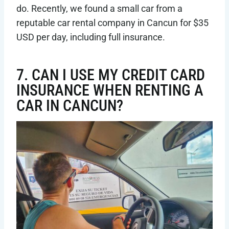
do. Recently, we found a small car from a
reputable car rental company in Cancun for $35
USD per day, including full insurance.
7. CAN I USE MY CREDIT CARD
INSURANCE WHEN RENTING A
CAR IN CANCUN?