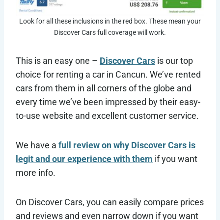
Look for all these inclusions in the red box. These mean your
Discover Cars full coverage will work.
This is an easy one –
Discover Cars
is our top
choice for renting a car in Cancun. We’ve rented
cars from them in all corners of the globe and
every time we’ve been impressed by their easy-
to-use website and excellent customer service.
We have a
full review on why Discover Cars is
legit and our experience with them
if you want
more info.
On Discover Cars, you can easily compare prices
and reviews and even narrow down if you want