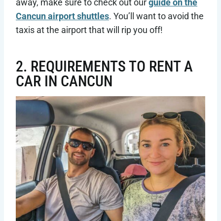
away, make sure to check out our
guide on the
Cancun airport shuttles
. You’ll want to avoid the
taxis at the airport that will rip you off!
2. REQUIREMENTS TO RENT A
CAR IN CANCUN