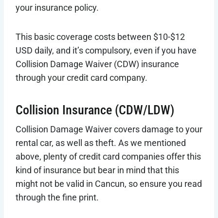
your insurance policy.
This basic coverage costs between $10-$12
USD daily, and it’s compulsory, even if you have
Collision Damage Waiver (CDW) insurance
through your credit card company.
Collision Insurance (CDW/LDW)
Collision Damage Waiver covers damage to your
rental car, as well as theft. As we mentioned
above, plenty of credit card companies offer this
kind of insurance but bear in mind that this
might not be valid in Cancun, so ensure you read
through the fine print.