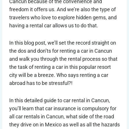
Cancun because of the convenience and
freedom it offers us. And we’re also the type of
travelers who love to explore hidden gems, and
having a rental car allows us to do that.
In this blog post, we’ll set the record straight on
the dos and don’ts for renting a car in Cancun
and walk you through the rental process so that
the task of renting a car in this popular resort
city will be a breeze. Who says renting a car
abroad has to be stressful?!
In this detailed guide to car rental in Cancun,
you’ll learn that car insurance is compulsory for
all car rentals in Cancun, what side of the road
they drive on in Mexico as well as all the hazards