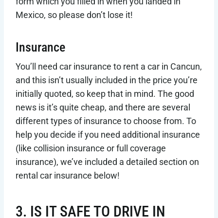
form which you filled in when you landed in
Mexico, so please don’t lose it!
Insurance
You’ll need car insurance to rent a car in Cancun,
and this isn’t usually included in the price you’re
initially quoted, so keep that in mind. The good
news is it’s quite cheap, and there are several
different types of insurance to choose from. To
help you decide if you need additional insurance
(like collision insurance or full coverage
insurance), we’ve included a detailed section on
rental car insurance below!
3. IS IT SAFE TO DRIVE IN