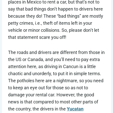
places in Mexico to rent a car, but that’s not to
say that bad things don’t happen to drivers here
because they do! These “bad things” are mostly
petty crimes, i.e., theft of items left in your
vehicle or minor collisions. So, please don’t let
that statement scare you off!
The roads and drivers are different from those in
the US or Canada, and you’ll need to pay extra
attention here, as driving in Cancun is a little
chaotic and unorderly, to put it in simple terms.
The potholes here are a nightmare, so you need
to keep an eye out for those so as not to
damage your rental car. However, the good
news is that compared to most other parts of
the country, the drivers in the
Yucatan