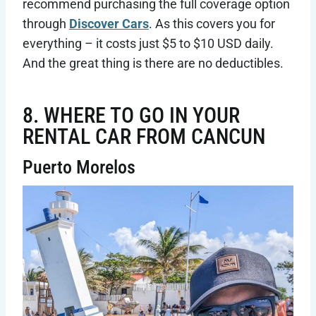
recommend purchasing the full coverage option
through
Discover Cars
. As this covers you for
everything – it costs just $5 to $10 USD daily.
And the great thing is there are no deductibles.
8. WHERE TO GO IN YOUR
RENTAL CAR FROM CANCUN
Puerto Morelos