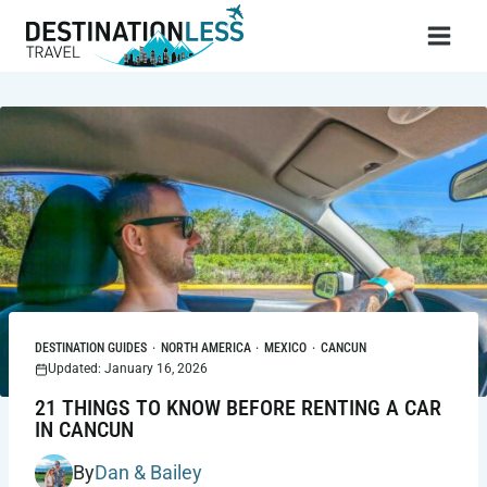
Skip
to
content
DESTINATION GUIDES
·
NORTH AMERICA
·
MEXICO
·
CANCUN
Updated: January 16, 2026
21 THINGS TO KNOW BEFORE RENTING A CAR
IN CANCUN
By
Dan & Bailey