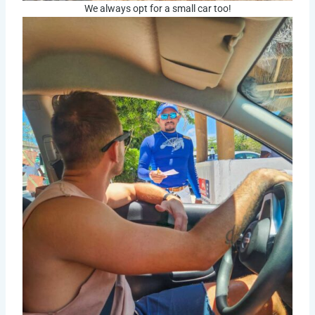
We always opt for a small car too!