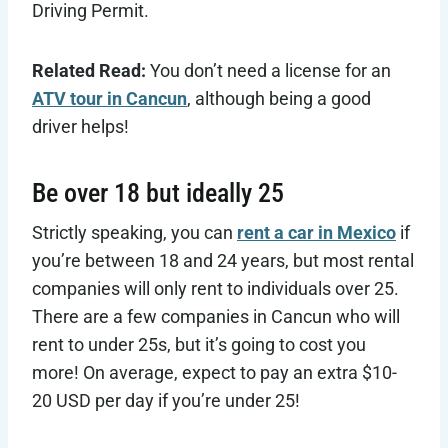
Driving Permit.
Related Read:
You don’t need a license for an
ATV tour in Cancun
, although being a good
driver helps!
Be over 18 but ideally 25
Strictly speaking, you can
rent a car in Mexico
if
you’re between 18 and 24 years, but most rental
companies will only rent to individuals over 25.
There are a few companies in Cancun who will
rent to under 25s, but it’s going to cost you
more! On average, expect to pay an extra $10-
20 USD per day if you’re under 25!