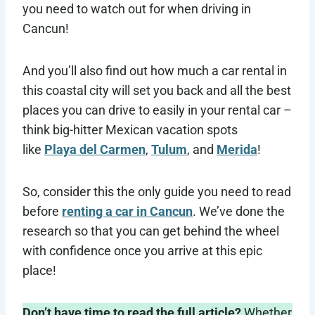
you need to watch out for when driving in
Cancun!
And you’ll also find out how much a car rental in
this coastal city will set you back and all the best
places you can drive to easily in your rental car –
think
big-hitter Mexican vacation spots
like
Playa del Carmen
,
Tulum
, and
Merida
!
So, consider this the only guide you need to read
before
renting a car in Cancun
. We’ve done the
research so that you can get behind the wheel
with confidence once you arrive at this epic
place!
Don’t have time to read the full article?
Whether