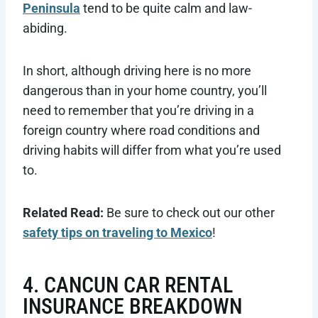
Peninsula
tend to be quite calm and law-
abiding.
In short, although driving here is no more
dangerous than in your home country, you’ll
need to remember that you’re driving in a
foreign country where road conditions and
driving habits will differ from what you’re used
to.
Related Read:
Be sure to check out our other
safety tips on traveling to Mexico
!
4. CANCUN CAR RENTAL
INSURANCE BREAKDOWN