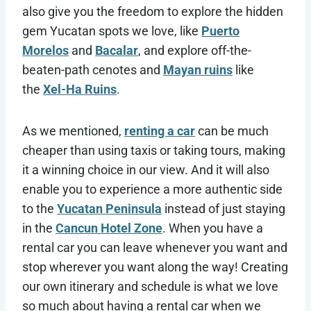
also give you the freedom to explore the
hidden
gem Yucatan spots we love, like
Puerto
Morelos
and
Bacalar
, and explore off-the-
beaten-path cenotes and
Mayan ruins
like
the
Xel-Ha Ruins
.
As we mentioned,
renting a car
can be much
cheaper than using taxis or taking tours, making
it a winning choice in our view. And it will also
enable you to experience a more authentic side
to the
Yucatan Peninsula
instead of just staying
in the
Cancun Hotel Zone
. When you have a
rental car you can leave whenever you want and
stop wherever you want along the way! Creating
our own itinerary and schedule is what we love
so much about having a rental car when we