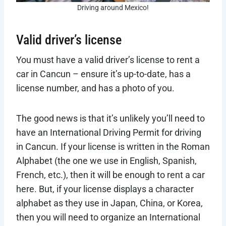
Driving around Mexico!
Valid driver’s license
You must have a valid driver’s license to rent a
car in Cancun – ensure it’s up-to-date, has a
license number, and has a photo of you.
The good news is that it’s unlikely you’ll need to
have an International Driving Permit for driving
in Cancun. If your license is written in the Roman
Alphabet (the one we use in English, Spanish,
French, etc.), then it will be enough to rent a car
here. But, if your license displays a character
alphabet as they use in Japan, China, or Korea,
then you will need to organize an International