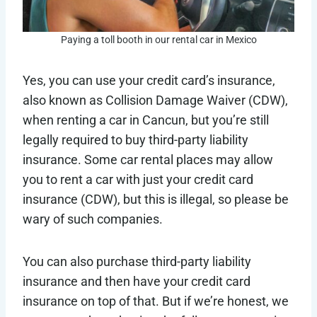
Paying a toll booth in our rental car in Mexico
Yes, you can use your credit card’s insurance,
also known as Collision Damage Waiver (CDW),
when renting a car in Cancun, but you’re still
legally required to buy third-party liability
insurance. Some car rental places may allow
you to rent a car with just your credit card
insurance (CDW), but this is illegal, so please be
wary of such companies.
You can also purchase third-party liability
insurance and then have your credit card
insurance on top of that. But if we’re honest, we