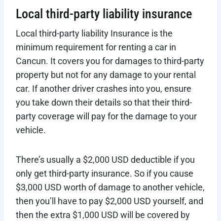
Local third-party liability insurance
Local third-party liability Insurance is the
minimum requirement for renting a car in
Cancun. It covers you for damages to third-party
property but not for any damage to your rental
car. If another driver crashes into you, ensure
you take down their details so that their third-
party coverage will pay for the damage to your
vehicle.
There’s usually a $2,000 USD deductible if you
only get third-party insurance. So if you cause
$3,000 USD worth of damage to another vehicle,
then you’ll have to pay $2,000 USD yourself, and
then the extra $1,000 USD will be covered by