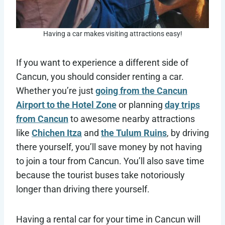
Having a car makes visiting attractions easy!
If you want to experience a different side of
Cancun, you should consider renting a car.
Whether you’re just
going from the Cancun
Airport to the Hotel Zone
or planning
day trips
from Cancun
to awesome nearby attractions
like
Chichen Itza
and
the Tulum Ruins
, by driving
there yourself, you’ll save money by not having
to join a tour from Cancun. You’ll also save time
because the tourist buses take notoriously
longer than driving there yourself.
Having a rental car for your time in Cancun will