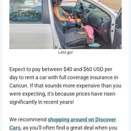
Lets go!
Expect to pay between $40 and $60 USD per
day to rent a car with full coverage insurance in
Cancun. If that sounds more expensive than you
were expecting, it’s because prices have risen
significantly in recent years!
We recommend
shopping around on Discover
Cars
, as you’ll often find a great deal when you