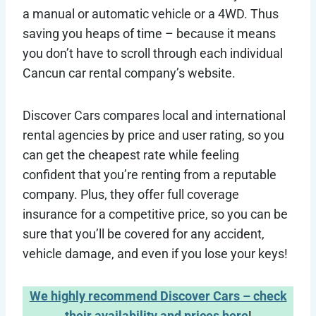
a manual or automatic vehicle or a 4WD. Thus
saving you heaps of time – because it means
you don’t have to scroll through each individual
Cancun car rental company’s website.
Discover Cars compares local and international
rental agencies by price and user rating, so you
can get the cheapest rate while feeling
confident that you’re renting from a reputable
company. Plus, they offer full coverage
insurance for a competitive price, so you can be
sure that you’ll be covered for any accident,
vehicle damage, and even if you lose your keys!
We highly recommend Discover Cars – check
their availability and prices here
!