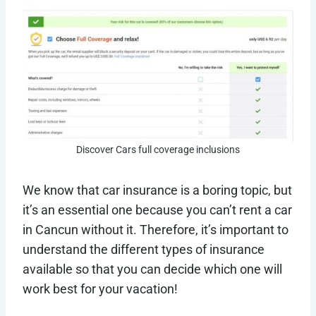
Discover Cars full coverage inclusions
We know that car insurance is a boring topic, but
it’s an essential one because you can’t rent a car
in Cancun without it. Therefore, it’s important to
understand the different types of insurance
available so that you can decide which one will
work best for your vacation!