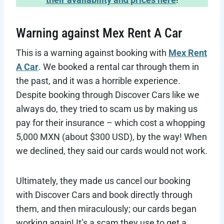
Warning against Mex Rent A Car
This is a warning against booking with
Mex Rent
A Car
. We booked a rental car through them in
the past, and it was a horrible experience.
Despite booking through Discover Cars like we
always do, they tried to scam us by making us
pay for their insurance – which cost a whopping
5,000 MXN (about $300 USD), by the way! When
we declined, they said our cards would not work.
Ultimately, they made us cancel our booking
with Discover Cars and book directly through
them, and then miraculously; our cards began
working again! It’s a scam they use to get a