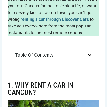
you’re in Cancun for their epic nightlife, or want
to try every kind of taco in town, you can’t go
wrong
renting a car through Discover Cars
to
take you everywhere from the most popular
restaurants to the most remote cenotes.
Table Of Contents
1. WHY RENT A CAR IN
CANCUN?