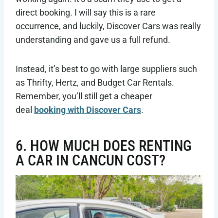
direct booking. I will say this is a rare
occurrence, and luckily, Discover Cars was really
understanding and gave us a full refund.
Instead, it’s best to go with large suppliers such
as Thrifty, Hertz, and Budget Car Rentals.
Remember, you’ll still get a cheaper
deal
booking with Discover Cars
.
6. HOW MUCH DOES RENTING
A CAR IN CANCUN COST?