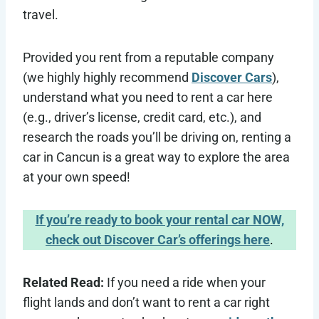
travel.
Provided you rent from a reputable company
(we highly highly recommend
Discover Cars
),
understand what you need to rent a car here
(e.g., driver’s license, credit card, etc.), and
research the roads you’ll be driving on, renting a
car in Cancun is a great way to explore the area
at your own speed!
If you’re ready to book your rental car NOW,
check out Discover Car’s offerings here
.
Related Read:
If you need a ride when your
flight lands and don’t want to rent a car right