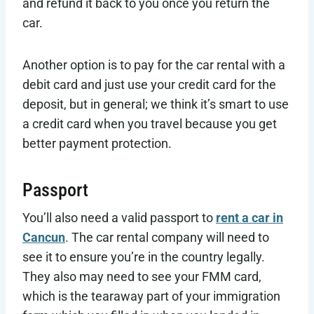
and refund it back to you once you return the
car.
Another option is to pay for the car rental with a
debit card and just use your credit card for the
deposit, but in general; we think it’s smart to use
a credit card when you travel because you get
better payment protection.
Passport
You’ll also need a valid passport to
rent a car in
Cancun
. The car rental company will need to
see it to ensure you’re in the country legally.
They also may need to see your FMM card,
which is the tearaway part of your immigration