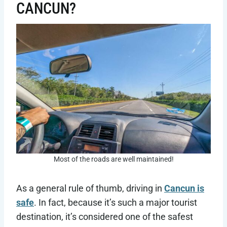
CANCUN?
Most of the roads are well maintained!
As a general rule of thumb, driving in
Cancun is
safe
. In fact, because it’s such a major tourist
destination, it’s considered one of the safest