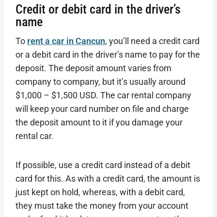
Credit or debit card in the driver’s
name
To
rent a car in Cancun
, you’ll need a credit card
or a debit card in the driver’s name to pay for the
deposit. The deposit amount varies from
company to company, but it’s usually around
$1,000 – $1,500 USD. The car rental company
will keep your card number on file and charge
the deposit amount to it if you damage your
rental car.
If possible, use a credit card instead of a debit
card for this. As with a credit card, the amount is
just kept on hold, whereas, with a debit card,
they must take the money from your account