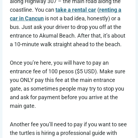
along Highway 307 – the main road along the
coastline. You can
take a rental car
(
renting a
car in Cancun
is not a bad idea, honestly) or a
bus. Just ask your driver to drop you off at the
entrance to Akumal Beach. After that, it’s about
a 10-minute walk straight ahead to the beach.
Once you’re here, you will have to pay an
entrance fee of 100 pesos ($5 USD). Make sure
you ONLY pay this fee at the main entrance
gate, as sometimes people may try to stop you
and ask for payment before you arrive at the
main gate.
Another fee you’ll need to pay if you want to see
the turtles is hiring a professional guide with