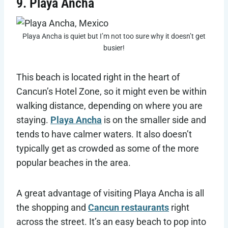
9. Playa Ancha
Playa Ancha is quiet but I’m not too sure why it doesn’t get
busier!
This beach is located right in the heart of
Cancun’s Hotel Zone, so it might even be within
walking distance, depending on where you are
staying.
Playa Ancha
is on the smaller side and
tends to have calmer waters. It also doesn’t
typically get as crowded as some of the more
popular beaches in the area.
A great advantage of visiting Playa Ancha is all
the shopping and
Cancun restaurants
right
across the street. It’s an easy beach to pop into