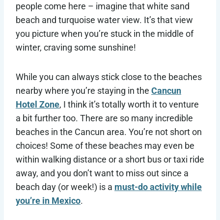
people come here – imagine that white sand
beach and turquoise water view. It’s that view
you picture when you’re stuck in the middle of
winter, craving some sunshine!
While you can always stick close to the beaches
nearby where you’re staying in the
Cancun
Hotel Zone
, I think it’s totally worth it to venture
a bit further too. There are so many incredible
beaches in the Cancun area. You’re not short on
choices! Some of these beaches may even be
within walking distance or a short bus or taxi ride
away, and you don’t want to miss out since a
beach day (or week!) is a
must-do activity while
you’re in Mexico
.