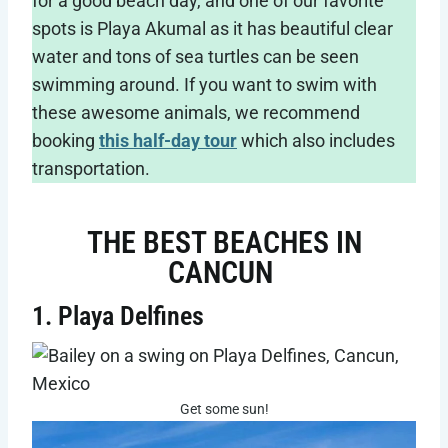
for a good beach day, and one of our favorite
spots is Playa Akumal as it has beautiful clear
water and tons of sea turtles can be seen
swimming around. If you want to swim with
these awesome animals, we recommend
booking
this half-day tour
which also includes
transportation.
THE BEST BEACHES IN
CANCUN
1. Playa Delfines
Get some sun!