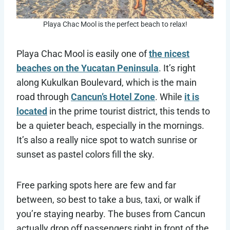
Playa Chac Mool is the perfect beach to relax!
Playa Chac Mool is easily one of
the nicest
beaches on the Yucatan Peninsula
. It’s right
along Kukulkan Boulevard, which is the main
road through
Cancun’s Hotel Zone
. While
it is
located
in the prime tourist district, this tends to
be a quieter beach, especially in the mornings.
It’s also a really nice spot to watch sunrise or
sunset as pastel colors fill the sky.
Free parking spots here are few and far
between, so best to take a bus, taxi, or walk if
you’re staying nearby. The buses from Cancun
actually drop off passengers right in front of the