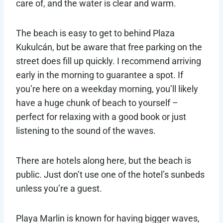
care of, and the water is clear and warm.
The beach is easy to get to behind Plaza
Kukulcán, but be aware that free parking on the
street does fill up quickly. I recommend arriving
early in the morning to guarantee a spot. If
you’re here on a weekday morning, you’ll likely
have a huge chunk of beach to yourself –
perfect for relaxing with a good book or just
listening to the sound of the waves.
There are hotels along here, but the beach is
public. Just don’t use one of the hotel’s sunbeds
unless you’re a guest.
Playa Marlin is known for having bigger waves,