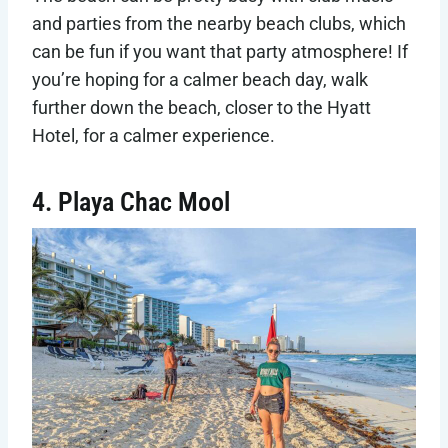
and parties from the nearby beach clubs, which
can be fun if you want that party atmosphere! If
you’re hoping for a calmer beach day, walk
further down the beach, closer to the Hyatt
Hotel, for a calmer experience.
4. Playa Chac Mool