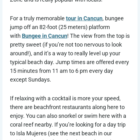
For a truly memorable
tour in Cancun
, bungee
jump off an 82-foot (25 meters) platform
with
Bungee in Cancun
! The view from the top is
pretty sweet (if you’re not too nervous to look
around!), and it’s a way to really level up your
typical beach day. Jump times are offered every
15 minutes from 11 am to 6 pm every day
except Sundays.
If relaxing with a cocktail is more your speed,
there are beachfront restaurants along here to
enjoy. You can also snorkel or swim here with a
coral reef nearby. If you’re looking for a day trip
to Isla Mujeres (see the next beach in our