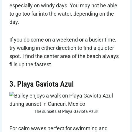
especially on windy days. You may not be able
to go too far into the water, depending on the
day.
If you do come on a weekend or a busier time,
try walking in either direction to find a quieter
spot. I find the center area of the beach always
fills up the fastest.
3. Playa Gaviota Azul
The sunsets at Playa Gaviota Azul!
For calm waves perfect for swimming and