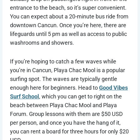
entrance to the beach, so it’s super convenient.
You can expect about a 20-minute bus ride from
downtown Cancun. Once you’re here, there are
lifeguards until 5 pm as well as access to public
washrooms and showers.
If you’re hoping to catch a few waves while
you’re in Cancun, Playa Chac Mool is a popular
surfing spot. The waves are typically gentle
enough here for beginners. Head to
Good Vibes
Surf School
, which you can get to right on the
beach between Playa Chac Mool and Playa
Forum. Group lessons with them are $50 USD
per person, and once you have the hang of it,
you can rent a board for three hours for only $20