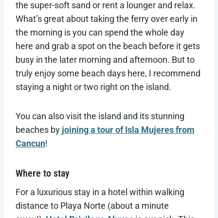
the super-soft sand or rent a lounger and relax.
What’s great about taking the ferry over early in
the morning is you can spend the whole day
here and grab a spot on the beach before it gets
busy in the later morning and afternoon. But to
truly enjoy some beach days here, I recommend
staying a night or two right on the island.
You can also visit the island and its stunning
beaches by
joining a tour of Isla Mujeres from
Cancun
!
Where to stay
For a luxurious stay in a hotel within walking
distance to Playa Norte (about a minute