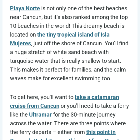
Playa Norte
is not only one of the best beaches
near Cancun, but it’s also ranked among the top
10 beaches in the world! This dreamy beach is
located on
the tiny tropical island of Isla
Mujeres
, just off the shore of Cancun. You’ll find
a huge stretch of white sand beach with
turquoise water that is really shallow to start.
This makes it perfect for families, and the calm
waves make for excellent swimming too.
To get here, you’ll want to
take a catamaran
cruise from Cancun
or you’ll need to take a ferry
like the
Ultramar
for the 30-minute journey
across the water. There are three points where
the ferry departs – either from
this point in