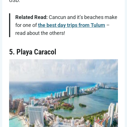
USD.
Related Read:
Cancun and it’s beaches make
for one of
the best day trips from Tulum
–
read about the others!
5. Playa Caracol