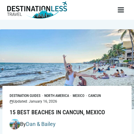
Skip
to
content
DESTINATION GUIDES
·
NORTH AMERICA
·
MEXICO
·
CANCUN
Updated: January 16, 2026
15 BEST BEACHES IN CANCUN, MEXICO
By
Dan & Bailey