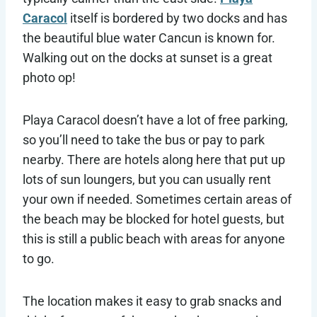
Caracol
itself is bordered by two docks and has
the beautiful blue water Cancun is known for.
Walking out on the docks at sunset is a great
photo op!
Playa Caracol doesn’t have a lot of free parking,
so you’ll need to take the bus or pay to park
nearby. There are hotels along here that put up
lots of sun loungers, but you can usually rent
your own if needed. Sometimes certain areas of
the beach may be blocked for hotel guests, but
this is still a public beach with areas for anyone
to go.
The location makes it easy to grab snacks and