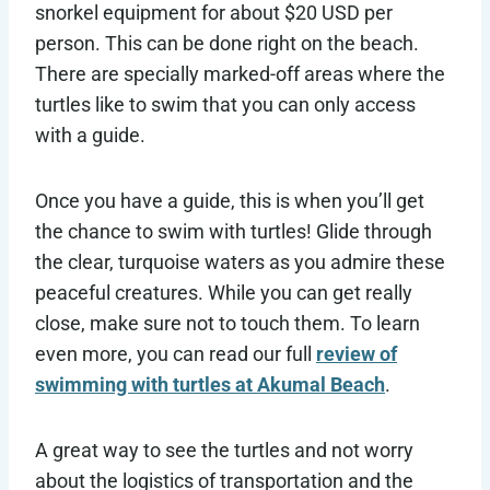
snorkel equipment for about $20 USD per
person. This can be done right on the beach.
There are specially marked-off areas where the
turtles like to swim that you can only access
with a guide.
Once you have a guide, this is when you’ll get
the chance to swim with turtles! Glide through
the clear, turquoise waters as you admire these
peaceful creatures. While you can get really
close, make sure not to touch them. To learn
even more, you can read our full
review of
swimming with turtles at Akumal Beach
.
A great way to see the turtles and not worry
about the logistics of transportation and the