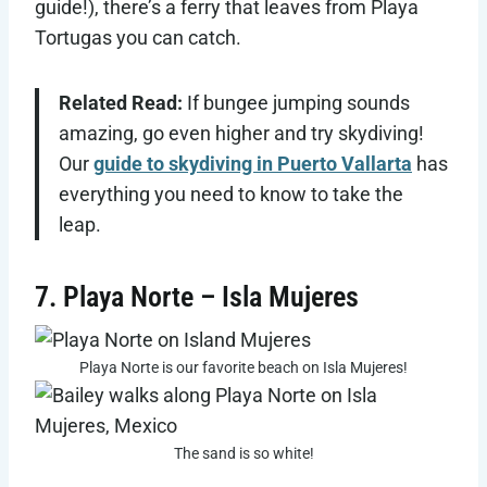
guide!), there’s a ferry that leaves from Playa
Tortugas you can catch.
Related Read:
If bungee jumping sounds
amazing, go even higher and try skydiving!
Our
guide to skydiving in Puerto Vallarta
has
everything you need to know to take the
leap.
7. Playa Norte – Isla Mujeres
Playa Norte is our favorite beach on Isla Mujeres!
The sand is so white!