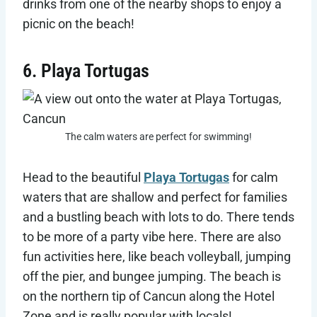
drinks from one of the nearby shops to enjoy a
picnic on the beach!
6. Playa Tortugas
The calm waters are perfect for swimming!
Head to the beautiful
Playa Tortugas
for calm
waters that are shallow and perfect for families
and a bustling beach with lots to do. There tends
to be more of a party vibe here. There are also
fun activities here, like beach volleyball, jumping
off the pier, and bungee jumping. The beach is
on the northern tip of Cancun along the Hotel
Zone and is really popular with locals!