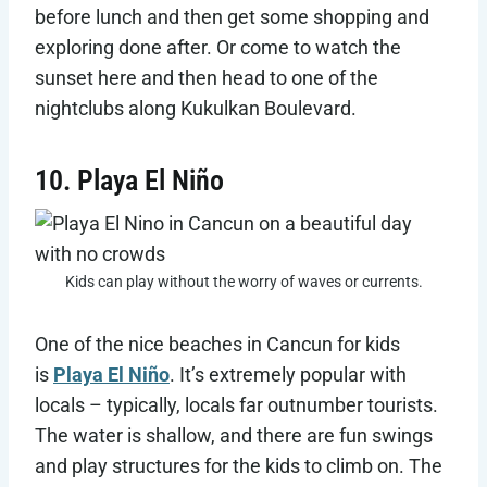
before lunch and then get some shopping and
exploring done after. Or come to watch the
sunset here and then head to one of the
nightclubs along Kukulkan Boulevard.
10. Playa El Niño
Kids can play without the worry of waves or currents.
One of the nice beaches in Cancun for kids
is
Playa El Niño
. It’s extremely popular with
locals – typically, locals far outnumber tourists.
The water is shallow, and there are fun swings
and play structures for the kids to climb on. The