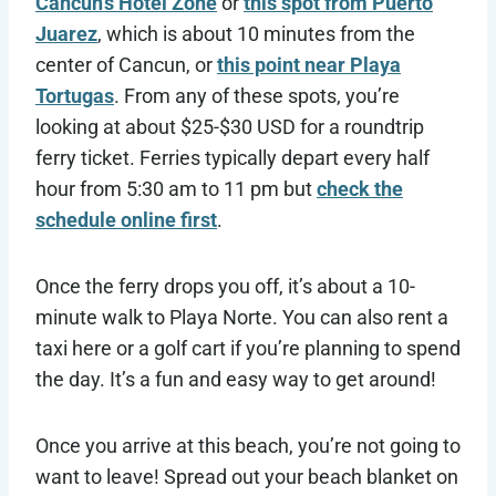
Cancun’s Hotel Zone
or
this spot from Puerto
Juarez
, which is about 10 minutes from the
center of Cancun, or
this point near Playa
Tortugas
. From any of these spots, you’re
looking at about $25-$30 USD for a roundtrip
ferry ticket. Ferries typically depart every half
hour from 5:30 am to 11 pm but
check the
schedule online first
.
Once the ferry drops you off, it’s about a 10-
minute walk to Playa Norte. You can also rent a
taxi here or a golf cart if you’re planning to spend
the day. It’s a fun and easy way to get around!
Once you arrive at this beach, you’re not going to
want to leave! Spread out your beach blanket on