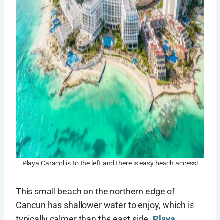
Playa Caracol is to the left and there is easy beach access!
This small beach on the northern edge of
Cancun has shallower water to enjoy, which is
typically calmer than the east side.
Playa