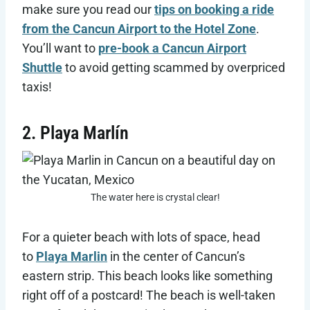
make sure you read our
tips on booking a ride
from the Cancun Airport to the Hotel Zone
.
You’ll want to
pre-book a Cancun Airport
Shuttle
to avoid getting scammed by overpriced
taxis!
2. Playa Marlín
The water here is crystal clear!
For a quieter beach with lots of space, head
to
Playa Marlin
in the center of Cancun’s
eastern strip. This beach looks like something
right off of a postcard! The beach is well-taken