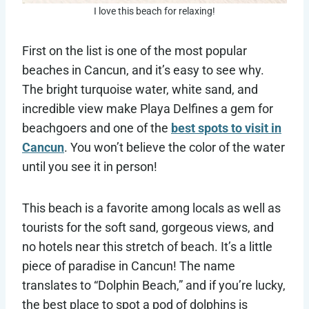
I love this beach for relaxing!
First on the list is one of the most popular
beaches in Cancun, and it’s easy to see why.
The bright turquoise water, white sand, and
incredible view make Playa Delfines a gem for
beachgoers and one of the
best spots to visit in
Cancun
. You won’t believe the color of the water
until you see it in person!
This beach is a favorite among locals as well as
tourists for the soft sand, gorgeous views, and
no hotels near this stretch of beach. It’s a little
piece of paradise in Cancun! The name
translates to “Dolphin Beach,” and if you’re lucky,
the best place to spot a pod of dolphins is