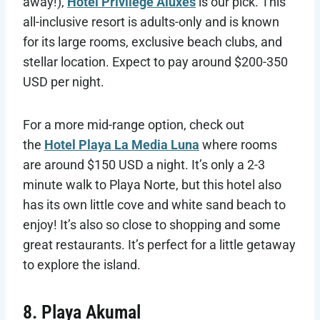
away!),
Hotel Privilege Aluxes
is our pick. This
all-inclusive resort is adults-only and is known
for its large rooms, exclusive beach clubs, and
stellar location. Expect to pay around $200-350
USD per night.
For a more mid-range option, check out
the
Hotel Playa La Media Luna
where rooms
are around $150 USD a night. It’s only a 2-3
minute walk to Playa Norte, but this hotel also
has its own little cove and white sand beach to
enjoy! It’s also so close to shopping and some
great restaurants. It’s perfect for a little getaway
to explore the island.
8. Playa Akumal