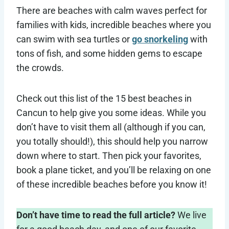
There are beaches with calm waves perfect for
families with kids, incredible beaches where you
can swim with sea turtles or
go snorkeling
with
tons of fish, and some hidden gems to escape
the crowds.
Check out this list of the 15 best beaches in
Cancun to help give you some ideas. While you
don’t have to visit them all (although if you can,
you totally should!), this should help you narrow
down where to start. Then pick your favorites,
book a plane ticket, and you’ll be relaxing on one
of these incredible beaches before you know it!
Don’t have time to read the full article?
We live