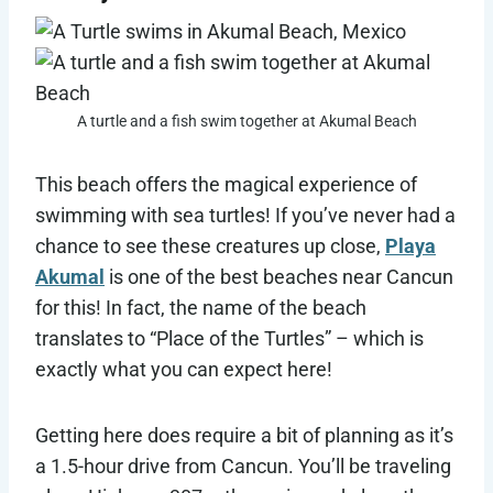
A turtle and a fish swim together at Akumal Beach
This beach offers the magical experience of
swimming with sea turtles! If you’ve never had a
chance to see these creatures up close,
Playa
Akumal
is one of the best beaches near Cancun
for this! In fact, the name of the beach
translates to “Place of the Turtles” – which is
exactly what you can expect here!
Getting here does require a bit of planning as it’s
a 1.5-hour drive from Cancun. You’ll be traveling