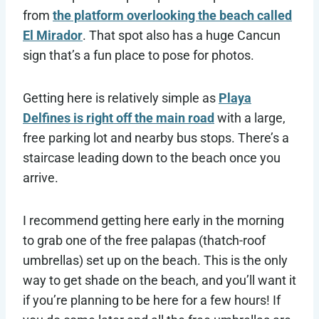
from
the platform overlooking the beach called
El Mirador
. That spot also has a huge Cancun
sign that’s a fun place to pose for photos.
Getting here is relatively simple as
Playa
Delfines is right off the main road
with a large,
free parking lot and nearby bus stops. There’s a
staircase leading down to the beach once you
arrive.
I recommend getting here early in the morning
to grab one of the free palapas (thatch-roof
umbrellas) set up on the beach. This is the only
way to get shade on the beach, and you’ll want it
if you’re planning to be here for a few hours! If