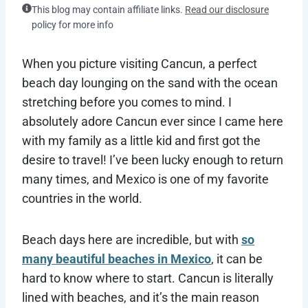
This blog may contain affiliate links.
Read our disclosure
policy for more info
When you picture visiting Cancun, a perfect
beach day lounging on the sand with the ocean
stretching before you comes to mind. I
absolutely adore Cancun ever since I came here
with my family as a little kid and first got the
desire to travel! I’ve been lucky enough to return
many times, and Mexico is one of my favorite
countries in the world.
Beach days here are incredible, but with
so
many beautiful beaches in Mexico
, it can be
hard to know where to start. Cancun is literally
lined with beaches, and it’s the main reason