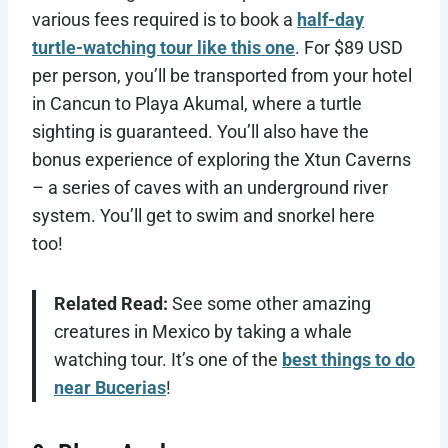
various fees required is to book a
half-day
turtle-watching tour like this one
. For $89 USD
per person, you’ll be transported from your hotel
in Cancun to Playa Akumal, where a turtle
sighting is guaranteed. You’ll also have the
bonus experience of exploring the Xtun Caverns
– a series of caves with an underground river
system. You’ll get to swim and snorkel here
too!
Related Read:
See some other amazing
creatures in Mexico by taking a whale
watching tour. It’s one of the
best things to do
near Bucerias
!