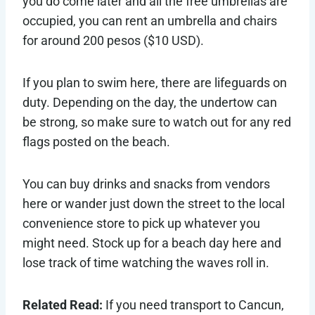
you do come later and all the free umbrellas are
occupied, you can rent an umbrella and chairs
for around 200 pesos ($10 USD).
If you plan to swim here, there are lifeguards on
duty. Depending on the day, the undertow can
be strong, so make sure to watch out for any red
flags posted on the beach.
You can buy drinks and snacks from vendors
here or wander just down the street to the local
convenience store to pick up whatever you
might need. Stock up for a beach day here and
lose track of time watching the waves roll in.
Related Read:
If you need transport to Cancun,