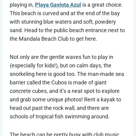
playing in,
Playa Gaviota Azul
is a great choice.
This beach is curved and at the end of the bay
with stunning blue waters and soft, powdery
sand. Head to the public beach entrance next to
the Mandala Beach Club to get here.
Not only are the gentle waves fun to play in
(especially for kids!), but on calm days, the
snorkeling here is good too. The man-made sea
barrier called the Cubos is made of giant
concrete cubes, and it’s a neat spot to explore
and grab some unique photos! Rent a kayak to
head out past the rock wall, and there are
schools of tropical fish swimming around.
The beach can be pretty busy with club music