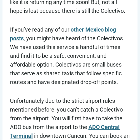
like it is returning any time soon! But, not all
hope is lost because there is still the Colectivo.
If you’ve read any of our
other Mexico blog
posts
, you might have heard of the Colectivos.
We have used this service a handful of times
and find it to be a safe, convenient, and
affordable option. Colectivos are small buses
that serve as shared taxis that follow specific
routes and have designated drop-off points.
Unfortunately due to the strict airport rules
mentioned before, you can’t catch a Colectivo
from the airport. You will first have to take the
ADO bus from the airport to the
ADO Central
Terminal
in downtown Cancun. You can book an