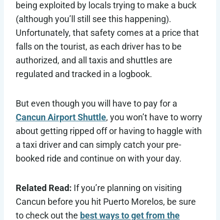
being exploited by locals trying to make a buck
(although you’ll still see this happening).
Unfortunately, that safety comes at a price that
falls on the tourist, as each driver has to be
authorized, and all taxis and shuttles are
regulated and tracked in a logbook.
But even though you will have to pay for a
Cancun Airport Shuttle
, you won’t have to worry
about getting ripped off or having to haggle with
a taxi driver and can simply catch your pre-
booked ride and continue on with your day.
Related Read:
If you’re planning on visiting
Cancun before you hit Puerto Morelos, be sure
to check out the
best ways to get from the