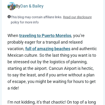
By
Dan & Bailey
This blog may contain affiliate links.
Read our disclosure
policy for more info
When
traveling to Puerto Morelos
, you’re
probably eager for a tranquil and relaxed
vacation,
full of amazing beaches
and authentic
Mexican culture. So the last thing you want is to
be stressed out by the logistics of planning,
starting at the airport. Cancun Airport is hectic,
to say the least, and if you arrive without a plan
of escape, you might be waiting for hours to get
a ride!
I’m not kidding, it’s that chaotic! On top of a long