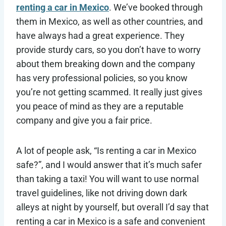
renting a car in Mexico
. We’ve booked through
them in Mexico, as well as other countries, and
have always had a great experience. They
provide sturdy cars, so you don’t have to worry
about them breaking down and the company
has very professional policies, so you know
you’re not getting scammed. It really just gives
you peace of mind as they are a reputable
company and give you a fair price.
A lot of people ask, “Is renting a car in Mexico
safe?”, and I would answer that it’s much safer
than taking a taxi! You will want to use normal
travel guidelines, like not driving down dark
alleys at night by yourself, but overall I’d say that
renting a car in Mexico is a safe and convenient