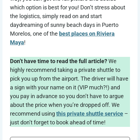
which option is best for you! Don’t stress about
the logistics, simply read on and start
daydreaming of sunny beach days in Puerto
Morelos, one of the
best places on Riviera
Maya
!
Don’t have time to read the full article?
We
highly recommend taking a private shuttle to
pick you up from the airport. The driver will have
a sign with your name on it (VIP much?!) and
you pay in advance so you don’t have to argue
about the price when you’re dropped off. We
recommend using
this private shuttle service
–
just don’t forget to book ahead of time!