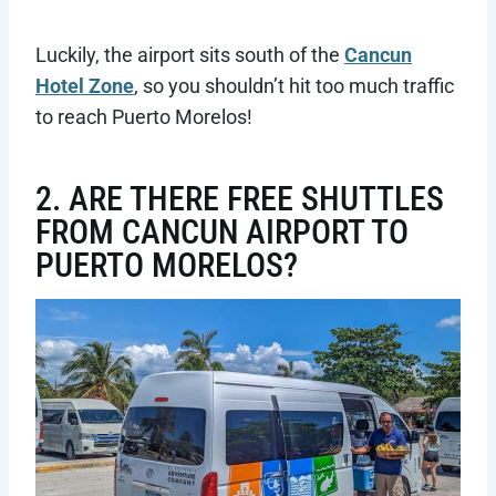
Luckily, the airport sits south of the
Cancun
Hotel Zone
, so you shouldn’t hit too much traffic
to reach Puerto Morelos!
2. ARE THERE FREE SHUTTLES
FROM CANCUN AIRPORT TO
PUERTO MORELOS?