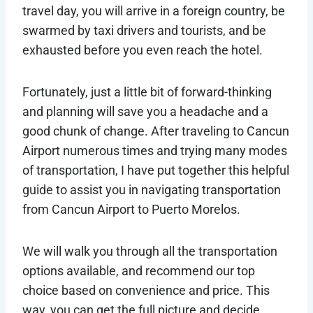
travel day, you will arrive in a foreign country, be
swarmed by taxi drivers and tourists, and be
exhausted before you even reach the hotel.
Fortunately, just a little bit of forward-thinking
and planning will save you a headache and a
good chunk of change. After traveling to Cancun
Airport numerous times and trying many modes
of transportation, I have put together this helpful
guide to assist you in navigating transportation
from Cancun Airport to Puerto Morelos.
We will walk you through all the transportation
options available, and recommend our top
choice based on convenience and price. This
way, you can get the full picture and decide