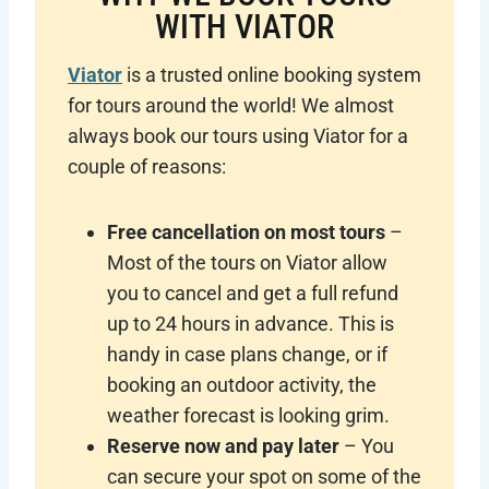
WITH VIATOR
Viator
is a trusted online booking system
for tours around the world! We almost
always book our tours using Viator for a
couple of reasons:
Free cancellation on most tours
–
Most of the tours on Viator allow
you to cancel and get a full refund
up to 24 hours in advance. This is
handy in case plans change, or if
booking an outdoor activity, the
weather forecast is looking grim.
Reserve now and pay later
– You
can secure your spot on some of the