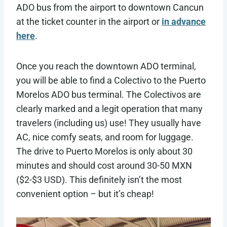
ADO bus from the airport to downtown Cancun
at the ticket counter in the airport or
in advance
here
.
Once you reach the downtown ADO terminal,
you will be able to find a Colectivo to the Puerto
Morelos ADO bus terminal. The Colectivos are
clearly marked and a legit operation that many
travelers (including us) use! They usually have
AC, nice comfy seats, and room for luggage.
The drive to Puerto Morelos is only about 30
minutes and should cost around 30-50 MXN
($2-$3 USD). This definitely isn’t the most
convenient option – but it’s cheap!