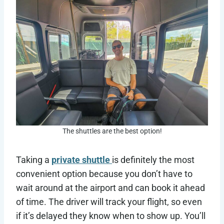
The shuttles are the best option!
Taking a
private shuttle
is definitely the most
convenient option because you don’t have to
wait around at the airport and can book it ahead
of time. The driver will track your flight, so even
if it’s delayed they know when to show up. You’ll