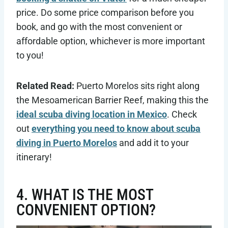
price. Do some price comparison before you
book, and go with the most convenient or
affordable option, whichever is more important
to you!
Related Read:
Puerto Morelos sits right along
the Mesoamerican Barrier Reef, making this the
ideal scuba diving location in Mexico
. Check
out
everything you need to know about scuba
diving in Puerto Morelos
and add it to your
itinerary!
4. WHAT IS THE MOST
CONVENIENT OPTION?