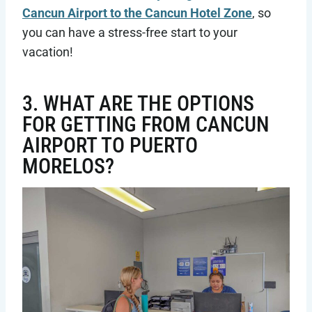
Cancun Airport to the Cancun Hotel Zone
, so
you can have a stress-free start to your
vacation!
3. WHAT ARE THE OPTIONS
FOR GETTING FROM CANCUN
AIRPORT TO PUERTO
MORELOS?