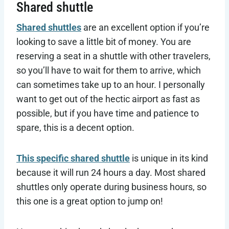
Shared shuttle
Shared shuttles
are an excellent option if you’re
looking to save a little bit of money. You are
reserving a seat in a shuttle with other travelers,
so you’ll have to wait for them to arrive, which
can sometimes take up to an hour. I personally
want to get out of the hectic airport as fast as
possible, but if you have time and patience to
spare, this is a decent option.
This specific shared shuttle
is unique in its kind
because it will run 24 hours a day. Most shared
shuttles only operate during business hours, so
this one is a great option to jump on!