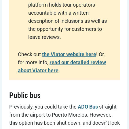
platform holds tour operators
accountable with a written
description of inclusions as well as
the opportunity for customers to
leave reviews.
Check out
the Viator website here
! Or,
for more info,
read our detailed review
about Viator here
.
Public bus
Previously, you could take the
ADO Bus
straight
from the airport to Puerto Morelos. However,
this option has been shut down, and doesn’t look