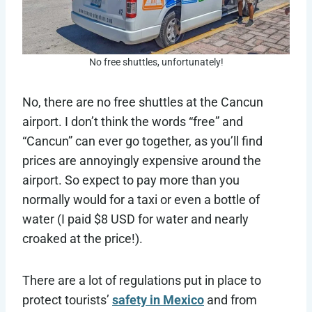
No free shuttles, unfortunately!
No, there are no free shuttles at the Cancun
airport. I don’t think the words “free” and
“Cancun” can ever go together, as you’ll find
prices are annoyingly expensive around the
airport. So expect to pay more than you
normally would for a taxi or even a bottle of
water (I paid $8 USD for water and nearly
croaked at the price!).
There are a lot of regulations put in place to
protect tourists’
safety in Mexico
and from