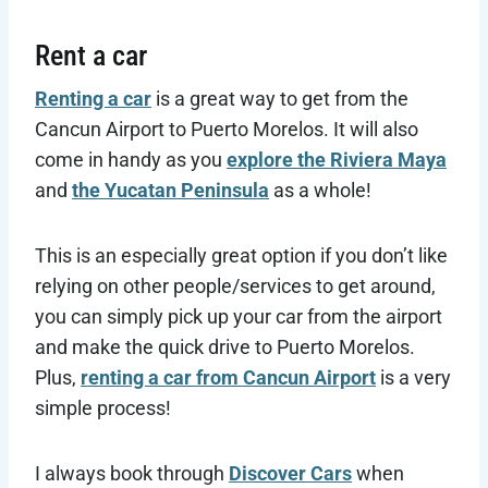
Rent a car
Renting a car
is a great way to get from the
Cancun Airport to Puerto Morelos. It will also
come in handy as you
explore the Riviera Maya
and
the Yucatan Peninsula
as a whole!
This is an especially great option if you don’t like
relying on other people/services to get around,
you can simply pick up your car from the airport
and make the quick drive to Puerto Morelos.
Plus,
renting a car from Cancun Airport
is a very
simple process!
I always book through
Discover Cars
when