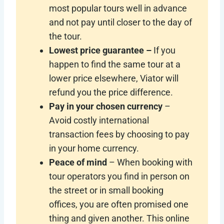
most popular tours well in advance
and not pay until closer to the day of
the tour.
Lowest price guarantee –
If you
happen to find the same tour at a
lower price elsewhere, Viator will
refund you the price difference.
Pay in your chosen currency
–
Avoid costly international
transaction fees by choosing to pay
in your home currency.
Peace of mind
– When booking with
tour operators you find in person on
the street or in small booking
offices, you are often promised one
thing and given another. This online