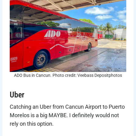
ADO Bus in Cancun. Photo credit: Veebass Depositphotos
Uber
Catching an Uber from Cancun Airport to Puerto
Morelos is a big MAYBE. I definitely would not
rely on this option.