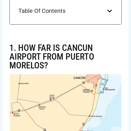
Table Of Contents
1. HOW FAR IS CANCUN
AIRPORT FROM PUERTO
MORELOS?