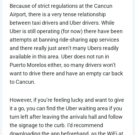
Because of strict regulations at the Cancun
Airport, there is a very tense relationship
between taxi drivers and Uber drivers. While
Uber is still operating (for now) there have been
attempts at banning ride-sharing app services
and there really just aren’t many Ubers readily
available in this area. Uber does not run in
Puerto Morelos either, so many drivers won’t
want to drive there and have an empty car back
to Cancun.
However, if you’re feeling lucky and want to give
it a go, you can find the Uber waiting area if you
turn left after leaving the arrivals hall and follow
the signage to the curb. I’d recommend
downloading the app beforehand, as the WiFi at