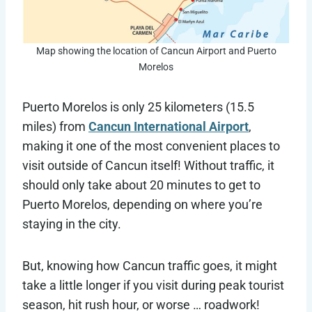
Map showing the location of Cancun Airport and Puerto
Morelos
Puerto Morelos is only 25 kilometers (15.5
miles) from
Cancun International Airport
,
making it one of the most convenient places to
visit outside of Cancun itself! Without traffic, it
should only take about 20 minutes to get to
Puerto Morelos, depending on where you’re
staying in the city.
But, knowing how Cancun traffic goes, it might
take a little longer if you visit during peak tourist
season, hit rush hour, or worse … roadwork!