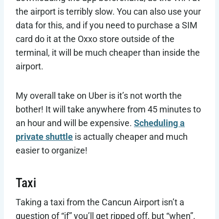
the airport is terribly slow. You can also use your
data for this, and if you need to purchase a SIM
card do it at the Oxxo store outside of the
terminal, it will be much cheaper than inside the
airport.
My overall take on Uber is it’s not worth the
bother! It will take anywhere from 45 minutes to
an hour and will be expensive.
Scheduling a
private shuttle
is actually cheaper and much
easier to organize!
Taxi
Taking a taxi from the Cancun Airport isn’t a
question of “if” you’ll get ripped off, but “when”.