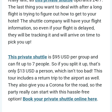
The last thing you want to deal with after a long
flight is trying to figure out how to get to your
hotel! The shuttle company will have your flight
information, so even if your flight is delayed,
they will be tracking it and will arrive on time to
pick you up!
This private shuttle
is $95 USD per group and
can fit up to 7 people. So if you split it up, that’s
only $13 USD a person, which isn’t too bad! This
tour includes a return trip to the airport as well.
They also give you a Corona for the road, so the
party really can start with this hassle-free
option!
Book your private shuttle online here
.