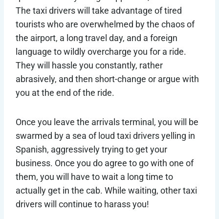
The taxi drivers will take advantage of tired
tourists who are overwhelmed by the chaos of
the airport, a long travel day, and a foreign
language to wildly overcharge you for a ride.
They will hassle you constantly, rather
abrasively, and then short-change or argue with
you at the end of the ride.
Once you leave the arrivals terminal, you will be
swarmed by a sea of loud taxi drivers yelling in
Spanish, aggressively trying to get your
business. Once you do agree to go with one of
them, you will have to wait a long time to
actually get in the cab. While waiting, other taxi
drivers will continue to harass you!