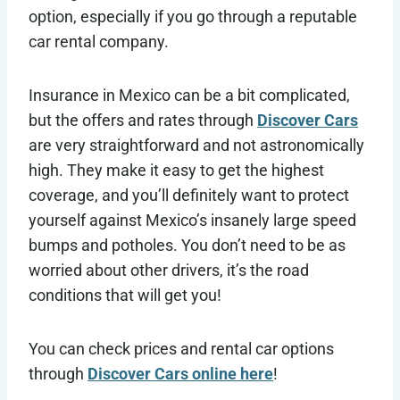
option, especially if you go through a reputable
car rental company.
Insurance in Mexico can be a bit complicated,
but the offers and rates through
Discover Cars
are very straightforward and not astronomically
high. They make it easy to get the highest
coverage, and you’ll definitely want to protect
yourself against Mexico’s insanely large speed
bumps and potholes. You don’t need to be as
worried about other drivers, it’s the road
conditions that will get you!
You can check prices and rental car options
through
Discover Cars online here
!