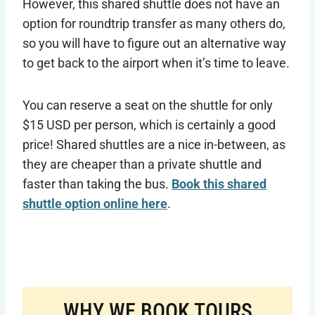
However, this shared shuttle does not have an
option for roundtrip transfer as many others do,
so you will have to figure out an alternative way
to get back to the airport when it’s time to leave.
You can reserve a seat on the shuttle for only
$15 USD per person, which is certainly a good
price! Shared shuttles are a nice in-between, as
they are cheaper than a private shuttle and
faster than taking the bus.
Book this shared
shuttle option online here
.
WHY WE BOOK TOURS