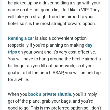
be picked up by a driver holding a sign with your
name on it – not gonna lie, I felt like a VIP! They
will take you straight from the airport to your
hotel, so it is the most straightforward option.
Renting a car
is also a convenient option
(especially if you’re planning on making
day
trips
on your own) and it’s very cost-effective.
You will have to hang around the hectic airport a
bit longer as you fill out paperwork, so if your
goal is to hit the beach ASAP, you will be held up
for a while.
When you
book a private shuttle
, you’ll simply
get off the plane, grab your bags, and you’re
good to go! This is my preferred option so I don’t