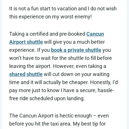
It is not a fun start to vacation and I do not wish
this experience on my worst enemy!
Taking a certified and pre-booked
Cancun
Airport shuttle
will give you a much better
experience. If you
book a private shuttle
you
won’t have to wait for the shuttle to fill before
leaving the airport. However, even taking a
shared shuttle
will cut down on your waiting
time and it will actually be cheaper. Honestly, I’d
pay more just to know I have a secure, hassle-
free ride scheduled upon landing.
The Cancun Airport is hectic enough – even
before you hit the taxi area. My best tip for