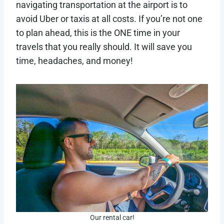
navigating transportation at the airport is to
avoid Uber or taxis at all costs. If you’re not one
to plan ahead, this is the ONE time in your
travels that you really should. It will save you
time, headaches, and money!
Our rental car!