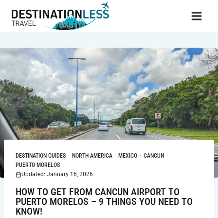
Skip
to
content
DESTINATION GUIDES
·
NORTH AMERICA
·
MEXICO
·
CANCUN
·
PUERTO MORELOS
Updated: January 16, 2026
HOW TO GET FROM CANCUN AIRPORT TO
PUERTO MORELOS – 9 THINGS YOU NEED TO
KNOW!