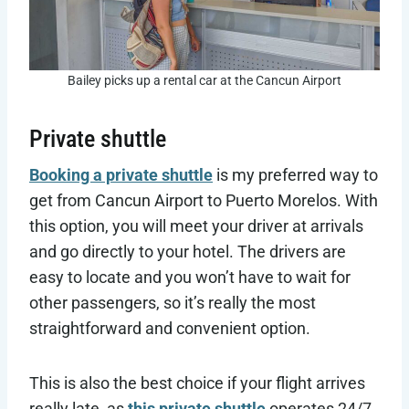
Bailey picks up a rental car at the Cancun Airport
Private shuttle
Booking a private shuttle
is my preferred way to
get from Cancun Airport to Puerto Morelos. With
this option, you will meet your driver at arrivals
and go directly to your hotel. The drivers are
easy to locate and you won’t have to wait for
other passengers, so it’s really the most
straightforward and convenient option.
This is also the best choice if your flight arrives
really late, as
this private shuttle
operates 24/7.