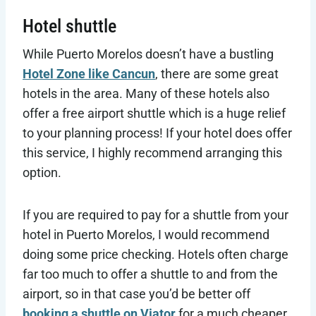
Hotel shuttle
While Puerto Morelos doesn’t have a bustling
Hotel Zone like Cancun
, there are some great
hotels in the area. Many of these hotels also
offer a free airport shuttle which is a huge relief
to your planning process! If your hotel does offer
this service, I highly recommend arranging this
option.
If you are required to pay for a shuttle from your
hotel in Puerto Morelos, I would recommend
doing some price checking. Hotels often charge
far too much to offer a shuttle to and from the
airport, so in that case you’d be better off
booking a shuttle on Viator
for a much cheaper