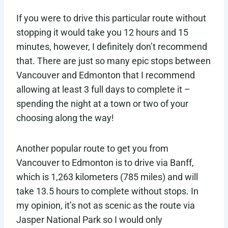
If you were to drive this particular route without
stopping it would take you 12 hours and 15
minutes, however, I definitely don’t recommend
that. There are just so many epic stops between
Vancouver and Edmonton that I recommend
allowing at least 3 full days to complete it –
spending the night at a town or two of your
choosing along the way!
Another popular route to get you from
Vancouver to Edmonton is to drive via Banff,
which is 1,263 kilometers (785 miles) and will
take 13.5 hours to complete without stops. In
my opinion, it’s not as scenic as the route via
Jasper National Park so I would only