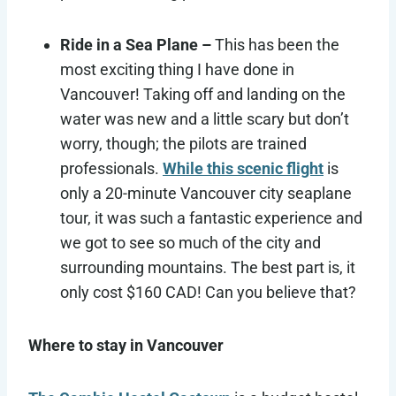
Ride in a Sea Plane –
This has been the
most exciting thing I have done in
Vancouver! Taking off and landing on the
water was new and a little scary but don’t
worry, though; the pilots are trained
professionals.
While this scenic flight
is
only a 20-minute Vancouver city seaplane
tour, it was such a fantastic experience and
we got to see so much of the city and
surrounding mountains. The best part is, it
only cost $160 CAD! Can you believe that?
Where to stay in Vancouver