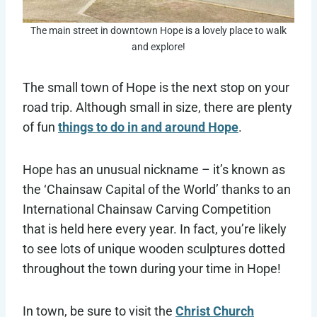
The main street in downtown Hope is a lovely place to walk
and explore!
The small town of Hope is the next stop on your
road trip. Although small in size, there are plenty
of fun
things to do in and around Hope
.
Hope has an unusual nickname – it’s known as
the ‘Chainsaw Capital of the World’ thanks to an
International Chainsaw Carving Competition
that is held here every year. In fact, you’re likely
to see lots of unique wooden sculptures dotted
throughout the town during your time in Hope!
In town, be sure to visit the
Christ Church