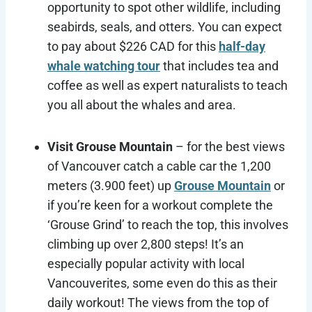
opportunity to spot other wildlife, including
seabirds, seals, and otters. You can expect
to pay about $226 CAD for this
half-day
whale watching tour
that includes tea and
coffee as well as expert naturalists to teach
you all about the whales and area.
Visit Grouse Mountain
– for the best views
of Vancouver catch a cable car the 1,200
meters (3.900 feet) up
Grouse Mountain
or
if you’re keen for a workout complete the
‘Grouse Grind’ to reach the top, this involves
climbing up over 2,800 steps! It’s an
especially popular activity with local
Vancouverites, some even do this as their
daily workout! The views from the top of