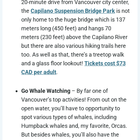
20-minute drive from Vancouver city center,
the
Capilano Suspension Bridge Park
is not
only home to the huge bridge which is 137
meters long (450 feet) and hangs 70
meters (230 feet) above the Capilano River
but there are also various hiking trails here
too. As well as that, there’s a treetop walk
and a glass floor lookout!
Tickets cost $73
CAD per adult
.
Go Whale Watching
– By far one of
Vancouver’s top activities! From out on the
open water, you’ll have to opportunity to
spot various types of whales, including
Humpback whales and, my favorite, Orcas.
But besides whales, you’ll also have the