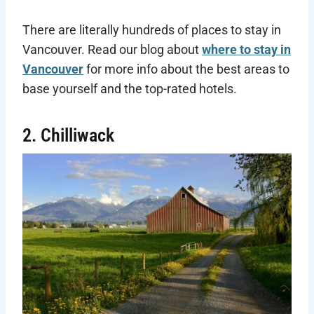
There are literally hundreds of places to stay in
Vancouver. Read our blog about
where to stay in
Vancouver
for more info about the best areas to
base yourself and the top-rated hotels.
2. Chilliwack