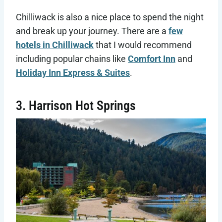
Chilliwack is also a nice place to spend the night
and break up your journey. There are a
few
hotels in Chilliwack
that I would recommend
including popular chains like
Comfort Inn
and
Holiday Inn Express & Suites
.
3. Harrison Hot Springs