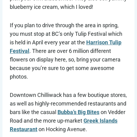
blueberry ice cream, which I loved!
If you plan to drive through the area in spring,
you must stop at BC’s only Tulip Festival which
is held in April every year at the
Harrison Tulip
Festival
. There are over 6 million different
flowers on display here, so, bring your camera
because you’re sure to get some awesome
photos.
Downtown Chilliwack has a few boutique stores,
as well as highly-recommended restaurants and
bars like the casual
Bubba’s Big Bites
on Vedder
Road and the more up-market
Greek Islands
Restaurant
on Hocking Avenue.