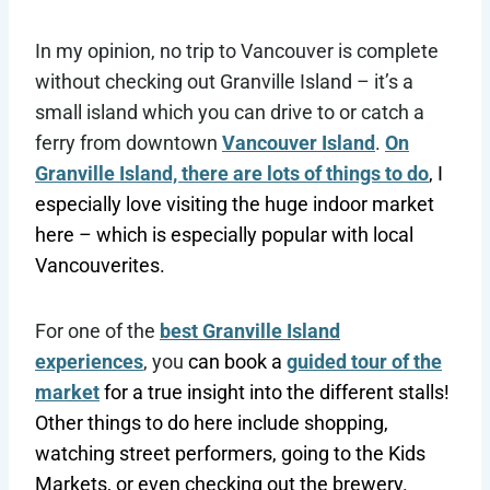
In my opinion, no trip to Vancouver is complete
without checking out Granville Island – it’s a
small island which you can drive to or catch a
ferry from downtown
Vancouver Island
.
On
Granville Island, there are lots of things to do
, I
especially love visiting the huge indoor market
here – which is especially popular with local
Vancouverites.
For one of the
best Granville Island
experiences
, you
can book a
guided tour of the
market
for a true insight into the different stalls!
Other things to do here include shopping,
watching street performers, going to the Kids
Markets, or even checking out the brewery.