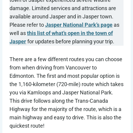
damage. Limited services and attractions are
available around Jasper and in Jasper town.
Please refer to
Jasper National Park’s page
as
well as
this list of what’s open in the town of
Jasper
for updates before planning your trip.
There are a few different routes you can choose
from when driving from Vancouver to
Edmonton. The first and most popular option is
the 1,160-kilometer (720-mile) route which takes
you via Kamloops and Jasper National Park.
This drive follows along the Trans-Canada
Highway for the majority of the route, which is a
main highway and easy to drive. This is also the
quickest route!