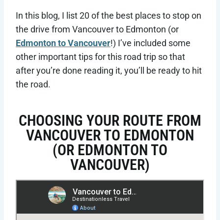
In this blog, I list 20 of the best places to stop on
the drive from Vancouver to Edmonton (or
Edmonton to Vancouver
!) I’ve included some
other important tips for this road trip so that
after you’re done reading it, you’ll be ready to hit
the road.
CHOOSING YOUR ROUTE FROM
VANCOUVER TO EDMONTON
(OR EDMONTON TO
VANCOUVER)