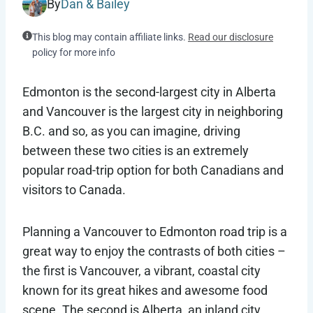
By
Dan & Bailey
This blog may contain affiliate links.
Read our disclosure
policy for more info
Edmonton is the second-largest city in Alberta
and Vancouver is the largest city in neighboring
B.C. and so, as you can imagine, driving
between these two cities is an extremely
popular road-trip option for both Canadians and
visitors to Canada.
Planning a Vancouver to Edmonton road trip is a
great way to enjoy the contrasts of both cities –
the first is Vancouver, a vibrant, coastal city
known for its great hikes and awesome food
scene. The second is Alberta, an inland city