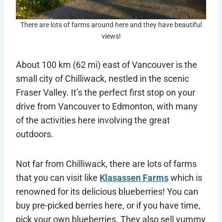
There are lots of farms around here and they have beautiful
views!
About 100 km (62 mi) east of Vancouver is the
small city of Chilliwack, nestled in the scenic
Fraser Valley. It’s the perfect first stop on your
drive from Vancouver to Edmonton, with many
of the activities here involving the great
outdoors.
Not far from Chilliwack, there are lots of farms
that you can visit like
Klasassen Farms
which is
renowned for its delicious blueberries! You can
buy pre-picked berries here, or if you have time,
pick your own blueberries. They also sell yummy