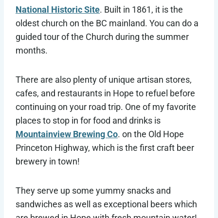
National Historic Site
. Built in 1861, it is the
oldest church on the BC mainland. You can do a
guided tour of the Church during the summer
months.
There are also plenty of unique artisan stores,
cafes, and restaurants in Hope to refuel before
continuing on your road trip. One of my favorite
places to stop in for food and drinks is
Mountainview Brewing Co
. on the Old Hope
Princeton Highway, which is the first craft beer
brewery in town!
They serve up some yummy snacks and
sandwiches as well as exceptional beers which
are brewed in Hope with fresh mountain water!