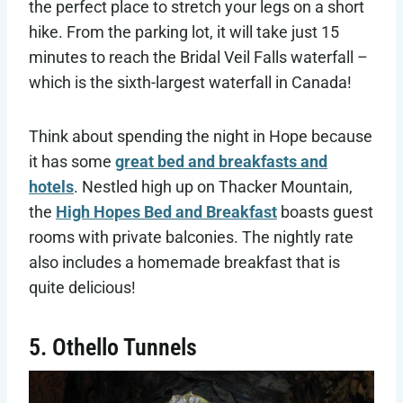
the perfect place to stretch your legs on a short
hike. From the parking lot, it will take just 15
minutes to reach the Bridal Veil Falls waterfall –
which is the sixth-largest waterfall in Canada!
Think about spending the night in Hope because
it has some
great bed and breakfasts and
hotels
. Nestled high up on Thacker Mountain,
the
High Hopes Bed and Breakfast
boasts guest
rooms with private balconies. The nightly rate
also includes a homemade breakfast that is
quite delicious!
5. Othello Tunnels