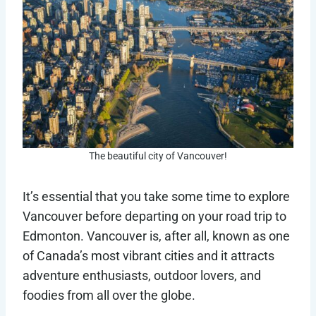
The beautiful city of Vancouver!
It’s essential that you take some time to explore
Vancouver before departing on your road trip to
Edmonton. Vancouver is, after all, known as one
of Canada’s most vibrant cities and it attracts
adventure enthusiasts, outdoor lovers, and
foodies from all over the globe.