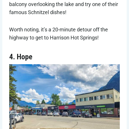
balcony overlooking the lake and try one of their
famous Schnitzel dishes!
Worth noting, it’s a 20-minute detour off the
highway to get to Harrison Hot Springs!
4. Hope