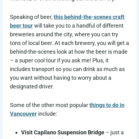
Speaking of beer,
this behind-the-scenes craft
beer tour
will take you to a handful of different
breweries around the city, where you can try
tons of local beer. At each brewery, you will get a
behind-the-scenes look at how the beer is made
– a super cool tour if you ask me! Plus, it
includes transport so you can drink as much as
you want without having to worry about a
designated driver.
Some of the other most popular
things to do in
Vancouver
include:
Visit Capilano Suspension Bridge
– just a