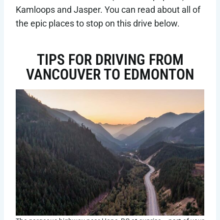
Kamloops and Jasper. You can read about all of
the epic places to stop on this drive below.
TIPS FOR DRIVING FROM
VANCOUVER TO EDMONTON