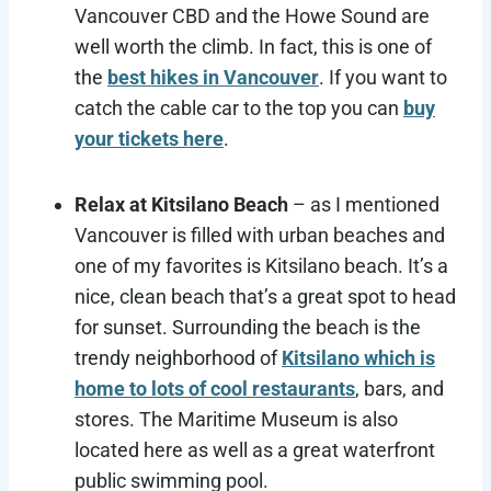
Vancouver CBD and the Howe Sound are
well worth the climb. In fact, this is one of
the
best hikes in Vancouver
. If you want to
catch the cable car to the top you can
buy
your tickets here
.
Relax at Kitsilano Beach
– as I mentioned
Vancouver is filled with urban beaches and
one of my favorites is Kitsilano beach. It’s a
nice, clean beach that’s a great spot to head
for sunset. Surrounding the beach is the
trendy neighborhood of
Kitsilano which is
home to lots of cool restaurants
, bars, and
stores. The Maritime Museum is also
located here as well as a great waterfront
public swimming pool.