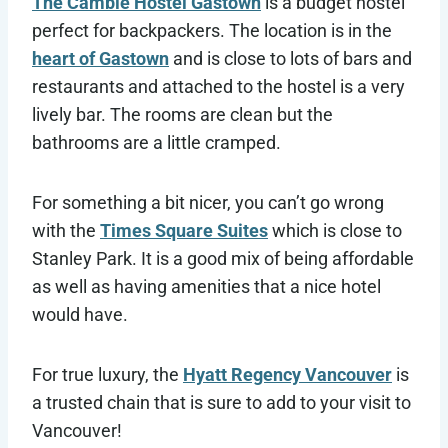
The Cambie Hostel Gastown
is a budget hostel
perfect for backpackers. The location is in the
heart of Gastown
and is close to lots of bars and
restaurants and attached to the hostel is a very
lively bar. The rooms are clean but the
bathrooms are a little cramped.
For something a bit nicer, you can’t go wrong
with the
Times Square Suites
which is close to
Stanley Park. It is a good mix of being affordable
as well as having amenities that a nice hotel
would have.
For true luxury, the
Hyatt Regency Vancouver
is
a trusted chain that is sure to add to your visit to
Vancouver!