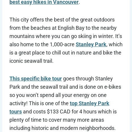
best easy hikes in Vancouver
.
This city offers the best of the great outdoors
from the beaches at English Bay to the nearby
mountains where you can go skiing in winter. It’s
also home to the 1,000-acre
Stanley Park
, which
is a great place to chill out in nature and bike the
iconic seawall trail.
This specific bike tour
goes through Stanley
Park and the seawall trail and is done on e-bikes
so you won’t spend all your energy on one
activity! This is one of the
top Stanley Park
tours
and costs $133 CAD for 4 hours which is
plenty of time to cover many more areas
including historic and modern neighborhoods.