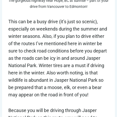
The gorgeous highway near Hope, BC at sunrise – part of your
drive from Vancouver to Edmonton!
This can be a busy drive (it’s just so scenic),
especially on weekends during the summer and
winter seasons. Also, if you plan to drive either
of the routes I’ve mentioned here in winter be
sure to check road conditions before you depart
as the roads can be icy in and around Jasper
National Park. Winter tires are a must if driving
here in the winter. Also worth noting, is that
wildlife is abundant in Jasper National Park so
be prepared that a moose, elk, or even a bear
may appear on the road in front of you!
Because you will be driving through Jasper