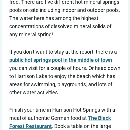
free. There are five different hot mineral springs
pools on-site including indoor and outdoor pools.
The water here has among the highest
concentrations of dissolved mineral solids of
any mineral spring!
If you don’t want to stay at the resort, there is a
public hot springs pool in the middle of town
you can visit for a couple of hours. Or head down
to Harrison Lake to enjoy the beach which has
areas for swimming, playgrounds, and lots of
other water activities.
Finish your time in Harrison Hot Springs with a
meal of authentic German food at
The Black
Forest Restaurant
. Book a table on the large