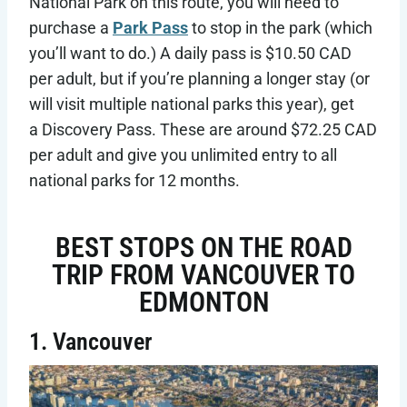
National Park on this route, you will need to
purchase a
Park Pass
to stop in the park (which
you’ll want to do.) A daily pass is $10.50 CAD
per adult, but if you’re planning a longer stay (or
will visit multiple national parks this year), get
a Discovery Pass. These are around $72.25 CAD
per adult and give you unlimited entry to all
national parks for 12 months.
BEST STOPS ON THE ROAD
TRIP FROM VANCOUVER TO
EDMONTON
1. Vancouver