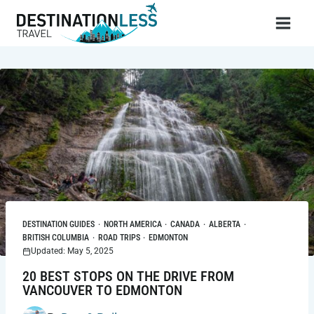
Skip
to
content
DESTINATION GUIDES
·
NORTH AMERICA
·
CANADA
·
ALBERTA
·
BRITISH COLUMBIA
·
ROAD TRIPS
·
EDMONTON
Updated: May 5, 2025
20 BEST STOPS ON THE DRIVE FROM
VANCOUVER TO EDMONTON