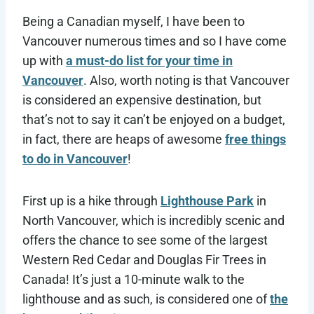
Being a Canadian myself, I have been to
Vancouver numerous times and so I have come
up with
a must-do list for your time in
Vancouver
. Also, worth noting is that Vancouver
is considered an expensive destination, but
that’s not to say it can’t be enjoyed on a budget,
in fact, there are heaps of awesome
free things
to do in Vancouver
!
First up is a hike through
Lighthouse Park
in
North Vancouver, which is incredibly scenic and
offers the chance to see some of the largest
Western Red Cedar and Douglas Fir Trees in
Canada! It’s just a 10-minute walk to the
lighthouse and as such, is considered one of
the