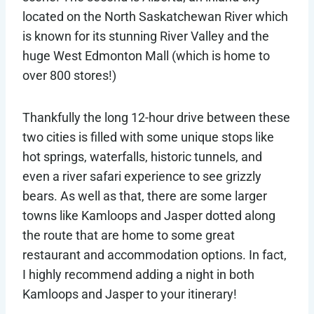
located on the North Saskatchewan River which
is known for its stunning River Valley and the
huge West Edmonton Mall (which is home to
over 800 stores!)
Thankfully the long 12-hour drive between these
two cities is filled with some unique stops like
hot springs, waterfalls, historic tunnels, and
even a river safari experience to see grizzly
bears. As well as that, there are some larger
towns like Kamloops and Jasper dotted along
the route that are home to some great
restaurant and accommodation options. In fact,
I highly recommend adding a night in both
Kamloops and Jasper to your itinerary!