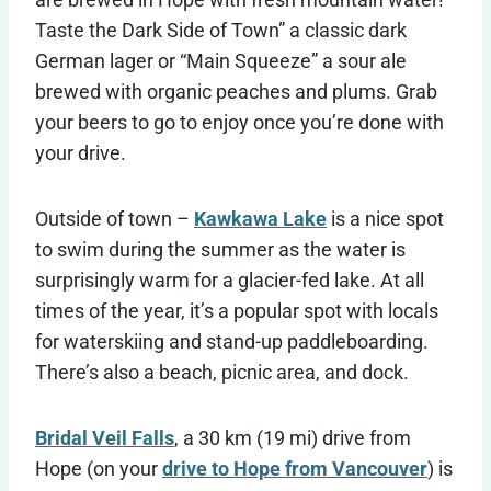
Taste the Dark Side of Town” a classic dark
German lager or “Main Squeeze” a sour ale
brewed with organic peaches and plums. Grab
your beers to go to enjoy once you’re done with
your drive.
Outside of town –
Kawkawa Lake
is a nice spot
to swim during the summer as the water is
surprisingly warm for a glacier-fed lake. At all
times of the year, it’s a popular spot with locals
for waterskiing and stand-up paddleboarding.
There’s also a beach, picnic area, and dock.
Bridal Veil Falls
, a 30 km (19 mi) drive from
Hope (on your
drive to Hope from Vancouver
) is