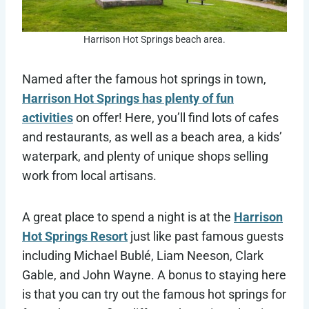
Harrison Hot Springs beach area.
Named after the famous hot springs in town,
Harrison Hot Springs has plenty of fun
activities
on offer! Here, you’ll find lots of cafes
and restaurants, as well as a beach area, a kids’
waterpark, and plenty of unique shops selling
work from local artisans.
A great place to spend a night is at the
Harrison
Hot Springs Resort
just like past famous guests
including Michael Bublé, Liam Neeson, Clark
Gable, and John Wayne. A bonus to staying here
is that you can try out the famous hot springs for