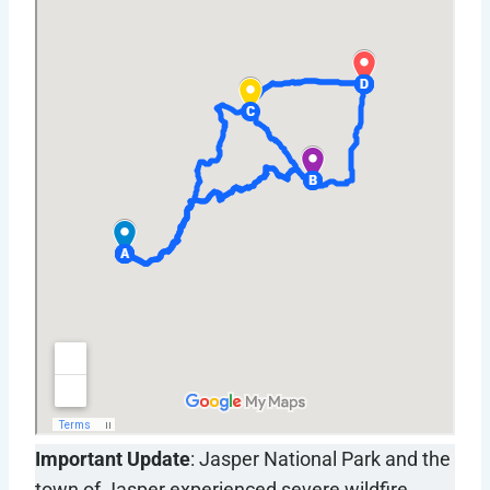
Important Update
: Jasper National Park and the
town of Jasper experienced severe wildfire