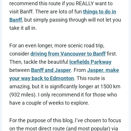
recommend this route if you REALLY want to
visit Banff. There are lots of fun
things to do in
Banff
, but simply passing through will not let you
take it all in.
For an even longer, more scenic road trip,
consider
driving from Vancouver to Banff
first.
Then, tackle the beautiful
Icefields Parkway
between
Banff and Jasper
. From
Jasper, make
your way back to Edmonton
. This route is
amazing, but it is significantly longer at 1500 km
(932 miles). I only recommend it for those who
have a couple of weeks to explore.
For the purpose of this blog, I’ve chosen to focus
on the most direct route (and most popular) via