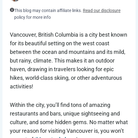
This blog may contain affiliate links.
Read our disclosure
policy for more info
Vancouver, British Columbia is a city best known
for its beautiful setting on the west coast
between the ocean and mountains and its mild,
but rainy, climate. This makes it an outdoor
haven, drawing in travelers looking for epic
hikes, world-class skiing, or other adventurous
activities!
Within the city, you’ll find tons of amazing
restaurants and bars, unique sightseeing and
culture, and some hidden gems. No matter what
your reason for visiting Vancouver is, you won’t