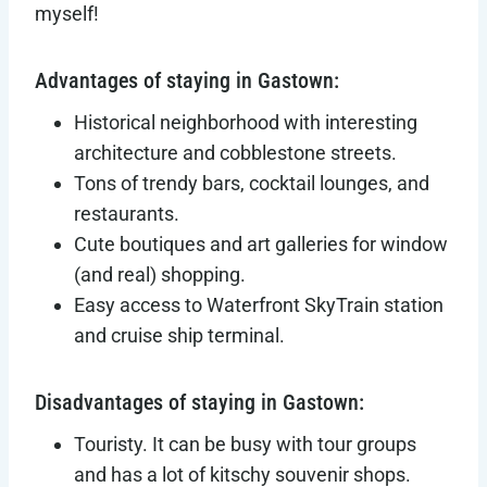
myself!
Advantages of staying in Gastown:
Historical neighborhood with interesting
architecture and cobblestone streets.
Tons of trendy bars, cocktail lounges, and
restaurants.
Cute boutiques and art galleries for window
(and real) shopping.
Easy access to Waterfront SkyTrain station
and cruise ship terminal.
Disadvantages of staying in Gastown:
Touristy. It can be busy with tour groups
and has a lot of kitschy souvenir shops.