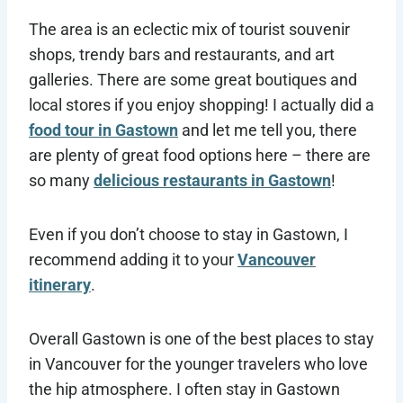
The area is an eclectic mix of tourist souvenir
shops, trendy bars and restaurants, and art
galleries. There are some great boutiques and
local stores if you enjoy shopping! I actually did a
food tour in Gastown
and let me tell you, there
are plenty of great food options here – there are
so many
delicious restaurants in Gastown
!
Even if you don’t choose to stay in Gastown, I
recommend adding it to your
Vancouver
itinerary
.
Overall Gastown is one of the best places to stay
in Vancouver for the younger travelers who love
the hip atmosphere. I often stay in Gastown