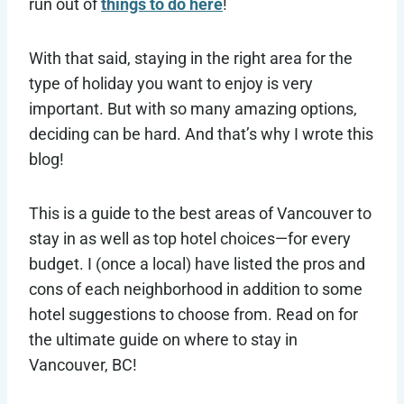
run out of
things to do here
!
With that said, staying in the right area for the
type of holiday you want to enjoy is very
important. But with so many amazing options,
deciding can be hard. And that’s why I wrote this
blog!
This is a guide to the best areas of Vancouver to
stay in as well as top hotel choices—for every
budget. I (once a local) have listed the pros and
cons of each neighborhood in addition to some
hotel suggestions to choose from. Read on for
the ultimate guide on where to stay in
Vancouver, BC!