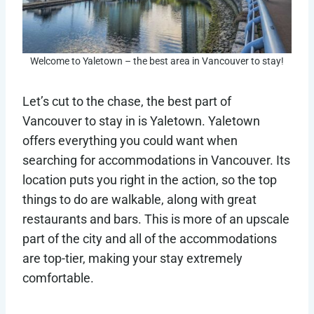
Welcome to Yaletown – the best area in Vancouver to stay!
Let’s cut to the chase, the best part of
Vancouver to stay in is Yaletown. Yaletown
offers everything you could want when
searching for accommodations in Vancouver. Its
location puts you right in the action, so the top
things to do are walkable, along with great
restaurants and bars. This is more of an upscale
part of the city and all of the accommodations
are top-tier, making your stay extremely
comfortable.