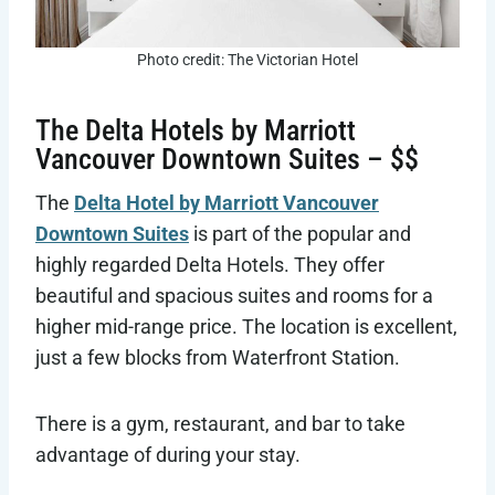
Photo credit: The Victorian Hotel
The Delta Hotels by Marriott
Vancouver Downtown Suites – $$
The
Delta Hotel by Marriott Vancouver
Downtown Suites
is part of the popular and
highly regarded Delta Hotels. They offer
beautiful and spacious suites and rooms for a
higher mid-range price. The location is excellent,
just a few blocks from Waterfront Station.
There is a gym, restaurant, and bar to take
advantage of during your stay.