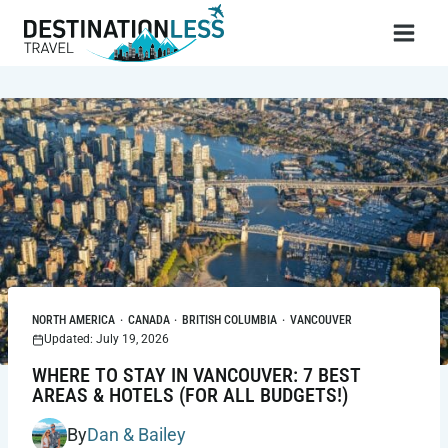
Skip
to
content
NORTH AMERICA
·
CANADA
·
BRITISH COLUMBIA
·
VANCOUVER
Updated: July 19, 2026
WHERE TO STAY IN VANCOUVER: 7 BEST
AREAS & HOTELS (FOR ALL BUDGETS!)
By
Dan & Bailey