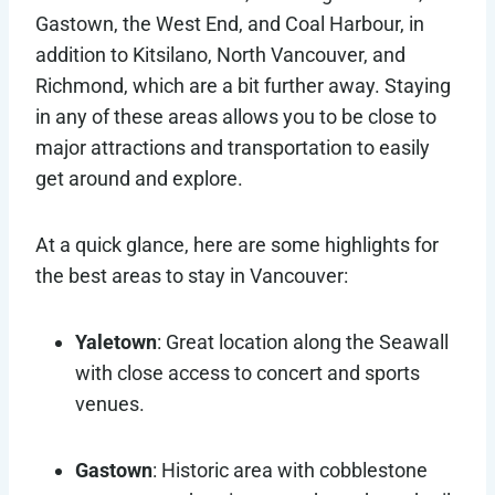
Gastown, the West End, and Coal Harbour, in
addition to Kitsilano, North Vancouver, and
Richmond, which are a bit further away. Staying
in any of these areas allows you to be close to
major attractions and transportation to easily
get around and explore.
At a quick glance, here are some highlights for
the best areas to stay in Vancouver:
Yaletown
: Great location along the Seawall
with close access to concert and sports
venues.
Gastown
: Historic area with cobblestone