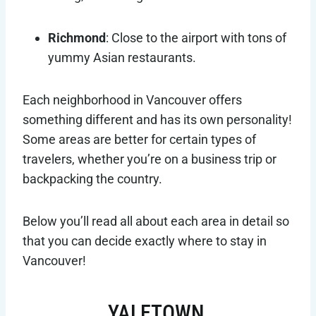
Richmond
: Close to the airport with tons of
yummy Asian restaurants.
Each neighborhood in Vancouver offers
something different and has its own personality!
Some areas are better for certain types of
travelers, whether you’re on a business trip or
backpacking the country.
Below you’ll read all about each area in detail so
that you can decide exactly where to stay in
Vancouver!
YALETOWN