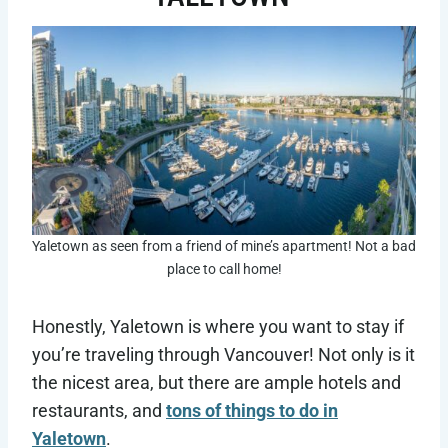
Yaletown as seen from a friend of mine’s apartment! Not a bad
place to call home!
Honestly, Yaletown is where you want to stay if
you’re traveling through Vancouver! Not only is it
the nicest area, but there are ample hotels and
restaurants, and
tons of things to do in
Yaletown
.