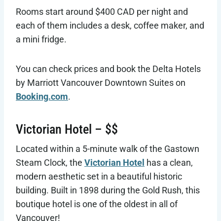
Rooms start around $400 CAD per night and
each of them includes a desk, coffee maker, and
a mini fridge.
You can check prices and book the Delta Hotels
by Marriott Vancouver Downtown Suites on
Booking.com
.
Victorian Hotel – $$
Located within a 5-minute walk of the Gastown
Steam Clock, the
Victorian Hotel
has a clean,
modern aesthetic set in a beautiful historic
building. Built in 1898 during the Gold Rush, this
boutique hotel is one of the oldest in all of
Vancouver!