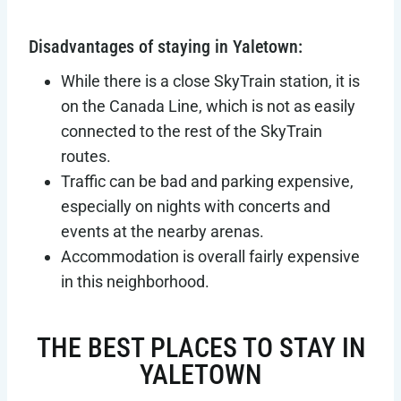
Disadvantages of staying in Yaletown:
While there is a close SkyTrain station, it is
on the Canada Line, which is not as easily
connected to the rest of the SkyTrain
routes.
Traffic can be bad and parking expensive,
especially on nights with concerts and
events at the nearby arenas.
Accommodation is overall fairly expensive
in this neighborhood.
THE BEST PLACES TO STAY IN
YALETOWN