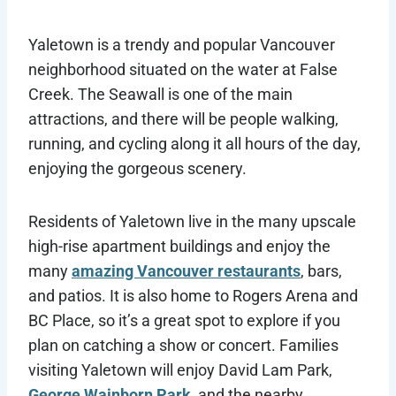
Yaletown is a trendy and popular Vancouver
neighborhood situated on the water at False
Creek. The Seawall is one of the main
attractions, and there will be people walking,
running, and cycling along it all hours of the day,
enjoying the gorgeous scenery.
Residents of Yaletown live in the many upscale
high-rise apartment buildings and enjoy the
many
amazing Vancouver restaurants
, bars,
and patios. It is also home to Rogers Arena and
BC Place, so it’s a great spot to explore if you
plan on catching a show or concert. Families
visiting Yaletown will enjoy David Lam Park,
George Wainborn Park
, and the nearby