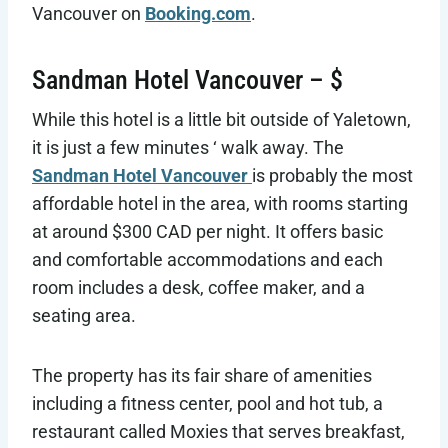
Vancouver on
Booking.com
.
Sandman Hotel Vancouver – $
While this hotel is a little bit outside of Yaletown,
it is just a few minutes ‘ walk away. The
Sandman Hotel Vancouver
is probably the most
affordable hotel in the area, with rooms starting
at around $300 CAD per night. It offers basic
and comfortable accommodations and each
room includes a desk, coffee maker, and a
seating area.
The property has its fair share of amenities
including a fitness center, pool and hot tub, a
restaurant called Moxies that serves breakfast,