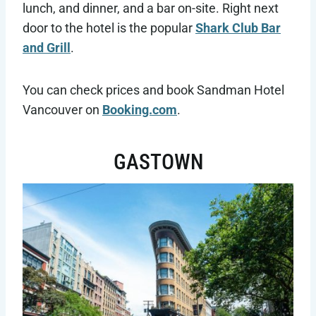
lunch, and dinner, and a bar on-site. Right next
door to the hotel is the popular
Shark Club Bar
and Grill
.
You can check prices and book Sandman Hotel
Vancouver on
Booking.com
.
GASTOWN