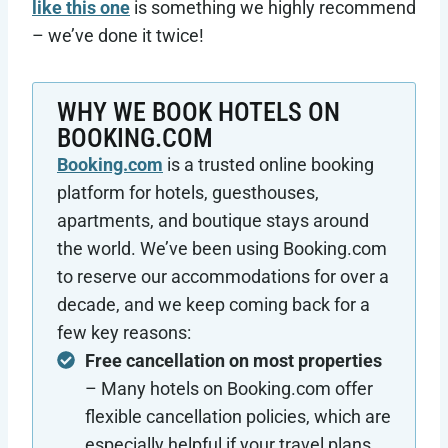
like this one
is something we highly recommend
– we’ve done it twice!
WHY WE BOOK HOTELS ON
BOOKING.COM
Booking.com
is a trusted online booking
platform for hotels, guesthouses,
apartments, and boutique stays around
the world. We’ve been using Booking.com
to reserve our accommodations for over a
decade, and we keep coming back for a
few key reasons:
Free cancellation on most properties
– Many hotels on Booking.com offer
flexible cancellation policies, which are
especially helpful if your travel plans