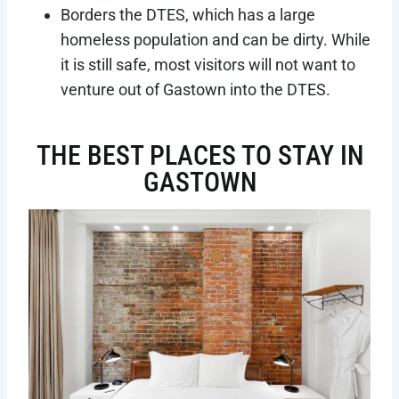
Borders the DTES, which has a large
homeless population and can be dirty. While
it is still safe, most visitors will not want to
venture out of Gastown into the DTES.
THE BEST PLACES TO STAY IN
GASTOWN