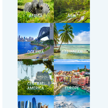
AFRICA
ASIA
OCEANIA
CARIBBEAN
CENTRAL
AMERICA
EUROPE