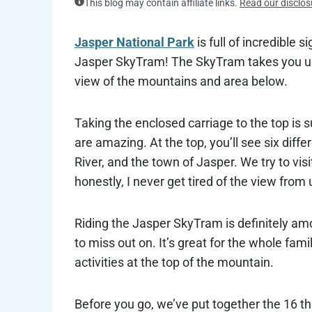
This blog may contain affiliate links.
Read our disclos
Jasper National Park
is full of incredible 
Jasper SkyTram! The SkyTram takes you up
view of the mountains and area below.
Taking the enclosed carriage to the top is s
are amazing. At the top, you’ll see six di
River, and the town of Jasper. We try to vis
honestly, I never get tired of the view from 
Riding the Jasper SkyTram is definitely a
to miss out on. It’s great for the whole fam
activities at the top of the mountain.
Before you go, we’ve put together the 16 