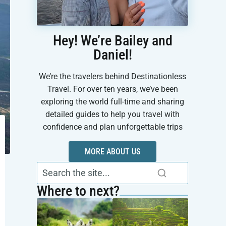
Hey! We’re Bailey and
Daniel!
We’re the travelers behind Destinationless
Travel. For over ten years, we’ve been
exploring the world full-time and sharing
detailed guides to help you travel with
confidence and plan unforgettable trips
MORE ABOUT US
Where to next?