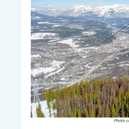
Photo cr