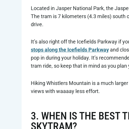
Located in Jasper National Park, the Jaspe
The tram is 7 kilometers (4.3 miles) south
drive.
It’s also right off the Icefields Parkway if y
stops along the Icefields Parkway
and clos
pop in during your holiday. It’s recommend
tram ride, so keep that in mind as you plan
Hiking Whistlers Mountain is a much larger
views with waaaay less effort.
3. WHEN IS THE BEST T
SKYTRAM?