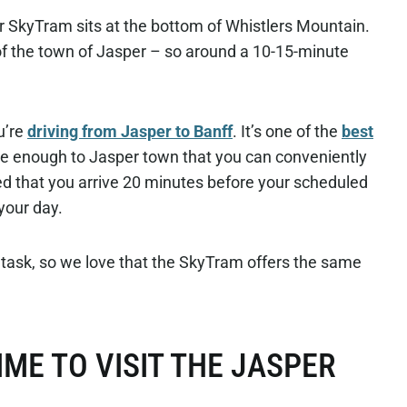
r SkyTram sits at the bottom of Whistlers Mountain.
 of the town of Jasper – so around a 10-15-minute
ou’re
driving from Jasper to Banff
. It’s one of the
best
e enough to Jasper town that you can conveniently
ed that you arrive 20 minutes before your scheduled
 your day.
 task, so we love that the SkyTram offers the same
IME TO VISIT THE JASPER