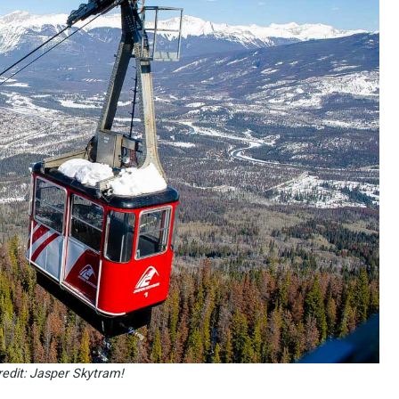
edit: Jasper Skytram!