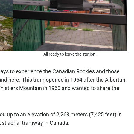
All ready to leave the station!
ways to experience the Canadian Rockies and those
nd here. This tram opened in 1964 after the Albertan
istlers Mountain in 1960 and wanted to share the
ou up to an elevation of 2,263 meters (7,425 feet) in
gest aerial tramway in Canada.