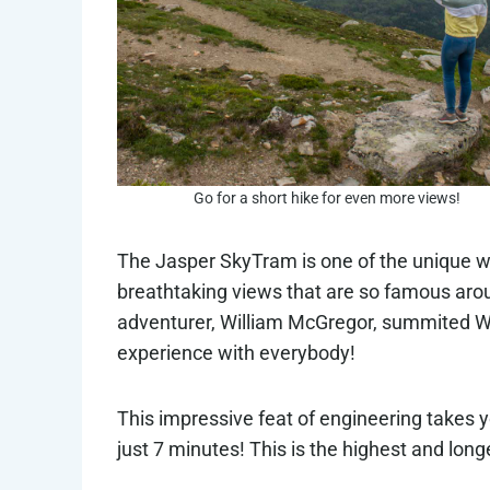
Go for a short hike for even more views!
The Jasper SkyTram is one of the unique 
breathtaking views that are so famous arou
adventurer, William McGregor, summited Wh
experience with everybody!
This impressive feat of engineering takes y
just 7 minutes! This is the highest and lon