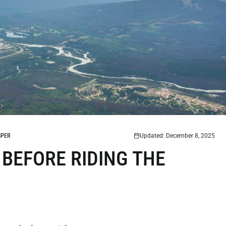
SPER
Updated: December 8, 2025
 BEFORE RIDING THE