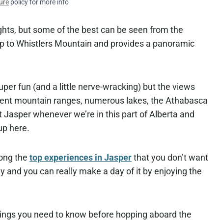
ure
policy for more info
sights, but some of the best can be seen from the
 to Whistlers Mountain and provides a panoramic
uper fun (and a little nerve-wracking) but the views
fferent mountain ranges, numerous lakes, the Athabasca
it Jasper whenever we’re in this part of Alberta and
up here.
mong the
top experiences in Jasper
that you don’t want
ily and you can really make a day of it by enjoying the
things you need to know before hopping aboard the