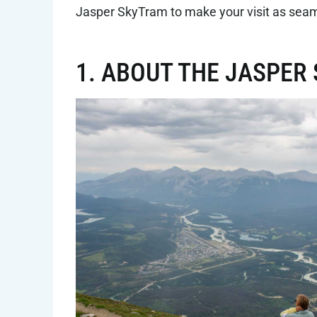
Jasper SkyTram to make your visit as seam
1. ABOUT THE JASPE