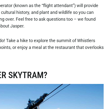
rator (known as the “flight attendant”) will provide
ultural history, and plant and wildlife so you can
ng over. Feel free to ask questions too – we found
about Jasper.
 do! Take a hike to explore the summit of Whistlers
ints, or enjoy a meal at the restaurant that overlooks
PER SKYTRAM?