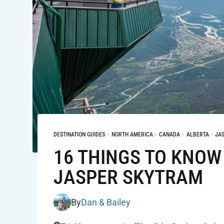
DESTINATION GUIDES
·
NORTH AMERICA
·
CANADA
·
ALBERTA
·
JA
16 THINGS TO KNOW
JASPER SKYTRAM
By
Dan & Bailey