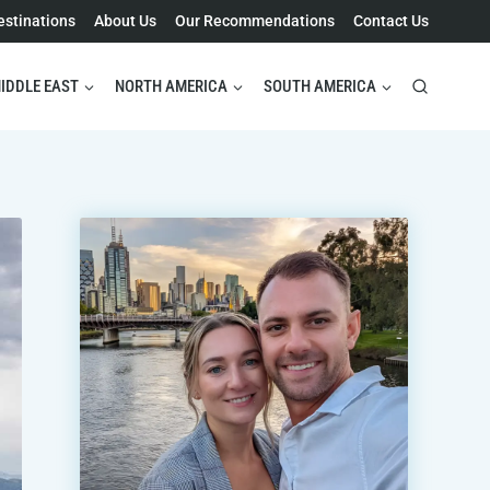
estinations
About Us
Our Recommendations
Contact Us
IDDLE EAST
NORTH AMERICA
SOUTH AMERICA