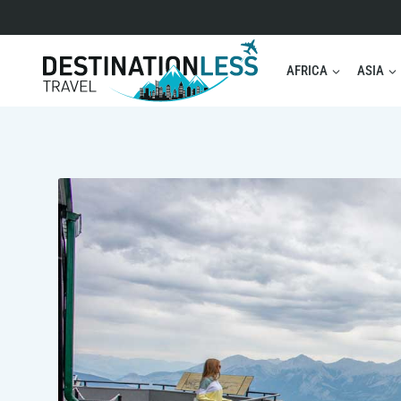
Skip
to
content
AFRICA
ASIA