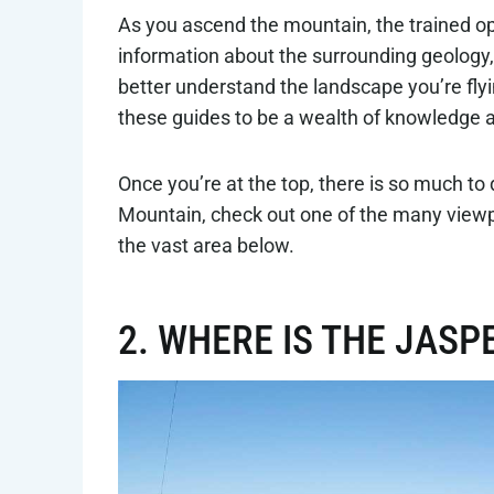
As you ascend the mountain, the trained ope
information about the surrounding geology, c
better understand the landscape you’re flyi
these guides to be a wealth of knowledge 
Once you’re at the top, there is so much to
Mountain, check out one of the many viewpo
the vast area below.
2. WHERE IS THE JAS