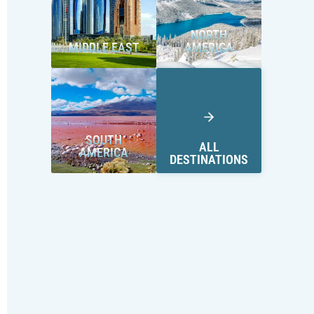
NORTH
MIDDLE EAST
AMERICA
SOUTH
ALL
AMERICA
DESTINATIONS