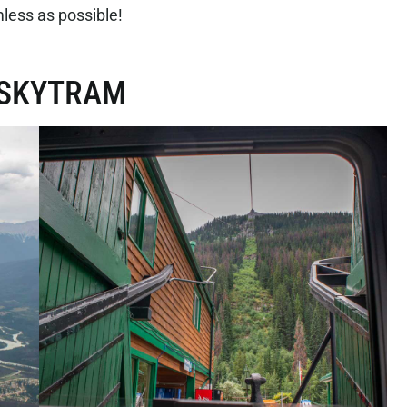
less as possible!
R SKYTRAM