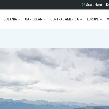
Start Here
D
OCEANIA
CARIBBEAN
CENTRAL AMERICA
EUROPE
M