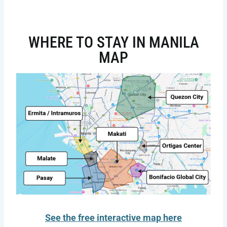
WHERE TO STAY IN MANILA
MAP
See the free interactive map here