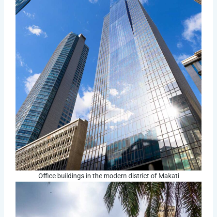
Office buildings in the modern district of Makati