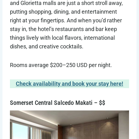
and Glorietta malls are just a short stroll away,
putting shopping, dining, and entertainment
right at your fingertips. And when you’d rather
stay in, the hotel’s restaurants and bar keep
things lively with local flavors, international
dishes, and creative cocktails.
Rooms average $200–250 USD per night.
Check availability and book your stay here!
Somerset Central Salcedo Makati – $$