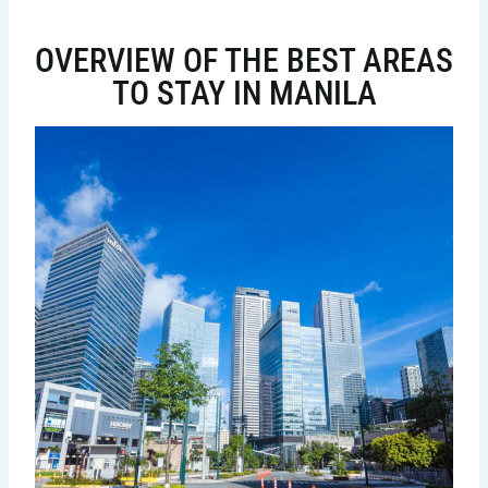
OVERVIEW OF THE BEST AREAS
TO STAY IN MANILA