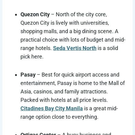
Quezon City
– North of the city core,
Quezon City is lively with universities,
shopping malls, and a big dining scene. A
practical choice with lots of budget and mid-
range hotels.
Seda Vertis North
is a solid
pick here.
Pasay
– Best for quick airport access and
entertainment, Pasay is home to the Mall of
Asia, casinos, and family attractions.
Packed with hotels at all price levels.
Citadines Bay City Manila
is a great mid-
range option close to everything.
Ortigas Center
– A busy business and