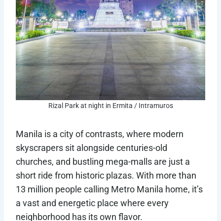
Rizal Park at night in Ermita / Intramuros
Manila is a city of contrasts, where modern
skyscrapers sit alongside centuries-old
churches, and bustling mega-malls are just a
short ride from historic plazas. With more than
13 million people calling Metro Manila home, it’s
a vast and energetic place where every
neighborhood has its own flavor.