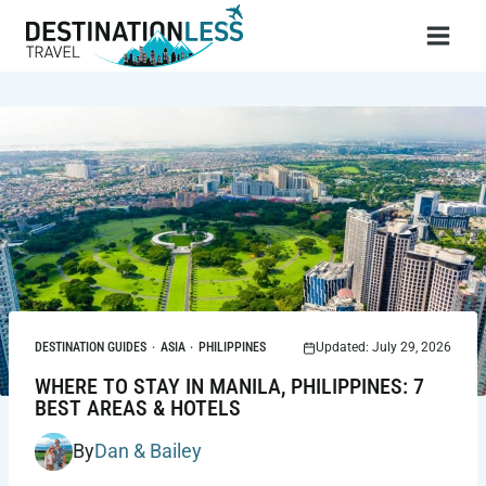
Skip
to
content
DESTINATION GUIDES
·
ASIA
·
PHILIPPINES
Updated: July 29, 2026
WHERE TO STAY IN MANILA, PHILIPPINES: 7
BEST AREAS & HOTELS
By
Dan & Bailey