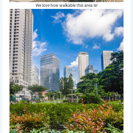
We love how walkable this area is!