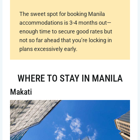
The sweet spot for booking Manila
accommodations is 3-4 months out—
enough time to secure good rates but
not so far ahead that you’re locking in
plans excessively early.
WHERE TO STAY IN MANILA
Makati