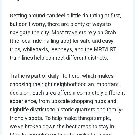
Getting around can feel a little daunting at first,
but don’t worry, there are plenty of ways to
navigate the city. Most travelers rely on Grab
(the local ride-hailing app) for safe and easy
trips, while taxis, jeepneys, and the MRT/LRT
train lines help connect different districts.
Traffic is part of daily life here, which makes
choosing the right neighborhood an important
decision. Each area offers a completely different
experience, from upscale shopping hubs and
nightlife districts to historic quarters and family-
friendly spots. To help make things simple,
we’ve broken down the best areas to stay in
Manila, complete with hotel picks for every