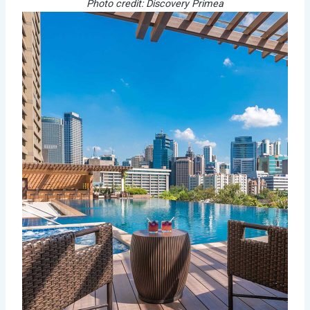
Photo credit: Discovery Primea