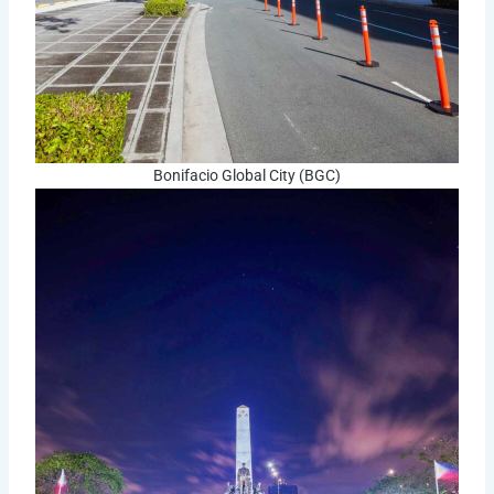
Bonifacio Global City (BGC)