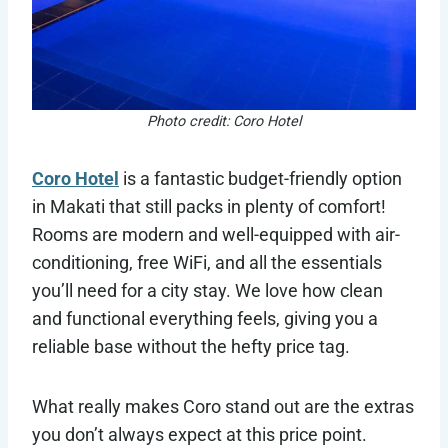
Photo credit: Coro Hotel
Coro Hotel
is a fantastic budget-friendly option
in Makati that still packs in plenty of comfort!
Rooms are modern and well-equipped with air-
conditioning, free WiFi, and all the essentials
you’ll need for a city stay. We love how clean
and functional everything feels, giving you a
reliable base without the hefty price tag.
What really makes Coro stand out are the extras
you don’t always expect at this price point.