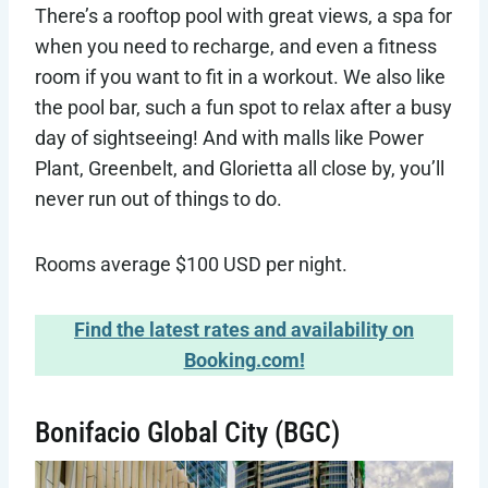
There’s a rooftop pool with great views, a spa for
when you need to recharge, and even a fitness
room if you want to fit in a workout. We also like
the pool bar, such a fun spot to relax after a busy
day of sightseeing! And with malls like Power
Plant, Greenbelt, and Glorietta all close by, you’ll
never run out of things to do.
Rooms average $100 USD per night.
Find the latest rates and availability on
Booking.com!
Bonifacio Global City (BGC)