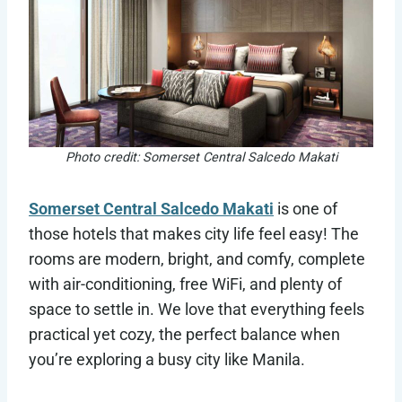
Photo credit: Somerset Central Salcedo Makati
Somerset Central Salcedo Makati
is one of
those hotels that makes city life feel easy! The
rooms are modern, bright, and comfy, complete
with air-conditioning, free WiFi, and plenty of
space to settle in. We love that everything feels
practical yet cozy, the perfect balance when
you’re exploring a busy city like Manila.