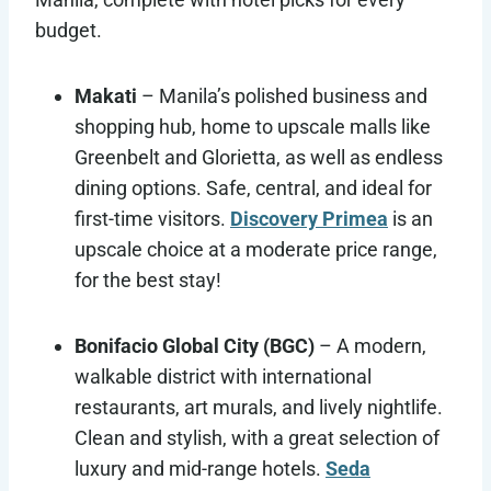
budget.
Makati
– Manila’s polished business and
shopping hub, home to upscale malls like
Greenbelt and Glorietta, as well as endless
dining options. Safe, central, and ideal for
first-time visitors.
Discovery Primea
is an
upscale choice at a moderate price range,
for the best stay!
Bonifacio Global City (BGC)
– A modern,
walkable district with international
restaurants, art murals, and lively nightlife.
Clean and stylish, with a great selection of
luxury and mid-range hotels.
Seda