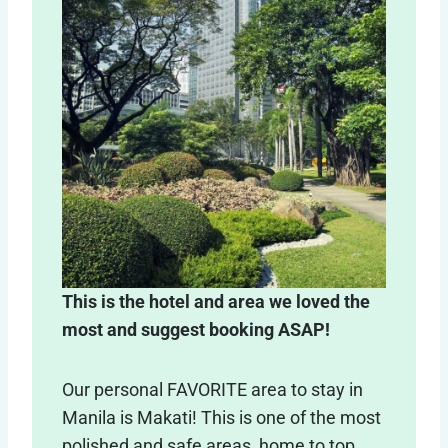
This is the hotel and area we loved the
most and suggest booking ASAP!
Our personal FAVORITE area to stay in
Manila is Makati! This is one of the most
polished and safe areas, home to top