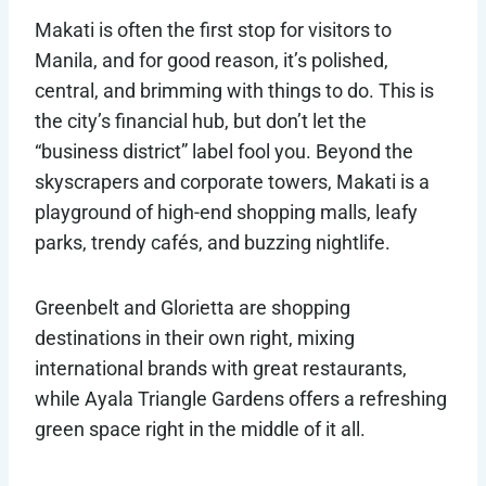
Makati is often the first stop for visitors to
Manila, and for good reason, it’s polished,
central, and brimming with things to do. This is
the city’s financial hub, but don’t let the
“business district” label fool you. Beyond the
skyscrapers and corporate towers, Makati is a
playground of high-end shopping malls, leafy
parks, trendy cafés, and buzzing nightlife.
Greenbelt and Glorietta are shopping
destinations in their own right, mixing
international brands with great restaurants,
while Ayala Triangle Gardens offers a refreshing
green space right in the middle of it all.