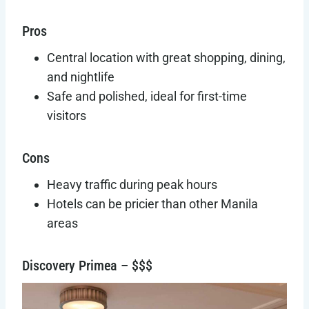
Pros
Central location with great shopping, dining,
and nightlife
Safe and polished, ideal for first-time
visitors
Cons
Heavy traffic during peak hours
Hotels can be pricier than other Manila
areas
Discovery Primea – $$$