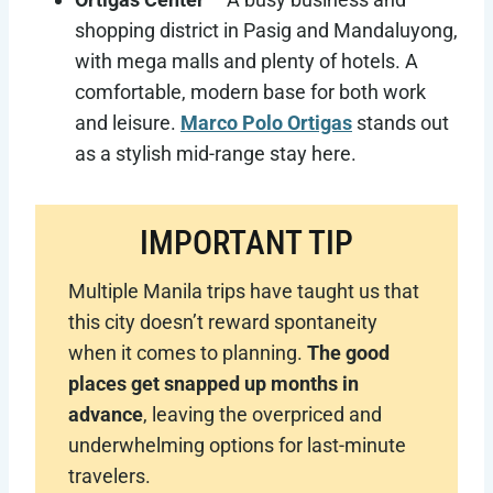
shopping district in Pasig and Mandaluyong,
with mega malls and plenty of hotels. A
comfortable, modern base for both work
and leisure.
Marco Polo Ortigas
stands out
as a stylish mid-range stay here.
IMPORTANT TIP
Multiple Manila trips have taught us that
this city doesn’t reward spontaneity
when it comes to planning.
The good
places get snapped up months in
advance
, leaving the overpriced and
underwhelming options for last-minute
travelers.