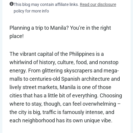
This blog may contain affiliate links.
Read our disclosure
policy for more info
Planning a trip to Manila? You’re in the right
place!
The vibrant capital of the Philippines is a
whirlwind of history, culture, food, and nonstop
energy. From glittering skyscrapers and mega-
malls to centuries-old Spanish architecture and
lively street markets, Manila is one of those
cities that has a little bit of everything. Choosing
where to stay, though, can feel overwhelming –
the city is big, traffic is famously intense, and
each neighborhood has its own unique vibe.