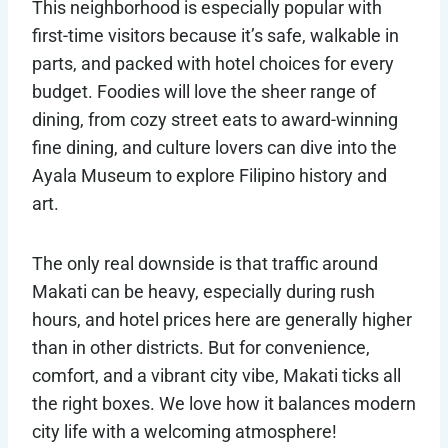
This neighborhood is especially popular with
first-time visitors because it’s safe, walkable in
parts, and packed with hotel choices for every
budget. Foodies will love the sheer range of
dining, from cozy street eats to award-winning
fine dining, and culture lovers can dive into the
Ayala Museum to explore Filipino history and
art.
The only real downside is that traffic around
Makati can be heavy, especially during rush
hours, and hotel prices here are generally higher
than in other districts. But for convenience,
comfort, and a vibrant city vibe, Makati ticks all
the right boxes. We love how it balances modern
city life with a welcoming atmosphere!