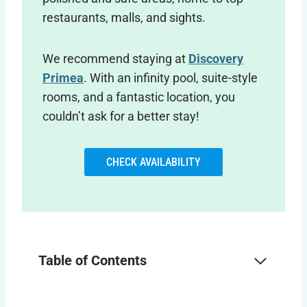
restaurants, malls, and sights.
We recommend staying at
Discovery
Primea
. With an infinity pool, suite-style
rooms, and a fantastic location, you
couldn’t ask for a better stay!
CHECK AVAILABILITY
Table of Contents