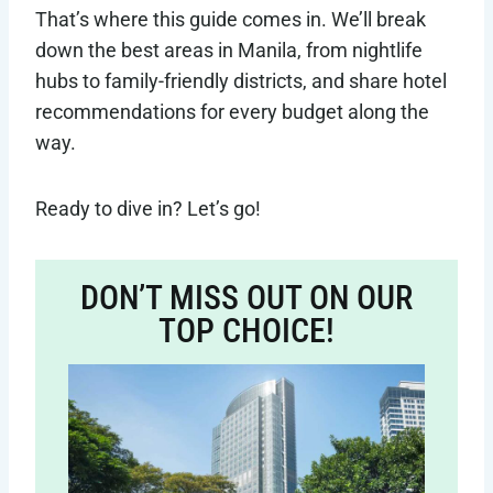
That’s where this guide comes in. We’ll break
down the best areas in Manila, from nightlife
hubs to family-friendly districts, and share hotel
recommendations for every budget along the
way.
Ready to dive in? Let’s go!
DON’T MISS OUT ON OUR
TOP CHOICE!