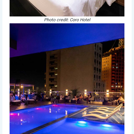
Photo credit: Coro Hotel