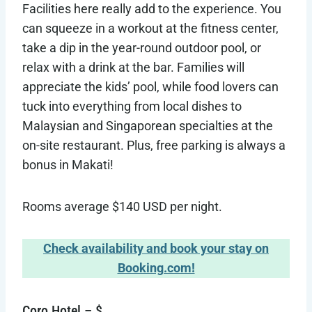
Facilities here really add to the experience. You
can squeeze in a workout at the fitness center,
take a dip in the year-round outdoor pool, or
relax with a drink at the bar. Families will
appreciate the kids’ pool, while food lovers can
tuck into everything from local dishes to
Malaysian and Singaporean specialties at the
on-site restaurant. Plus, free parking is always a
bonus in Makati!
Rooms average $140 USD per night.
Check availability and book your stay on
Booking.com!
Coro Hotel – $