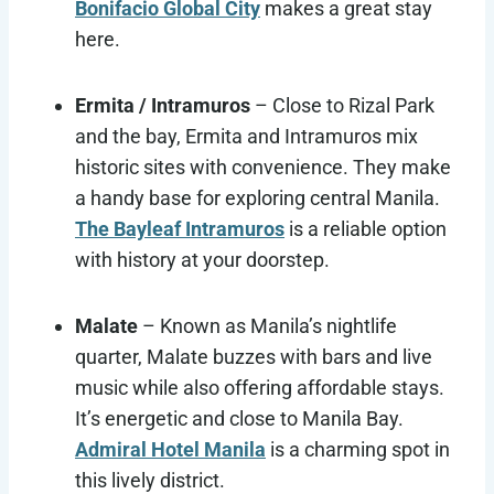
Bonifacio Global City
makes a great stay
here.
Ermita / Intramuros
– Close to Rizal Park
and the bay, Ermita and Intramuros mix
historic sites with convenience. They make
a handy base for exploring central Manila.
The Bayleaf Intramuros
is a reliable option
with history at your doorstep.
Malate
– Known as Manila’s nightlife
quarter, Malate buzzes with bars and live
music while also offering affordable stays.
It’s energetic and close to Manila Bay.
Admiral Hotel Manila
is a charming spot in
this lively district.