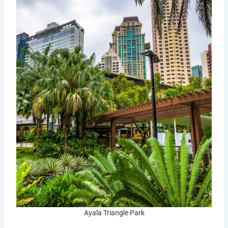
Ayala Triangle Park