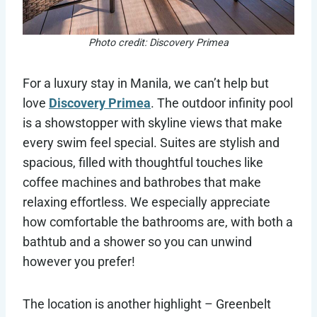
Photo credit: Discovery Primea
For a luxury stay in Manila, we can’t help but
love
Discovery Primea
. The outdoor infinity pool
is a showstopper with skyline views that make
every swim feel special. Suites are stylish and
spacious, filled with thoughtful touches like
coffee machines and bathrobes that make
relaxing effortless. We especially appreciate
how comfortable the bathrooms are, with both a
bathtub and a shower so you can unwind
however you prefer!
The location is another highlight – Greenbelt