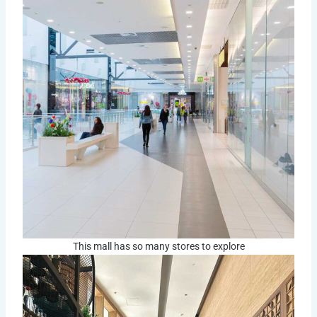
This mall has so many stores to explore