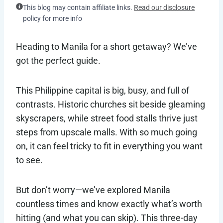
This blog may contain affiliate links.
Read our disclosure
policy for more info
Heading to Manila for a short getaway? We’ve
got the perfect guide.
This Philippine capital is big, busy, and full of
contrasts. Historic churches sit beside gleaming
skyscrapers, while street food stalls thrive just
steps from upscale malls. With so much going
on, it can feel tricky to fit in everything you want
to see.
But don’t worry—we’ve explored Manila
countless times and know exactly what’s worth
hitting (and what you can skip). This three-day