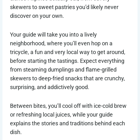
skewers to sweet pastries you’d likely never
discover on your own.
Your guide will take you into a lively
neighborhood, where you’ll even hop on a
tricycle, a fun and very local way to get around,
before starting the tastings. Expect everything
from steaming dumplings and flame-grilled
skewers to deep-fried snacks that are crunchy,
surprising, and addictively good.
Between bites, you’ll cool off with ice-cold brew
or refreshing local juices, while your guide
explains the stories and traditions behind each
dish.