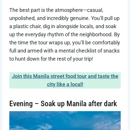
The best part is the atmosphere—casual,
unpolished, and incredibly genuine. You’ll pull up
a plastic chair, dig in alongside locals, and soak
up the everyday rhythm of the neighborhood. By
the time the tour wraps up, you’ll be comfortably
full and armed with a mental checklist of snacks
to hunt down for the rest of your trip!
Join this Manila street food tour and taste the
city like a local!
Evening – Soak up Manila after dark