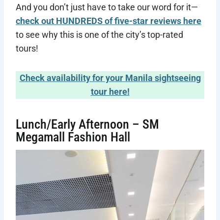
And you don’t just have to take our word for it—
check out HUNDREDS of five-star reviews here
to see why this is one of the city’s top-rated
tours!
Check availability for your Manila sightseeing
tour here!
Lunch/Early Afternoon – SM
Megamall Fashion Hall