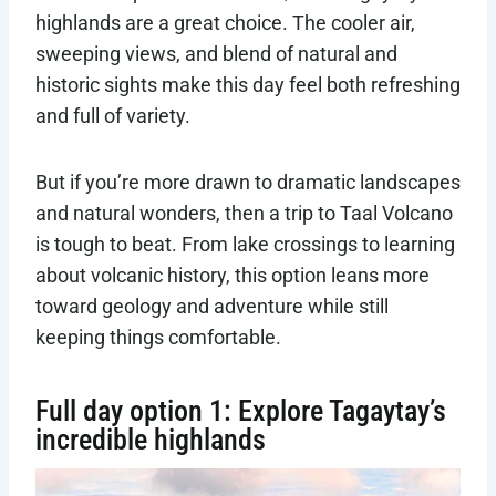
highlands are a great choice. The cooler air,
sweeping views, and blend of natural and
historic sights make this day feel both refreshing
and full of variety.
But if you’re more drawn to dramatic landscapes
and natural wonders, then a trip to Taal Volcano
is tough to beat. From lake crossings to learning
about volcanic history, this option leans more
toward geology and adventure while still
keeping things comfortable.
Full day option 1: Explore Tagaytay’s
incredible highlands