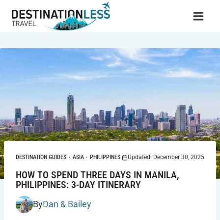
Skip
to
content
DESTINATION GUIDES
·
ASIA
·
PHILIPPINES
Updated: December 30, 2025
HOW TO SPEND THREE DAYS IN MANILA,
PHILIPPINES: 3-DAY ITINERARY
By
Dan & Bailey