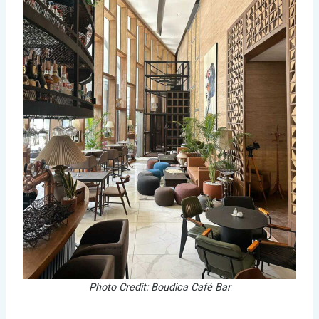
Photo Credit: Boudica Café Bar