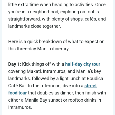
little extra time when heading to activities. Once
you’re in a neighborhood, exploring on foot is
straightforward, with plenty of shops, cafés, and
landmarks close together.
Here is a quick breakdown of what to expect on
this three-day Manila itinerary:
Day 1:
Kick things off with a
half-day city tour
covering Makati, Intramuros, and Manila’s key
landmarks, followed by a light lunch at Boudica
Café Bar. In the afternoon, dive into a
street
food tour
that doubles as dinner, then finish with
either a Manila Bay sunset or rooftop drinks in
Intramuros.