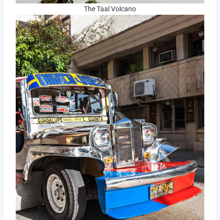
The Taal Volcano