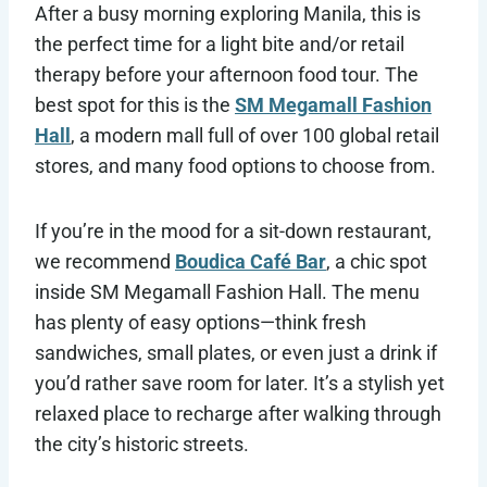
After a busy morning exploring Manila, this is
the perfect time for a light bite and/or retail
therapy before your afternoon food tour. The
best spot for this is the
SM Megamall Fashion
Hall
, a modern mall full of over 100 global retail
stores, and many food options to choose from.
If you’re in the mood for a sit-down restaurant,
we recommend
Boudica Café Bar
, a chic spot
inside SM Megamall Fashion Hall. The menu
has plenty of easy options—think fresh
sandwiches, small plates, or even just a drink if
you’d rather save room for later. It’s a stylish yet
relaxed place to recharge after walking through
the city’s historic streets.