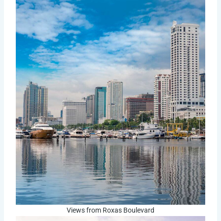
Views from Roxas Boulevard