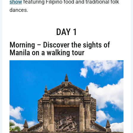
show
featuring Filipino food and traditional folk
dances.
DAY 1
Morning – Discover the sights of
Manila on a walking tour