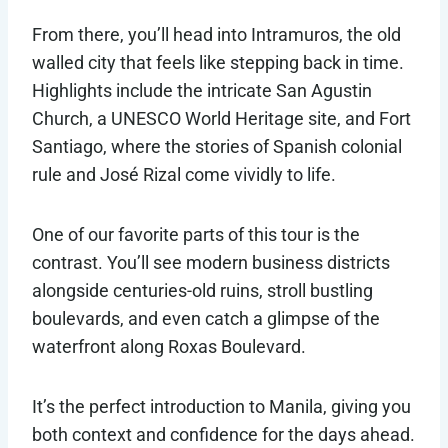
From there, you’ll head into Intramuros, the old
walled city that feels like stepping back in time.
Highlights include the intricate San Agustin
Church, a UNESCO World Heritage site, and Fort
Santiago, where the stories of Spanish colonial
rule and José Rizal come vividly to life.
One of our favorite parts of this tour is the
contrast. You’ll see modern business districts
alongside centuries-old ruins, stroll bustling
boulevards, and even catch a glimpse of the
waterfront along Roxas Boulevard.
It’s the perfect introduction to Manila, giving you
both context and confidence for the days ahead.