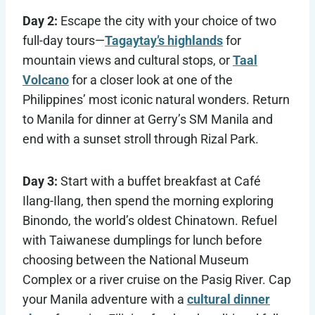
Day 2:
Escape the city with your choice of two
full-day tours—
Tagaytay’s highlands
for
mountain views and cultural stops, or
Taal
Volcano
for a closer look at one of the
Philippines’ most iconic natural wonders. Return
to Manila for dinner at Gerry’s SM Manila and
end with a sunset stroll through Rizal Park.
Day 3:
Start with a buffet breakfast at Café
Ilang-Ilang, then spend the morning exploring
Binondo, the world’s oldest Chinatown. Refuel
with Taiwanese dumplings for lunch before
choosing between the National Museum
Complex or a river cruise on the Pasig River. Cap
your Manila adventure with a
cultural dinner