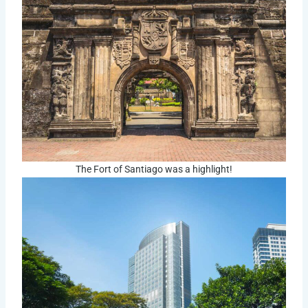
The Fort of Santiago was a highlight!