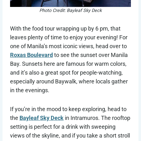
Photo Credit: Bayleaf Sky Deck
With the food tour wrapping up by 6 pm, that
leaves plenty of time to enjoy your evening! For
one of Manila’s most iconic views, head over to
Roxas Boulevard
to see the sunset over Manila
Bay. Sunsets here are famous for warm colors,
and it’s also a great spot for people-watching,
especially around Baywalk, where locals gather
in the evenings.
If you’re in the mood to keep exploring, head to
the
Bayleaf Sky Deck
in Intramuros. The rooftop
setting is perfect for a drink with sweeping
views of the skyline, and if you take a short stroll