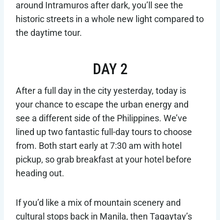
around Intramuros after dark, you’ll see the
historic streets in a whole new light compared to
the daytime tour.
DAY 2
After a full day in the city yesterday, today is
your chance to escape the urban energy and
see a different side of the Philippines. We’ve
lined up two fantastic full-day tours to choose
from. Both start early at 7:30 am with hotel
pickup, so grab breakfast at your hotel before
heading out.
If you’d like a mix of mountain scenery and
cultural stops back in Manila, then Tagaytay’s