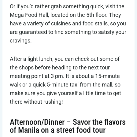
Or if you’d rather grab something quick, visit the
Mega Food Hall, located on the 5th floor. They
have a variety of cuisines and food stalls, so you
are guaranteed to find something to satisfy your
cravings.
After a light lunch, you can check out some of
the shops before heading to the next tour
meeting point at 3 pm. It is about a 15-minute
walk or a quick 5-minute taxi from the mall, so
make sure you give yourself a little time to get
there without rushing!
Afternoon/Dinner – Savor the flavors
of Manila on a street food tour