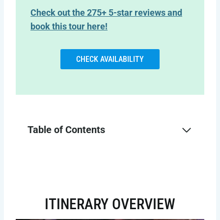
Check out the 275+ 5-star reviews and
book this tour here!
CHECK AVAILABILITY
Table of Contents
ITINERARY OVERVIEW