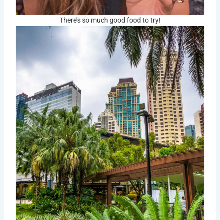
There’s so much good food to try!