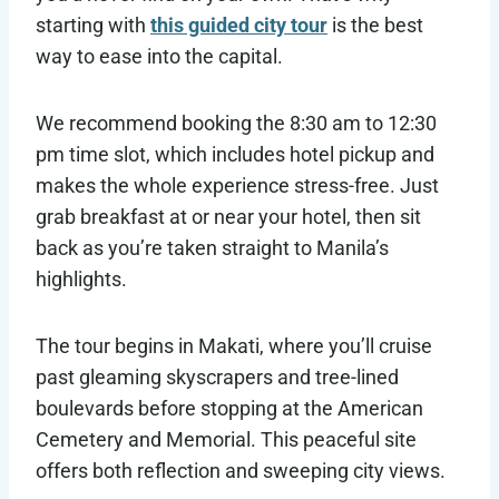
starting with
this guided city tour
is the best
way to ease into the capital.
We recommend booking the 8:30 am to 12:30
pm time slot, which includes hotel pickup and
makes the whole experience stress-free. Just
grab breakfast at or near your hotel, then sit
back as you’re taken straight to Manila’s
highlights.
The tour begins in Makati, where you’ll cruise
past gleaming skyscrapers and tree-lined
boulevards before stopping at the American
Cemetery and Memorial. This peaceful site
offers both reflection and sweeping city views.