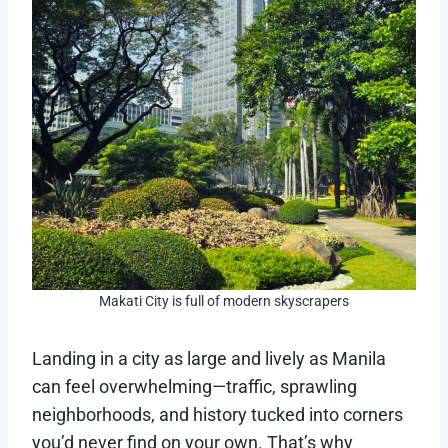
Makati City is full of modern skyscrapers
Landing in a city as large and lively as Manila
can feel overwhelming—traffic, sprawling
neighborhoods, and history tucked into corners
you’d never find on your own. That’s why