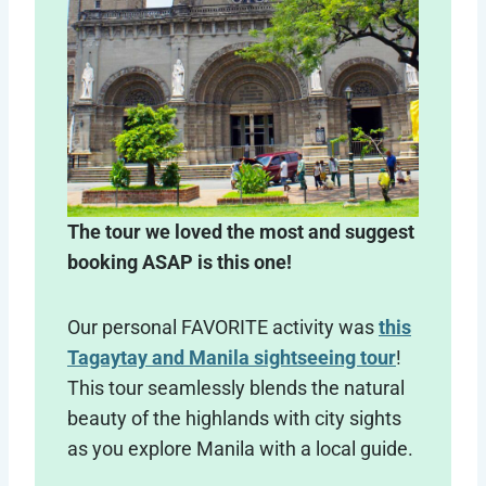
The tour we loved the most and suggest
booking ASAP is this one!
Our personal FAVORITE activity was
this
Tagaytay and Manila sightseeing tour
!
This tour seamlessly blends the natural
beauty of the highlands with city sights
as you explore Manila with a local guide.