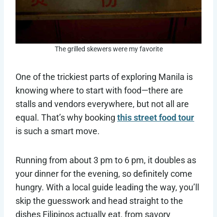
The grilled skewers were my favorite
One of the trickiest parts of exploring Manila is
knowing where to start with food—there are
stalls and vendors everywhere, but not all are
equal. That’s why booking
this street food tour
is such a smart move.
Running from about 3 pm to 6 pm, it doubles as
your dinner for the evening, so definitely come
hungry. With a local guide leading the way, you’ll
skip the guesswork and head straight to the
dishes Filipinos actually eat, from savory