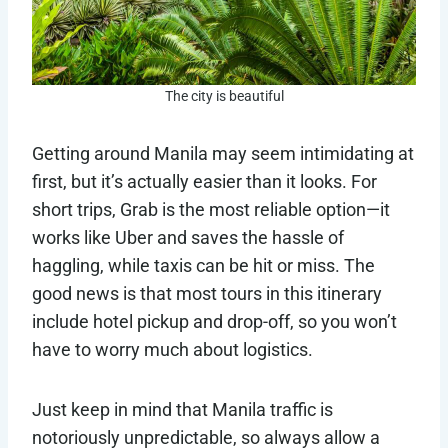
The city is beautiful
Getting around Manila may seem intimidating at
first, but it’s actually easier than it looks. For
short trips, Grab is the most reliable option—it
works like Uber and saves the hassle of
haggling, while taxis can be hit or miss. The
good news is that most tours in this itinerary
include hotel pickup and drop-off, so you won’t
have to worry much about logistics.
Just keep in mind that Manila traffic is
notoriously unpredictable, so always allow a