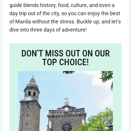
guide blends history, food, culture, and even a
day trip out of the city, so you can enjoy the best
of Manila without the stress. Buckle up, and let’s
dive into three days of adventure!
DON’T MISS OUT ON OUR
TOP CHOICE!