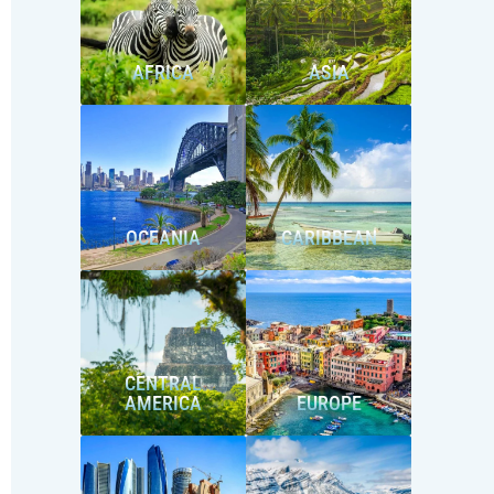
AFRICA
ASIA
OCEANIA
CARIBBEAN
CENTRAL
AMERICA
EUROPE