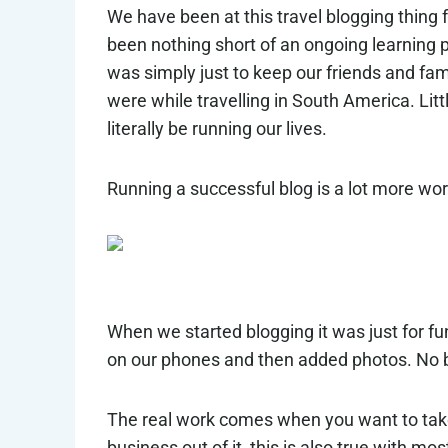
We have been at this travel blogging thing f
been nothing short of an ongoing learning 
was simply just to keep our friends and f
were while travelling in South America. Litt
literally be running our lives.
Running a successful blog is a lot more wor
When we started blogging it was just for f
on our phones and then added photos. No b
The real work comes when you want to take 
business out of it, this is also true with mo