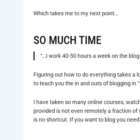
Which takes me to my next point…
SO MUCH TIME
“…I work 40-50 hours a week on the blog
Figuring out how to do everything takes a l
to teach you the in and outs of blogging in “
I have taken so many online courses, watc
provided is not even remotely a fraction o
is no shortcut. If you want to blog you need t