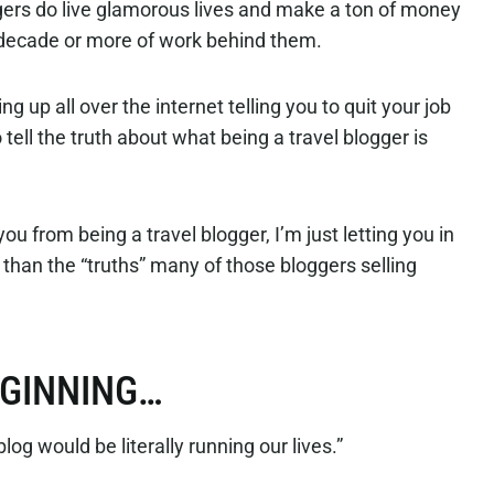
ers do live glamorous lives and make a ton of money
 decade or more of work behind them.
 up all over the internet telling you to quit your job
o tell the truth about what being a travel blogger is
ou from being a travel blogger, I’m just letting you in
nt than the “truths” many of those bloggers selling
EGINNING…
blog would be literally running our lives.”