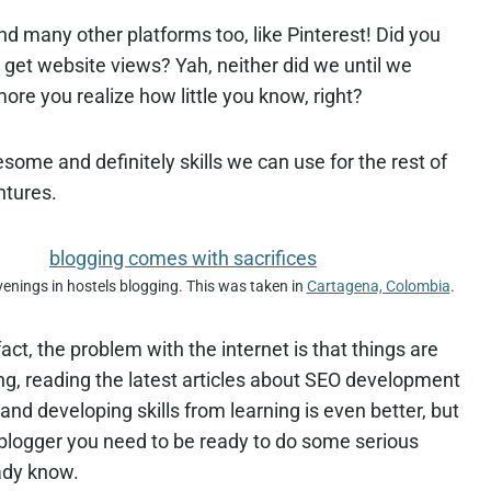
d many other platforms too, like Pinterest! Did you
 get website views? Yah, neither did we until we
re you realize how little you know, right?
some and definitely skills we can use for the rest of
ntures.
enings in hostels blogging. This was taken in
Cartagena, Colombia
.
 fact, the problem with the internet is that things are
, reading the latest articles about SEO development
and developing skills from learning is even better, but
 a blogger you need to be ready to do some serious
ady know.