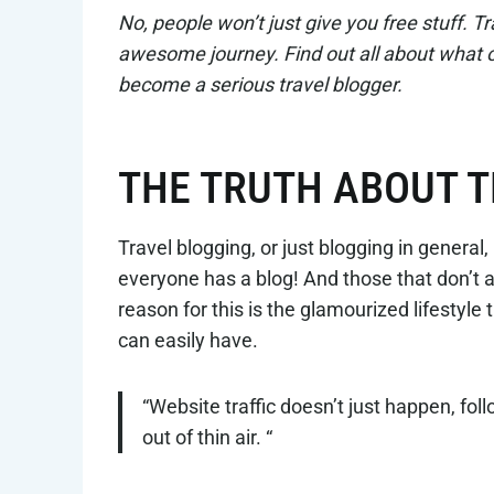
No, people won’t just give you free stuff. Tra
awesome journey. Find out all about what our
become a serious travel blogger.
THE TRUTH ABOUT 
Travel blogging, or just blogging in gener
everyone has a blog! And those that don’t ar
reason for this is the glamourized lifestyle
can easily have.
“Website traffic doesn’t just happen, fo
out of thin air. “