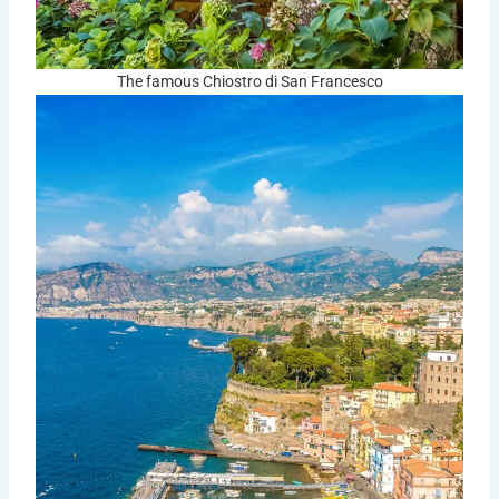
The famous Chiostro di San Francesco