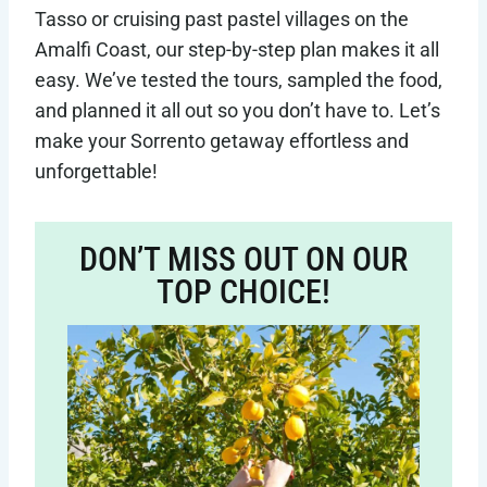
Tasso or cruising past pastel villages on the
Amalfi Coast, our step-by-step plan makes it all
easy. We’ve tested the tours, sampled the food,
and planned it all out so you don’t have to. Let’s
make your Sorrento getaway effortless and
unforgettable!
DON’T MISS OUT ON OUR
TOP CHOICE!