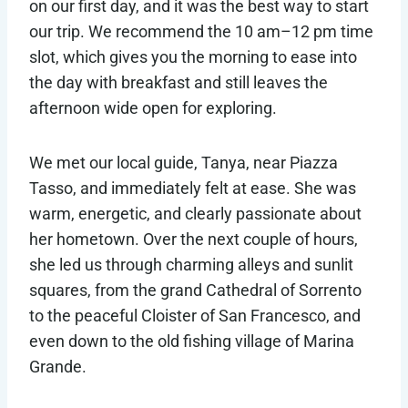
on our first day, and it was the best way to start
our trip. We recommend the 10 am–12 pm time
slot, which gives you the morning to ease into
the day with breakfast and still leaves the
afternoon wide open for exploring.
We met our local guide, Tanya, near Piazza
Tasso, and immediately felt at ease. She was
warm, energetic, and clearly passionate about
her hometown. Over the next couple of hours,
she led us through charming alleys and sunlit
squares, from the grand Cathedral of Sorrento
to the peaceful Cloister of San Francesco, and
even down to the old fishing village of Marina
Grande.