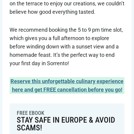
on the terrace to enjoy our creations, we couldn’t
believe how good everything tasted.
We recommend booking the 5 to 9 pm time slot,
which gives you a full afternoon to explore
before winding down with a sunset view and a
homemade feast. It’s the perfect way to end
your first day in Sorrento!
Reserve this unforgettable culinary experience
here and get FREE cancellation before you go!
FREE EBOOK
STAY SAFE IN EUROPE & AVOID
SCAMS!