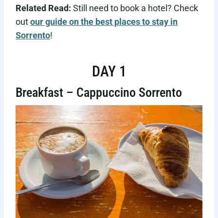
Related Read:
Still need to book a hotel? Check
out
our guide on the best places to stay in
Sorrento
!
DAY 1
Breakfast – Cappuccino Sorrento