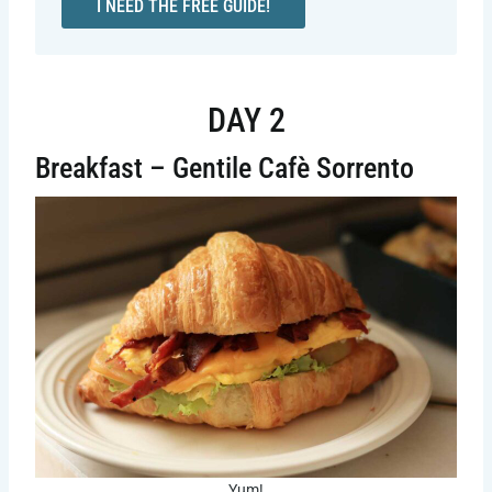
I NEED THE FREE GUIDE!
DAY 2
Breakfast – Gentile Cafè Sorrento
Yum!