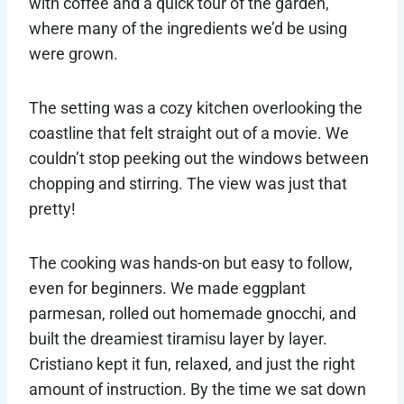
with coffee and a quick tour of the garden,
where many of the ingredients we’d be using
were grown.
The setting was a cozy kitchen overlooking the
coastline that felt straight out of a movie. We
couldn’t stop peeking out the windows between
chopping and stirring. The view was just that
pretty!
The cooking was hands-on but easy to follow,
even for beginners. We made eggplant
parmesan, rolled out homemade gnocchi, and
built the dreamiest tiramisu layer by layer.
Cristiano kept it fun, relaxed, and just the right
amount of instruction. By the time we sat down