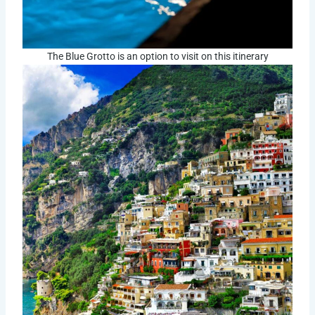
The Blue Grotto is an option to visit on this itinerary