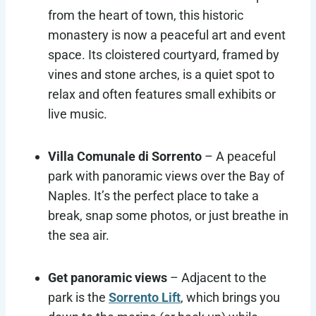
from the heart of town, this historic
monastery is now a peaceful art and event
space. Its cloistered courtyard, framed by
vines and stone arches, is a quiet spot to
relax and often features small exhibits or
live music.
Villa Comunale di Sorrento
– A peaceful
park with panoramic views over the Bay of
Naples. It’s the perfect place to take a
break, snap some photos, or just breathe in
the sea air.
Get panoramic views
– Adjacent to the
park is the
Sorrento Lift
, which brings you