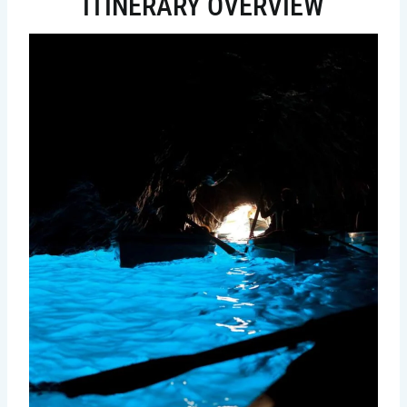
ITINERARY OVERVIEW