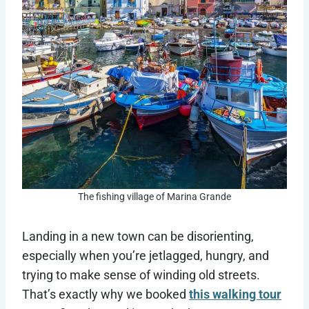
The fishing village of Marina Grande
Landing in a new town can be disorienting,
especially when you’re jetlagged, hungry, and
trying to make sense of winding old streets.
That’s exactly why we booked
this walking tour