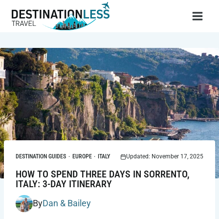
Skip
to
content
DESTINATION GUIDES
·
EUROPE
·
ITALY
Updated: November 17, 2025
HOW TO SPEND THREE DAYS IN SORRENTO,
ITALY: 3-DAY ITINERARY
By
Dan & Bailey