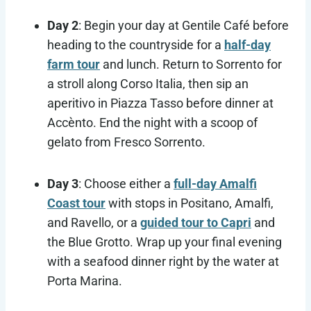
Day 2
: Begin your day at Gentile Café before
heading to the countryside for a
half-day
farm tour
and lunch. Return to Sorrento for
a stroll along Corso Italia, then sip an
aperitivo in Piazza Tasso before dinner at
Accènto. End the night with a scoop of
gelato from Fresco Sorrento.
Day 3
: Choose either a
full-day Amalfi
Coast tour
with stops in Positano, Amalfi,
and Ravello, or a
guided tour to Capri
and
the Blue Grotto. Wrap up your final evening
with a seafood dinner right by the water at
Porta Marina.