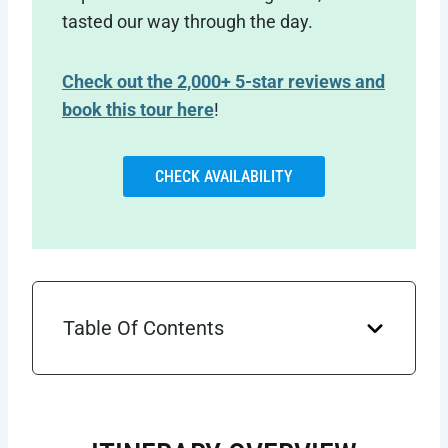
tasted our way through the day.
Check out the 2,000+ 5-star reviews and
book this tour here
!
CHECK AVAILABILITY
Table Of Contents