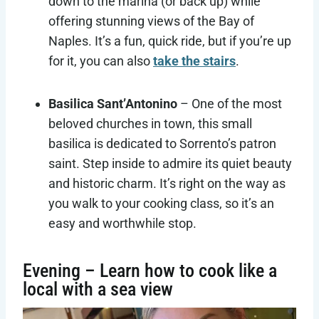
down to the marina (or back up) while
offering stunning views of the Bay of
Naples. It’s a fun, quick ride, but if you’re up
for it, you can also
take the stairs
.
Basilica Sant’Antonino
– One of the most
beloved churches in town, this small
basilica is dedicated to Sorrento’s patron
saint. Step inside to admire its quiet beauty
and historic charm. It’s right on the way as
you walk to your cooking class, so it’s an
easy and worthwhile stop.
Evening – Learn how to cook like a
local with a sea view