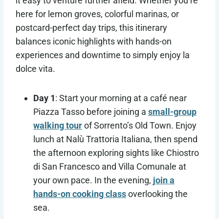
it easy to venture further afield. Whether you’re
here for lemon groves, colorful marinas, or
postcard-perfect day trips, this itinerary
balances iconic highlights with hands-on
experiences and downtime to simply enjoy la
dolce vita.
Day 1
: Start your morning at a café near
Piazza Tasso before joining a
small-group
walking tour
of Sorrento’s Old Town. Enjoy
lunch at Nalù Trattoria Italiana, then spend
the afternoon exploring sights like Chiostro
di San Francesco and Villa Comunale at
your own pace. In the evening,
join a
hands-on cooking class
overlooking the
sea.