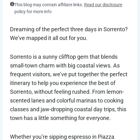
This blog may contain affiliate links.
Read our disclosure
policy for more info
Dreaming of the perfect three days in Sorrento?
We’ve mapped it all out for you.
Sorrento is a sunny clifftop gem that blends
small-town charm with big coastal views. As
frequent visitors, we’ve put together the perfect
itinerary to help you experience the best of
Sorrento, without feeling rushed. From lemon-
scented lanes and colorful marinas to cooking
classes and jaw-dropping coastal day trips, this
town has a little something for everyone.
Whether you’re sipping espresso in Piazza