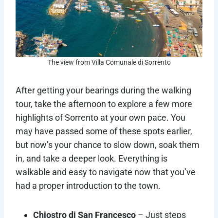
The view from Villa Comunale di Sorrento
After getting your bearings during the walking
tour, take the afternoon to explore a few more
highlights of Sorrento at your own pace. You
may have passed some of these spots earlier,
but now’s your chance to slow down, soak them
in, and take a deeper look. Everything is
walkable and easy to navigate now that you’ve
had a proper introduction to the town.
Chiostro di San Francesco
– Just steps