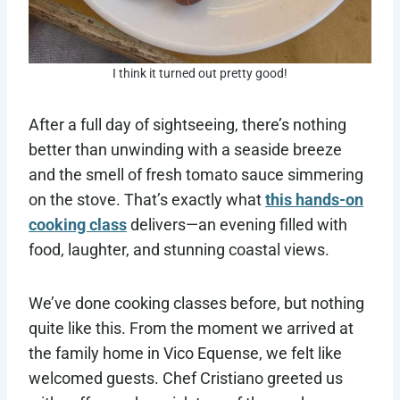
I think it turned out pretty good!
After a full day of sightseeing, there’s nothing
better than unwinding with a seaside breeze
and the smell of fresh tomato sauce simmering
on the stove. That’s exactly what
this hands-on
cooking class
delivers—an evening filled with
food, laughter, and stunning coastal views.
We’ve done cooking classes before, but nothing
quite like this. From the moment we arrived at
the family home in Vico Equense, we felt like
welcomed guests. Chef Cristiano greeted us