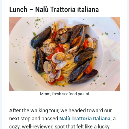
Lunch – Nalù Trattoria italiana
Mmm, fresh seafood pasta!
After the walking tour, we headed toward our
next stop and passed
Nalù Trattoria Italiana
, a
cozy, well-reviewed spot that felt like a lucky