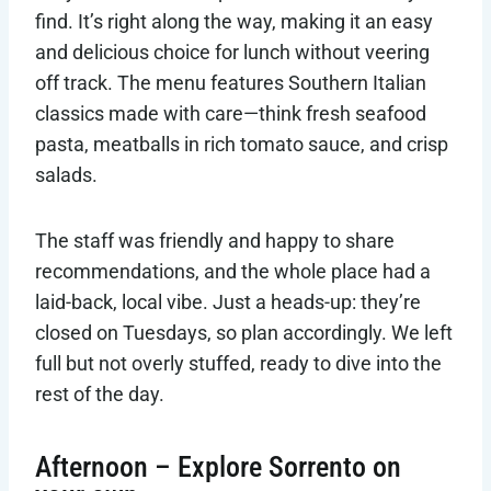
find. It’s right along the way, making it an easy
and delicious choice for lunch without veering
off track. The menu features Southern Italian
classics made with care—think fresh seafood
pasta, meatballs in rich tomato sauce, and crisp
salads.
The staff was friendly and happy to share
recommendations, and the whole place had a
laid-back, local vibe. Just a heads-up: they’re
closed on Tuesdays, so plan accordingly. We left
full but not overly stuffed, ready to dive into the
rest of the day.
Afternoon – Explore Sorrento on