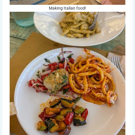
Making Italian food!