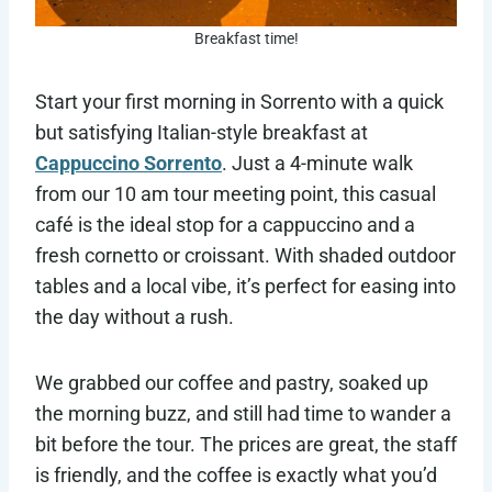
Breakfast time!
Start your first morning in Sorrento with a quick
but satisfying Italian-style breakfast at
Cappuccino Sorrento
. Just a 4-minute walk
from our 10 am tour meeting point, this casual
café is the ideal stop for a cappuccino and a
fresh cornetto or croissant. With shaded outdoor
tables and a local vibe, it’s perfect for easing into
the day without a rush.
We grabbed our coffee and pastry, soaked up
the morning buzz, and still had time to wander a
bit before the tour. The prices are great, the staff
is friendly, and the coffee is exactly what you’d