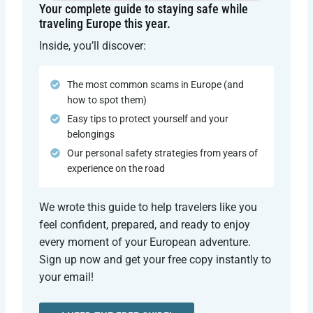
Your complete guide to staying safe while
traveling Europe this year.
Inside, you’ll discover:
The most common scams in Europe (and
how to spot them)
Easy tips to protect yourself and your
belongings
Our personal safety strategies from years of
experience on the road
We wrote this guide to help travelers like you
feel confident, prepared, and ready to enjoy
every moment of your European adventure.
Sign up now and get your free copy instantly to
your email!