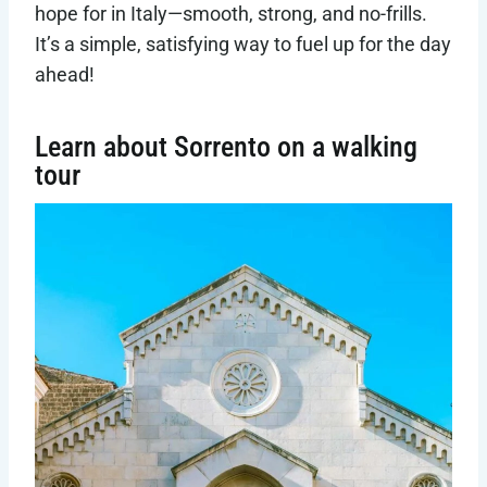
hope for in Italy—smooth, strong, and no-frills.
It’s a simple, satisfying way to fuel up for the day
ahead!
Learn about Sorrento on a walking
tour