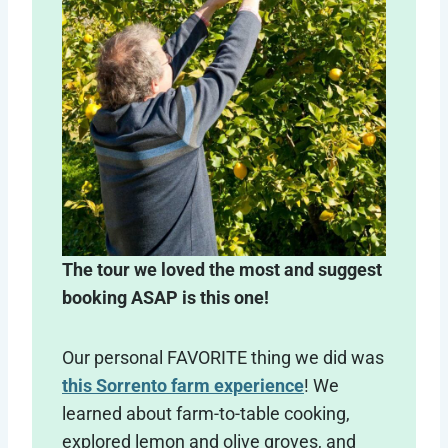
The tour we loved the most and suggest
booking ASAP is this one!
Our personal FAVORITE thing we did was
this Sorrento farm experience
! We
learned about farm-to-table cooking,
explored lemon and olive groves, and