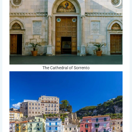
The Cathedral of Sorrento