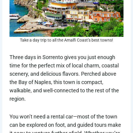
Take a day trip to all the Amalfi Coast’s best towns!
Three days in Sorrento gives you just enough
time for the perfect mix of local charm, coastal
scenery, and delicious flavors. Perched above
the Bay of Naples, this town is compact,
walkable, and well-connected to the rest of the
region.
You won’t need a rental car—most of the town
can be explored on foot, and guided tours make