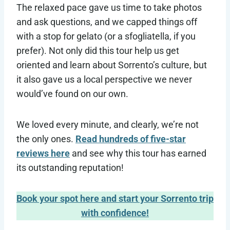
The relaxed pace gave us time to take photos
and ask questions, and we capped things off
with a stop for gelato (or a sfogliatella, if you
prefer). Not only did this tour help us get
oriented and learn about Sorrento’s culture, but
it also gave us a local perspective we never
would’ve found on our own.
We loved every minute, and clearly, we’re not
the only ones.
Read hundreds of five-star
reviews here
and see why this tour has earned
its outstanding reputation!
Book your spot here and start your Sorrento trip
with confidence!