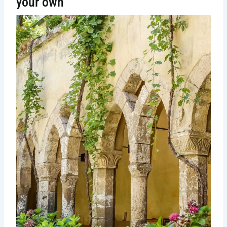
your own