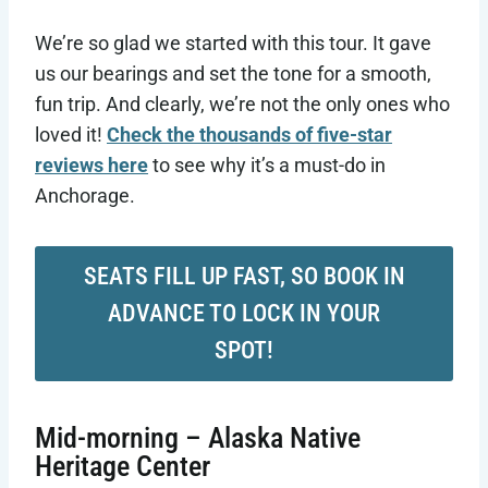
We’re so glad we started with this tour. It gave
us our bearings and set the tone for a smooth,
fun trip. And clearly, we’re not the only ones who
loved it!
Check the thousands of five-star
reviews here
to see why it’s a must-do in
Anchorage.
SEATS FILL UP FAST, SO BOOK IN
ADVANCE TO LOCK IN YOUR
SPOT!
Mid-morning – Alaska Native
Heritage Center