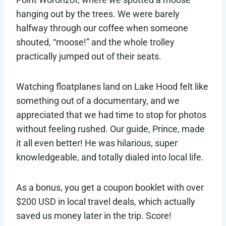
hanging out by the trees. We were barely
halfway through our coffee when someone
shouted, “moose!” and the whole trolley
practically jumped out of their seats.
Watching floatplanes land on Lake Hood felt like
something out of a documentary, and we
appreciated that we had time to stop for photos
without feeling rushed. Our guide, Prince, made
it all even better! He was hilarious, super
knowledgeable, and totally dialed into local life.
As a bonus, you get a coupon booklet with over
$200 USD in local travel deals, which actually
saved us money later in the trip. Score!