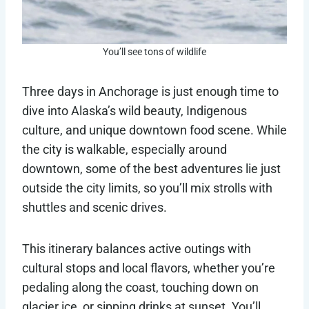
You’ll see tons of wildlife
Three days in Anchorage is just enough time to
dive into Alaska’s wild beauty, Indigenous
culture, and unique downtown food scene. While
the city is walkable, especially around
downtown, some of the best adventures lie just
outside the city limits, so you’ll mix strolls with
shuttles and scenic drives.
This itinerary balances active outings with
cultural stops and local flavors, whether you’re
pedaling along the coast, touching down on
glacier ice, or sipping drinks at sunset. You’ll