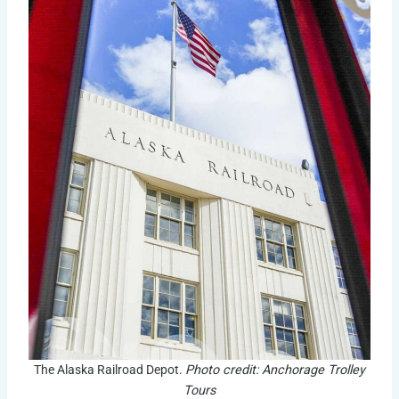
The Alaska Railroad Depot.
Photo credit: Anchorage Trolley
Tours