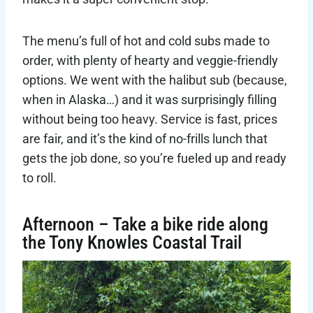
The menu’s full of hot and cold subs made to
order, with plenty of hearty and veggie-friendly
options. We went with the halibut sub (because,
when in Alaska…) and it was surprisingly filling
without being too heavy. Service is fast, prices
are fair, and it’s the kind of no-frills lunch that
gets the job done, so you’re fueled up and ready
to roll.
Afternoon – Take a bike ride along
the Tony Knowles Coastal Trail