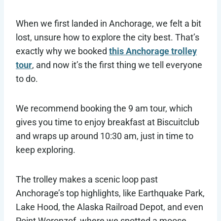
When we first landed in Anchorage, we felt a bit
lost, unsure how to explore the city best. That’s
exactly why we booked
this Anchorage trolley
tour
, and now it’s the first thing we tell everyone
to do.
We recommend booking the 9 am tour, which
gives you time to enjoy breakfast at Biscuitclub
and wraps up around 10:30 am, just in time to
keep exploring.
The trolley makes a scenic loop past
Anchorage’s top highlights, like Earthquake Park,
Lake Hood, the Alaska Railroad Depot, and even
Point Woronzof, where we spotted a moose