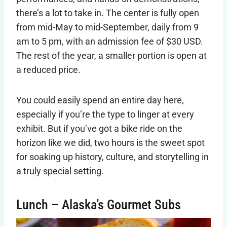
there’s a lot to take in. The center is fully open
from mid-May to mid-September, daily from 9
am to 5 pm, with an admission fee of $30 USD.
The rest of the year, a smaller portion is open at
a reduced price.
You could easily spend an entire day here,
especially if you’re the type to linger at every
exhibit. But if you’ve got a bike ride on the
horizon like we did, two hours is the sweet spot
for soaking up history, culture, and storytelling in
a truly special setting.
Lunch – Alaska’s Gourmet Subs