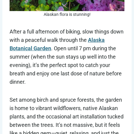
Alaskan flora is stunning!
After a full afternoon of biking, slow things down
with a peaceful walk through the
Alaska
Botanical Garden
. Open until 7 pm during the
summer (when the sun stays up well into the
evening), it’s the perfect spot to catch your
breath and enjoy one last dose of nature before
dinner.
Set among birch and spruce forests, the garden
is home to vibrant wildflowers, native Alaskan
plants, and the occasional art installation tucked
between the trees. It’s not massive, but it feels
like a hidden gem—quiet, relaxing, and just the