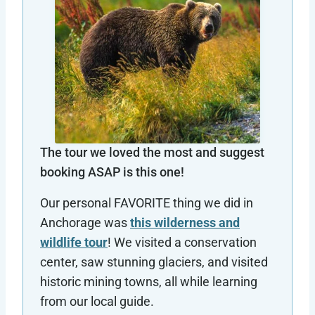
The tour we loved the most and suggest
booking ASAP is this one!
Our personal FAVORITE thing we did in
Anchorage was
this wilderness and
wildlife tour
! We visited a conservation
center, saw stunning glaciers, and visited
historic mining towns, all while learning
from our local guide.