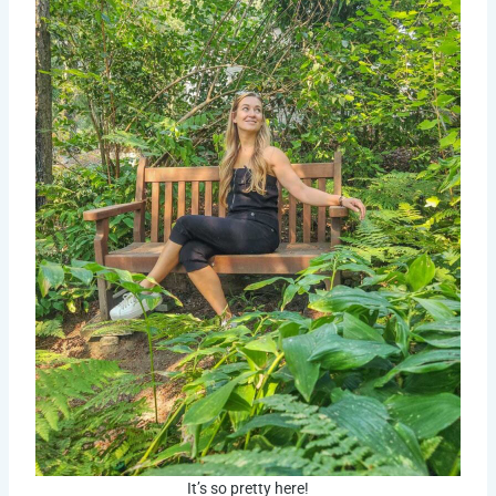
It’s so pretty here!