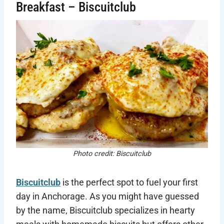
Breakfast – Biscuitclub
Photo credit: Biscuitclub
Biscuitclub
is the perfect spot to fuel your first
day in Anchorage. As you might have guessed
by the name, Biscuitclub specializes in hearty