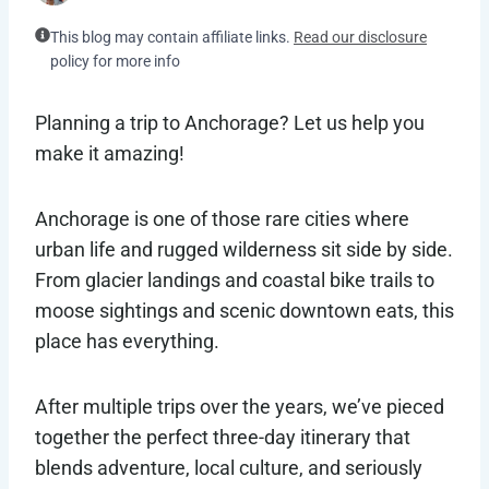
This blog may contain affiliate links.
Read our disclosure
policy for more info
Planning a trip to Anchorage? Let us help you
make it amazing!
Anchorage is one of those rare cities where
urban life and rugged wilderness sit side by side.
From glacier landings and coastal bike trails to
moose sightings and scenic downtown eats, this
place has everything.
After multiple trips over the years, we’ve pieced
together the perfect three-day itinerary that
blends adventure, local culture, and seriously