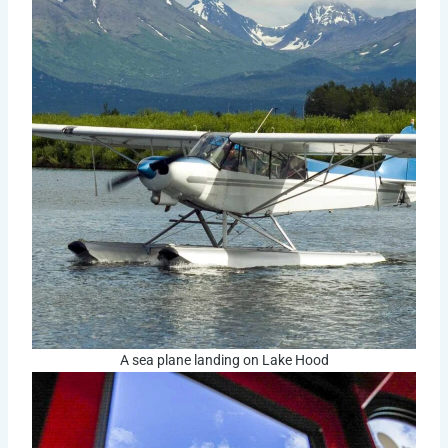
A sea plane landing on Lake Hood