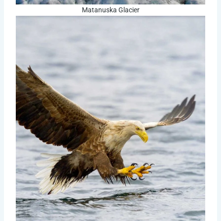
Matanuska Glacier