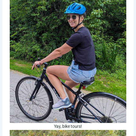
Yay, bike tours!