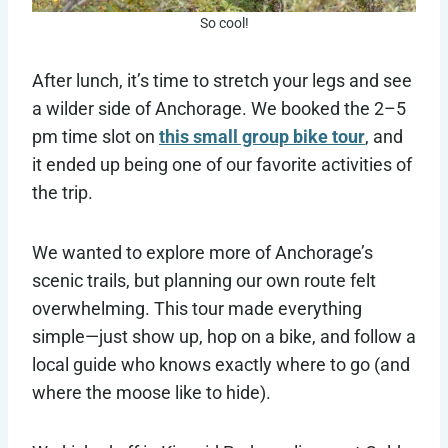
So cool!
After lunch, it’s time to stretch your legs and see
a wilder side of Anchorage. We booked the 2–5
pm time slot on
this small group bike tour
, and
it ended up being one of our favorite activities of
the trip.
We wanted to explore more of Anchorage’s
scenic trails, but planning our own route felt
overwhelming. This tour made everything
simple—just show up, hop on a bike, and follow a
local guide who knows exactly where to go (and
where the moose like to hide).