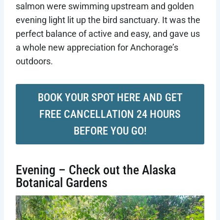
salmon were swimming upstream and golden
evening light lit up the bird sanctuary. It was the
perfect balance of active and easy, and gave us
a whole new appreciation for Anchorage’s
outdoors.
BOOK YOUR SPOT HERE AND GET
FREE CANCELLATION 24 HOURS
BEFORE YOU GO!
Evening – Check out the Alaska
Botanical Gardens