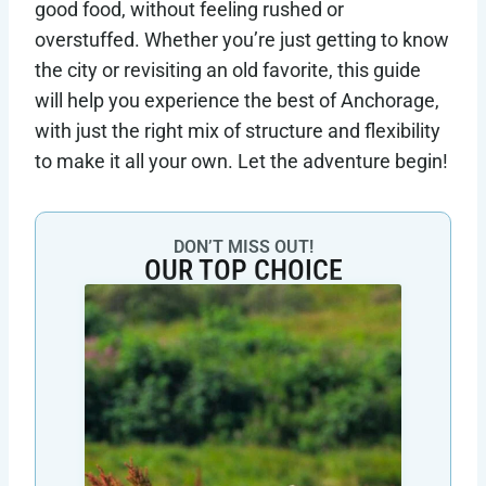
good food, without feeling rushed or
overstuffed. Whether you’re just getting to know
the city or revisiting an old favorite, this guide
will help you experience the best of Anchorage,
with just the right mix of structure and flexibility
to make it all your own. Let the adventure begin!
DON’T MISS OUT!
OUR TOP CHOICE