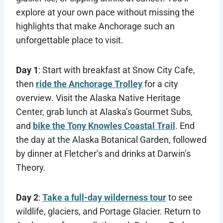
explore at your own pace without missing the
highlights that make Anchorage such an
unforgettable place to visit.
Day 1
: Start with breakfast at Snow City Cafe,
then
ride the Anchorage Trolley
for a city
overview. Visit the Alaska Native Heritage
Center, grab lunch at Alaska’s Gourmet Subs,
and
bike the Tony Knowles Coastal Trail
. End
the day at the Alaska Botanical Garden, followed
by dinner at Fletcher’s and drinks at Darwin’s
Theory.
Day 2
:
Take a full-day wilderness tour
to see
wildlife, glaciers, and Portage Glacier. Return to