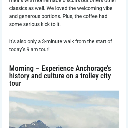
meals with homemade biscuits but offers other
classics as well. We loved the welcoming vibe
and generous portions. Plus, the coffee had
some serious kick to it.
It’s also only a 3-minute walk from the start of
today’s 9 am tour!
Morning – Experience Anchorage’s
history and culture on a trolley city
tour