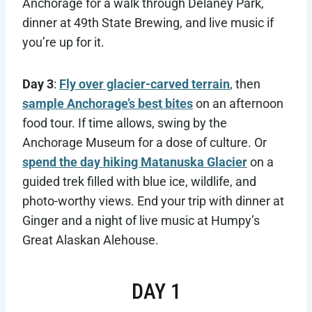
Anchorage for a walk through Delaney Park,
dinner at 49th State Brewing, and live music if
you’re up for it.
Day 3
:
Fly over glacier-carved terrain
, then
sample Anchorage’s best bites
on an afternoon
food tour. If time allows, swing by the
Anchorage Museum for a dose of culture. Or
spend the day hiking Matanuska Glacier
on a
guided trek filled with blue ice, wildlife, and
photo-worthy views. End your trip with dinner at
Ginger and a night of live music at Humpy’s
Great Alaskan Alehouse.
DAY 1