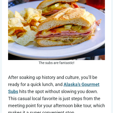
The subs are fantastic!
After soaking up history and culture, you’ll be
ready for a quick lunch, and
Alaska’s Gourmet
Subs
hits the spot without slowing you down.
This casual local favorite is just steps from the
meeting point for your afternoon bike tour, which
makes it a super convenient stop.