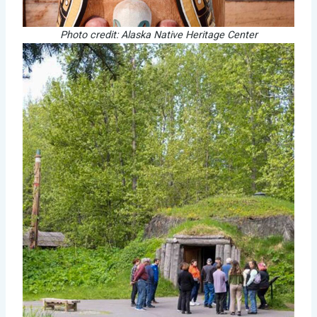
Photo credit: Alaska Native Heritage Center