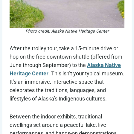
Photo credit: Alaska Native Heritage Center
After the trolley tour, take a 15-minute drive or
hop on the free downtown shuttle (offered from
June through September) to the
Alaska Native
Heritage Center
. This isn’t your typical museum.
It’s an immersive, interactive space that
celebrates the traditions, languages, and
lifestyles of Alaska’s Indigenous cultures.
Between the indoor exhibits, traditional
dwellings set around a peaceful lake, live
performances, and hands-on demonstrations,