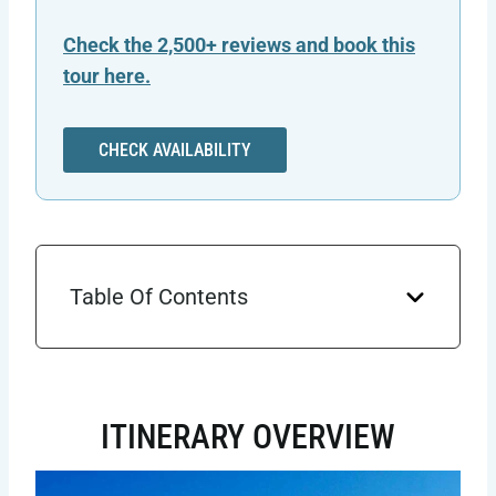
Check the 2,500+ reviews and book this
tour here.
CHECK AVAILABILITY
Table Of Contents
ITINERARY OVERVIEW