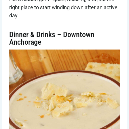
right place to start winding down after an active
day.
Dinner & Drinks – Downtown
Anchorage