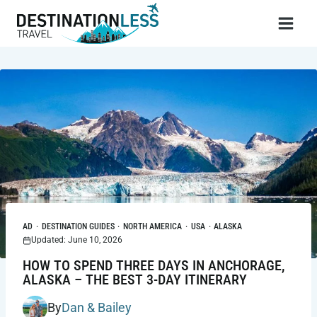
Skip
to
content
AD
·
DESTINATION GUIDES
·
NORTH AMERICA
·
USA
·
ALASKA
Updated: June 10, 2026
HOW TO SPEND THREE DAYS IN ANCHORAGE,
ALASKA – THE BEST 3-DAY ITINERARY
By
Dan & Bailey