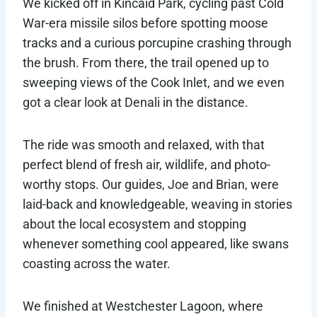
We kicked off in Kincaid Park, cycling past Cold
War-era missile silos before spotting moose
tracks and a curious porcupine crashing through
the brush. From there, the trail opened up to
sweeping views of the Cook Inlet, and we even
got a clear look at Denali in the distance.
The ride was smooth and relaxed, with that
perfect blend of fresh air, wildlife, and photo-
worthy stops. Our guides, Joe and Brian, were
laid-back and knowledgeable, weaving in stories
about the local ecosystem and stopping
whenever something cool appeared, like swans
coasting across the water.
We finished at Westchester Lagoon, where