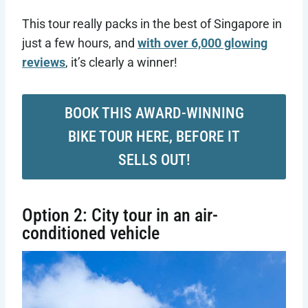
This tour really packs in the best of Singapore in
just a few hours, and
with over 6,000 glowing
reviews
, it’s clearly a winner!
BOOK THIS AWARD-WINNING
BIKE TOUR HERE, BEFORE IT
SELLS OUT!
Option 2: City tour in an air-
conditioned vehicle