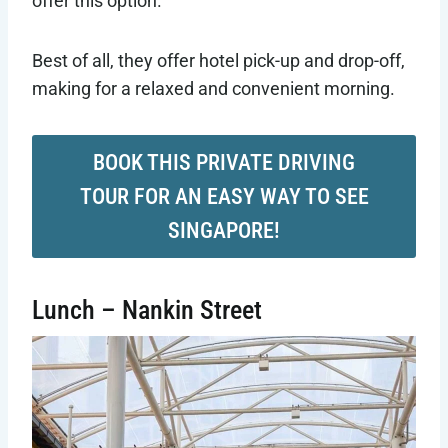
offer this option.
Best of all, they offer hotel pick-up and drop-off,
making for a relaxed and convenient morning.
BOOK THIS PRIVATE DRIVING
TOUR FOR AN EASY WAY TO SEE
SINGAPORE!
Lunch – Nankin Street