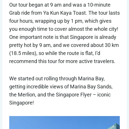
Our tour began at 9 am and was a 10-minute
Grab ride from Ya Kun Kaya Toast. The tour lasts
four hours, wrapping up by 1 pm, which gives
you enough time to cover almost the whole city!
One important note is that Singapore is already
pretty hot by 9 am, and we covered about 30 km
(18.5 miles), so while the route is flat, I’d
recommend this tour for more active travelers.
We started out rolling through Marina Bay,
getting incredible views of Marina Bay Sands,
the Merlion, and the Singapore Flyer – iconic
Singapore!