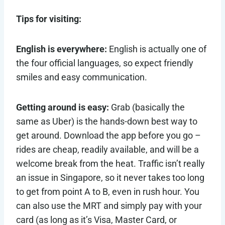
Tips for visiting:
English is everywhere:
English is actually one of
the four official languages, so expect friendly
smiles and easy communication.
Getting around is easy:
Grab (basically the
same as Uber) is the hands-down best way to
get around. Download the app before you go –
rides are cheap, readily available, and will be a
welcome break from the heat. Traffic isn’t really
an issue in Singapore, so it never takes too long
to get from point A to B, even in rush hour. You
can also use the MRT and simply pay with your
card (as long as it’s Visa, Master Card, or