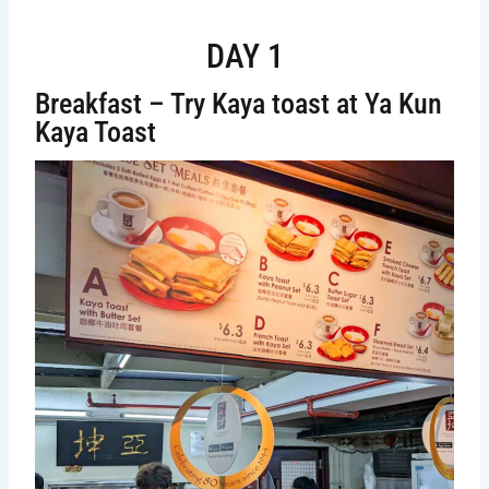
DAY 1
Breakfast – Try Kaya toast at Ya Kun
Kaya Toast