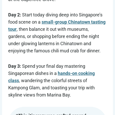
Day 2:
Start today diving deep into Singapore’s
food scene on a
small-group Chinatown tasting
tour
, then balance it out with museums,
gardens, or shopping before ending the night
under glowing lanterns in Chinatown and
enjoying the famous chili mud crab for dinner.
Day 3:
Spend your final day mastering
Singaporean dishes in a
hands-on cooking
class
, wandering the colorful streets of
Kampong Glam, and toasting your trip with
skyline views from Marina Bay.