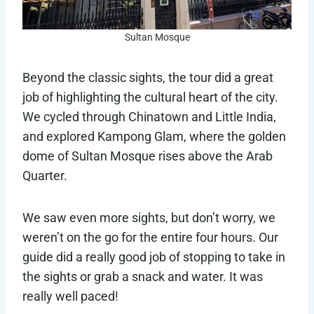
Sultan Mosque
Beyond the classic sights, the tour did a great
job of highlighting the cultural heart of the city.
We cycled through Chinatown and Little India,
and explored Kampong Glam, where the golden
dome of Sultan Mosque rises above the Arab
Quarter.
We saw even more sights, but don’t worry, we
weren’t on the go for the entire four hours. Our
guide did a really good job of stopping to take in
the sights or grab a snack and water. It was
really well paced!