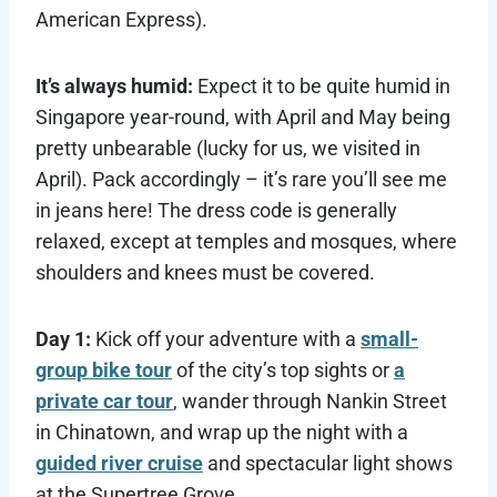
American Express).
It’s always humid:
Expect it to be quite humid in
Singapore year-round, with April and May being
pretty unbearable (lucky for us, we visited in
April). Pack accordingly – it’s rare you’ll see me
in jeans here! The dress code is generally
relaxed, except at temples and mosques, where
shoulders and knees must be covered.
Day 1:
Kick off your adventure with a
small-
group bike tour
of the city’s top sights or
a
private car tour
, wander through Nankin Street
in Chinatown, and wrap up the night with a
guided river cruise
and spectacular light shows
at the Supertree Grove.