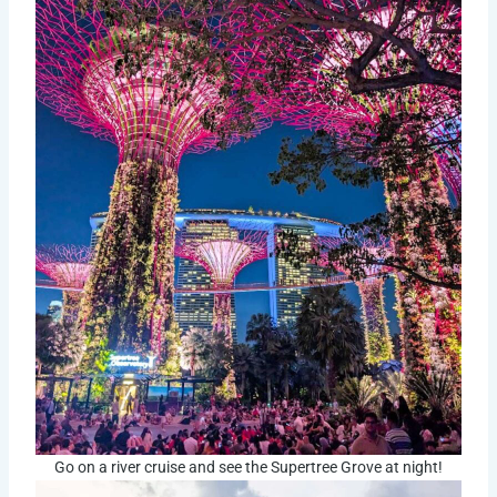
Go on a river cruise and see the Supertree Grove at night!