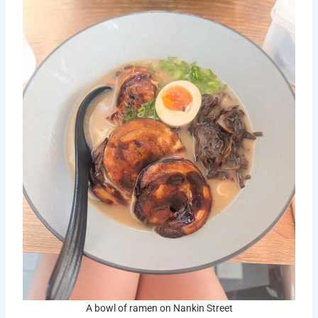
A bowl of ramen on Nankin Street