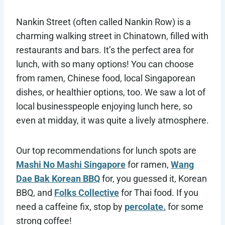
Nankin Street (often called Nankin Row) is a
charming walking street in Chinatown, filled with
restaurants and bars. It’s the perfect area for
lunch, with so many options! You can choose
from ramen, Chinese food, local Singaporean
dishes, or healthier options, too. We saw a lot of
local businesspeople enjoying lunch here, so
even at midday, it was quite a lively atmosphere.
Our top recommendations for lunch spots are
Mashi No Mashi Singapore
for ramen,
Wang
Dae Bak Korean BBQ
for, you guessed it, Korean
BBQ, and
Folks Collective
for Thai food. If you
need a caffeine fix, stop by
percolate.
for some
strong coffee!