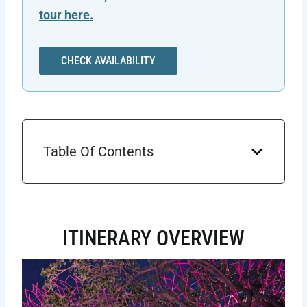
tour here.
CHECK AVAILABILITY
Table Of Contents
ITINERARY OVERVIEW