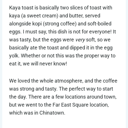
Kaya toast is basically two slices of toast with
kaya (a sweet cream) and butter, served
alongside kopi (strong coffee) and soft-boiled
eggs. I must say, this dish is not for everyone! It
was tasty, but the eggs were
very
soft, so we
basically ate the toast and dipped it in the egg
yolk. Whether or not this was the proper way to
eat it, we will never know!
We loved the whole atmosphere, and the coffee
was strong and tasty. The perfect way to start
the day. There are a few locations around town,
but we went to the Far East Square location,
which was in Chinatown.