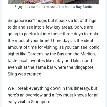
Enjoy the view from the top of the Marina Bay Sands!
Singapore isn’t huge, but it packs a lot of things
to do and see into a few key areas. So we are
going to pack a lot into these three days to make
the most of your time! Three days is the ideal
amount of time for visiting, as you can see iconic
sights like Gardens by the Bay and the Merlion,
taste local favorites like satay and laksa, and
even sit at the same bar where the Singapore
Sling was created.
We’ll break everything down in this itinerary, but
here’s an overview and a few must-knows for an
easy visit to Singapore.