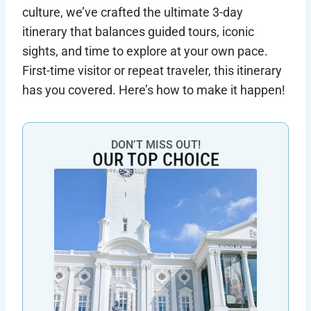
culture, we’ve crafted the ultimate 3-day
itinerary that balances guided tours, iconic
sights, and time to explore at your own pace.
First-time visitor or repeat traveler, this itinerary
has you covered. Here’s how to make it happen!
DON’T MISS OUT!
OUR TOP CHOICE