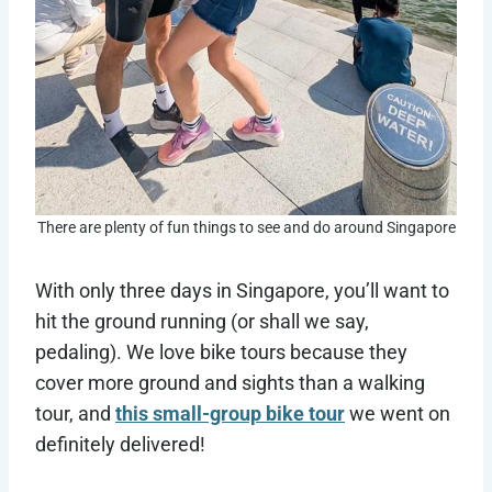
There are plenty of fun things to see and do around Singapore
With only three days in Singapore, you’ll want to
hit the ground running (or shall we say,
pedaling). We love bike tours because they
cover more ground and sights than a walking
tour, and
this small-group bike tour
we went on
definitely delivered!