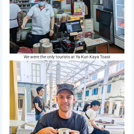
We were the only tourists at Ya Kun Kaya Toast