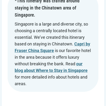
*This itinerary was crafted around
staying in the Chinatown area of
Singapore.
Singapore is a large and diverse city, so
choosing a centrally located hotel is
essential. We’ve created this itinerary
based on staying in Chinatown.
Capri by
Fraser China Square
is our favorite hotel
in the area because it offers luxury
without breaking the bank. Read
our
blog about Where to Stay in Singapore
for more detailed info about hotels and
areas.