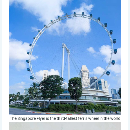
The Singapore Flyer is the third-tallest ferris wheel in the world