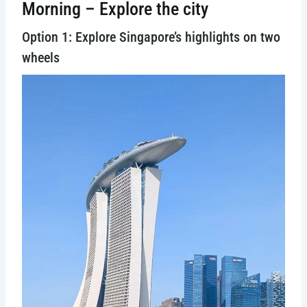
Morning – Explore the city
Option 1: Explore Singapore’s highlights on two
wheels