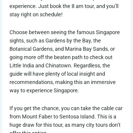
experience. Just book the 8 am tour, and you’ll
stay right on schedule!
Choose between seeing the famous Singapore
sights, such as Gardens by the Bay, the
Botanical Gardens, and Marina Bay Sands, or
going more off the beaten path to check out
Little India and Chinatown. Regardless, the
guide will have plenty of local insight and
recommendations, making this an immersive
way to experience Singapore.
If you get the chance, you can take the cable car
from Mount Faber to Sentosa Island. This is a
huge draw for this tour, as many city tours don’t