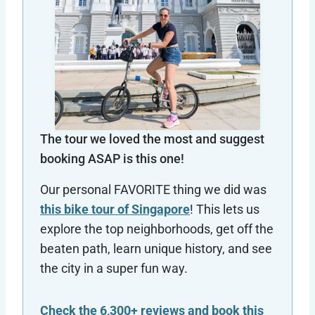
The tour we loved the most and suggest
booking ASAP is this one!
Our personal FAVORITE thing we did was
this bike tour of Singapore
! This lets us
explore the top neighborhoods, get off the
beaten path, learn unique history, and see
the city in a super fun way.
Check the 6,300+ reviews and book this