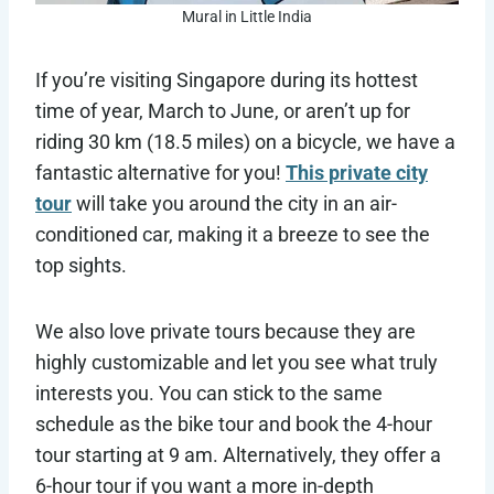
Mural in Little India
If you’re visiting Singapore during its hottest
time of year, March to June, or aren’t up for
riding 30 km (18.5 miles) on a bicycle, we have a
fantastic alternative for you!
This private city
tour
will take you around the city in an air-
conditioned car, making it a breeze to see the
top sights.
We also love private tours because they are
highly customizable and let you see what truly
interests you. You can stick to the same
schedule as the bike tour and book the 4-hour
tour starting at 9 am. Alternatively, they offer a
6-hour tour if you want a more in-depth