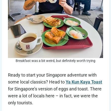
Breakfast was a bit weird, but definitely worth trying
Ready to start your Singapore adventure with
some local classics? Head to
Ya Kun Kaya Toast
for Singapore’s version of eggs and toast. There
were a lot of locals here – in fact, we were the
only tourists.