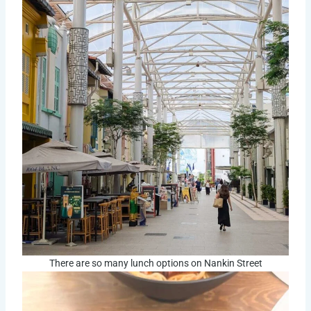
There are so many lunch options on Nankin Street