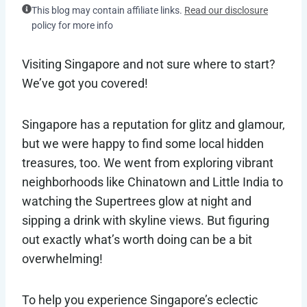
This blog may contain affiliate links.
Read our disclosure
policy for more info
Visiting Singapore and not sure where to start?
We’ve got you covered!
Singapore has a reputation for glitz and glamour,
but we were happy to find some local hidden
treasures, too. We went from exploring vibrant
neighborhoods like Chinatown and Little India to
watching the Supertrees glow at night and
sipping a drink with skyline views. But figuring
out exactly what’s worth doing can be a bit
overwhelming!
To help you experience Singapore’s eclectic