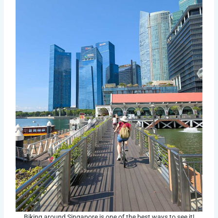
Biking around Singapore is one of the best ways to see it!