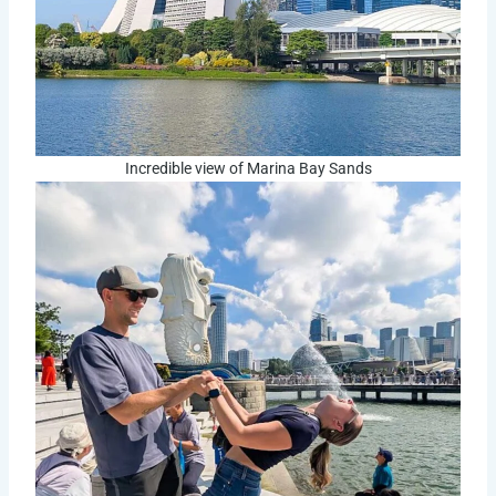
Incredible view of Marina Bay Sands