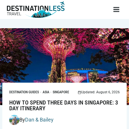
Skip
to
content
DESTINATION GUIDES
·
ASIA
·
SINGAPORE
Updated: August 6, 2026
HOW TO SPEND THREE DAYS IN SINGAPORE: 3
DAY ITINERARY
By
Dan & Bailey