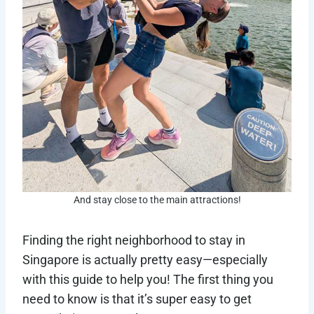
And stay close to the main attractions!
Finding the right neighborhood to stay in
Singapore is actually pretty easy—especially
with this guide to help you! The first thing you
need to know is that it’s super easy to get