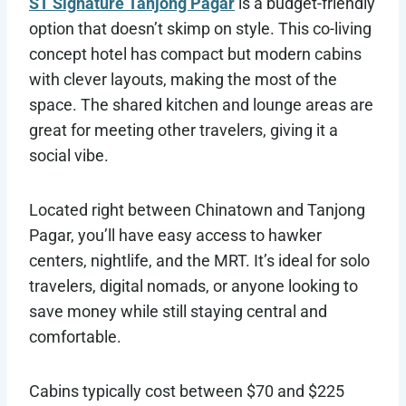
ST Signature Tanjong Pagar
is a budget-friendly
option that doesn’t skimp on style. This co-living
concept hotel has compact but modern cabins
with clever layouts, making the most of the
space. The shared kitchen and lounge areas are
great for meeting other travelers, giving it a
social vibe.
Located right between Chinatown and Tanjong
Pagar, you’ll have easy access to hawker
centers, nightlife, and the MRT. It’s ideal for solo
travelers, digital nomads, or anyone looking to
save money while still staying central and
comfortable.
Cabins typically cost between $70 and $225