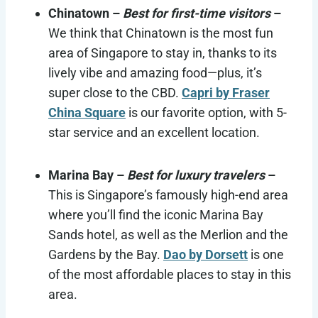
Chinatown –
Best for first-time visitors
–
We think that Chinatown is the most fun
area of Singapore to stay in, thanks to its
lively vibe and amazing food—plus, it’s
super close to the CBD.
Capri by Fraser
China Square
is our favorite option, with 5-
star service and an excellent location.
Marina Bay –
Best for luxury travelers
–
This is Singapore’s famously high-end area
where you’ll find the iconic Marina Bay
Sands hotel, as well as the Merlion and the
Gardens by the Bay.
Dao by Dorsett
is one
of the most affordable places to stay in this
area.