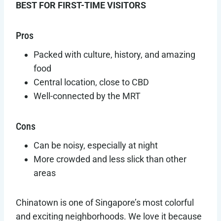
BEST FOR FIRST-TIME VISITORS
Pros
Packed with culture, history, and amazing
food
Central location, close to CBD
Well-connected by the MRT
Cons
Can be noisy, especially at night
More crowded and less slick than other
areas
Chinatown is one of Singapore’s most colorful
and exciting neighborhoods. We love it because