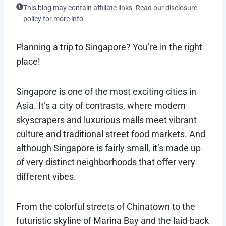
This blog may contain affiliate links.
Read our disclosure
policy for more info
Planning a trip to Singapore? You’re in the right
place!
Singapore is one of the most exciting cities in
Asia. It’s a city of contrasts, where modern
skyscrapers and luxurious malls meet vibrant
culture and traditional street food markets. And
although Singapore is fairly small, it’s made up
of very distinct neighborhoods that offer very
different vibes.
From the colorful streets of Chinatown to the
futuristic skyline of Marina Bay and the laid-back