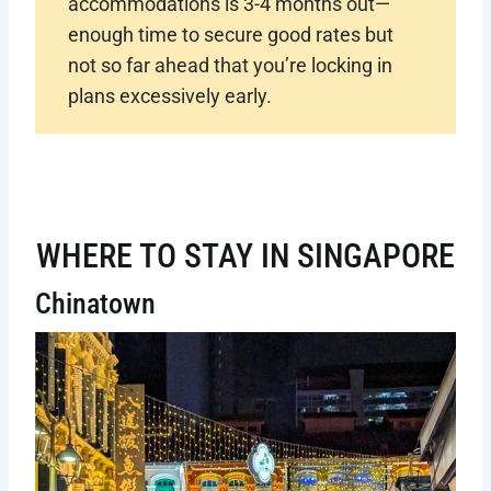
accommodations is 3-4 months out—
enough time to secure good rates but
not so far ahead that you’re locking in
plans excessively early.
WHERE TO STAY IN SINGAPORE
Chinatown