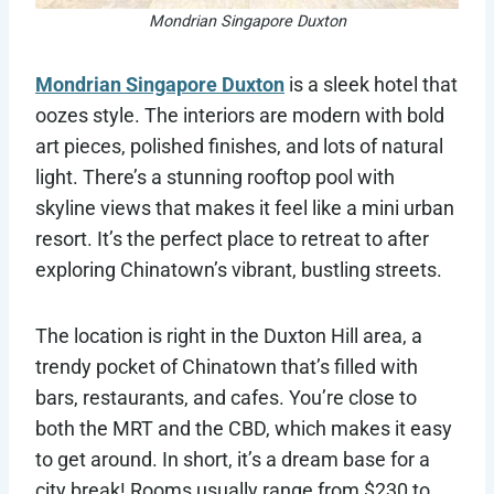
Mondrian Singapore Duxton
Mondrian Singapore Duxton
is a sleek hotel that
oozes style. The interiors are modern with bold
art pieces, polished finishes, and lots of natural
light. There’s a stunning rooftop pool with
skyline views that makes it feel like a mini urban
resort. It’s the perfect place to retreat to after
exploring Chinatown’s vibrant, bustling streets.
The location is right in the Duxton Hill area, a
trendy pocket of Chinatown that’s filled with
bars, restaurants, and cafes. You’re close to
both the MRT and the CBD, which makes it easy
to get around. In short, it’s a dream base for a
city break! Rooms usually range from $230 to