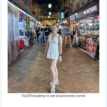
You’ll find plenty to see around every corner