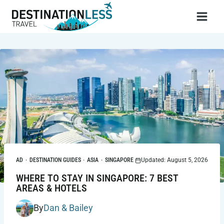
Skip
to
content
AD
·
DESTINATION GUIDES
·
ASIA
·
SINGAPORE
Updated: August 5, 2026
WHERE TO STAY IN SINGAPORE: 7 BEST
AREAS & HOTELS
By
Dan & Bailey