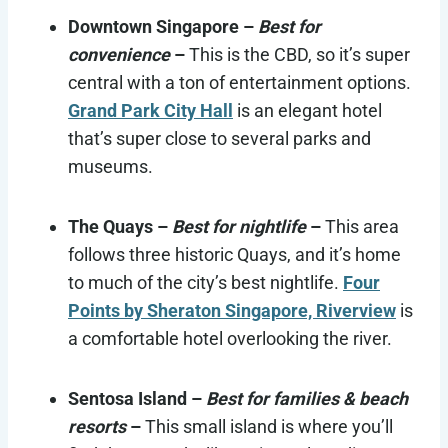
Downtown Singapore –
Best for
convenience
–
This is the CBD, so it’s super
central with a ton of entertainment options.
Grand Park City Hall
is an elegant hotel
that’s super close to several parks and
museums.
The Quays –
Best for nightlife
–
This area
follows three historic Quays, and it’s home
to much of the city’s best nightlife.
Four
Points by Sheraton Singapore, Riverview
is
a comfortable hotel overlooking the river.
Sentosa Island –
Best for families & beach
resorts
–
This small island is where you’ll