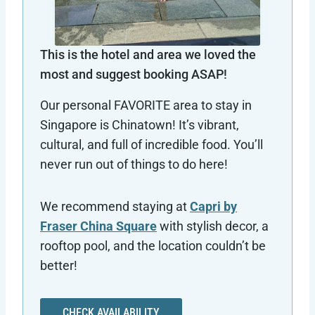
This is the hotel and area we loved the
most and suggest booking ASAP!
Our personal FAVORITE area to stay in
Singapore is Chinatown! It’s vibrant,
cultural, and full of incredible food. You’ll
never run out of things to do here!
We recommend staying at
Capri by
Fraser China Square
with stylish decor, a
rooftop pool, and the location couldn’t be
better!
CHECK AVAILABILITY