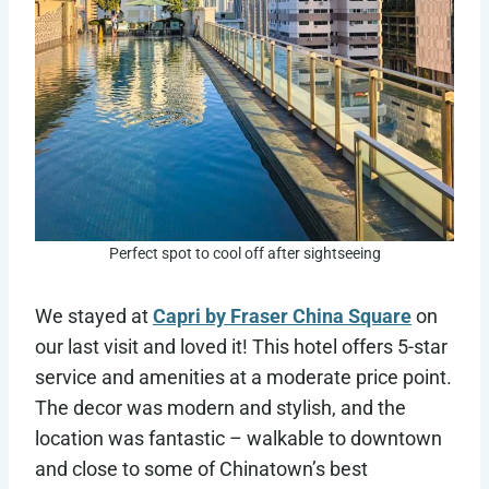
Perfect spot to cool off after sightseeing
We stayed at
Capri by Fraser China Square
on
our last visit and loved it! This hotel offers 5-star
service and amenities at a moderate price point.
The decor was modern and stylish, and the
location was fantastic – walkable to downtown
and close to some of Chinatown’s best