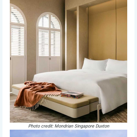
Photo credit: Mondrian Singapore Duxton