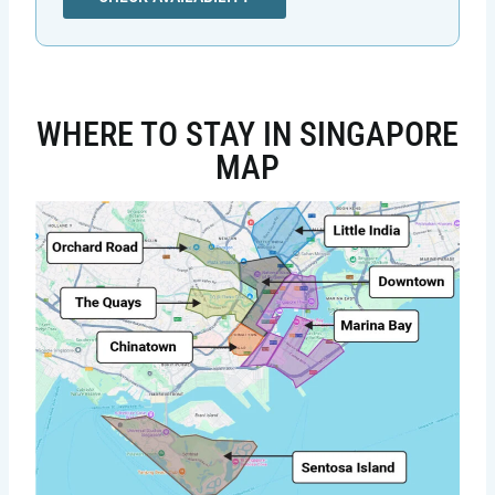
WHERE TO STAY IN SINGAPORE
MAP