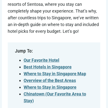
resorts of Sentosa, where you stay can
completely shape your experience. That’s why,
after countless trips to Singapore, we’ve written
an in-depth guide on where to stay and included
hotel picks for every budget. Let’s go!
Jump To:
Our Favorite Hotel
Best Hotels in Singapore
Where to Stay in Singapore Map
Overview of the Best Areas
Where to Stay in Singapore
Chinatown (Our Favorite Area to
Stay)