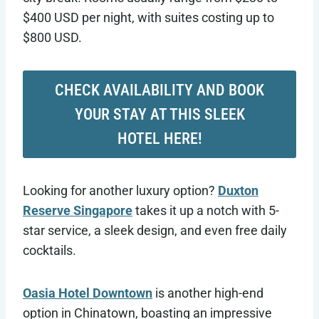
$400 USD per night, with suites costing up to
$800 USD.
CHECK AVAILABILITY AND BOOK
YOUR STAY AT THIS SLEEK
HOTEL HERE!
Looking for another luxury option?
Duxton
Reserve Singapore
takes it up a notch with 5-
star service, a sleek design, and even free daily
cocktails.
Oasia Hotel Downtown
is another high-end
option in Chinatown, boasting an impressive