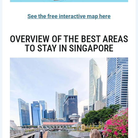
See the free interactive map here
OVERVIEW OF THE BEST AREAS
TO STAY IN SINGAPORE