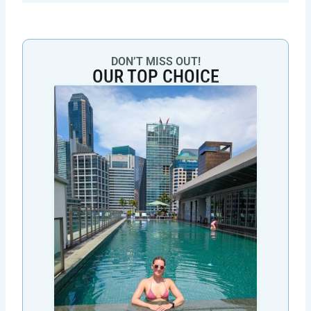
DON’T MISS OUT!
OUR TOP CHOICE