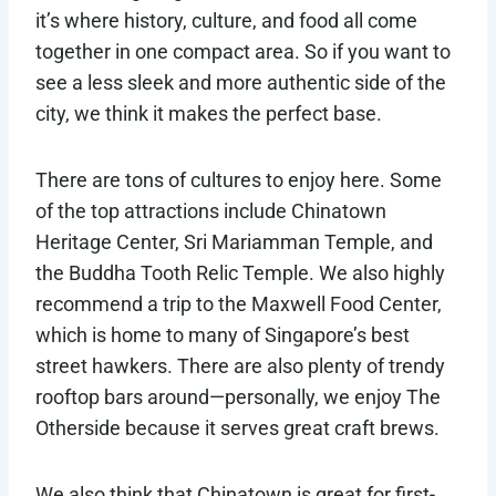
it’s where history, culture, and food all come
together in one compact area. So if you want to
see a less sleek and more authentic side of the
city, we think it makes the perfect base.
There are tons of cultures to enjoy here. Some
of the top attractions include Chinatown
Heritage Center, Sri Mariamman Temple, and
the Buddha Tooth Relic Temple. We also highly
recommend a trip to the Maxwell Food Center,
which is home to many of Singapore’s best
street hawkers. There are also plenty of trendy
rooftop bars around—personally, we enjoy The
Otherside because it serves great craft brews.
We also think that Chinatown is great for first-