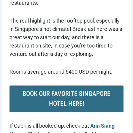
restaurants.
The real highlight is the rooftop pool, especially
in Singapore’s hot climate! Breakfast here was a
great way to start our day, and there is a
restaurant on site, in case you’re too tired to
venture out after a day of exploring.
Rooms average around $400 USD per night.
BOOK OUR FAVORITE SINGAPORE
HOTEL HERE!
If Capri is all booked up, check out
Ann Siang