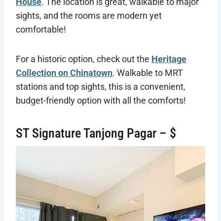
House
. The location is great, walkable to major
sights, and the rooms are modern yet
comfortable!
For a historic option, check out the
Heritage
Collection on Chinatown
. Walkable to MRT
stations and top sights, this is a convenient,
budget-friendly option with all the comforts!
ST Signature Tanjong Pagar – $