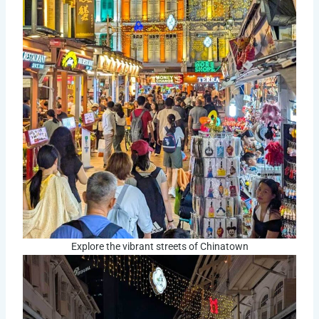
Explore the vibrant streets of Chinatown