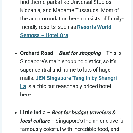
find theme parks like Universal Studios,
Kidzania, and Madame Tussauds. Most of
the accommodation here consists of family-
friendly resorts, such as
Resorts World
Sentosa – Hotel Ora
.
Orchard Road –
Best for shopping
–
This is
Singapore’s main shopping district, so it’s
super central and home to lots of huge
malls.
JEN Singapore Tanglin by Shangri-
La
is a chic but reasonably priced hotel
here.
Little India –
Best for budget travelers &
local culture
–
Singapore’s Indian enclave is
famously colorful with incredible food, and