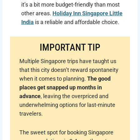
it’s a bit more budget-friendly than most
other areas.
Holiday Inn Singapore Little
India
is a reliable and affordable choice.
IMPORTANT TIP
Multiple Singapore trips have taught us
that this city doesn’t reward spontaneity
when it comes to planning.
The good
places get snapped up months in
advance
, leaving the overpriced and
underwhelming options for last-minute
travelers.
The sweet spot for booking Singapore