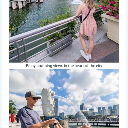
Enjoy stunning views in the heart of the city