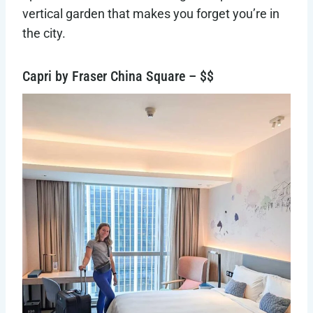
vertical garden that makes you forget you’re in
the city.
Capri by Fraser China Square – $$