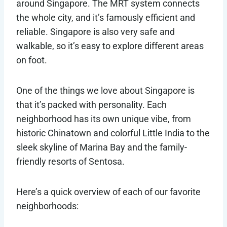
around Singapore. The MRT system connects
the whole city, and it’s famously efficient and
reliable. Singapore is also very safe and
walkable, so it’s easy to explore different areas
on foot.
One of the things we love about Singapore is
that it’s packed with personality. Each
neighborhood has its own unique vibe, from
historic Chinatown and colorful Little India to the
sleek skyline of Marina Bay and the family-
friendly resorts of Sentosa.
Here’s a quick overview of each of our favorite
neighborhoods: