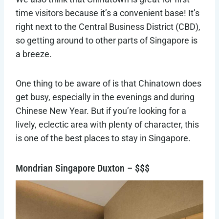
time visitors because it’s a convenient base! It’s
right next to the Central Business District (CBD),
so getting around to other parts of Singapore is
a breeze.
One thing to be aware of is that Chinatown does
get busy, especially in the evenings and during
Chinese New Year. But if you’re looking for a
lively, eclectic area with plenty of character, this
is one of the best places to stay in Singapore.
Mondrian Singapore Duxton – $$$