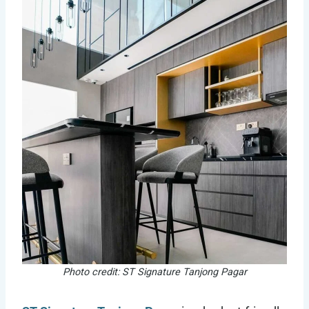
Photo credit: ST Signature Tanjong Pagar