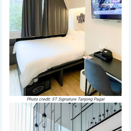
Photo credit: ST Signature Tanjong Pagar