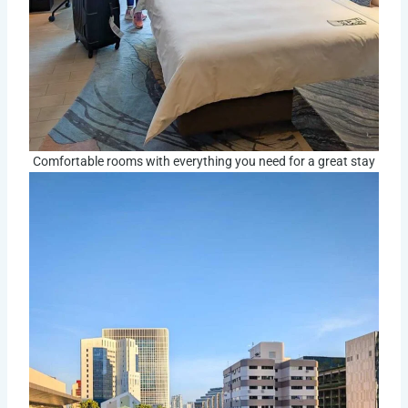
Comfortable rooms with everything you need for a great stay