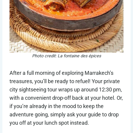
Photo credit: La fontaine des épices
After a full morning of exploring Marrakech’s
treasures, you’ll be ready to refuel! Your private
city sightseeing tour wraps up around 12:30 pm,
with a convenient drop-off back at your hotel. Or,
if you’re already in the mood to keep the
adventure going, simply ask your guide to drop
you off at your lunch spot instead.