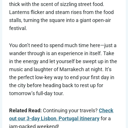
thick with the scent of sizzling street food.
Lanterns flicker and steam rises from the food
stalls, turning the square into a giant open-air
festival.
You don’t need to spend much time here—just a
wander through is an experience in itself. Take
in the energy and let yourself be swept up in the
music and laughter of Marrakech at night. It’s
the perfect low-key way to end your first day in
the city before heading back to rest up for
tomorrow’s full-day tour.
Related Read:
Continuing your travels?
Check
out our 3-day Lisbon, Portugal itinerary
for a
jam-packed weekend!