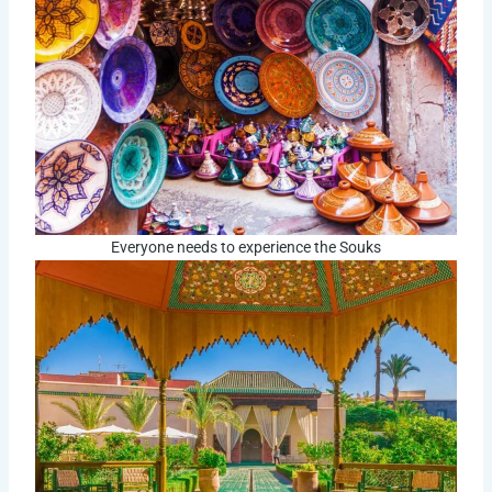
Everyone needs to experience the Souks