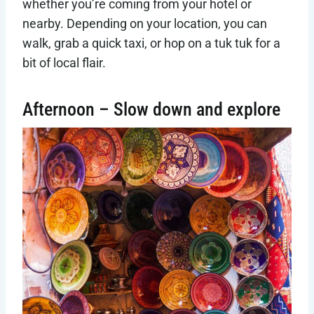
whether you’re coming from your hotel or
nearby. Depending on your location, you can
walk, grab a quick taxi, or hop on a tuk tuk for a
bit of local flair.
Afternoon – Slow down and explore