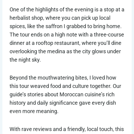
One of the highlights of the evening is a stop at a
herbalist shop, where you can pick up local
spices, like the saffron I grabbed to bring home.
The tour ends on a high note with a three-course
dinner at a rooftop restaurant, where you’ll dine
overlooking the medina as the city glows under
the night sky.
Beyond the mouthwatering bites, I loved how
this tour weaved food and culture together. Our
guide’s stories about Moroccan cuisine’s rich
history and daily significance gave every dish
even more meaning.
With rave reviews and a friendly, local touch, this