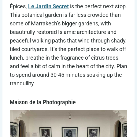
Épices,
Le Jardin Secret
is the perfect next stop.
This botanical garden is far less crowded than
some of Marrakech’s bigger gardens, with
beautifully restored Islamic architecture and
peaceful walking paths that wind through shady,
tiled courtyards. It’s the perfect place to walk off
lunch, breathe in the fragrance of citrus trees,
and feel a bit of calm in the heart of the city. Plan
to spend around 30-45 minutes soaking up the
tranquility.
Maison de la Photographie