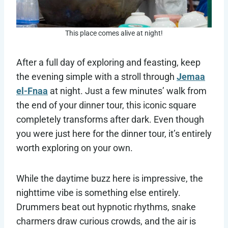
This place comes alive at night!
After a full day of exploring and feasting, keep
the evening simple with a stroll through
Jemaa
el-Fnaa
at night. Just a few minutes’ walk from
the end of your dinner tour, this iconic square
completely transforms after dark. Even though
you were just here for the dinner tour, it’s entirely
worth exploring on your own.
While the daytime buzz here is impressive, the
nighttime vibe is something else entirely.
Drummers beat out hypnotic rhythms, snake
charmers draw curious crowds, and the air is