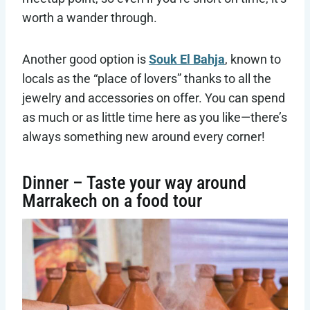
worth a wander through.
Another good option is
Souk El Bahja
, known to
locals as the “place of lovers” thanks to all the
jewelry and accessories on offer. You can spend
as much or as little time here as you like—there’s
always something new around every corner!
Dinner – Taste your way around
Marrakech on a food tour