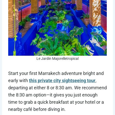
Le Jardin Majorelletropical
Start your first Marrakech adventure bright and
early with
this private city sightseeing tour
,
departing at either 8 or 8:30 am. We recommend
the 8:30 am option—it gives you just enough
time to grab a quick breakfast at your hotel or a
nearby café before diving in.