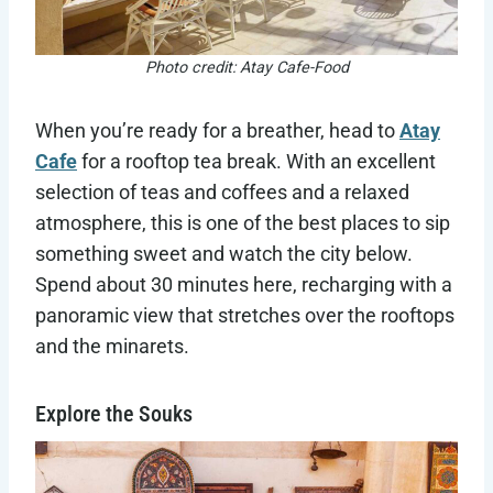
Photo credit: Atay Cafe-Food
When you’re ready for a breather, head to
Atay
Cafe
for a rooftop tea break. With an excellent
selection of teas and coffees and a relaxed
atmosphere, this is one of the best places to sip
something sweet and watch the city below.
Spend about 30 minutes here, recharging with a
panoramic view that stretches over the rooftops
and the minarets.
Explore the Souks