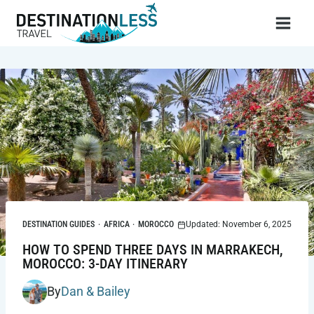
Skip
to
content
DESTINATION GUIDES
·
AFRICA
·
MOROCCO
Updated: November 6, 2025
HOW TO SPEND THREE DAYS IN MARRAKECH,
MOROCCO: 3-DAY ITINERARY
By
Dan & Bailey