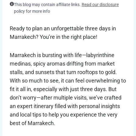
This blog may contain affiliate links.
Read our disclosure
policy for more info
Ready to plan an unforgettable three days in
Marrakech? You’re in the right place!
Marrakech is bursting with life—labyrinthine
medinas, spicy aromas drifting from market
stalls, and sunsets that turn rooftops to gold.
With so much to see, it can feel overwhelming to
fit it all in, especially with just three days. But
don’t worry—after multiple visits, we’ve crafted
an expert itinerary filled with personal insights
and local tips to help you experience the very
best of Marrakech.