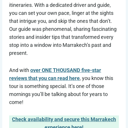
itineraries. With a dedicated driver and guide,
you can set your own pace, linger at the sights
that intrigue you, and skip the ones that don’t.
Our guide was phenomenal, sharing fascinating
stories and insider tips that transformed every
stop into a window into Marrakech’s past and
present.
And with
over ONE THOUSAND five-star
reviews that you can read here
, you know this
tour is something special. It’s one of those
mornings you’ll be talking about for years to
come!
Check availability and secure this Marrakech
experience here!