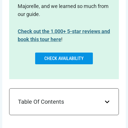
Majorelle, and we learned so much from
our guide.
Check out the 1,000+ 5-star reviews and
book this tour here
!
CHECK AVAILABILITY
Table Of Contents