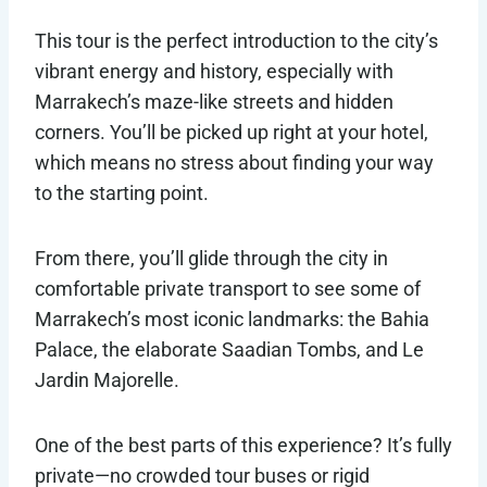
This tour is the perfect introduction to the city’s
vibrant energy and history, especially with
Marrakech’s maze-like streets and hidden
corners. You’ll be picked up right at your hotel,
which means no stress about finding your way
to the starting point.
From there, you’ll glide through the city in
comfortable private transport to see some of
Marrakech’s most iconic landmarks: the Bahia
Palace, the elaborate Saadian Tombs, and Le
Jardin Majorelle.
One of the best parts of this experience? It’s fully
private—no crowded tour buses or rigid