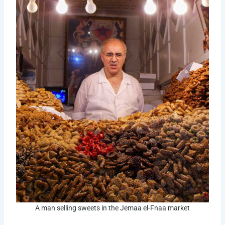
A man selling sweets in the Jemaa el-Fnaa market