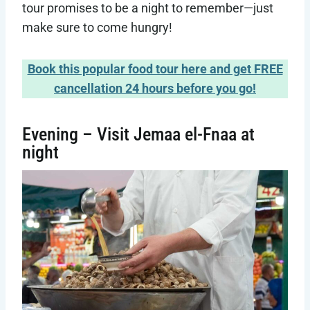
tour promises to be a night to remember—just
make sure to come hungry!
Book this popular food tour here and get FREE
cancellation 24 hours before you go!
Evening – Visit Jemaa el-Fnaa at
night