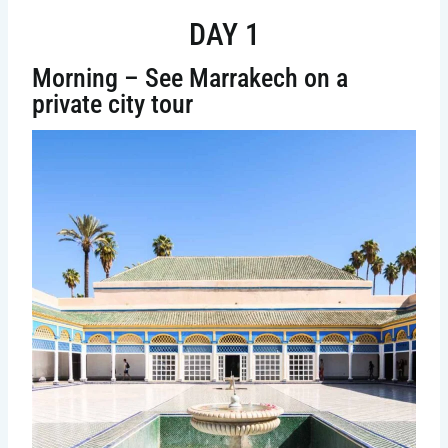
DAY 1
Morning – See Marrakech on a
private city tour