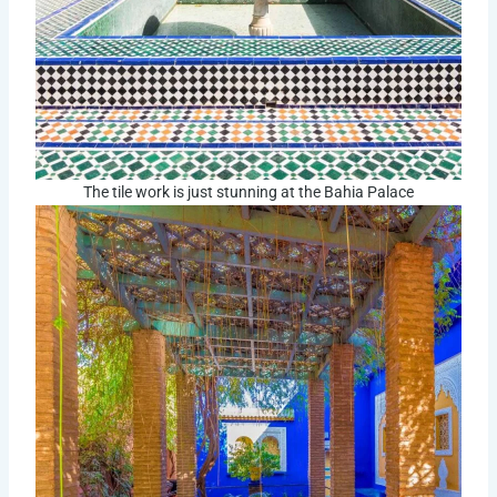
The tile work is just stunning at the Bahia Palace