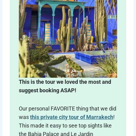
This is the tour we loved the most and
suggest booking ASAP!
Our personal FAVORITE thing that we did
was
this private city tour of Marrakech
!
This made it easy to see top sights like
the Bahia Palace and Le Jardin