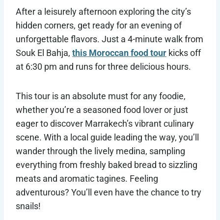
After a leisurely afternoon exploring the city’s
hidden corners, get ready for an evening of
unforgettable flavors. Just a 4-minute walk from
Souk El Bahja,
this Moroccan food tour
kicks off
at 6:30 pm and runs for three delicious hours.
This tour is an absolute must for any foodie,
whether you’re a seasoned food lover or just
eager to discover Marrakech’s vibrant culinary
scene. With a local guide leading the way, you’ll
wander through the lively medina, sampling
everything from freshly baked bread to sizzling
meats and aromatic tagines. Feeling
adventurous? You’ll even have the chance to try
snails!