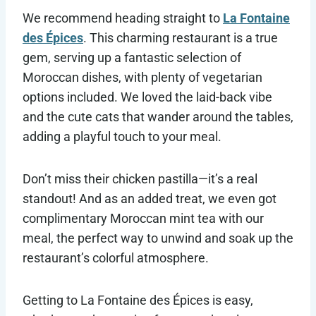
We recommend heading straight to
La Fontaine
des Épices
. This charming restaurant is a true
gem, serving up a fantastic selection of
Moroccan dishes, with plenty of vegetarian
options included. We loved the laid-back vibe
and the cute cats that wander around the tables,
adding a playful touch to your meal.
Don’t miss their chicken pastilla—it’s a real
standout! And as an added treat, we even got
complimentary Moroccan mint tea with our
meal, the perfect way to unwind and soak up the
restaurant’s colorful atmosphere.
Getting to La Fontaine des Épices is easy,