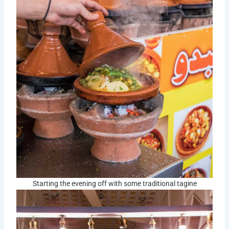
Starting the evening off with some traditional tagine