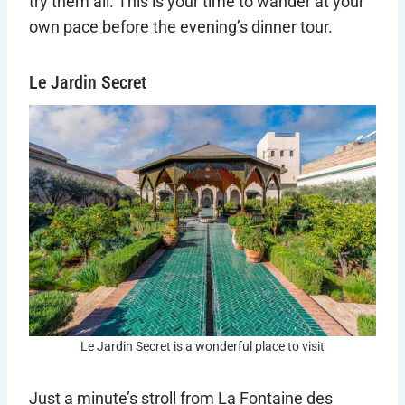
try them all. This is your time to wander at your
own pace before the evening’s dinner tour.
Le Jardin Secret
Le Jardin Secret is a wonderful place to visit
Just a minute’s stroll from La Fontaine des