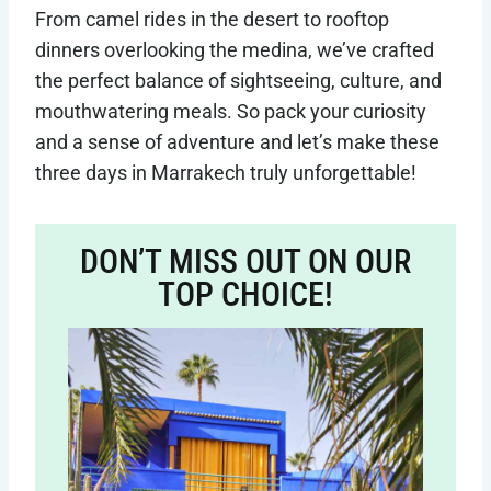
From camel rides in the desert to rooftop
dinners overlooking the medina, we’ve crafted
the perfect balance of sightseeing, culture, and
mouthwatering meals. So pack your curiosity
and a sense of adventure and let’s make these
three days in Marrakech truly unforgettable!
DON’T MISS OUT ON OUR
TOP CHOICE!