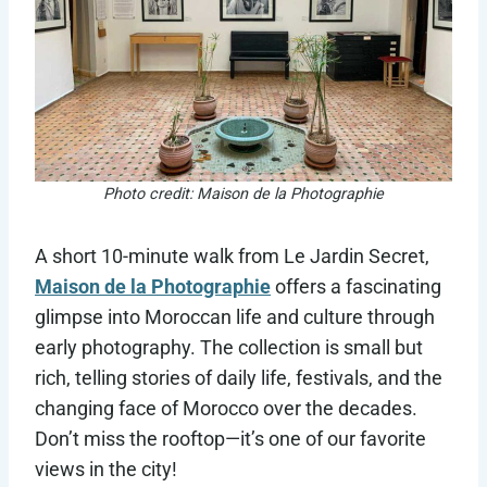
Photo credit: Maison de la Photographie
A short 10-minute walk from Le Jardin Secret,
Maison de la Photographie
offers a fascinating
glimpse into Moroccan life and culture through
early photography. The collection is small but
rich, telling stories of daily life, festivals, and the
changing face of Morocco over the decades.
Don’t miss the rooftop—it’s one of our favorite
views in the city!