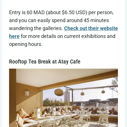
Entry is 60 MAD (about $6.50 USD) per person,
and you can easily spend around 45 minutes
wandering the galleries.
Check out their website
here
for more details on current exhibitions and
opening hours.
Rooftop Tea Break at Atay Cafe