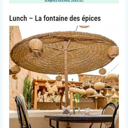
Lunch – La fontaine des épices