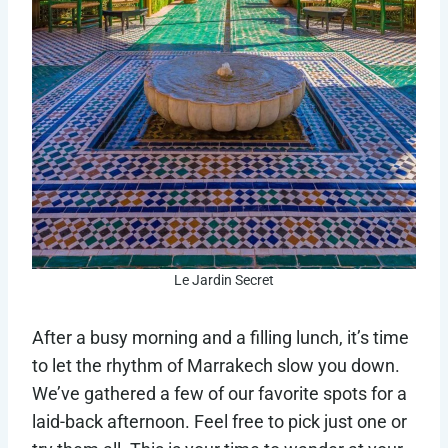
Le Jardin Secret
After a busy morning and a filling lunch, it’s time
to let the rhythm of Marrakech slow you down.
We’ve gathered a few of our favorite spots for a
laid-back afternoon. Feel free to pick just one or