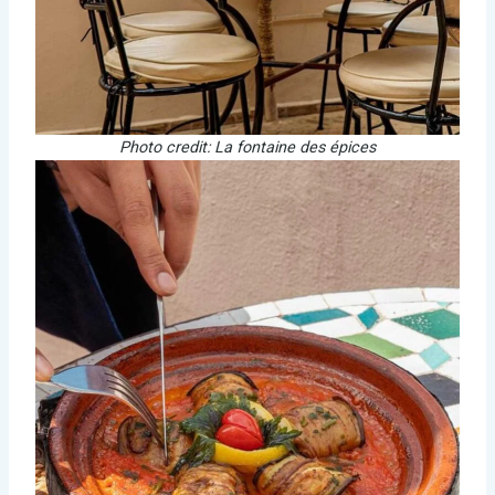
Photo credit: La fontaine des épices