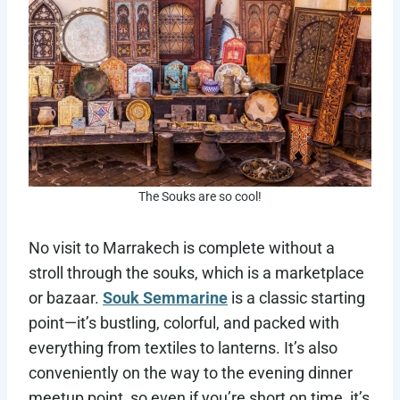
The Souks are so cool!
No visit to Marrakech is complete without a
stroll through the souks, which is a marketplace
or bazaar.
Souk Semmarine
is a classic starting
point—it’s bustling, colorful, and packed with
everything from textiles to lanterns. It’s also
conveniently on the way to the evening dinner
meetup point, so even if you’re short on time, it’s