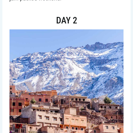
DAY 2