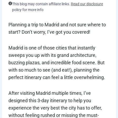
This blog may contain affiliate links.
Read our disclosure
policy for more info
Planning a trip to Madrid and not sure where to
start? Don’t worry, I’ve got you covered!
Madrid is one of those cities that instantly
sweeps you up with its grand architecture,
buzzing plazas, and incredible food scene. But
with so much to see (and eat!), planning the
perfect itinerary can feel a little overwhelming.
After visiting Madrid multiple times, I’ve
designed this 3-day itinerary to help you
experience the very best the city has to offer,
without feeling rushed or missing the must-