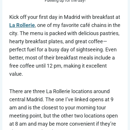
Fuelling up for the day!
Kick off your first day in Madrid with breakfast at
La Rollerie
, one of my favorite café chains in the
city. The menu is packed with delicious pastries,
hearty breakfast plates, and great coffee—
perfect fuel for a busy day of sightseeing. Even
better, most of their breakfast meals include a
free coffee until 12 pm, making it excellent
value.
There are three La Rollerie locations around
central Madrid. The one I’ve linked opens at 9
am and is the closest to your morning tour
meeting point, but the other two locations open
at 8 am and may be more convenient if they’re