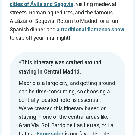
cities of Ávila and Segovia,
visiting medieval
streets, Roman aqueducts, and the famous
Alcázar of Segovia. Return to Madrid for a fun
Spanish dinner and
a traditional flamenco show
to cap off your final night!
*This itinerary was crafted around
staying in Central Madrid.
Madrid is a large city, and getting around
can be time-consuming, so choosing a
centrally located hotel is essential.
We’ve created this itinerary based on
staying in one of the central areas like
Gran Via, Sol, Barrio de Las Letras, or La
Latina.
Emperador
is our favorite hotel