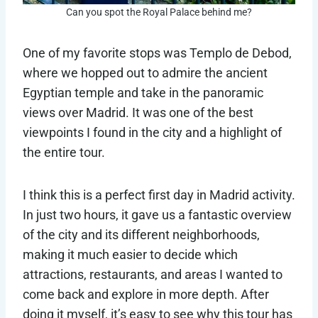
Can you spot the Royal Palace behind me?
One of my favorite stops was Templo de Debod,
where we hopped out to admire the ancient
Egyptian temple and take in the panoramic
views over Madrid. It was one of the best
viewpoints I found in the city and a highlight of
the entire tour.
I think this is a perfect first day in Madrid activity.
In just two hours, it gave us a fantastic overview
of the city and its different neighborhoods,
making it much easier to decide which
attractions, restaurants, and areas I wanted to
come back and explore in more depth. After
doing it myself, it’s easy to see why this tour has