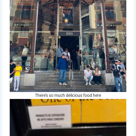
There’s so much delicious food here