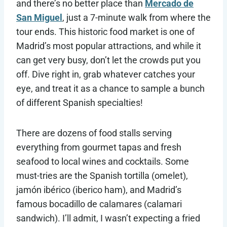
and there’s no better place than
Mercado de
San Miguel
, just a 7-minute walk from where the
tour ends. This historic food market is one of
Madrid’s most popular attractions, and while it
can get very busy, don’t let the crowds put you
off. Dive right in, grab whatever catches your
eye, and treat it as a chance to sample a bunch
of different Spanish specialties!
There are dozens of food stalls serving
everything from gourmet tapas and fresh
seafood to local wines and cocktails. Some
must-tries are the Spanish tortilla (omelet),
jamón ibérico (iberico ham), and Madrid’s
famous bocadillo de calamares (calamari
sandwich). I’ll admit, I wasn’t expecting a fried