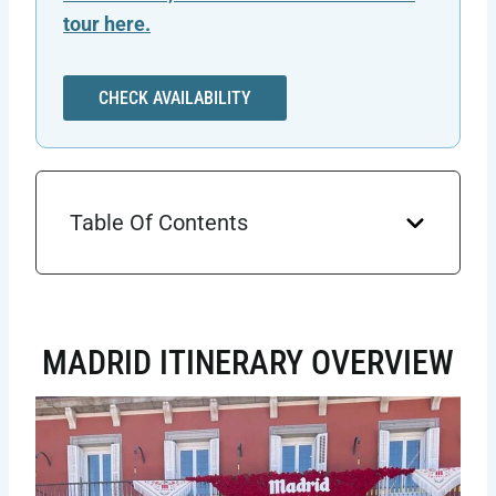
tour here.
CHECK AVAILABILITY
Table Of Contents
MADRID ITINERARY OVERVIEW