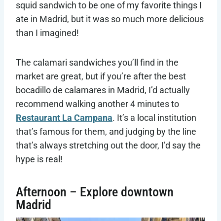
squid sandwich to be one of my favorite things I
ate in Madrid, but it was so much more delicious
than I imagined!
The calamari sandwiches you’ll find in the
market are great, but if you’re after the best
bocadillo de calamares in Madrid, I’d actually
recommend walking another 4 minutes to
Restaurant La Campana
. It’s a local institution
that’s famous for them, and judging by the line
that’s always stretching out the door, I’d say the
hype is real!
Afternoon – Explore downtown
Madrid