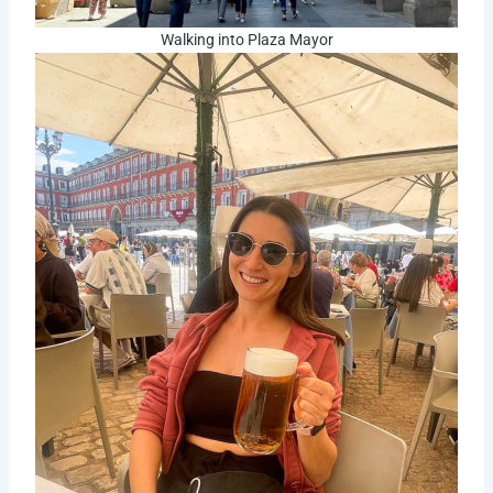
Walking into Plaza Mayor