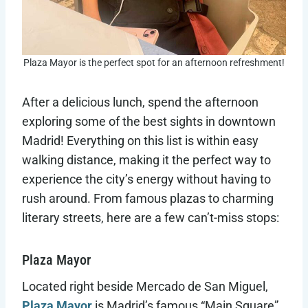
Plaza Mayor is the perfect spot for an afternoon refreshment!
After a delicious lunch, spend the afternoon
exploring some of the best sights in downtown
Madrid! Everything on this list is within easy
walking distance, making it the perfect way to
experience the city’s energy without having to
rush around. From famous plazas to charming
literary streets, here are a few can’t-miss stops:
Plaza Mayor
Located right beside Mercado de San Miguel,
Plaza Mayor
is Madrid’s famous “Main Square”