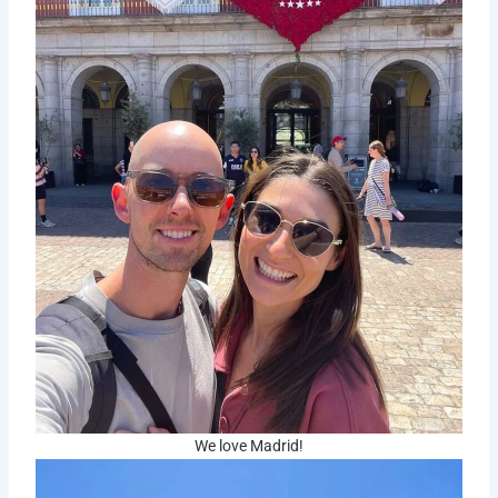
We love Madrid!