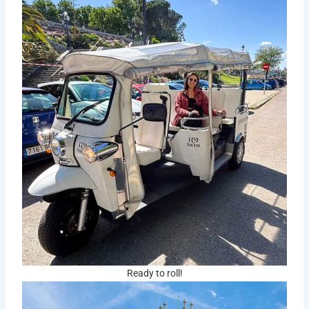
Ready to roll!