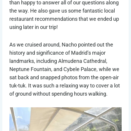
than happy to answer all of our questions along
the way. He also gave us some fantastic local
restaurant recommendations that we ended up
using later in our trip!
As we cruised around, Nacho pointed out the
history and significance of Madrid’s major
landmarks, including Almudena Cathedral,
Neptune Fountain, and Cybele Palace, while we
sat back and snapped photos from the open-air
tuk-tuk. It was such a relaxing way to cover a lot
of ground without spending hours walking.