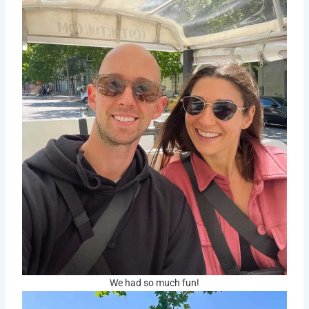
We had so much fun!