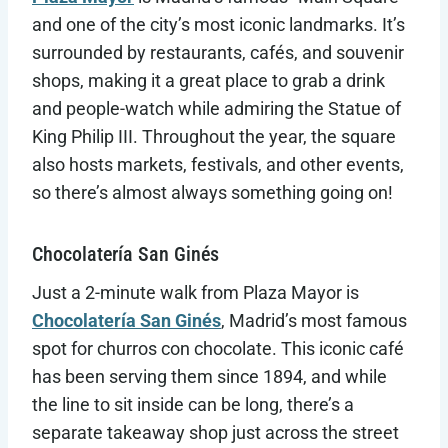
and one of the city’s most iconic landmarks. It’s
surrounded by restaurants, cafés, and souvenir
shops, making it a great place to grab a drink
and people-watch while admiring the Statue of
King Philip III. Throughout the year, the square
also hosts markets, festivals, and other events,
so there’s almost always something going on!
Chocolatería San Ginés
Just a 2-minute walk from Plaza Mayor is
Chocolatería San Ginés
, Madrid’s most famous
spot for churros con chocolate. This iconic café
has been serving them since 1894, and while
the line to sit inside can be long, there’s a
separate takeaway shop just across the street