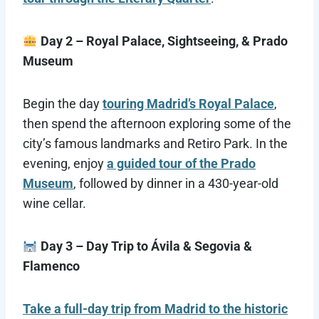
Day 2 – Royal Palace, Sightseeing, & Prado
Museum
Begin the day
touring Madrid’s Royal Palace
,
then spend the afternoon exploring some of the
city’s famous landmarks and Retiro Park. In the
evening, enjoy
a guided tour of the Prado
Museum
, followed by dinner in a 430-year-old
wine cellar.
Day 3 – Day Trip to Ávila & Segovia &
Flamenco
Take a full-day trip from Madrid to the historic