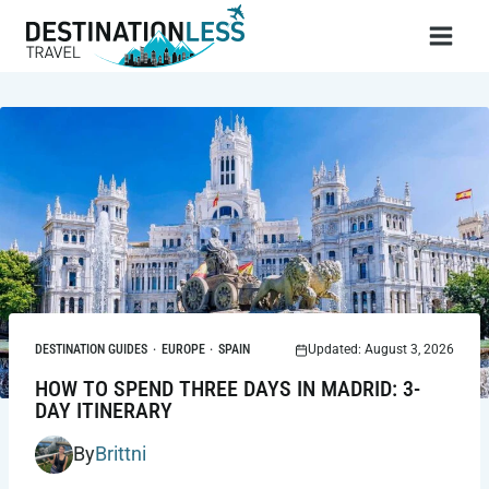
Skip
to
content
DESTINATION GUIDES
·
EUROPE
·
SPAIN
Updated: August 3, 2026
HOW TO SPEND THREE DAYS IN MADRID: 3-
DAY ITINERARY
By
Brittni