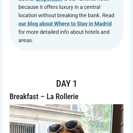
because it offers luxury in a central
location without breaking the bank. Read
our blog about Where to Stay in Madrid
for more detailed info about hotels and
areas.
DAY 1
Breakfast – La Rollerie