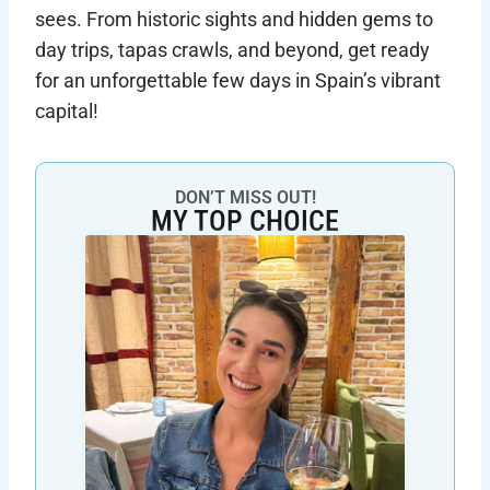
sees. From historic sights and hidden gems to
day trips, tapas crawls, and beyond, get ready
for an unforgettable few days in Spain’s vibrant
capital!
DON’T MISS OUT!
MY TOP CHOICE