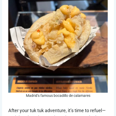
Madrid’s famous bocadillo de calamares
After your tuk tuk adventure, it’s time to refuel—