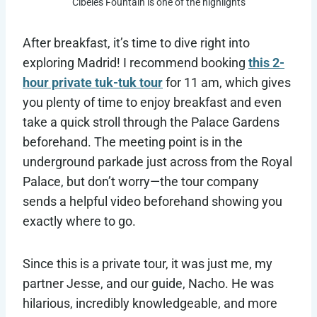
Cibeles Fountain is one of the highlights
After breakfast, it’s time to dive right into
exploring Madrid! I recommend booking
this 2-
hour private tuk-tuk tour
for 11 am, which gives
you plenty of time to enjoy breakfast and even
take a quick stroll through the Palace Gardens
beforehand. The meeting point is in the
underground parkade just across from the Royal
Palace, but don’t worry—the tour company
sends a helpful video beforehand showing you
exactly where to go.
Since this is a private tour, it was just me, my
partner Jesse, and our guide, Nacho. He was
hilarious, incredibly knowledgeable, and more