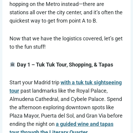
hopping on the Metro instead—there are
stations all over the city center, and it’s often the
quickest way to get from point A to B.
Now that we have the logistics covered, let’s get
to the fun stuff!
Day 1 – Tuk Tuk Tour, Shopping, & Tapas
Start your Madrid trip
with a tuk tuk sightseeing
tour
past landmarks like the Royal Palace,
Almudena Cathedral, and Cybele Palace. Spend
the afternoon exploring downtown spots like
Plaza Mayor, Puerta del Sol, and Gran Via before
ending the night on
a guided wine and tapas
tour through the Literary Quarter
.