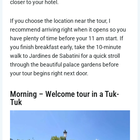
closer to your hotel.
If you choose the location near the tour, I
recommend arriving right when it opens so you
have plenty of time before your 11 am start. If
you finish breakfast early, take the 10-minute
walk to Jardines de Sabatini for a quick stroll
through the beautiful palace gardens before
your tour begins right next door.
Morning – Welcome tour in a Tuk-
Tuk