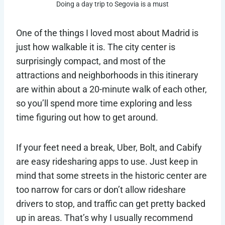
Doing a day trip to Segovia is a must
One of the things I loved most about Madrid is
just how walkable it is. The city center is
surprisingly compact, and most of the
attractions and neighborhoods in this itinerary
are within about a 20-minute walk of each other,
so you’ll spend more time exploring and less
time figuring out how to get around.
If your feet need a break, Uber, Bolt, and Cabify
are easy ridesharing apps to use. Just keep in
mind that some streets in the historic center are
too narrow for cars or don’t allow rideshare
drivers to stop, and traffic can get pretty backed
up in areas. That’s why I usually recommend