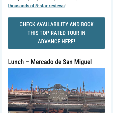
thousands of 5-star reviews
!
CHECK AVAILABILITY AND BOOK
THIS TOP-RATED TOUR IN
ADVANCE HERE!
Lunch – Mercado de San Miguel