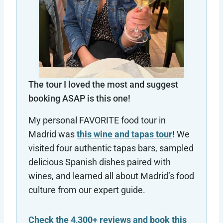
The tour I loved the most and suggest
booking ASAP is this one!
My personal FAVORITE food tour in
Madrid was
this wine and tapas tour
! We
visited four authentic tapas bars, sampled
delicious Spanish dishes paired with
wines, and learned all about Madrid’s food
culture from our expert guide.
Check the 4,300+ reviews and book this