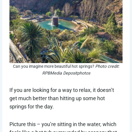
Can you imagine more beautiful hot springs?
Photo credit:
RPBMedia Depositphotos
If you are looking for a way to relax, it doesn’t
get much better than hitting up some hot
springs for the day.
Picture this – you’re sitting in the water, which