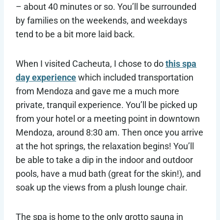
– about 40 minutes or so. You’ll be surrounded
by families on the weekends, and weekdays
tend to be a bit more laid back.
When I visited Cacheuta, I chose to do
this spa
day experience
which included transportation
from Mendoza and gave me a much more
private, tranquil experience. You’ll be picked up
from your hotel or a meeting point in downtown
Mendoza, around 8:30 am. Then once you arrive
at the hot springs, the relaxation begins! You’ll
be able to take a dip in the indoor and outdoor
pools, have a mud bath (great for the skin!), and
soak up the views from a plush lounge chair.
The spa is home to the only grotto sauna in