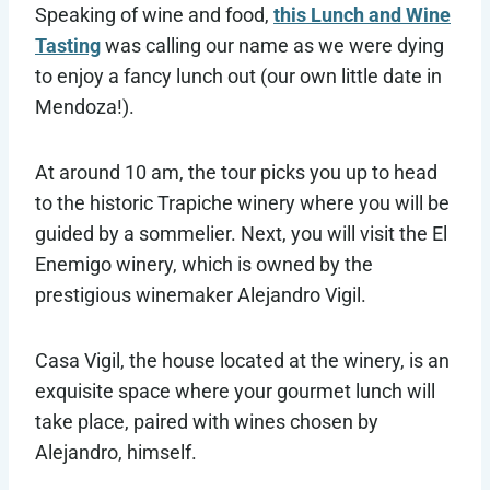
Speaking of wine and food,
this Lunch and Wine
Tasting
was calling our name as we were dying
to enjoy a fancy lunch out (our own little date in
Mendoza!).
At around 10 am, the tour picks you up to head
to the historic Trapiche winery where you will be
guided by a sommelier. Next, you will visit the El
Enemigo winery, which is owned by the
prestigious winemaker Alejandro Vigil.
Casa Vigil, the house located at the winery, is an
exquisite space where your gourmet lunch will
take place, paired with wines chosen by
Alejandro, himself.