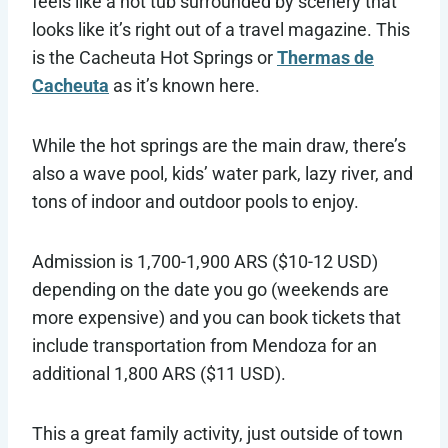
feels like a hot tub surrounded by scenery that
looks like it’s right out of a travel magazine. This
is the Cacheuta Hot Springs or
Thermas de
Cacheuta
as it’s known here.
While the hot springs are the main draw, there’s
also a wave pool, kids’ water park, lazy river, and
tons of indoor and outdoor pools to enjoy.
Admission is 1,700-1,900 ARS ($10-12 USD)
depending on the date you go (weekends are
more expensive) and you can book tickets that
include transportation from Mendoza for an
additional 1,800 ARS ($11 USD).
This a great family activity, just outside of town