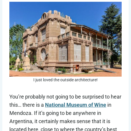
I just loved the outside architecture!
You’re probably not going to be surprised to hear
this… there is a
National Museum of Wine
in
Mendoza. If it’s going to be anywhere in
Argentina, it certainly makes sense that it is
located here, close to where the country’s best