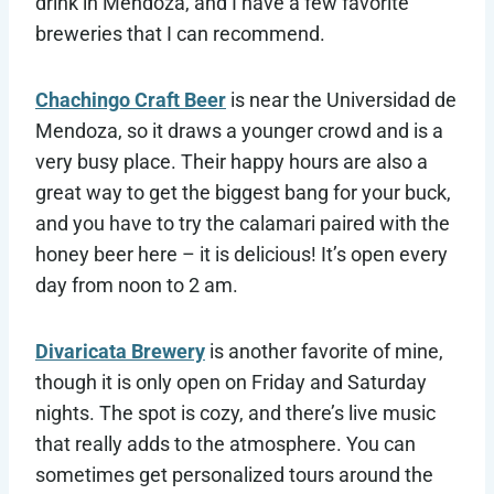
drink in Mendoza, and I have a few favorite
breweries that I can recommend.
Chachingo Craft Beer
is near the Universidad de
Mendoza, so it draws a younger crowd and is a
very busy place. Their happy hours are also a
great way to get the biggest bang for your buck,
and you have to try the calamari paired with the
honey beer here – it is delicious! It’s open every
day from noon to 2 am.
Divaricata Brewery
is another favorite of mine,
though it is only open on Friday and Saturday
nights. The spot is cozy, and there’s live music
that really adds to the atmosphere. You can
sometimes get personalized tours around the