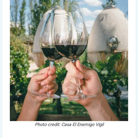
Photo credit: Casa El Enemigo Vigil