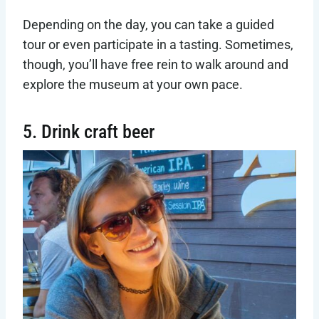
Depending on the day, you can take a guided
tour or even participate in a tasting. Sometimes,
though, you’ll have free rein to walk around and
explore the museum at your own pace.
5. Drink craft beer