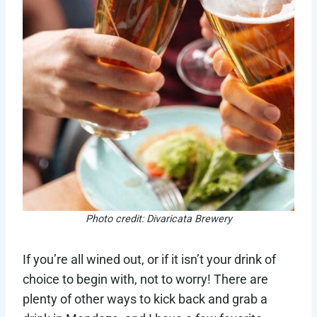
Photo credit: Divaricata Brewery
If you’re all wined out, or if it isn’t your drink of
choice to begin with, not to worry! There are
plenty of other ways to kick back and grab a