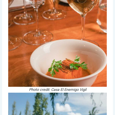
Photo credit: Casa El Enemigo Vigil