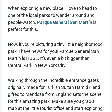
When exploring a new place, I love to head to
one of the local parks to wander around and
people-watch.
Parque General San Martín
is
perfect for this.
Now, if you’re picturing a tiny little neighborhood
park, I have news for you! Parque General San
Martín is HUGE. It’s even a bit bigger than
Central Park in New York City.
Walking through the incredible entrance gates
originally made for Turkish Sultan Hamid II and
gifted to Mendoza from England sets the scene
for this amazing park. Make sure you grab a
map at the little tourist office and start exploring!