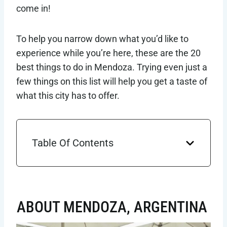
come in!
To help you narrow down what you’d like to
experience while you’re here, these are the 20
best things to do in Mendoza. Trying even just a
few things on this list will help you get a taste of
what this city has to offer.
Table Of Contents
ABOUT MENDOZA, ARGENTINA