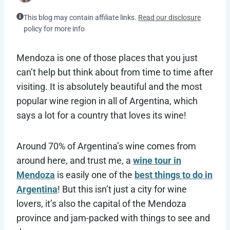
This blog may contain affiliate links.
Read our disclosure
policy for more info
Mendoza is one of those places that you just
can’t help but think about from time to time after
visiting. It is absolutely beautiful and the most
popular wine region in all of Argentina, which
says a lot for a country that loves its wine!
Around 70% of Argentina’s wine comes from
around here, and trust me, a
wine tour in
Mendoza
is easily one of the
best things to do in
Argentina
! But this isn’t just a city for wine
lovers, it’s also the capital of the Mendoza
province and jam-packed with things to see and