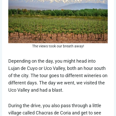
The views took our breath away!
Depending on the day, you might head into
Lujan de Cuyo or Uco Valley, both an hour south
of the city. The tour goes to different wineries on
different days. The day we went, we visited the
Uco Valley and had a blast.
During the drive, you also pass through a little
village called Chacras de Coria and get to see