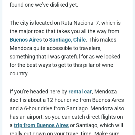
found one we’ve disliked yet.
The city is located on Ruta Nacional 7, which is
the major road that takes you all the way from
Buenos Aires
to
Santiago, Chile
. This makes
Mendoza quite accessible to travelers,
something that I was grateful for as we looked
for the best ways to get to this pillar of wine
country.
If you’re headed here by
rental car
, Mendoza
itself is about a 12-hour drive from Buenos Aires
and a 6-hour drive from Santiago. Mendoza also
has an airport, so you can catch direct flights on
a
trip from Buenos Aires
or Santiago, which will
really cut down on your travel time. Make sure