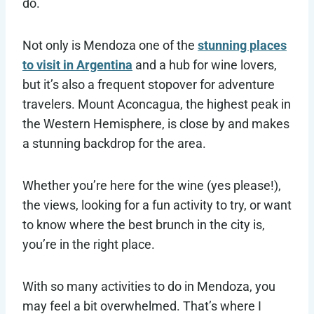
do.
Not only is Mendoza one of the
stunning places
to visit in Argentina
and a hub for wine lovers,
but it’s also a frequent stopover for adventure
travelers. Mount Aconcagua, the highest peak in
the Western Hemisphere, is close by and makes
a stunning backdrop for the area.
Whether you’re here for the wine (yes please!),
the views, looking for a fun activity to try, or want
to know where the best brunch in the city is,
you’re in the right place.
With so many activities to do in Mendoza, you
may feel a bit overwhelmed. That’s where I