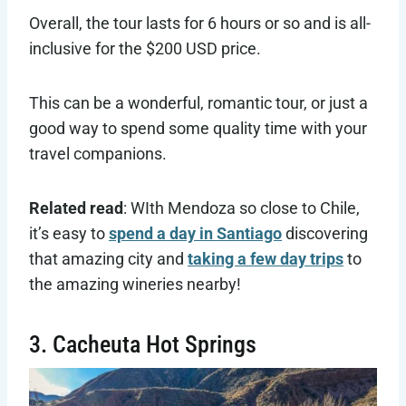
Overall, the tour lasts for 6 hours or so and is all-
inclusive for the $200 USD price.
This can be a wonderful, romantic tour, or just a
good way to spend some quality time with your
travel companions.
Related read
: WIth Mendoza so close to Chile,
it’s easy to
spend a day in Santiago
discovering
that amazing city and
taking a few day trips
to
the amazing wineries nearby!
3. Cacheuta Hot Springs