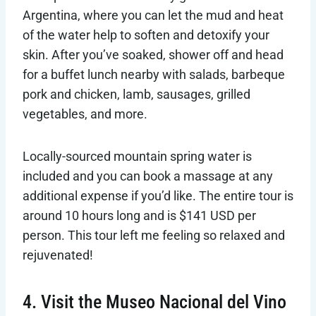
Argentina, where you can let the mud and heat
of the water help to soften and detoxify your
skin. After you’ve soaked, shower off and head
for a buffet lunch nearby with salads, barbeque
pork and chicken, lamb, sausages, grilled
vegetables, and more.
Locally-sourced mountain spring water is
included and you can book a massage at any
additional expense if you’d like. The entire tour is
around 10 hours long and is $141 USD per
person. This tour left me feeling so relaxed and
rejuvenated!
4. Visit the Museo Nacional del Vino