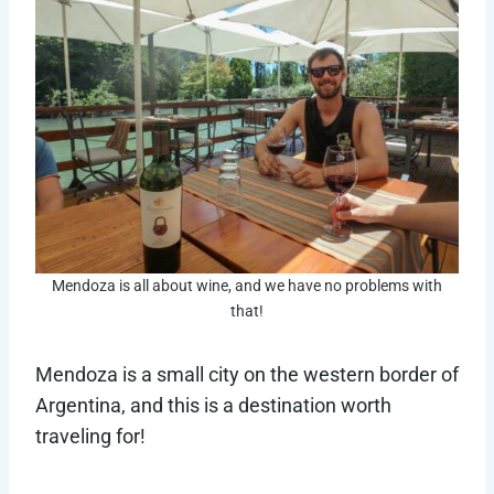
Mendoza is all about wine, and we have no problems with
that!
Mendoza is a small city on the western border of
Argentina, and this is a destination worth
traveling for!