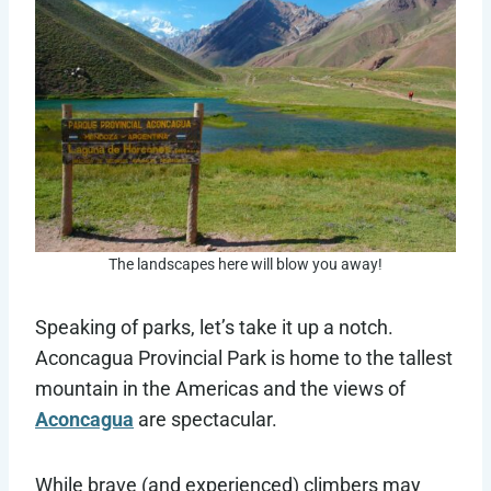
The landscapes here will blow you away!
Speaking of parks, let’s take it up a notch.
Aconcagua Provincial Park is home to the tallest
mountain in the Americas and the views of
Aconcagua
are spectacular.
While brave (and experienced) climbers may