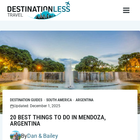
Skip
to
content
DESTINATION GUIDES
·
SOUTH AMERICA
·
ARGENTINA
Updated: December 1, 2025
20 BEST THINGS TO DO IN MENDOZA,
ARGENTINA
By
Dan & Bailey