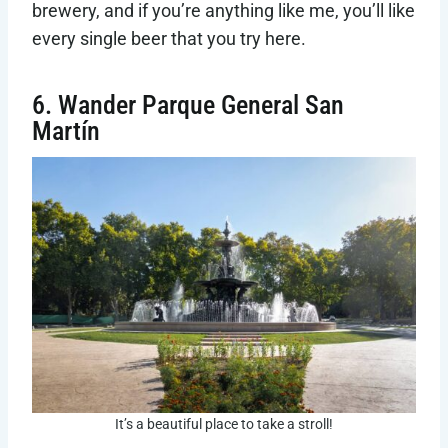
brewery, and if you’re anything like me, you’ll like
every single beer that you try here.
6. Wander Parque General San
Martín
It’s a beautiful place to take a stroll!