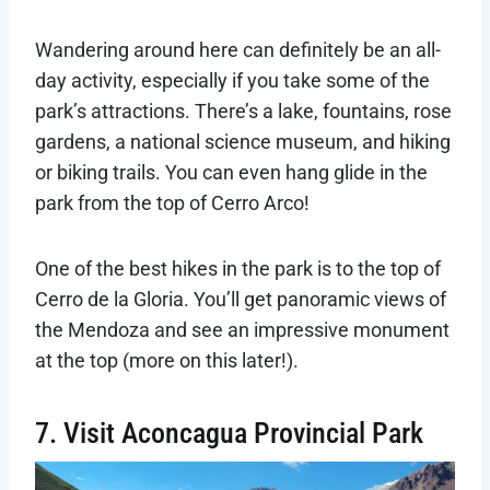
Wandering around here can definitely be an all-
day activity, especially if you take some of the
park’s attractions. There’s a lake, fountains, rose
gardens, a national science museum, and hiking
or biking trails. You can even hang glide in the
park from the top of Cerro Arco!
One of the best hikes in the park is to the top of
Cerro de la Gloria. You’ll get panoramic views of
the Mendoza and see an impressive monument
at the top (more on this later!).
7. Visit Aconcagua Provincial Park