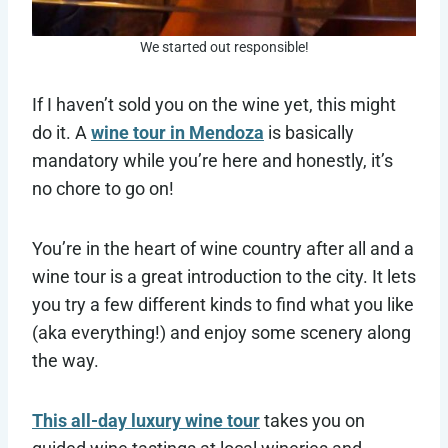
We started out responsible!
If I haven’t sold you on the wine yet, this might
do it. A
wine tour in Mendoza
is basically
mandatory while you’re here and honestly, it’s
no chore to go on!
You’re in the heart of wine country after all and a
wine tour is a great introduction to the city. It lets
you try a few different kinds to find what you like
(aka everything!) and enjoy some scenery along
the way.
This all-day luxury wine tour
takes you on