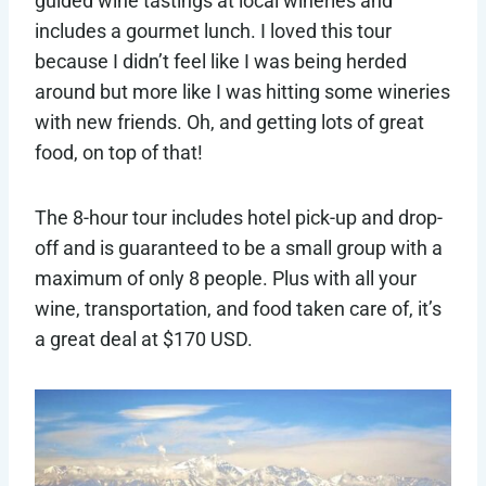
guided wine tastings at local wineries and
includes a gourmet lunch. I loved this tour
because I didn’t feel like I was being herded
around but more like I was hitting some wineries
with new friends. Oh, and getting lots of great
food, on top of that!
The 8-hour tour includes hotel pick-up and drop-
off and is guaranteed to be a small group with a
maximum of only 8 people. Plus with all your
wine, transportation, and food taken care of, it’s
a great deal at $170 USD.