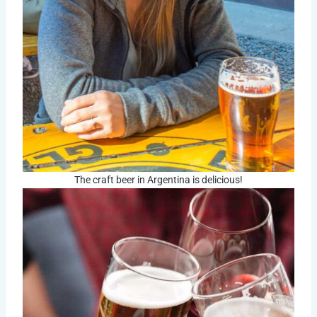
The craft beer in Argentina is delicious!