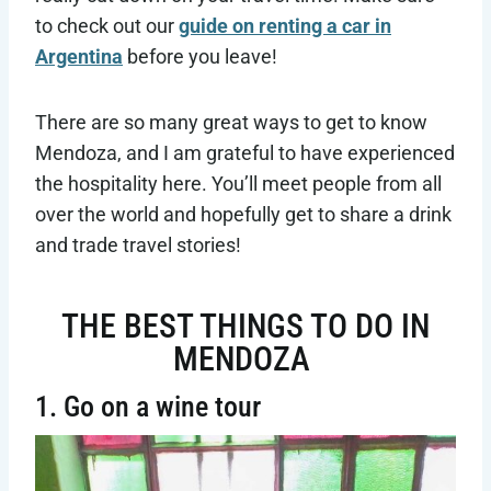
to check out our
guide on renting a car in
Argentina
before you leave!
There are so many great ways to get to know
Mendoza, and I am grateful to have experienced
the hospitality here. You’ll meet people from all
over the world and hopefully get to share a drink
and trade travel stories!
THE BEST THINGS TO DO IN
MENDOZA
1. Go on a wine tour