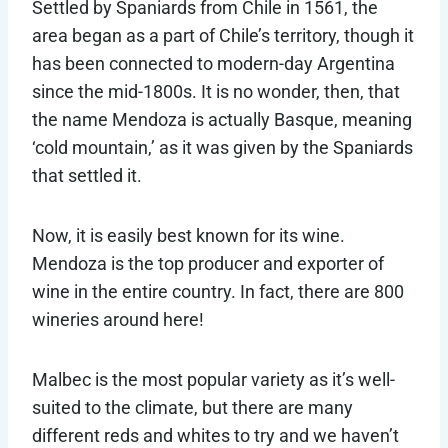
Settled by Spaniards from Chile in 1561, the
area began as a part of Chile’s territory, though it
has been connected to modern-day Argentina
since the mid-1800s. It is no wonder, then, that
the name Mendoza is actually Basque, meaning
‘cold mountain,’ as it was given by the Spaniards
that settled it.
Now, it is easily best known for its wine.
Mendoza is the top producer and exporter of
wine in the entire country. In fact, there are 800
wineries around here!
Malbec is the most popular variety as it’s well-
suited to the climate, but there are many
different reds and whites to try and we haven’t