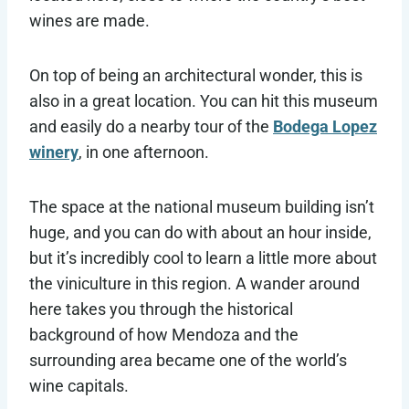
wines are made.
On top of being an architectural wonder, this is
also in a great location. You can hit this museum
and easily do a nearby tour of the
Bodega Lopez
winery
, in one afternoon.
The space at the national museum building isn’t
huge, and you can do with about an hour inside,
but it’s incredibly cool to learn a little more about
the viniculture in this region. A wander around
here takes you through the historical
background of how Mendoza and the
surrounding area became one of the world’s
wine capitals.