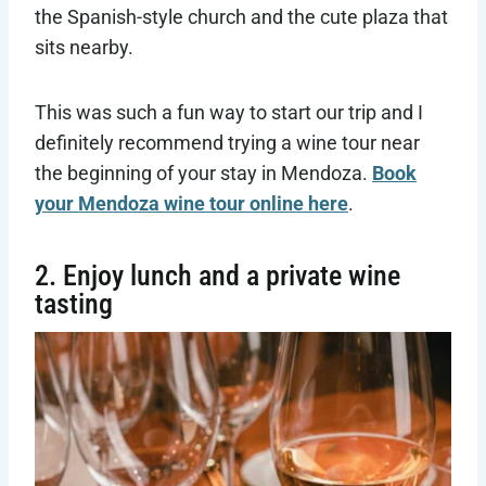
the Spanish-style church and the cute plaza that
sits nearby.
This was such a fun way to start our trip and I
definitely recommend trying a wine tour near
the beginning of your stay in Mendoza.
Book
your Mendoza wine tour online here
.
2. Enjoy lunch and a private wine
tasting