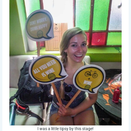
I was a little tipsy by this stage!