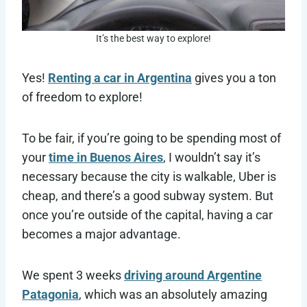
It’s the best way to explore!
Yes!
Renting a car in Argentina
gives you a ton
of freedom to explore!
To be fair, if you’re going to be spending most of
your
time in Buenos Aires
, I wouldn’t say it’s
necessary because the city is walkable, Uber is
cheap, and there’s a good subway system. But
once you’re outside of the capital, having a car
becomes a major advantage.
We spent 3 weeks
driving around Argentine
Patagonia
, which was an absolutely amazing