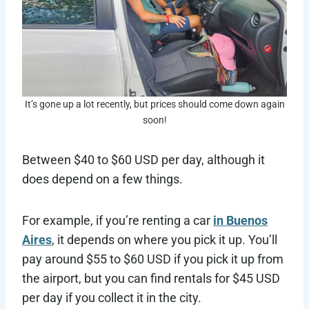
It’s gone up a lot recently, but prices should come down again
soon!
Between $40 to $60 USD per day, although it
does depend on a few things.
For example, if you’re renting a car
in Buenos
Aires
, it depends on where you pick it up. You’ll
pay around $55 to $60 USD if you pick it up from
the airport, but you can find rentals for $45 USD
per day if you collect it in the city.