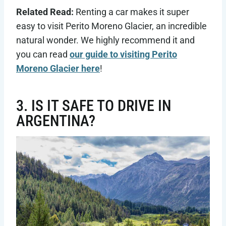
Related Read:
Renting a car makes it super
easy to visit Perito Moreno Glacier, an incredible
natural wonder. We highly recommend it and
you can read
our guide to visiting Perito
Moreno Glacier here
!
3. IS IT SAFE TO DRIVE IN
ARGENTINA?