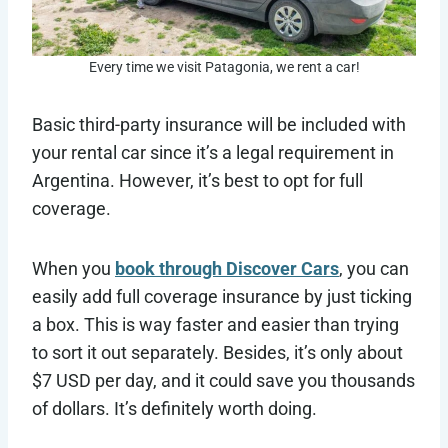
Every time we visit Patagonia, we rent a car!
Basic third-party insurance will be included with
your rental car since it’s a legal requirement in
Argentina. However, it’s best to opt for full
coverage.
When you
book through Discover Cars
, you can
easily add full coverage insurance by just ticking
a box. This is way faster and easier than trying
to sort it out separately. Besides, it’s only about
$7 USD per day, and it could save you thousands
of dollars. It’s definitely worth doing.