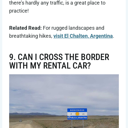
there’s hardly any traffic, is a great place to
practice!
Related Read:
For rugged landscapes and
breathtaking hikes,
visit El Chalten, Argentina
.
9. CAN I CROSS THE BORDER
WITH MY RENTAL CAR?