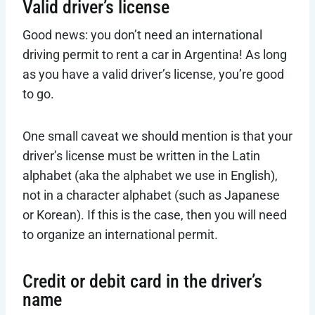
Valid driver’s license
Good news: you don’t need an international
driving permit to rent a car in Argentina! As long
as you have a valid driver’s license, you’re good
to go.
One small caveat we should mention is that your
driver’s license must be written in the Latin
alphabet (aka the alphabet we use in English),
not in a character alphabet (such as Japanese
or Korean). If this is the case, then you will need
to organize an international permit.
Credit or debit card in the driver’s
name