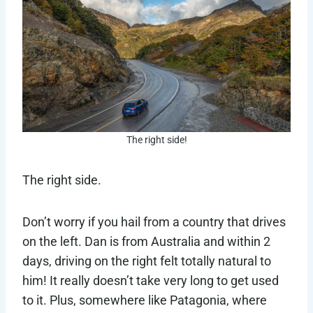
The right side!
The right side.
Don’t worry if you hail from a country that drives
on the left. Dan is from Australia and within 2
days, driving on the right felt totally natural to
him! It really doesn’t take very long to get used
to it. Plus, somewhere like Patagonia, where