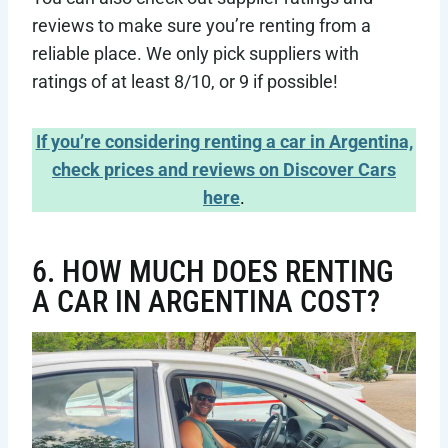
reviews to make sure you’re renting from a
reliable place. We only pick suppliers with
ratings of at least 8/10, or 9 if possible!
If you’re considering renting a car in Argentina,
check prices and reviews on Discover Cars
here
.
6. HOW MUCH DOES RENTING
A CAR IN ARGENTINA COST?