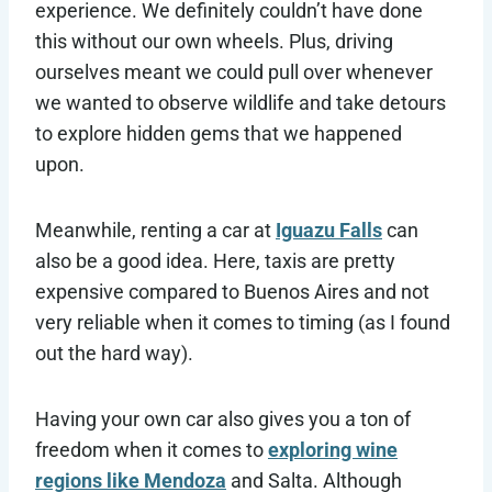
experience. We definitely couldn’t have done
this without our own wheels. Plus, driving
ourselves meant we could pull over whenever
we wanted to observe wildlife and take detours
to explore hidden gems that we happened
upon.
Meanwhile, renting a car at
Iguazu Falls
can
also be a good idea. Here, taxis are pretty
expensive compared to Buenos Aires and not
very reliable when it comes to timing (as I found
out the hard way).
Having your own car also gives you a ton of
freedom when it comes to
exploring wine
regions like Mendoza
and Salta. Although