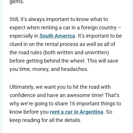
gems.
Still, it’s always important to know what to
expect when renting a car in a foreign country –
especially in
South America
. It’s important to be
clued in on the rental process as well as all of
the road rules (both written and unwritten)
before getting behind the wheel. This will save
you time, money, and headaches.
Ultimately, we want you to hit the road with
confidence and have an awesome time! That’s
why we’re going to share 16 important things to
know before you
rent a car in Argentina
. So
keep reading for all the details.