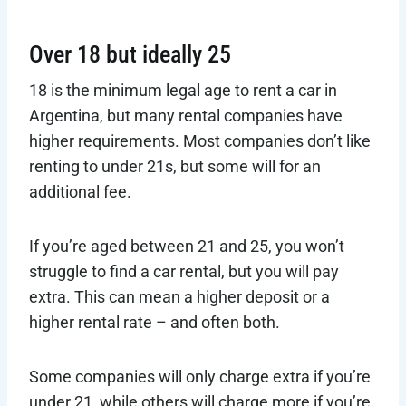
Over 18 but ideally 25
18 is the minimum legal age to rent a car in
Argentina, but many rental companies have
higher requirements. Most companies don’t like
renting to under 21s, but some will for an
additional fee.
If you’re aged between 21 and 25, you won’t
struggle to find a car rental, but you will pay
extra. This can mean a higher deposit or a
higher rental rate – and often both.
Some companies will only charge extra if you’re
under 21, while others will charge more if you’re