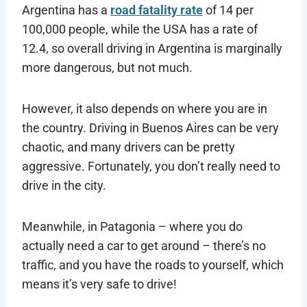
Argentina has a
road fatality rate
of 14 per
100,000 people, while the USA has a rate of
12.4, so overall driving in Argentina is marginally
more dangerous, but not much.
However, it also depends on where you are in
the country. Driving in Buenos Aires can be very
chaotic, and many drivers can be pretty
aggressive. Fortunately, you don’t really need to
drive in the city.
Meanwhile, in Patagonia – where you do
actually need a car to get around – there’s no
traffic, and you have the roads to yourself, which
means it’s very safe to drive!