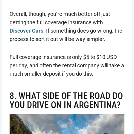
Overall, though, you’re much better off just
getting the full coverage insurance with
Discover Cars
. If something does go wrong, the
process to sort it out will be way simpler.
Full coverage insurance is only $5 to $10 USD
per day, and often the rental company will take a
much smaller deposit if you do this.
8. WHAT SIDE OF THE ROAD DO
YOU DRIVE ON IN ARGENTINA?