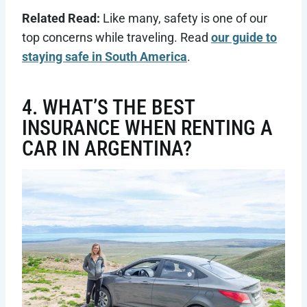
Related Read:
Like many, safety is one of our
top concerns while traveling. Read
our guide to
staying safe in South America
.
4. WHAT’S THE BEST
INSURANCE WHEN RENTING A
CAR IN ARGENTINA?