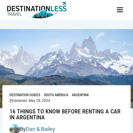
Skip
to
content
DESTINATION GUIDES
·
SOUTH AMERICA
·
ARGENTINA
Updated: May 28, 2024
16 THINGS TO KNOW BEFORE RENTING A CAR
IN ARGENTINA
By
Dan & Bailey