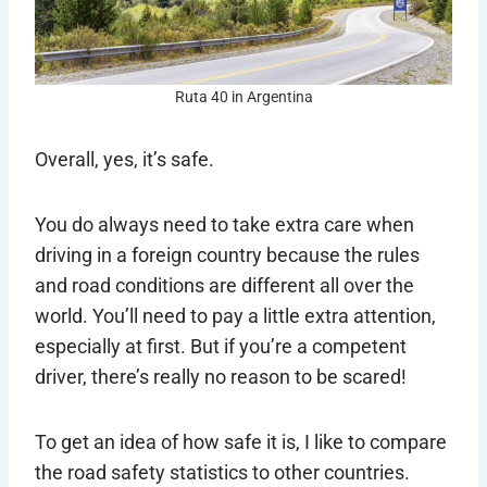
Ruta 40 in Argentina
Overall, yes, it’s safe.
You do always need to take extra care when
driving in a foreign country because the rules
and road conditions are different all over the
world. You’ll need to pay a little extra attention,
especially at first. But if you’re a competent
driver, there’s really no reason to be scared!
To get an idea of how safe it is, I like to compare
the road safety statistics to other countries.