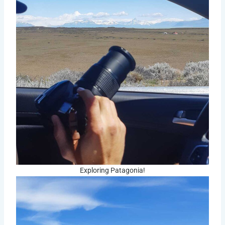
Exploring Patagonia!