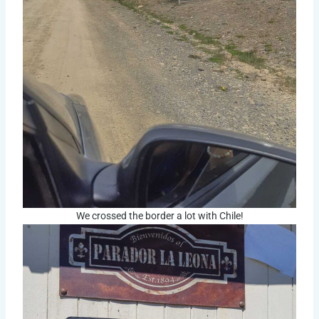
We crossed the border a lot with Chile!