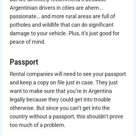
Argentinian drivers in cities are ahem…
passionate… and more rural areas are full of
potholes and wildlife that can do significant
damage to your vehicle. Plus, it’s just good for
peace of mind.
Passport
Rental companies will need to see your passport
and keep a copy on file just in case. They just
want to make sure that you’re in Argentina
legally because they could get into trouble
otherwise. But since you can’t get into the
country without a passport, this shouldn’t prove
too much of a problem.