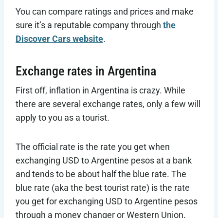
You can compare ratings and prices and make
sure it’s a reputable company through
the
Discover Cars website
.
Exchange rates in Argentina
First off, inflation in Argentina is crazy. While
there are several exchange rates, only a few will
apply to you as a tourist.
The official rate is the rate you get when
exchanging USD to Argentine pesos at a bank
and tends to be about half the blue rate. The
blue rate (aka the best tourist rate) is the rate
you get for exchanging USD to Argentine pesos
through a money changer or Western Union.