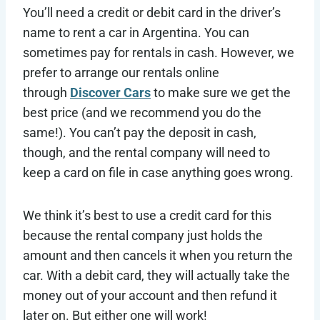
You’ll need a credit or debit card in the driver’s
name to rent a car in Argentina. You can
sometimes pay for rentals in cash. However, we
prefer to arrange our rentals online
through
Discover Cars
to make sure we get the
best price (and we recommend you do the
same!). You can’t pay the deposit in cash,
though, and the rental company will need to
keep a card on file in case anything goes wrong.
We think it’s best to use a credit card for this
because the rental company just holds the
amount and then cancels it when you return the
car. With a debit card, they will actually take the
money out of your account and then refund it
later on. But either one will work!