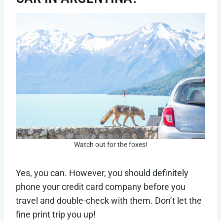
Watch out for the foxes!
Yes, you can. However, you should definitely
phone your credit card company before you
travel and double-check with them. Don’t let the
fine print trip you up!