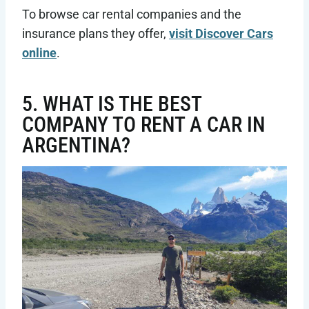
To browse car rental companies and the
insurance plans they offer,
visit Discover Cars
online
.
5. WHAT IS THE BEST
COMPANY TO RENT A CAR IN
ARGENTINA?