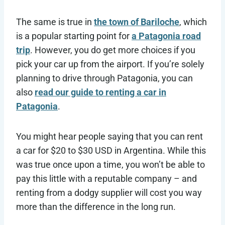
The same is true in
the town of Bariloche
, which
is a popular starting point for
a Patagonia road
trip
. However, you do get more choices if you
pick your car up from the airport. If you’re solely
planning to drive through Patagonia, you can
also
read our guide to renting a car in
Patagonia
.
You might hear people saying that you can rent
a car for $20 to $30 USD in Argentina. While this
was true once upon a time, you won’t be able to
pay this little with a reputable company – and
renting from a dodgy supplier will cost you way
more than the difference in the long run.