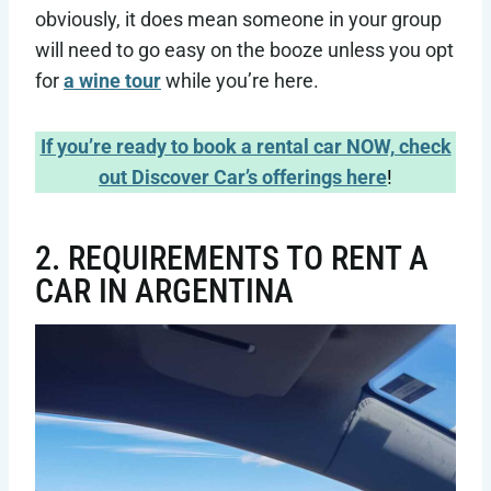
obviously, it does mean someone in your group
will need to go easy on the booze unless you opt
for
a wine tour
while you’re here.
If you’re ready to book a rental car NOW, check
out Discover Car’s offerings here
!
2. REQUIREMENTS TO RENT A
CAR IN ARGENTINA