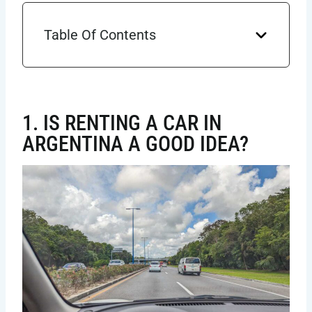
Table Of Contents
1. IS RENTING A CAR IN
ARGENTINA A GOOD IDEA?