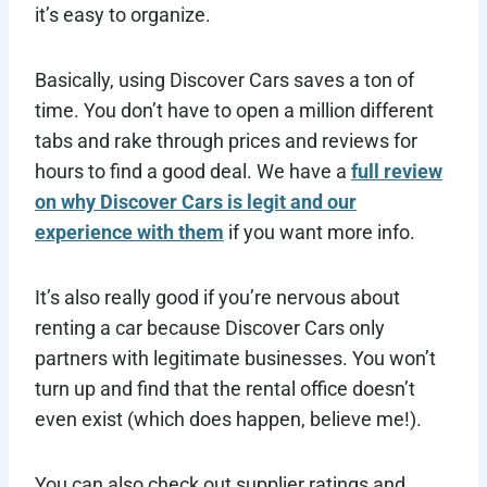
it’s easy to organize.
Basically, using Discover Cars saves a ton of
time. You don’t have to open a million different
tabs and rake through prices and reviews for
hours to find a good deal. We have a
full review
on why Discover Cars is legit and our
experience with them
if you want more info.
It’s also really good if you’re nervous about
renting a car because Discover Cars only
partners with legitimate businesses. You won’t
turn up and find that the rental office doesn’t
even exist (which does happen, believe me!).
You can also check out supplier ratings and