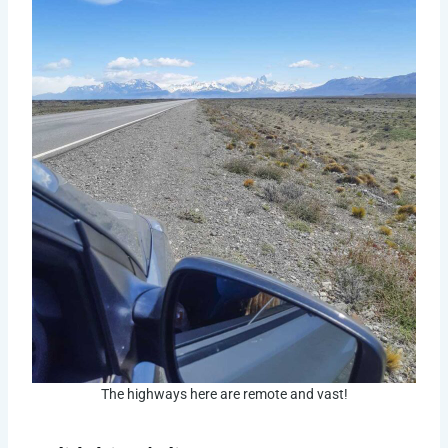
The highways here are remote and vast!