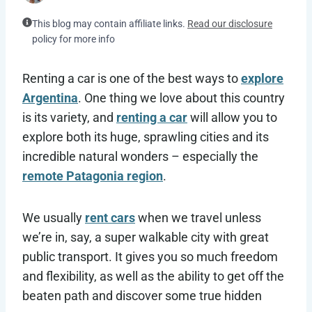
This blog may contain affiliate links.
Read our disclosure
policy for more info
Renting a car is one of the best ways to
explore
Argentina
. One thing we love about this country
is its variety, and
renting a car
will allow you to
explore both its huge, sprawling cities and its
incredible natural wonders – especially the
remote Patagonia region
.
We usually
rent cars
when we travel unless
we’re in, say, a super walkable city with great
public transport. It gives you so much freedom
and flexibility, as well as the ability to get off the
beaten path and discover some true hidden