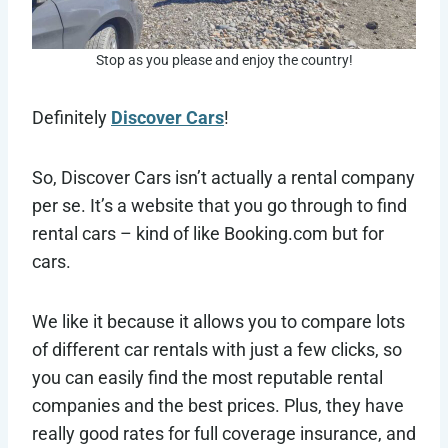
Stop as you please and enjoy the country!
Definitely
Discover Cars
!
So, Discover Cars isn’t actually a rental company
per se. It’s a website that you go through to find
rental cars – kind of like Booking.com but for
cars.
We like it because it allows you to compare lots
of different car rentals with just a few clicks, so
you can easily find the most reputable rental
companies and the best prices. Plus, they have
really good rates for full coverage insurance, and