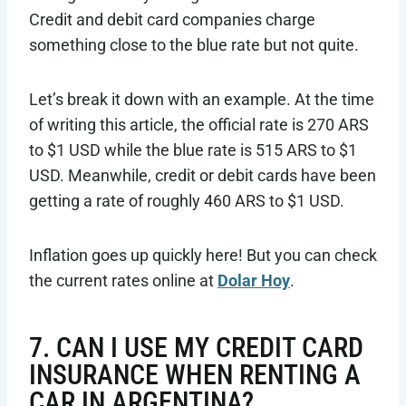
Credit and debit card companies charge
something close to the blue rate but not quite.
Let’s break it down with an example. At the time
of writing this article, the official rate is 270 ARS
to $1 USD while the blue rate is 515 ARS to $1
USD. Meanwhile, credit or debit cards have been
getting a rate of roughly 460 ARS to $1 USD.
Inflation goes up quickly here! But you can check
the current rates online at
Dolar Hoy
.
7. CAN I USE MY CREDIT CARD
INSURANCE WHEN RENTING A
CAR IN ARGENTINA?