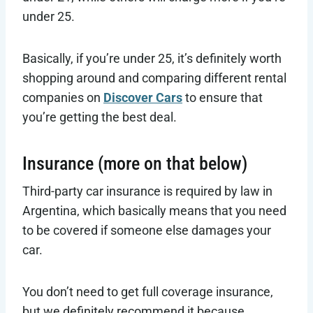
under 25.
Basically, if you’re under 25, it’s definitely worth
shopping around and comparing different rental
companies on
Discover Cars
to ensure that
you’re getting the best deal.
Insurance (more on that below)
Third-party car insurance is required by law in
Argentina, which basically means that you need
to be covered if someone else damages your
car.
You don’t need to get full coverage insurance,
but we definitely recommend it because