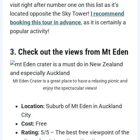
visit right after number one on this list as it’s
located opposite the Sky Tower!
I recommend
booking this tour in advance
, as it is certainly a
popular activity!
3. Check out the views from Mt Eden
Mt Eden Crater is a great place to have a relaxing picnic and
enjoy the spectacular views!
Location:
Suburb of Mt Eden in Auckland
City
Cost:
Free
Rating:
5/5 – The best free viewpoint of the