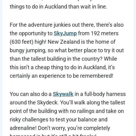
things to do in Auckland than wait in line.
For the adventure junkies out there, there’s also
the opportunity to
SkyJump
from 192 meters
(630 feet) high! New Zealand is the home of
bungy jumping, so what better place to try it out
than the tallest building in the country? While
this isn’t a cheap thing to do in Auckland, it’s
certainly an experience to be remembered!
You can also do a
Skywalk
in a full-body harness
around the Skydeck. You’ll walk along the tallest
point of the building with no railings and take on
risky challenges to test your balance and
adrenaline! Don’t worry, you’re completely