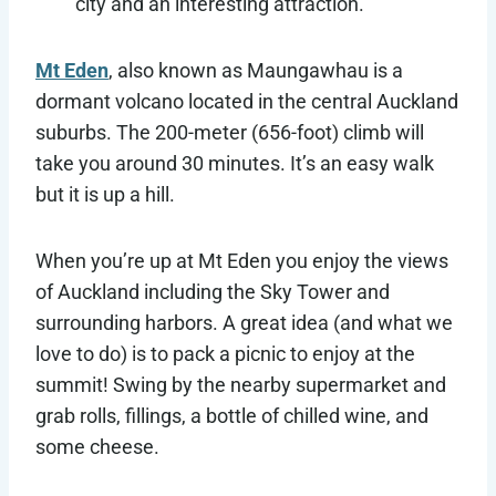
city and an interesting attraction.
Mt Eden
, also known as Maungawhau is a
dormant volcano located in the central Auckland
suburbs. The 200-meter (656-foot) climb will
take you around 30 minutes. It’s an easy walk
but it is up a hill.
When you’re up at Mt Eden you enjoy the views
of Auckland including the Sky Tower and
surrounding harbors. A great idea (and what we
love to do) is to pack a picnic to enjoy at the
summit! Swing by the nearby supermarket and
grab rolls, fillings, a bottle of chilled wine, and
some cheese.