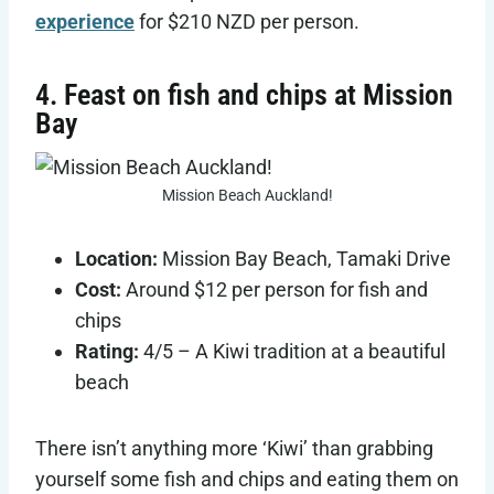
experience
for $210 NZD per person.
4. Feast on fish and chips at Mission
Bay
Mission Beach Auckland!
Location:
Mission Bay Beach, Tamaki Drive
Cost:
Around $12 per person for fish and
chips
Rating:
4/5 – A Kiwi tradition at a beautiful
beach
There isn’t anything more ‘Kiwi’ than grabbing
yourself some fish and chips and eating them on