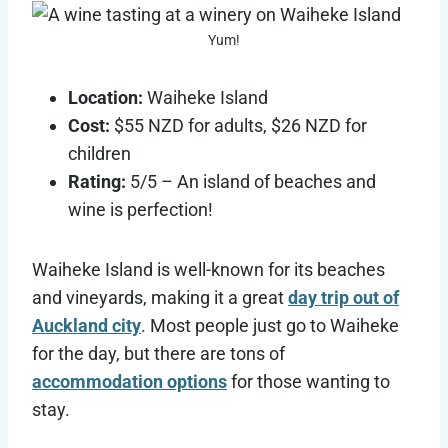
Yum!
Location:
Waiheke Island
Cost:
$55 NZD for adults, $26 NZD for
children
Rating:
5/5 – An island of beaches and
wine is perfection!
Waiheke Island is well-known for its beaches
and vineyards, making it a great
day trip out of
Auckland city
. Most people just go to Waiheke
for the day, but there are tons of
accommodation options
for those wanting to
stay.