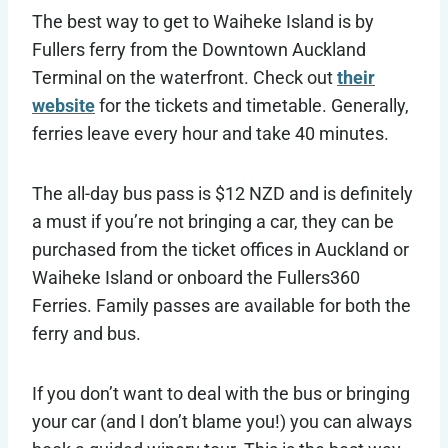
The best way to get to Waiheke Island is by
Fullers ferry from the Downtown Auckland
Terminal on the waterfront. Check out
their
website
for the tickets and timetable. Generally,
ferries leave every hour and take 40 minutes.
The all-day bus pass is $12 NZD and is definitely
a must if you’re not bringing a car, they can be
purchased from the ticket offices in Auckland or
Waiheke Island or onboard the Fullers360
Ferries. Family passes are available for both the
ferry and bus.
If you don’t want to deal with the bus or bringing
your car (and I don’t blame you!) you can always