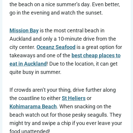
the beach on a nice summer’s day. Even better,
go in the evening and watch the sunset.
Mission Bay
is the most central beach in
Auckland and only a 10-minute drive from the
city center.
Oceanz Seafood
is a great option for
takeaways and one of the
best cheap places to
eat in Auckland
! Due to the location, it can get
quite busy in summer.
If crowds aren’t your thing, drive further along
the coastline to either
St Heliers
or
Kohimarama Beach
. When snacking on the
beach watch out for those pesky seagulls. They
might try and swipe a chip if you ever leave your
food unattended!