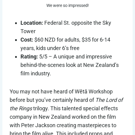
We were so impressed!
Location:
Federal St. opposite the Sky
Tower
Cost:
$60 NZD for adults, $35 for 6-14
years, kids under 6’s free
Rating:
5/5 – A unique and impressive
behind-the-scenes look at New Zealand’s
film industry.
You may not have heard of Wētā Workshop
before but you’ve certainly heard of
The Lord of
the Rings
trilogy. This talented special effects
company in New Zealand worked on the film
with Peter Jackson creating masterpieces to
bring the film alive. This included props and