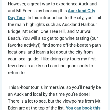
However, a great way to experience Auckland
and Mt Eden is by booking this
Auckland City
Day Tour
. In this introduction to the city, you’ll hit
the main highlights such as Auckland Harbour
Bridge, Mt Eden, One Tree Hill, and Muriwai
Beach. You will also get to go wine tasting (our
favorite activity!), find some off-the-beaten-path
locations, and learn a lot about the city from
your local guide. I like doing city tours my first
few days in a city so I can find good spots to
return to.
This 8-hour tour is immersive, so you’ll nearly be
an Auckland local by the time you’re done!
There is a lot to see, but the viewpoints from Mt
Eden are at the top of the list.
You can book this