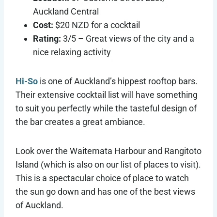
Auckland Central
Cost:
$20 NZD for a cocktail
Rating:
3/5 – Great views of the city and a
nice relaxing activity
Hi-So
is one of Auckland’s hippest rooftop bars.
Their extensive cocktail list will have something
to suit you perfectly while the tasteful design of
the bar creates a great ambiance.
Look over the Waitemata Harbour and Rangitoto
Island (which is also on our list of places to visit).
This is a spectacular choice of place to watch
the sun go down and has one of the best views
of Auckland.