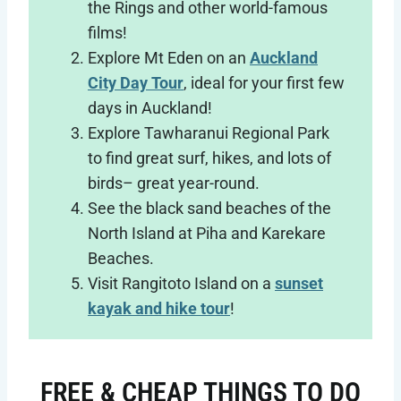
the Rings and other world-famous
films!
Explore Mt Eden on an
Auckland
City Day Tour
, ideal for your first few
days in Auckland!
Explore Tawharanui Regional Park
to find great surf, hikes, and lots of
birds– great year-round.
See the black sand beaches of the
North Island at Piha and Karekare
Beaches.
Visit Rangitoto Island on a
sunset
kayak and hike tour
!
FREE & CHEAP THINGS TO DO