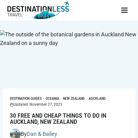
Skip
to
content
DESTINATION GUIDES
·
OCEANIA
·
NEW ZEALAND
·
AUCKLAND
Updated: November 27, 2025
30 FREE AND CHEAP THINGS TO DO IN
AUCKLAND, NEW ZEALAND
By
Dan & Bailey