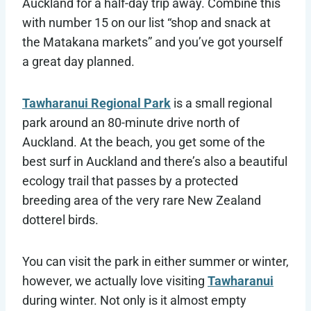
Auckland for a half-day trip away. Combine this
with number 15 on our list “shop and snack at
the Matakana markets” and you’ve got yourself
a great day planned.
Tawharanui Regional Park
is a small regional
park around an 80-minute drive north of
Auckland. At the beach, you get some of the
best surf in Auckland and there’s also a beautiful
ecology trail that passes by a protected
breeding area of the very rare New Zealand
dotterel birds.
You can visit the park in either summer or winter,
however, we actually love visiting
Tawharanui
during winter. Not only is it almost empty