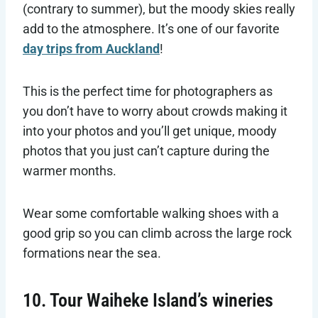
(contrary to summer), but the moody skies really
add to the atmosphere. It’s one of our favorite
day trips from Auckland
!
This is the perfect time for photographers as
you don’t have to worry about crowds making it
into your photos and you’ll get unique, moody
photos that you just can’t capture during the
warmer months.
Wear some comfortable walking shoes with a
good grip so you can climb across the large rock
formations near the sea.
10. Tour Waiheke Island’s wineries