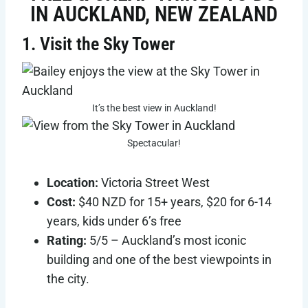
IN AUCKLAND, NEW ZEALAND
1. Visit the Sky Tower
It’s the best view in Auckland!
Spectacular!
Location:
Victoria Street West
Cost:
$40 NZD for 15+ years, $20 for 6-14
years, kids under 6’s free
Rating:
5/5 – Auckland’s most iconic
building and one of the best viewpoints in
the city.