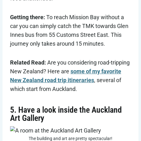
Getting there:
To reach Mission Bay without a
car you can simply catch the TMK towards Glen
Innes bus from 55 Customs Street East. This
journey only takes around 15 minutes.
Related Read:
Are you considering road-tripping
New Zealand? Here are
some of my favorite
New Zealand road trip itineraries
, several of
which start from Auckland.
5. Have a look inside the Auckland
Art Gallery
The building and art are pretty spectacular!