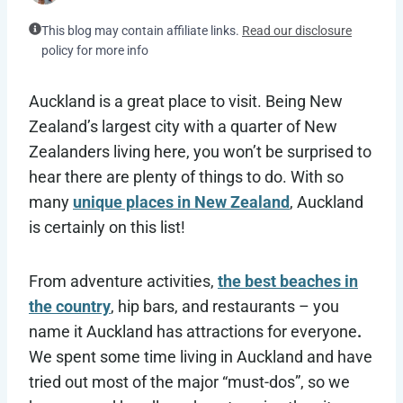
This blog may contain affiliate links.
Read our disclosure
policy for more info
Auckland is a great place to visit. Being New
Zealand’s largest city with a quarter of New
Zealanders living here, you won’t be surprised to
hear there are plenty of things to do. With so
many
unique places in New Zealand
, Auckland
is certainly on this list!
From adventure activities,
the best beaches in
the country
, hip bars, and restaurants – you
name it Auckland has attractions for everyone
.
We spent some time living in Auckland and have
tried out most of the major “must-dos”, so we