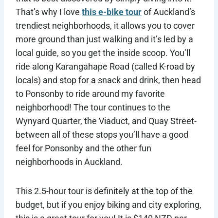
That’s why I love
this e-bike tour
of Auckland’s
trendiest neighborhoods, it allows you to cover
more ground than just walking and it’s led by a
local guide, so you get the inside scoop. You’ll
ride along Karangahape Road (called K-road by
locals) and stop for a snack and drink, then head
to Ponsonby to ride around my favorite
neighborhood! The tour continues to the
Wynyard Quarter, the Viaduct, and Quay Street-
between all of these stops you’ll have a good
feel for Ponsonby and the other fun
neighborhoods in Auckland.
This 2.5-hour tour is definitely at the top of the
budget, but if you enjoy biking and city exploring,