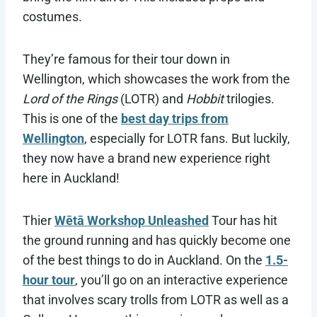
costumes.
They’re famous for their tour down in
Wellington, which showcases the work from the
Lord of the Rings
(LOTR) and
Hobbit
trilogies.
This is one of the
best day trips from
Wellington
, especially for LOTR fans. But luckily,
they now have a brand new experience right
here in Auckland!
Thier
Wētā Workshop Unleashed
Tour has hit
the ground running and has quickly become one
of the best things to do in Auckland. On the
1.5-
hour tour
, you’ll go on an interactive experience
that involves scary trolls from LOTR as well as a