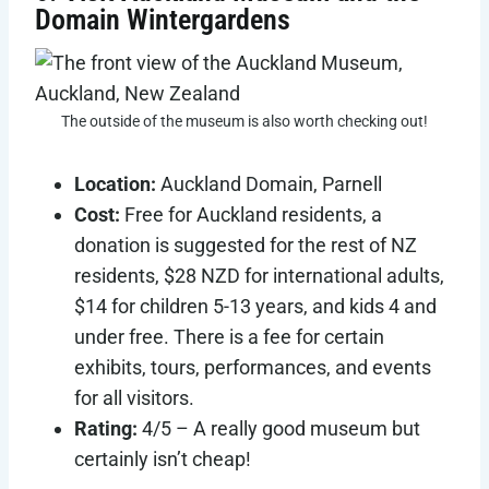
Domain Wintergardens
The outside of the museum is also worth checking out!
Location:
Auckland Domain, Parnell
Cost:
Free for Auckland residents, a
donation is suggested for the rest of NZ
residents, $28 NZD for international adults,
$14 for children 5-13 years, and kids 4 and
under free. There is a fee for certain
exhibits, tours, performances, and events
for all visitors.
Rating:
4/5 – A really good museum but
certainly isn’t cheap!