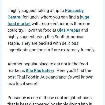
I highly suggest taking a trip to
Ponsonby
Central
for lunch, where you can find a
huge
food market
with more restaurants than one
could try. I love the food at
Olas Arepas
and
highly suggest trying this South American
staple. They are packed with delicious
ingredients and the staff are extremely friendly.
Another popular place to eat not in the food
market is
Khu Khu Eatery
. Here you’ll find the
best Thai Food in Auckland and it’s well known
as a local secret!
Ponsonby is one of those cool neighborhoods
that is best discovered by simply diving into it!