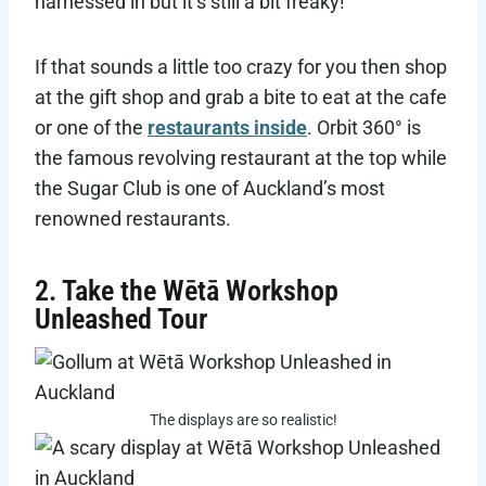
harnessed in but it’s still a bit freaky!
If that sounds a little too crazy for you then shop
at the gift shop and grab a bite to eat at the cafe
or one of the
restaurants inside
. Orbit 360° is
the famous revolving restaurant at the top while
the Sugar Club is one of Auckland’s most
renowned restaurants.
2. Take the Wētā Workshop
Unleashed Tour
The displays are so realistic!