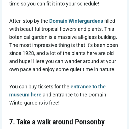
time so you can fit it into your schedule!
After, stop by the
Domain Wintergardens
filled
with beautiful tropical flowers and plants. This
botanical garden is a massive all-glass building.
The most impressive thing is that it’s been open
since 1928, and a lot of the plants here are old
and huge! Here you can wander around at your
own pace and enjoy some quiet time in nature.
You can buy tickets for the
entrance to the
museum here
and entrance to the Domain
Wintergardens is free!
7. Take a walk around Ponsonby