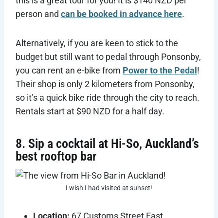
this is a great tour for you! It is $140 NZD per
person and
can be booked in advance here
.
Alternatively, if you are keen to stick to the
budget but still want to pedal through Ponsonby,
you can rent an e-bike from
Power to the Pedal
!
Their shop is only 2 kilometers from Ponsonby,
so it’s a quick bike ride through the city to reach.
Rentals start at $90 NZD for a half day.
8. Sip a cocktail at Hi-So, Auckland’s
best rooftop bar
I wish I had visited at sunset!
Location:
67 Customs Street East,