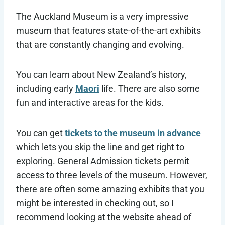
The Auckland Museum is a very impressive
museum that features state-of-the-art exhibits
that are constantly changing and evolving.
You can learn about New Zealand’s history,
including early
Maori
life. There are also some
fun and interactive areas for the kids.
You can get
tickets to the museum in advance
which lets you skip the line and get right to
exploring. General Admission tickets permit
access to three levels of the museum. However,
there are often some amazing exhibits that you
might be interested in checking out, so I
recommend looking at the website ahead of