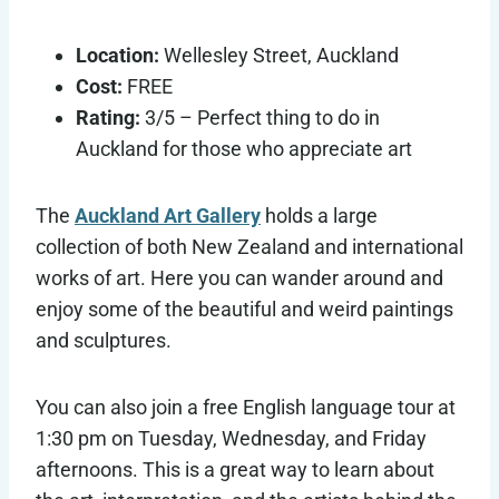
Location:
Wellesley Street, Auckland
Cost:
FREE
Rating:
3/5 – Perfect thing to do in
Auckland for those who appreciate art
The
Auckland Art Gallery
holds a large
collection of both New Zealand and international
works of art. Here you can wander around and
enjoy some of the beautiful and weird paintings
and sculptures.
You can also join a free English language tour at
1:30 pm on Tuesday, Wednesday, and Friday
afternoons. This is a great way to learn about