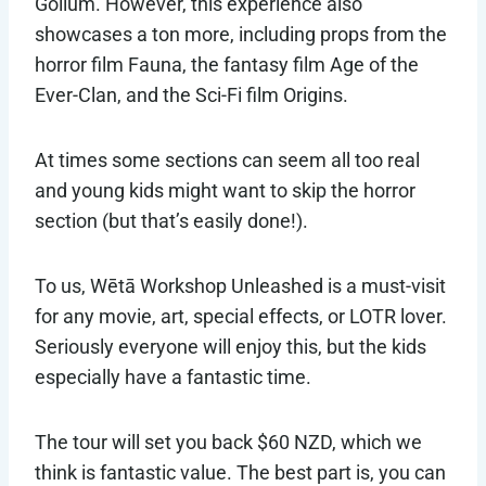
Gollum. However, this experience also
showcases a ton more, including props from the
horror film Fauna, the fantasy film Age of the
Ever-Clan, and the Sci-Fi film Origins.
At times some sections can seem all too real
and young kids might want to skip the horror
section (but that’s easily done!).
To us, Wētā Workshop Unleashed is a must-visit
for any movie, art, special effects, or LOTR lover.
Seriously everyone will enjoy this, but the kids
especially have a fantastic time.
The tour will set you back $60 NZD, which we
think is fantastic value. The best part is, you can