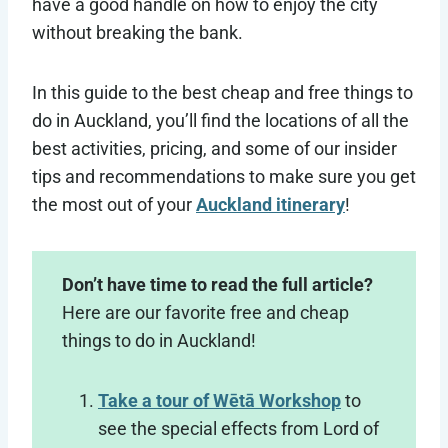
have a good handle on how to enjoy the city
without breaking the bank.
In this guide to the best cheap and free things to
do in Auckland, you’ll find the locations of all the
best activities, pricing, and some of our insider
tips and recommendations to make sure you get
the most out of your
Auckland itinerary
!
Don’t have time to read the full article?
Here are our favorite free and cheap
things to do in Auckland!
Take a tour of Wētā Workshop
to
see the special effects from Lord of