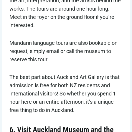
the art, interpretation, and the artists behind the
works. The tours are around one hour long.
Meet in the foyer on the ground floor if you’re
interested.
Mandarin language tours are also bookable on
request, simply email or call the museum to
reserve this tour.
The best part about Auckland Art Gallery is that
admission is free for both NZ residents and
international visitors! So whether you spend 1
hour here or an entire afternoon, it’s a unique
free thing to do in Auckland.
6. Visit Auckland Museum and the