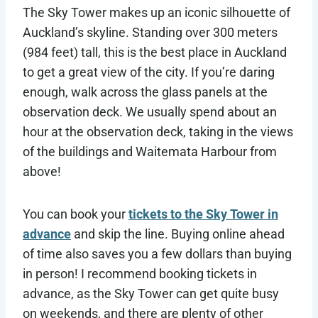
The Sky Tower makes up an iconic silhouette of
Auckland’s skyline. Standing over 300 meters
(984 feet) tall, this is the best place in Auckland
to get a great view of the city. If you’re daring
enough, walk across the glass panels at the
observation deck. We usually spend about an
hour at the observation deck, taking in the views
of the buildings and Waitemata Harbour from
above!
You can book your
tickets to the Sky Tower in
advance
and skip the line. Buying online ahead
of time also saves you a few dollars than buying
in person! I recommend booking tickets in
advance, as the Sky Tower can get quite busy
on weekends, and there are plenty of other