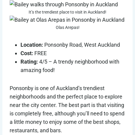
It’s the trendiest place to visit in Auckland!
Olas Arepas!
Location:
Ponsonby Road, West Auckland
Cost:
FREE
Rating:
4/5 – A trendy neighborhood with
amazing food!
Ponsonby is one of Auckland’s trendiest
neighborhoods and the perfect place to explore
near the city center. The best part is that visiting
is completely free, although you’ll need to spend
a little money to enjoy some of the best shops,
restaurants, and bars.