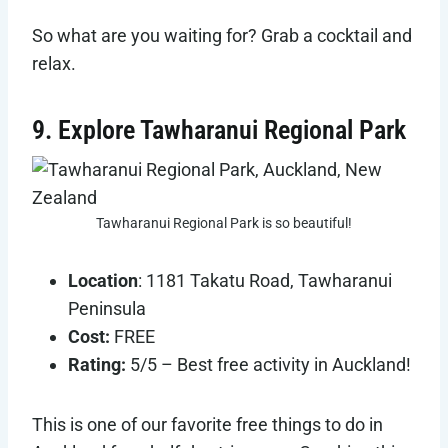
So what are you waiting for? Grab a cocktail and
relax.
9. Explore Tawharanui Regional Park
Tawharanui Regional Park is so beautiful!
Location
: 1181 Takatu Road, Tawharanui
Peninsula
Cost:
FREE
Rating:
5/5 – Best free activity in Auckland!
This is one of our favorite free things to do in