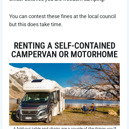
You can contest these fines at the local council
but this does take time.
RENTING A SELF-CONTAINED
CAMPERVAN OR MOTORHOME
A fold-out table and chairs are a couple of the things you’ll