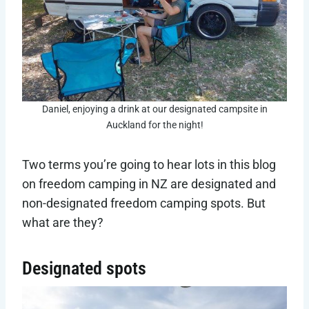
Daniel, enjoying a drink at our designated campsite in
Auckland for the night!
Two terms you’re going to hear lots in this blog
on freedom camping in NZ are designated and
non-designated freedom camping spots. But
what are they?
Designated spots