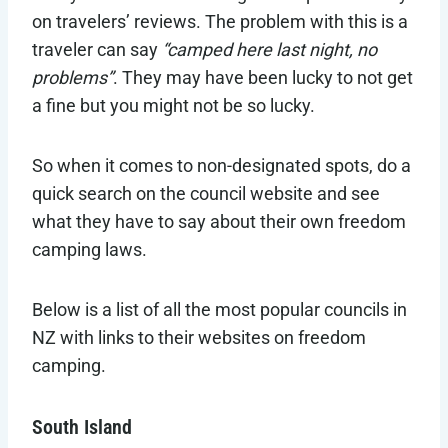
on travelers’ reviews. The problem with this is a
traveler can say
“camped here last night, no
problems”
. They may have been lucky to not get
a fine but you might not be so lucky.
So when it comes to non-designated spots, do a
quick search on the council website and see
what they have to say about their own freedom
camping laws.
Below is a list of all the most popular councils in
NZ with links to their websites on freedom
camping.
South Island