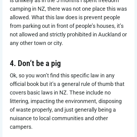
is unlikely as in the 5 months I spent freedom
camping in NZ, there was not one place this was
allowed. What this law does is prevent people
from parking out in front of people’s houses, it’s
not allowed and strictly prohibited in Auckland or
any other town or city.
4. Don’t be a pig
Ok, so you won’t find this specific law in any
official book but it’s a general rule of thumb that
covers basic laws in NZ. These include no
littering, impacting the environment, disposing
of waste properly, and just generally being a
nuisance to local communities and other
campers.