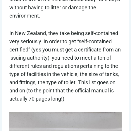
without having to litter or damage the
environment.
In New Zealand, they take being self-contained
very seriously. In order to get “self-contained
certified” (yes you must get a certificate from an
issuing authority), you need to meet a ton of
different rules and regulations pertaining to the
type of facilities in the vehicle, the size of tanks,
and fittings, the type of toilet. This list goes on
and on (to the point that the official manual is
actually 70 pages long!)