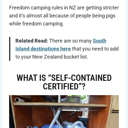
Freedom camping rules in NZ are getting stricter
and it’s almost all because of people being pigs
while freedom camping.
Related Read:
There are so many
South
Island destinations here
that you need to add
to your New Zealand bucket list.
WHAT IS “SELF-CONTAINED
CERTIFIED”?