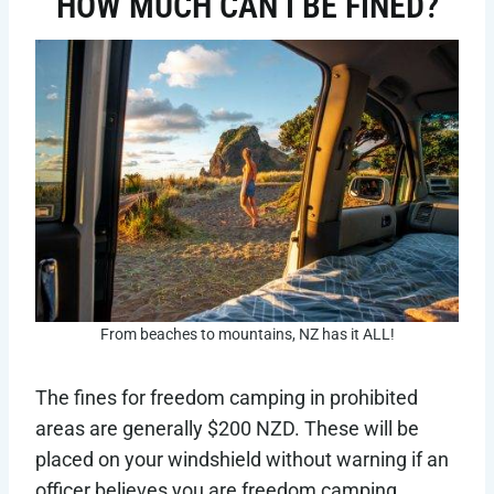
HOW MUCH CAN I BE FINED?
From beaches to mountains, NZ has it ALL!
The fines for freedom camping in prohibited
areas are generally $200 NZD. These will be
placed on your windshield without warning if an
officer believes you are freedom camping.