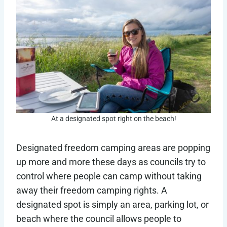
At a designated spot right on the beach!
Designated freedom camping areas are popping
up more and more these days as councils try to
control where people can camp without taking
away their freedom camping rights. A
designated spot is simply an area, parking lot, or
beach where the council allows people to