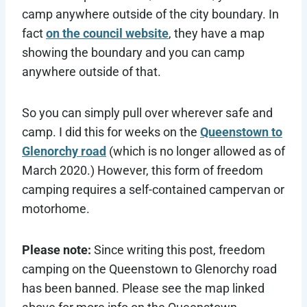
camp anywhere outside of the city boundary. In
fact
on the council website
, they have a map
showing the boundary and you can camp
anywhere outside of that.
So you can simply pull over wherever safe and
camp. I did this for weeks on the
Queenstown to
Glenorchy road
(which is no longer allowed as of
March 2020.) However, this form of freedom
camping requires a self-contained campervan or
motorhome.
Please note:
Since writing this post, freedom
camping on the Queenstown to Glenorchy road
has been banned. Please see the map linked