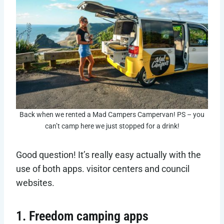
Back when we rented a Mad Campers Campervan! PS – you
can’t camp here we just stopped for a drink!
Good question! It’s really easy actually with the
use of both apps. visitor centers and council
websites.
1. Freedom camping apps