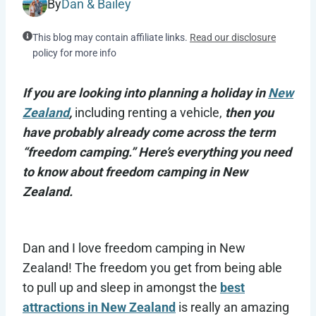
By
Dan & Bailey
This blog may contain affiliate links.
Read our disclosure
policy for more info
If you are looking into planning a holiday in
New
Zealand
,
including renting a vehicle,
then you
have probably already come across the term
“freedom camping.” Here’s everything you need
to know about freedom camping in New
Zealand.
Dan and I love freedom camping in New
Zealand! The freedom you get from being able
to pull up and sleep in amongst the
best
attractions in New Zealand
is really an amazing