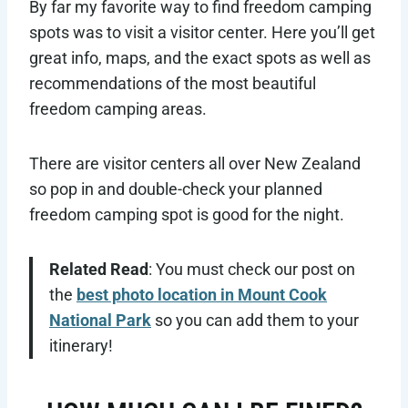
By far my favorite way to find freedom camping
spots was to visit a visitor center. Here you’ll get
great info, maps, and the exact spots as well as
recommendations of the most beautiful
freedom camping areas.
There are visitor centers all over New Zealand
so pop in and double-check your planned
freedom camping spot is good for the night.
Related Read
: You must check our post on
the
best photo location in Mount Cook
National Park
so you can add them to your
itinerary!