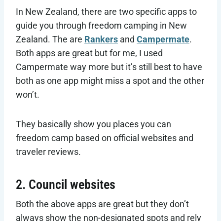
In New Zealand, there are two specific apps to
guide you through freedom camping in New
Zealand. The are
Rankers
and
Campermate
.
Both apps are great but for me, I used
Campermate way more but it’s still best to have
both as one app might miss a spot and the other
won’t.
They basically show you places you can
freedom camp based on official websites and
traveler reviews.
2. Council websites
Both the above apps are great but they don’t
always show the non-designated spots and rely