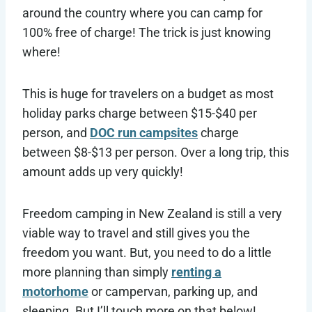
around the country where you can camp for
100% free of charge! The trick is just knowing
where!
This is huge for travelers on a budget as most
holiday parks charge between $15-$40 per
person, and
DOC run campsites
charge
between $8-$13 per person. Over a long trip, this
amount adds up very quickly!
Freedom camping in New Zealand is still a very
viable way to travel and still gives you the
freedom you want. But, you need to do a little
more planning than simply
renting a
motorhome
or campervan, parking up, and
sleeping. But I’ll touch more on that below!