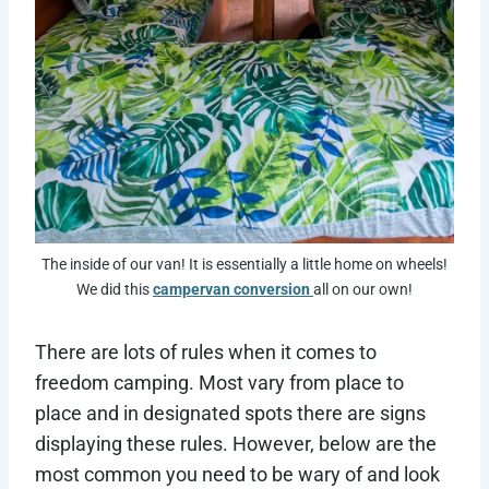
The inside of our van! It is essentially a little home on wheels!
We did this
campervan conversion
all on our own!
There are lots of rules when it comes to
freedom camping. Most vary from place to
place and in designated spots there are signs
displaying these rules. However, below are the
most common you need to be wary of and look