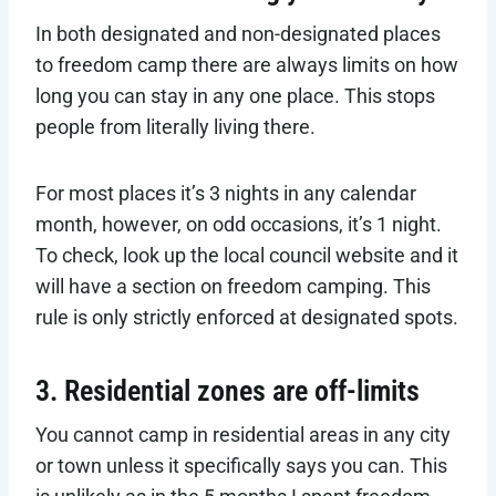
In both designated and non-designated places
to freedom camp there are always limits on how
long you can stay in any one place. This stops
people from literally living there.
For most places it’s 3 nights in any calendar
month, however, on odd occasions, it’s 1 night.
To check, look up the local council website and it
will have a section on freedom camping. This
rule is only strictly enforced at designated spots.
3. Residential zones are off-limits
You cannot camp in residential areas in any city
or town unless it specifically says you can. This