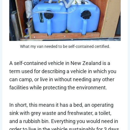
What my van needed to be self-contained certified.
A self-contained vehicle in New Zealand is a
term used for describing a vehicle in which you
can camp, or live in without needing any other
facilities while protecting the environment.
In short, this means it has a bed, an operating
sink with grey waste and freshwater, a toilet,
and a rubbish bin. Everything you would need in
order to live in the vehicle sustainably for 3 days