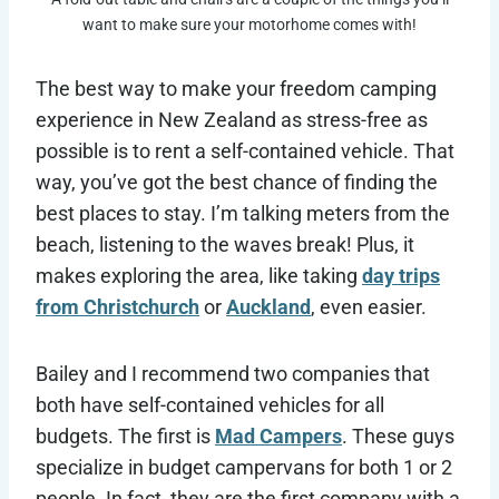
want to make sure your motorhome comes with!
The best way to make your freedom camping
experience in New Zealand as stress-free as
possible is to rent a self-contained vehicle. That
way, you’ve got the best chance of finding the
best places to stay. I’m talking meters from the
beach, listening to the waves break! Plus, it
makes exploring the area, like taking
day trips
from Christchurch
or
Auckland
, even easier.
Bailey and I recommend two companies that
both have self-contained vehicles for all
budgets. The first is
Mad Campers
. These guys
specialize in budget campervans for both 1 or 2
people. In fact, they are the first company with a