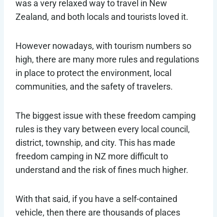
was a very relaxed way to travel in New
Zealand, and both locals and tourists loved it.
However nowadays, with tourism numbers so
high, there are many more rules and regulations
in place to protect the environment, local
communities, and the safety of travelers.
The biggest issue with these freedom camping
rules is they vary between every local council,
district, township, and city. This has made
freedom camping in NZ more difficult to
understand and the risk of fines much higher.
With that said, if you have a self-contained
vehicle, then there are thousands of places