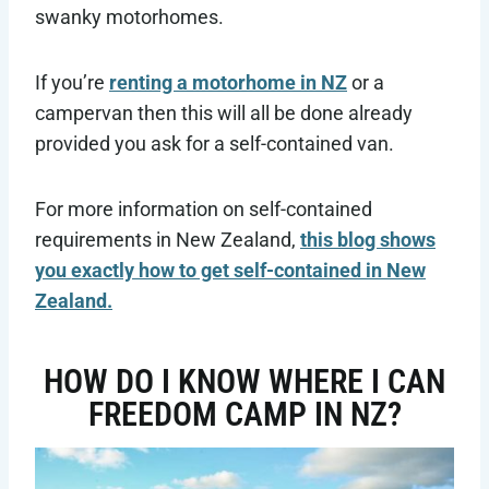
swanky motorhomes.
If you’re
renting a motorhome in NZ
or a
campervan then this will all be done already
provided you ask for a self-contained van.
For more information on self-contained
requirements in New Zealand,
this blog shows
you exactly how to get self-contained in New
Zealand.
HOW DO I KNOW WHERE I CAN
FREEDOM CAMP IN NZ?