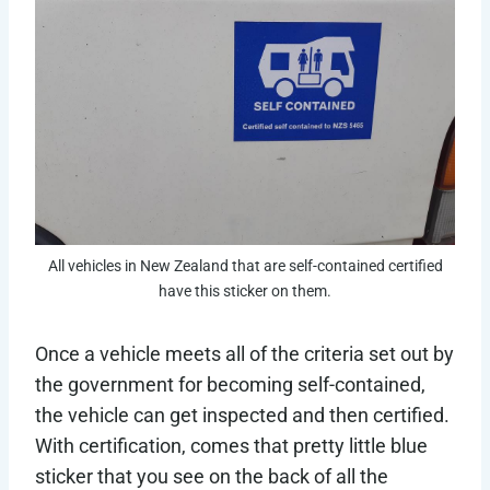
All vehicles in New Zealand that are self-contained certified
have this sticker on them.
Once a vehicle meets all of the criteria set out by
the government for becoming self-contained,
the vehicle can get inspected and then certified.
With certification, comes that pretty little blue
sticker that you see on the back of all the