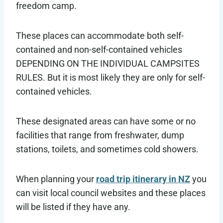
freedom camp.
These places can accommodate both self-
contained and non-self-contained vehicles
DEPENDING ON THE INDIVIDUAL CAMPSITES
RULES. But it is most likely they are only for self-
contained vehicles.
These designated areas can have some or no
facilities that range from freshwater, dump
stations, toilets, and sometimes cold showers.
When planning your
road trip itinerary in NZ
you
can visit local council websites and these places
will be listed if they have any.