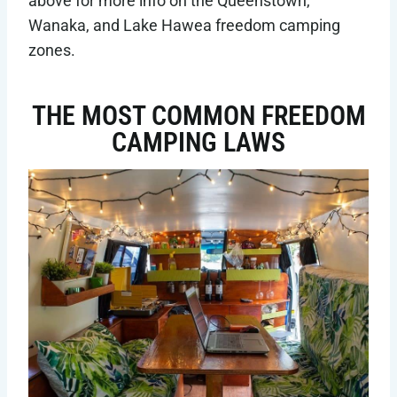
above for more info on the Queenstown,
Wanaka, and Lake Hawea freedom camping
zones.
THE MOST COMMON FREEDOM
CAMPING LAWS