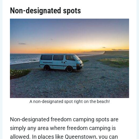
Non-designated spots
A non-designated spot right on the beach!
Non-designated freedom camping spots are
simply any area where freedom camping is
allowed. In places like Queenstown, you can