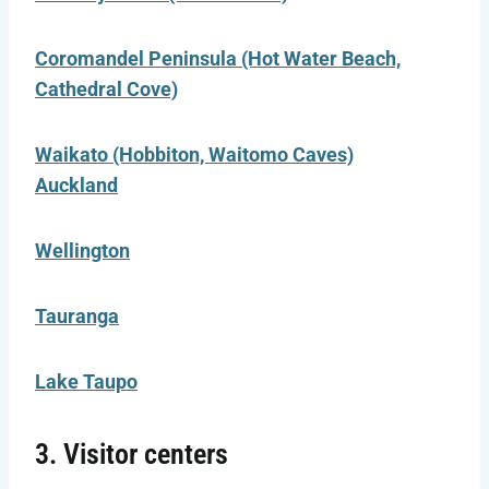
Coromandel Peninsula (Hot Water Beach,
Cathedral Cove)
Waikato (Hobbiton, Waitomo Caves)
Auckland
Wellington
Tauranga
Lake Taupo
3. Visitor centers