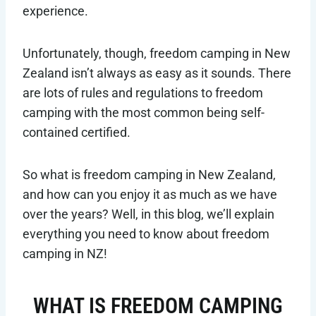
experience.
Unfortunately, though, freedom camping in New
Zealand isn’t always as easy as it sounds. There
are lots of rules and regulations to freedom
camping with the most common being self-
contained certified.
So what is freedom camping in New Zealand,
and how can you enjoy it as much as we have
over the years? Well, in this blog, we’ll explain
everything you need to know about freedom
camping in NZ!
WHAT IS FREEDOM CAMPING