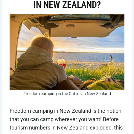
IN NEW ZEALAND?
Freedom camping in the Catlins in New Zealand
Freedom camping in New Zealand is the notion
that you can camp wherever you want! Before
tourism numbers in New Zealand exploded, this