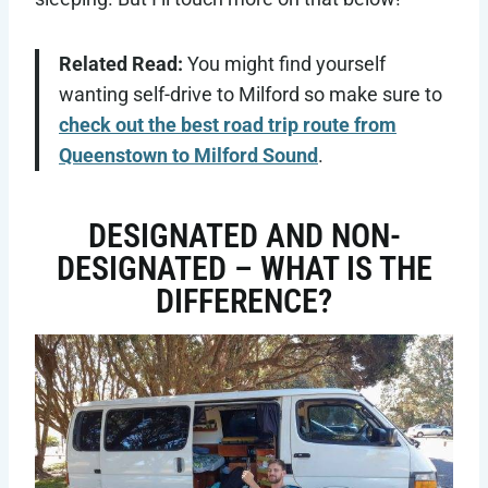
Related Read:
You might find yourself
wanting self-drive to Milford so make sure to
check out the best road trip route from
Queenstown to Milford Sound
.
DESIGNATED AND NON-
DESIGNATED – WHAT IS THE
DIFFERENCE?