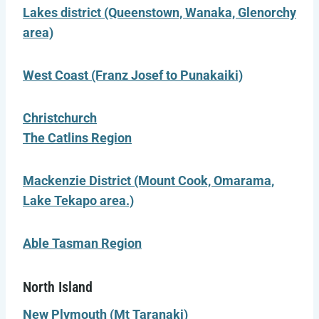
Lakes district (Queenstown, Wanaka, Glenorchy
area)
West Coast (Franz Josef to Punakaiki)
Christchurch
The Catlins Region
Mackenzie District (Mount Cook, Omarama,
Lake Tekapo area.)
Able Tasman Region
North Island
New Plymouth (Mt Taranaki)