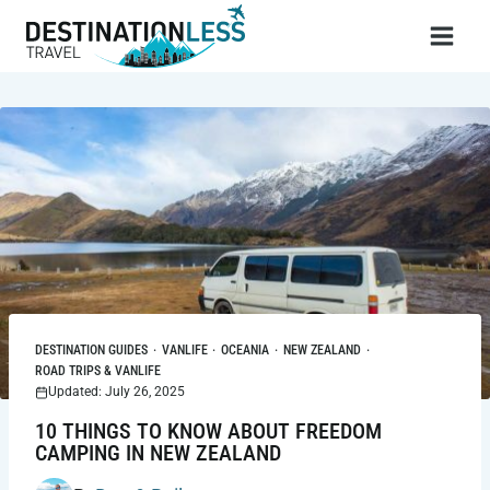
Skip
to
content
DESTINATION GUIDES
·
VANLIFE
·
OCEANIA
·
NEW ZEALAND
·
ROAD TRIPS & VANLIFE
Updated: July 26, 2025
10 THINGS TO KNOW ABOUT FREEDOM
CAMPING IN NEW ZEALAND