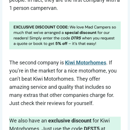
1 person campervan.
The second company is
Kiwi Motorhomes
. If
you’re in the market for a nice motorhome, you
can’t beat Kiwi Motorhomes. They offer
amazing service and quality that includes so
many extras that other companies charge for.
Just check their reviews for yourself.
We also have an
exclusive discount
for Kiwi
Motorhomes. Just use the code
DEST5
at