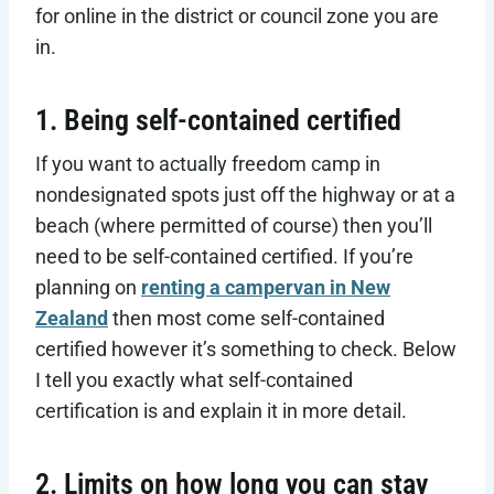
for online in the district or council zone you are
in.
1. Being self-contained certified
If you want to actually freedom camp in
nondesignated spots just off the highway or at a
beach (where permitted of course) then you’ll
need to be self-contained certified. If you’re
planning on
renting a campervan in New
Zealand
then most come self-contained
certified however it’s something to check. Below
I tell you exactly what self-contained
certification is and explain it in more detail.
2. Limits on how long you can stay