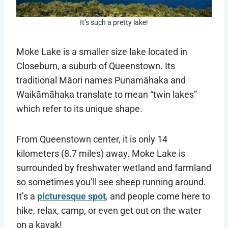
It’s such a pretty lake!
Moke Lake is a smaller size lake located in
Closeburn, a suburb of Queenstown. Its
traditional Māori names Punamāhaka and
Waikāmāhaka translate to mean “twin lakes”
which refer to its unique shape.
From Queenstown center, it is only 14
kilometers (8.7 miles) away. Moke Lake is
surrounded by freshwater wetland and farmland
so sometimes you’ll see sheep running around.
It’s a
picturesque spot
, and people come here to
hike, relax, camp, or even get out on the water
on a kayak!