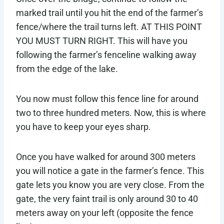
marked trail until you hit the end of the farmer’s
fence/where the trail turns left. AT THIS POINT
YOU MUST TURN RIGHT. This will have you
following the farmer’s fenceline walking away
from the edge of the lake.
You now must follow this fence line for around
two to three hundred meters. Now, this is where
you have to keep your eyes sharp.
Once you have walked for around 300 meters
you will notice a gate in the farmer’s fence. This
gate lets you know you are very close. From the
gate, the very faint trail is only around 30 to 40
meters away on your left (opposite the fence