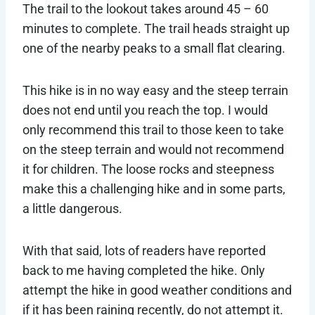
The trail to the lookout takes around 45 – 60
minutes to complete. The trail heads straight up
one of the nearby peaks to a small flat clearing.
This hike is in no way easy and the steep terrain
does not end until you reach the top. I would
only recommend this trail to those keen to take
on the steep terrain and would not recommend
it for children. The loose rocks and steepness
make this a challenging hike and in some parts,
a little dangerous.
With that said, lots of readers have reported
back to me having completed the hike. Only
attempt the hike in good weather conditions and
if it has been raining recently, do not attempt it.