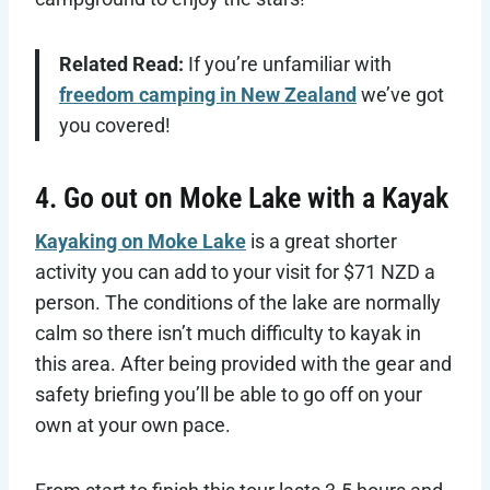
Related Read:
If you’re unfamiliar with
freedom camping in New Zealand
we’ve got
you covered!
4. Go out on Moke Lake with a Kayak
Kayaking on Moke Lake
is a great shorter
activity you can add to your visit for $71 NZD a
person. The conditions of the lake are normally
calm so there isn’t much difficulty to kayak in
this area. After being provided with the gear and
safety briefing you’ll be able to go off on your
own at your own pace.