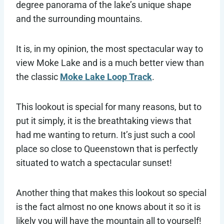
degree panorama of the lake’s unique shape
and the surrounding mountains.
It is, in my opinion, the most spectacular way to
view Moke Lake and is a much better view than
the classic
Moke Lake Loop Track
.
This lookout is special for many reasons, but to
put it simply, it is the breathtaking views that
had me wanting to return. It’s just such a cool
place so close to Queenstown that is perfectly
situated to watch a spectacular sunset!
Another thing that makes this lookout so special
is the fact almost no one knows about it so it is
likely you will have the mountain all to yourself!