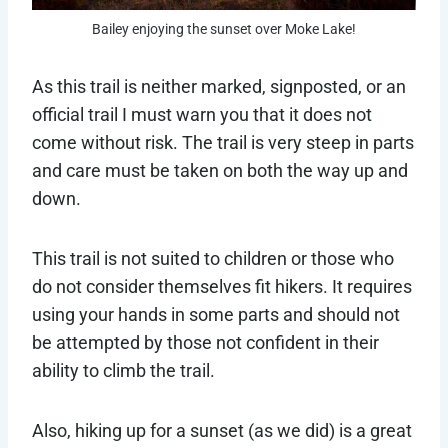
Bailey enjoying the sunset over Moke Lake!
As this trail is neither marked, signposted, or an
official trail I must warn you that it does not
come without risk. The trail is very steep in parts
and care must be taken on both the way up and
down.
This trail is not suited to children or those who
do not consider themselves fit hikers. It requires
using your hands in some parts and should not
be attempted by those not confident in their
ability to climb the trail.
Also, hiking up for a sunset (as we did) is a great