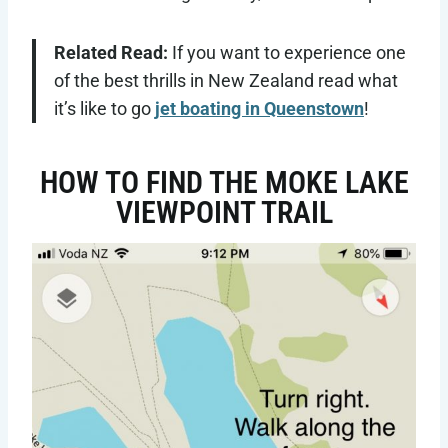
Related Read:
If you want to experience one
of the best thrills in New Zealand read what
it’s like to go
jet boating in Queenstown
!
HOW TO FIND THE MOKE LAKE
VIEWPOINT TRAIL