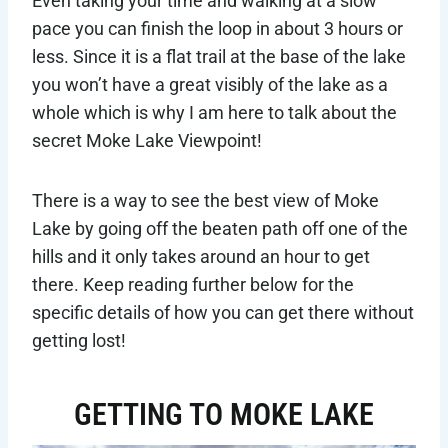
Even taking your time and walking at a slow
pace you can finish the loop in about 3 hours or
less. Since it is a flat trail at the base of the lake
you won’t have a great visibly of the lake as a
whole which is why I am here to talk about the
secret Moke Lake Viewpoint!
There is a way to see the best view of Moke
Lake by going off the beaten path off one of the
hills and it only takes around an hour to get
there. Keep reading further below for the
specific details of how you can get there without
getting lost!
GETTING TO MOKE LAKE