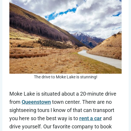
The drive to Moke Lake is stunning!
Moke Lake is situated about a 20-minute drive
from
Queenstown
town center. There are no
sightseeing tours I know of that can transport
you here so the best way is to
rent a car
and
drive yourself. Our favorite company to book