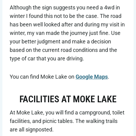
Although the sign suggests you need a 4wd in
winter I found this not to be the case. The road
has been well looked after and during my visit in
winter, my van made the journey just fine. Use
your better judgment and make a decision
based on the current road conditions and the
type of car that you are driving.
You can find Moke Lake on
Google Maps
.
FACILITIES AT MOKE LAKE
At Moke Lake, you will find a campground, toilet
facilities, and picnic tables. The walking trails
are all signposted.