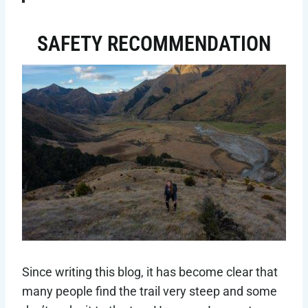
SAFETY RECOMMENDATION
Since writing this blog, it has become clear that
many people find the trail very steep and some