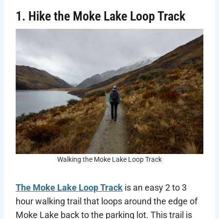
1. Hike the Moke Lake Loop Track
Walking the Moke Lake Loop Track
The Moke Lake Loop Track
is an easy 2 to 3
hour walking trail that loops around the edge of
Moke Lake back to the parking lot. This trail is