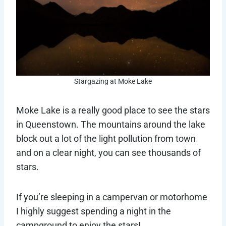
Stargazing at Moke Lake
Moke Lake is a really good place to see the stars
in Queenstown. The mountains around the lake
block out a lot of the light pollution from town
and on a clear night, you can see thousands of
stars.
If you’re sleeping in a campervan or motorhome
I highly suggest spending a night in the
campground to enjoy the stars!