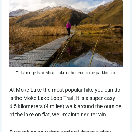
This bridge is at Moke Lake right next to the parking lot.
At Moke Lake the most popular hike you can do
is the Moke Lake Loop Trail. It is a super easy
6.5 kilometers (4 miles) walk around the outside
of the lake on flat, well-maintained terrain.