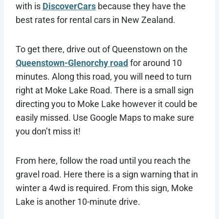
with is
DiscoverCars
because they have the
best rates for rental cars in New Zealand.
To get there, drive out of Queenstown on the
Queenstown-Glenorchy road
for around 10
minutes. Along this road, you will need to turn
right at Moke Lake Road. There is a small sign
directing you to Moke Lake however it could be
easily missed. Use Google Maps to make sure
you don’t miss it!
From here, follow the road until you reach the
gravel road. Here there is a sign warning that in
winter a 4wd is required. From this sign, Moke
Lake is another 10-minute drive.