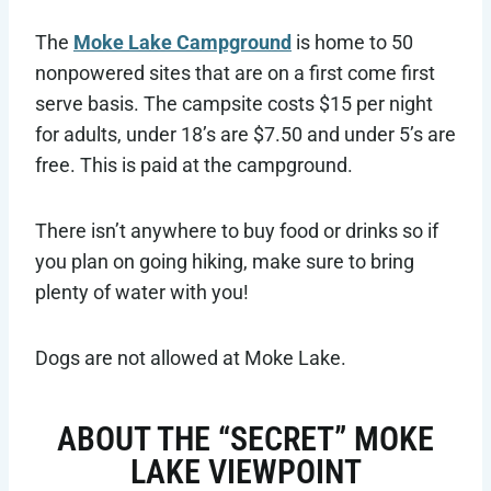
The
Moke Lake Campground
is home to 50
nonpowered sites that are on a first come first
serve basis. The campsite costs $15 per night
for adults, under 18’s are $7.50 and under 5’s are
free. This is paid at the campground.
There isn’t anywhere to buy food or drinks so if
you plan on going hiking, make sure to bring
plenty of water with you!
Dogs are not allowed at Moke Lake.
ABOUT THE “SECRET” MOKE
LAKE VIEWPOINT