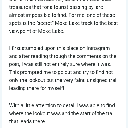
treasures that for a tourist passing by, are
almost impossible to find. For me, one of these
spots is the “secret” Moke Lake track to the best
viewpoint of Moke Lake.
I first stumbled upon this place on Instagram
and after reading through the comments on the
post, I was still not entirely sure where it was.
This prompted me to go out and try to find not
only the lookout but the very faint, unsigned trail
leading there for myself!
With a little attention to detail I was able to find
where the lookout was and the start of the trail
that leads there.