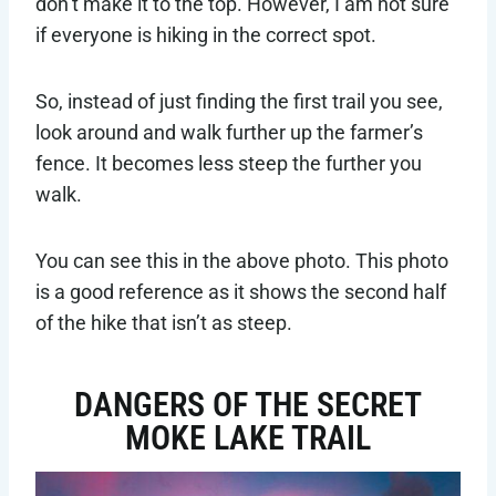
don’t make it to the top. However, I am not sure
if everyone is hiking in the correct spot.
So, instead of just finding the first trail you see,
look around and walk further up the farmer’s
fence. It becomes less steep the further you
walk.
You can see this in the above photo. This photo
is a good reference as it shows the second half
of the hike that isn’t as steep.
DANGERS OF THE SECRET
MOKE LAKE TRAIL