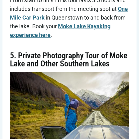
From start to finish this tour lasts 3.5 hours and
includes transport from the meeting spot at
One
Mile Car Park
in Queenstown to and back from
the lake. Book your
Moke Lake Kayaking
experience here
.
5. Private Photography Tour of Moke
Lake and Other Southern Lakes