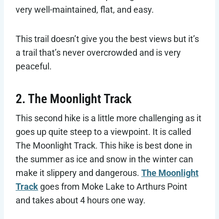
very well-maintained, flat, and easy.
This trail doesn’t give you the best views but it’s
a trail that’s never overcrowded and is very
peaceful.
2. The Moonlight Track
This second hike is a little more challenging as it
goes up quite steep to a viewpoint. It is called
The Moonlight Track. This hike is best done in
the summer as ice and snow in the winter can
make it slippery and dangerous.
The Moonlight
Track
goes from Moke Lake to Arthurs Point
and takes about 4 hours one way.