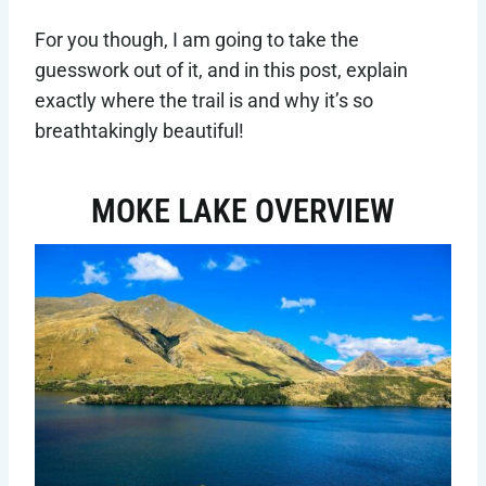
For you though, I am going to take the
guesswork out of it, and in this post, explain
exactly where the trail is and why it’s so
breathtakingly beautiful!
MOKE LAKE OVERVIEW