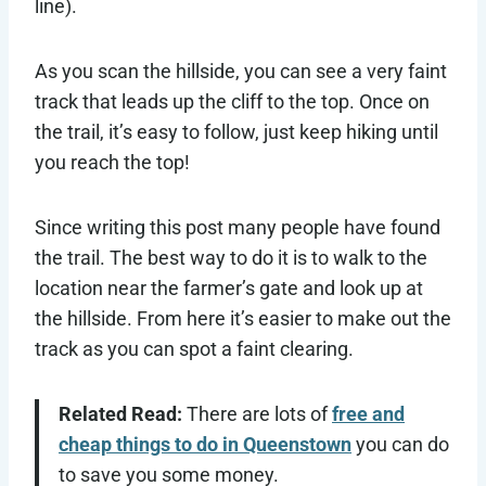
line).
As you scan the hillside, you can see a very faint
track that leads up the cliff to the top. Once on
the trail, it’s easy to follow, just keep hiking until
you reach the top!
Since writing this post many people have found
the trail. The best way to do it is to walk to the
location near the farmer’s gate and look up at
the hillside. From here it’s easier to make out the
track as you can spot a faint clearing.
Related Read:
There are lots of
free and
cheap things to do in Queenstown
you can do
to save you some money.