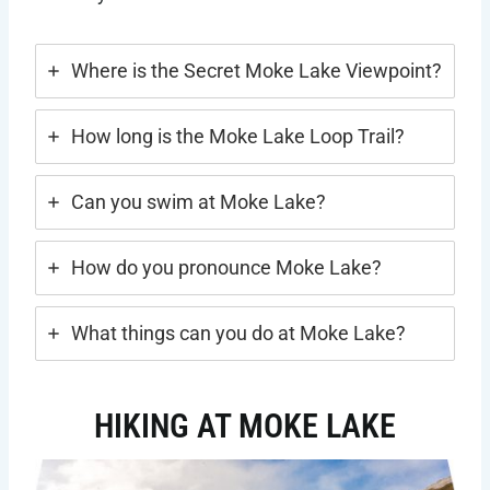
Where is the Secret Moke Lake Viewpoint?
How long is the Moke Lake Loop Trail?
Can you swim at Moke Lake?
How do you pronounce Moke Lake?
What things can you do at Moke Lake?
HIKING AT MOKE LAKE