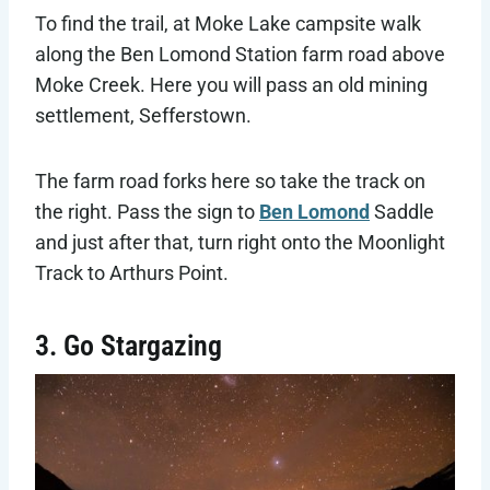
To find the trail, at Moke Lake campsite walk
along the Ben Lomond Station farm road above
Moke Creek. Here you will pass an old mining
settlement, Sefferstown.
The farm road forks here so take the track on
the right. Pass the sign to
Ben Lomond
Saddle
and just after that, turn right onto the Moonlight
Track to Arthurs Point.
3. Go Stargazing