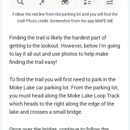
Follow the red line from the parking lot and you will find the
trail! Photo credit: Screenshot from the app MAPE.ME
Finding the trail is likely the hardest part of
getting to the lookout. However, below I’m going
to lay it all out and use photos to help make
finding the trail easy!
To find the trail you will first need to park in the
Moke Lake car parking lot. From the parking lot,
you must head along the Moke Lake Loop Track
which heads to the right along the edge of the
lake and crosses a small bridge.
Once over the bridge, continue to follow the