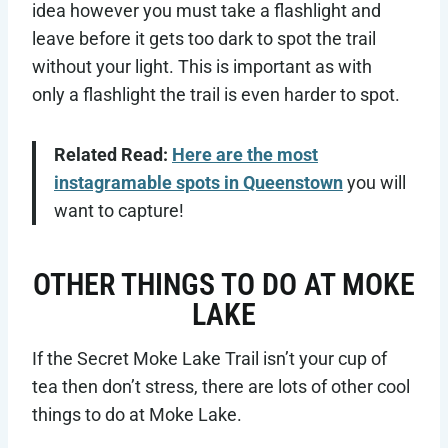
idea however you must take a flashlight and
leave before it gets too dark to spot the trail
without your light. This is important as with
only a flashlight the trail is even harder to spot.
Related Read:
Here are the most
instagramable spots in Queenstown
you will
want to capture!
OTHER THINGS TO DO AT MOKE
LAKE
If the Secret Moke Lake Trail isn’t your cup of
tea then don’t stress, there are lots of other cool
things to do at Moke Lake.