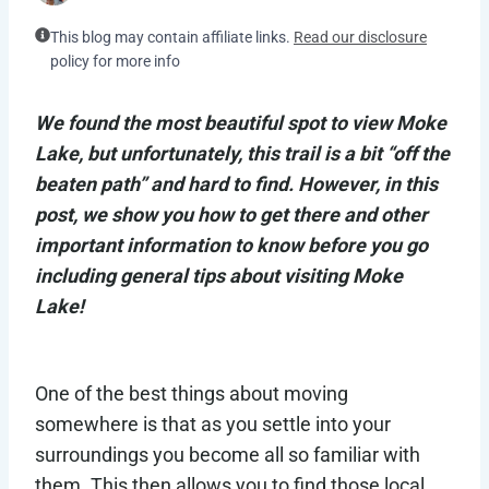
This blog may contain affiliate links.
Read our disclosure
policy for more info
We found the most beautiful spot to view Moke
Lake, but unfortunately, this trail is a bit “off the
beaten path” and hard to find. However, in this
post, we show you how to get there and other
important information to know before you go
including general tips about visiting Moke
Lake!
One of the best things about moving
somewhere is that as you settle into your
surroundings you become all so familiar with
them. This then allows you to find those local