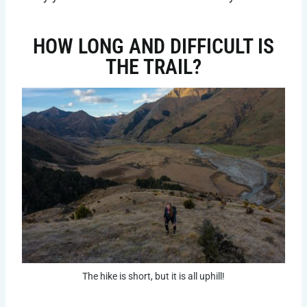
HOW LONG AND DIFFICULT IS
THE TRAIL?
The hike is short, but it is all uphill!