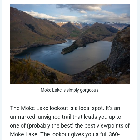
Moke Lake is simply gorgeous!
The Moke Lake lookout is a local spot. It’s an
unmarked, unsigned trail that leads you up to
one of (probably the best) the best viewpoints of
Moke Lake. The lookout gives you a full 360-