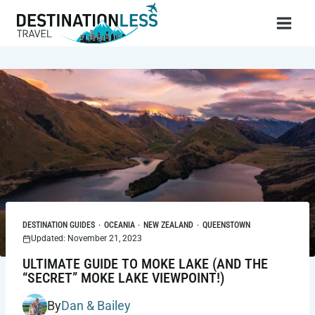
Skip
to
content
DESTINATION GUIDES
·
OCEANIA
·
NEW ZEALAND
·
QUEENSTOWN
Updated: November 21, 2023
ULTIMATE GUIDE TO MOKE LAKE (AND THE
“SECRET” MOKE LAKE VIEWPOINT!)
By
Dan & Bailey