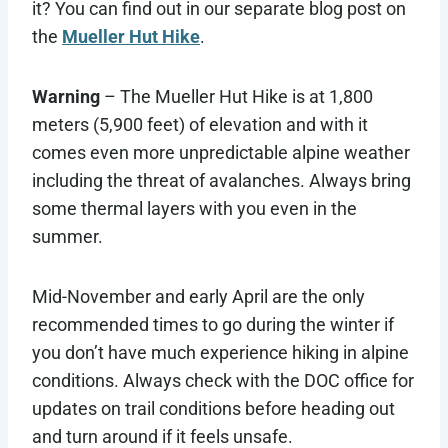
it? You can find out in our separate blog post on
the
Mueller Hut Hike
.
Warning
– The Mueller Hut Hike is at 1,800
meters (5,900 feet) of elevation and with it
comes even more unpredictable alpine weather
including the threat of avalanches. Always bring
some thermal layers with you even in the
summer.
Mid-November and early April are the only
recommended times to go during the winter if
you don’t have much experience hiking in alpine
conditions. Always check with the DOC office for
updates on trail conditions before heading out
and turn around if it feels unsafe.