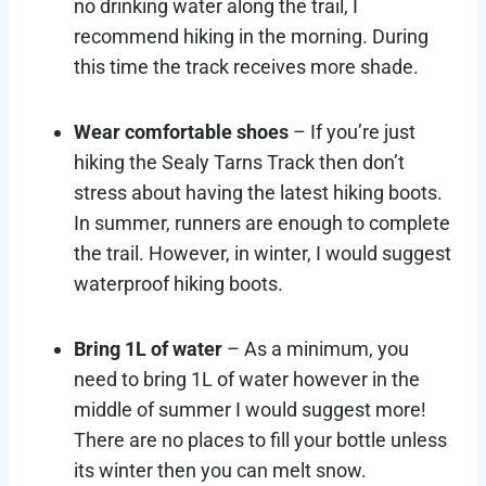
no drinking water along the trail, I
recommend hiking in the morning. During
this time the track receives more shade.
Wear comfortable shoes
– If you’re just
hiking the Sealy Tarns Track then don’t
stress about having the latest hiking boots.
In summer, runners are enough to complete
the trail. However, in winter, I would suggest
waterproof hiking boots.
Bring 1L of water
– As a minimum, you
need to bring 1L of water however in the
middle of summer I would suggest more!
There are no places to fill your bottle unless
its winter then you can melt snow.