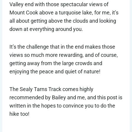
Valley end with those spectacular views of
Mount Cook above a turquoise lake, for me, it’s
all about getting above the clouds and looking
down at everything around you.
It’s the challenge that in the end makes those
views so much more rewarding, and of course,
getting away from the large crowds and
enjoying the peace and quiet of nature!
The Sealy Tarns Track comes highly
recommended by Bailey and me, and this post is
written in the hopes to convince you to do the
hike too!