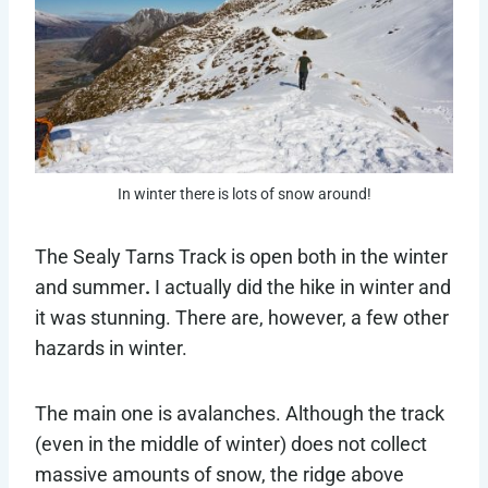
In winter there is lots of snow around!
The Sealy Tarns Track is open both in the winter
and summer
.
I actually did the hike in winter and
it was stunning. There are, however, a few other
hazards in winter.
The main one is avalanches. Although the track
(even in the middle of winter) does not collect
massive amounts of snow, the ridge above