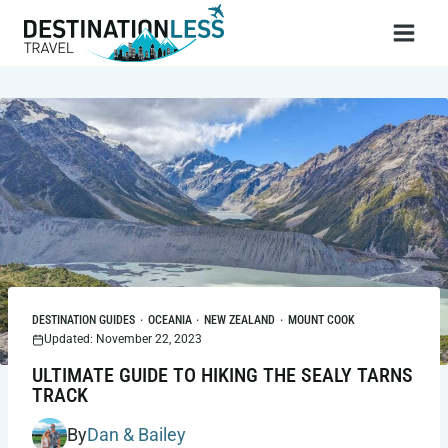
Skip
to
content
DESTINATION GUIDES
·
OCEANIA
·
NEW ZEALAND
·
MOUNT COOK
Updated: November 22, 2023
ULTIMATE GUIDE TO HIKING THE SEALY TARNS
TRACK
By
Dan & Bailey