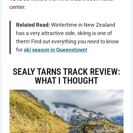
center.
Related Read:
Wintertime in New Zealand
has a very attractive side, skiing is one of
them! Find out everything you need to know
for
ski season in Queenstown!
SEALY TARNS TRACK REVIEW:
WHAT I THOUGHT