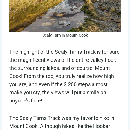
Sealy Tarn in Mount Cook
The highlight of the Sealy Tarns Track is for sure
the magnificent views of the entire valley floor,
the surrounding lakes, and of course, Mount
Cook! From the top, you truly realize how high
you are, and even if the 2,200 steps almost
make you cry, the views will put a smile on
anyone’s face!
The Sealy Tarns Track was my favorite hike in
Mount Cook. Although hikes like the Hooker