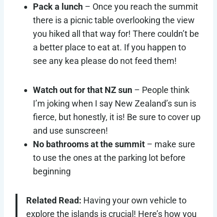
Pack a lunch
– Once you reach the summit
there is a picnic table overlooking the view
you hiked all that way for! There couldn’t be
a better place to eat at. If you happen to
see any kea please do not feed them!
Watch out for that NZ sun
– People think
I’m joking when I say New Zealand’s sun is
fierce, but honestly, it is! Be sure to cover up
and use sunscreen!
No bathrooms at the summit
– make sure
to use the ones at the parking lot before
beginning
Related Read:
Having your own vehicle to
explore the islands is crucial! Here’s how you