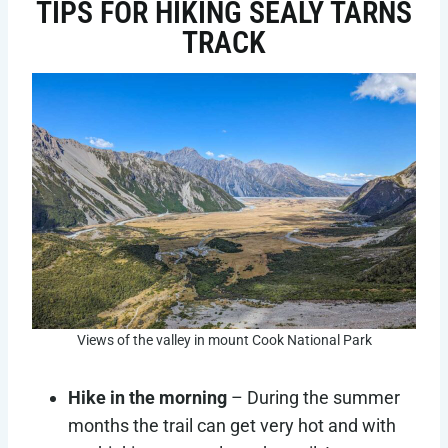
TIPS FOR HIKING SEALY TARNS
TRACK
Views of the valley in mount Cook National Park
Hike in the morning
– During the summer
months the trail can get very hot and with