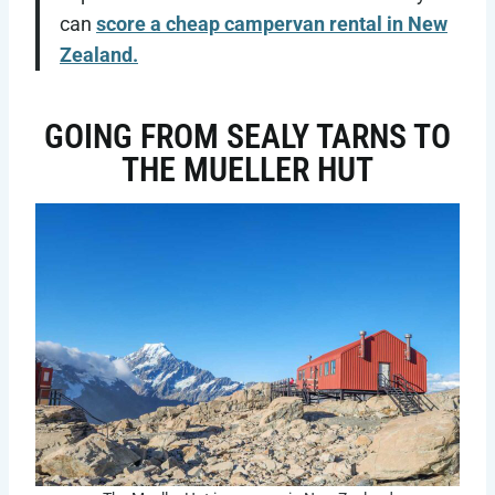
can
score a cheap campervan rental in New
Zealand.
GOING FROM SEALY TARNS TO
THE MUELLER HUT