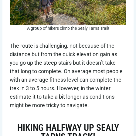
A group of hikers climb the Sealy Tarns Trail!
The route is challenging, not because of the
distance but from the quick elevation gain as
you go up the steep stairs but it doesn’t take
that long to complete. On average most people
with an average fitness level can complete the
trek in 3 to 5 hours. However, in the winter
estimate it to take a bit longer as conditions
might be more tricky to navigate.
HIKING HALFWAY UP SEALY