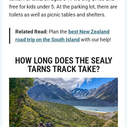
free for kids under 5. At the parking lot, there are
toilets as well as picnic tables and shelters.
Related Read:
Plan the
best New Zealand
road trip on the South Island
with our help!
HOW LONG DOES THE SEALY
TARNS TRACK TAKE?