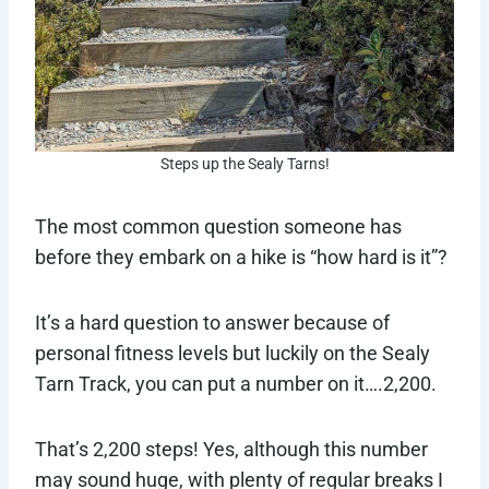
Steps up the Sealy Tarns!
The most common question someone has
before they embark on a hike is “how hard is it”?
It’s a hard question to answer because of
personal fitness levels but luckily on the Sealy
Tarn Track, you can put a number on it….2,200.
That’s 2,200 steps! Yes, although this number
may sound huge, with plenty of regular breaks I