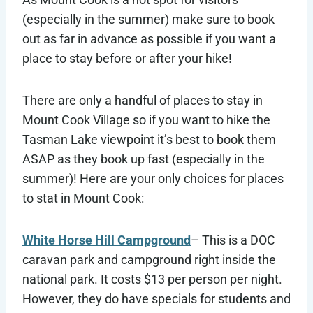
(especially in the summer) make sure to book
out as far in advance as possible if you want a
place to stay before or after your hike!
There are only a handful of places to stay in
Mount Cook Village so if you want to hike the
Tasman Lake viewpoint it’s best to book them
ASAP as they book up fast (especially in the
summer)! Here are your only choices for places
to stat in Mount Cook:
White Horse Hill Campground
– This is a DOC
caravan park and campground right inside the
national park. It costs $13 per person per night.
However, they do have specials for students and