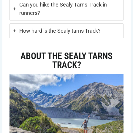
Can you hike the Sealy Tarns Track in
runners?
How hard is the Sealy tarns Track?
ABOUT THE SEALY TARNS
TRACK?