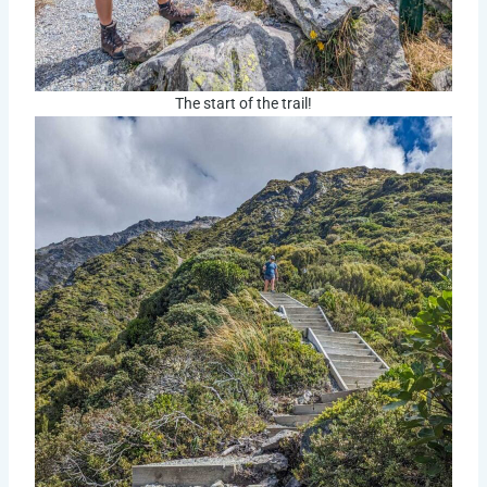
The start of the trail!