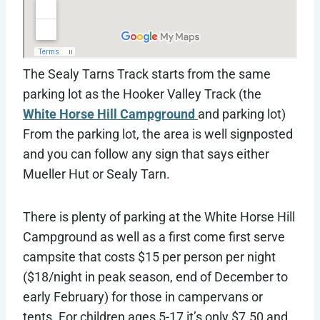
The Sealy Tarns Track starts from the same
parking lot as the Hooker Valley Track (the
White Horse Hill Campground
and parking lot)
From the parking lot, the area is well signposted
and you can follow any sign that says either
Mueller Hut or Sealy Tarn.
There is plenty of parking at the White Horse Hill
Campground as well as a first come first serve
campsite that costs $15 per person per night
($18/night in peak season, end of December to
early February) for those in campervans or
tents. For children ages 5-17 it’s only $7.50 and