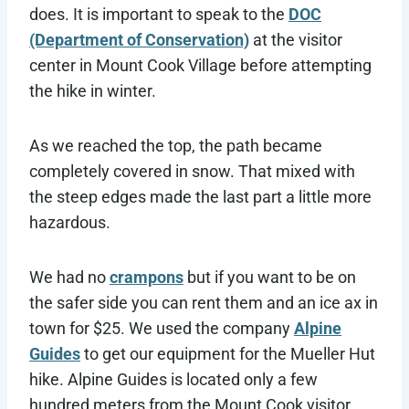
does. It is important to speak to the
DOC
(Department of Conservation)
at the visitor
center in Mount Cook Village before attempting
the hike in winter.
As we reached the top, the path became
completely covered in snow. That mixed with
the steep edges made the last part a little more
hazardous.
We had no
crampons
but if you want to be on
the safer side you can rent them and an ice ax in
town for $25. We used the company
Alpine
Guides
to get our equipment for the Mueller Hut
hike. Alpine Guides is located only a few
hundred meters from the Mount Cook visitor