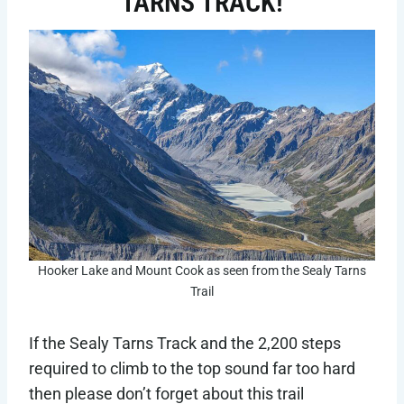
TARNS TRACK!
Hooker Lake and Mount Cook as seen from the Sealy Tarns
Trail
If the Sealy Tarns Track and the 2,200 steps
required to climb to the top sound far too hard
then please don’t forget about this trail