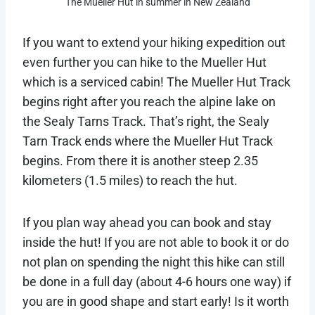
The Mueller Hut in summer in New Zealand
If you want to extend your hiking expedition out
even further you can hike to the Mueller Hut
which is a serviced cabin! The Mueller Hut Track
begins right after you reach the alpine lake on
the Sealy Tarns Track. That’s right, the Sealy
Tarn Track ends where the Mueller Hut Track
begins. From there it is another steep 2.35
kilometers (1.5 miles) to reach the hut.
If you plan way ahead you can book and stay
inside the hut! If you are not able to book it or do
not plan on spending the night this hike can still
be done in a full day (about 4-6 hours one way) if
you are in good shape and start early! Is it worth