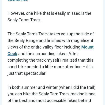
However, one hike that is easily missed is the
Sealy Tarns Track.
The Sealy Tarns Track takes you up the side of
the Sealy Range and finishes with magnificent
views of the entire valley floor including
Mount
Cook
and the surrounding lakes. After
completing the track myself I realized that this
short hike needed a little more attention – it is
just that spectacular!
In both summer and winter (when I did the trail)
you can hike the Sealy Tarn Track making it one
of the best and most accessible hikes behind