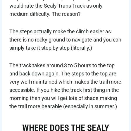
would rate the Sealy Trans Track as only
medium difficulty. The reason?
The steps actually make the climb easier as
there is no rocky ground to navigate and you can
simply take it step by step (literally.)
The track takes around 3 to 5 hours to the top
and back down again. The steps to the top are
very well maintained which makes the trail more
accessible. If you hike the track first thing in the
morning then you will get lots of shade making
the trail more bearable (especially in summer.)
WHERE DOES THE SEALY