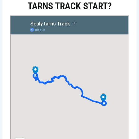
TARNS TRACK START?