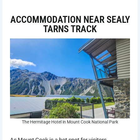
ACCOMMODATION NEAR SEALY
TARNS TRACK
The Hermitage Hotel in Mount Cook National Park
As Mount Cook is a hot spot for visitors