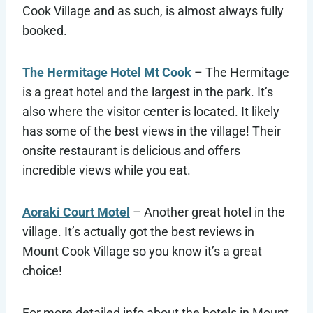
Cook Village and as such, is almost always fully
booked.
The Hermitage Hotel Mt Cook
– The Hermitage
is a great hotel and the largest in the park. It’s
also where the visitor center is located. It likely
has some of the best views in the village! Their
onsite restaurant is delicious and offers
incredible views while you eat.
Aoraki Court Motel
– Another great hotel in the
village. It’s actually got the best reviews in
Mount Cook Village so you know it’s a great
choice!
For more detailed info about the hotels in Mount