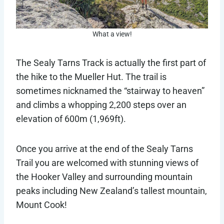
What a view!
The Sealy Tarns Track is actually the first part of
the hike to the Mueller Hut. The trail is
sometimes nicknamed the “stairway to heaven”
and climbs a whopping 2,200 steps over an
elevation of 600m (1,969ft).
Once you arrive at the end of the Sealy Tarns
Trail you are welcomed with stunning views of
the Hooker Valley and surrounding mountain
peaks including New Zealand’s tallest mountain,
Mount Cook!