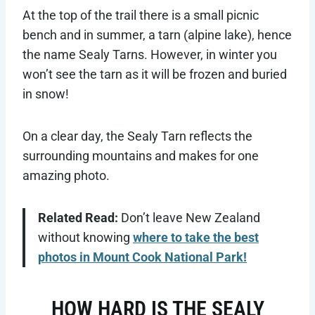
At the top of the trail there is a small picnic
bench and in summer, a tarn (alpine lake), hence
the name Sealy Tarns. However, in winter you
won’t see the tarn as it will be frozen and buried
in snow!
On a clear day, the Sealy Tarn reflects the
surrounding mountains and makes for one
amazing photo.
Related Read:
Don’t leave New Zealand
without knowing
where to take the best
photos in Mount Cook National Park!
HOW HARD IS THE SEALY