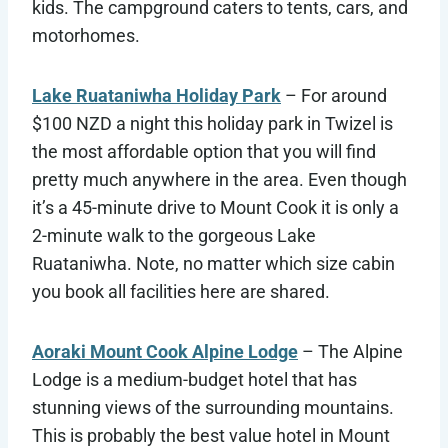
kids. The campground caters to tents, cars, and
motorhomes.
Lake Ruataniwha Holiday Park
– For around
$100 NZD a night this holiday park in Twizel is
the most affordable option that you will find
pretty much anywhere in the area. Even though
it’s a 45-minute drive to Mount Cook it is only a
2-minute walk to the gorgeous Lake
Ruataniwha. Note, no matter which size cabin
you book all facilities here are shared.
Aoraki Mount Cook Alpine Lodge
– The Alpine
Lodge is a medium-budget hotel that has
stunning views of the surrounding mountains.
This is probably the best value hotel in Mount