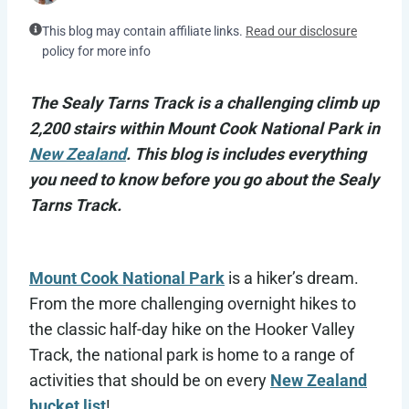
This blog may contain affiliate links.
Read our disclosure
policy for more info
The Sealy Tarns Track is a challenging climb up
2,200 stairs within Mount Cook National Park in
New Zealand
. This blog is includes everything
you need to know before you go about the Sealy
Tarns Track.
Mount Cook National Park
is a hiker’s dream.
From the more challenging overnight hikes to
the classic half-day hike on the Hooker Valley
Track, the national park is home to a range of
activities that should be on every
New Zealand
bucket list
!