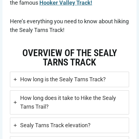
the famous
Hooker Valley Track!
Here’s everything you need to know about hiking
the Sealy Tarns Track!
OVERVIEW OF THE SEALY
TARNS TRACK
How long is the Sealy Tarns Track?
How long does it take to Hike the Sealy
Tarns Trail?
Sealy Tarns Track elevation?