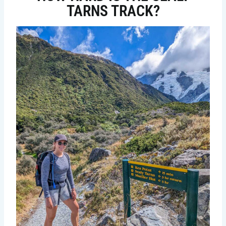
TARNS TRACK?