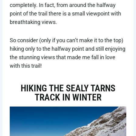
completely. In fact, from around the halfway
point of the trail there is a small viewpoint with
breathtaking views.
So consider (only if you can’t make it to the top)
hiking only to the halfway point and still enjoying
the stunning views that made me fall in love
with this trail!
HIKING THE SEALY TARNS
TRACK IN WINTER