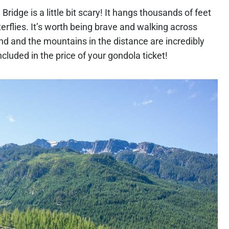
Bridge is a little bit scary! It hangs thousands of feet
erflies. It’s worth being brave and walking across
d and the mountains in the distance are incredibly
 included in the price of your gondola ticket!