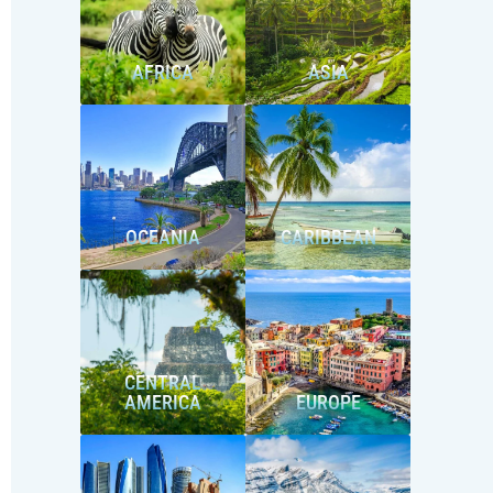
AFRICA
ASIA
OCEANIA
CARIBBEAN
CENTRAL
AMERICA
EUROPE