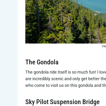
Vi
The Gondola
The gondola ride itself is so much fun! I l
are incredibly scenic and only get better t
who come to visit us on this gondola and th
Sky Pilot Suspension Bridge