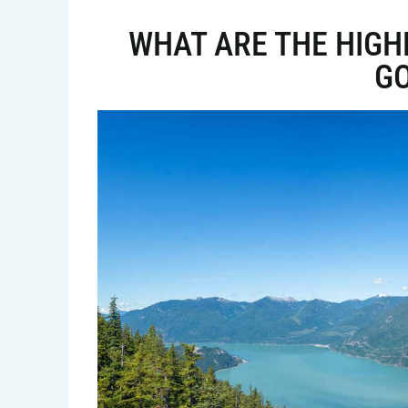
WHAT ARE THE HIGHL
G