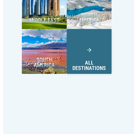
NORTH
MIDDLE EAST
AMERICA
SOUTH
ALL
AMERICA
DESTINATIONS