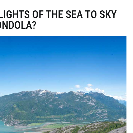
IGHTS OF THE SEA TO SKY
ONDOLA?