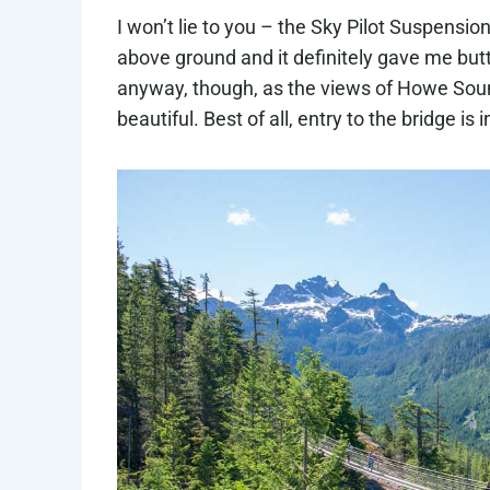
I won’t lie to you – the Sky Pilot Suspension 
above ground and it definitely gave me butt
anyway, though, as the views of Howe Soun
beautiful. Best of all, entry to the bridge is