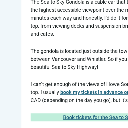
The Sea to Sky Gondola is a cable car that 
the highest accessible viewpoint over the 
minutes each way and honestly, I’d do it for 
top, from viewing decks and suspension bri
and cafes.
The gondola is located just outside the tow
between Vancouver and Whistler. So if you a
beautiful Sea to Sky Highway!
I can’t get enough of the views of Howe S
top. I usually
book my tickets in advance o
CAD (depending on the day you go), but it’
Book tickets for the Sea to 