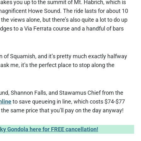
takes you up to the summit of Mt. Habrich, which is
magnificent Howe Sound. The ride lasts for about 10
the views alone, but there’s also quite a lot to do up
dges to a Via Ferrata course and a handful of bars
n of Squamish, and it’s pretty much exactly halfway
sk me, it’s the perfect place to stop along the
ound, Shannon Falls, and Stawamus Chief from the
nline
to save queueing in line, which costs $74-$77
s the same price that you’ll pay on the day anyway!
Sky Gondola here for FREE cancellation!