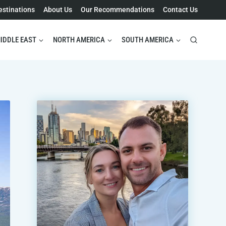
estinations
About Us
Our Recommendations
Contact Us
IDDLE EAST
NORTH AMERICA
SOUTH AMERICA