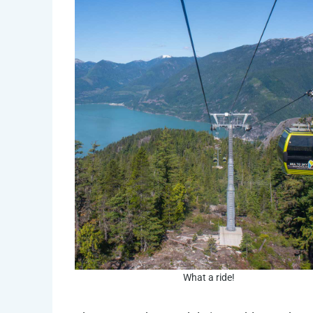
What a ride!