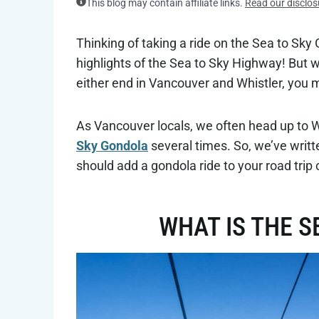
This blog may contain affiliate links.
Read our disclos
Thinking of taking a ride on the Sea to Sky G
highlights of the Sea to Sky Highway! But 
either end in Vancouver and Whistler, you m
As Vancouver locals, we often head up to 
Sky Gondola
several times. So, we’ve writt
should add a gondola ride to your road trip 
WHAT IS THE S