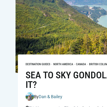
DESTINATION GUIDES
·
NORTH AMERICA
·
CANADA
·
BRITISH COLU
SEA TO SKY GONDOLA
IT?
By
Dan & Bailey