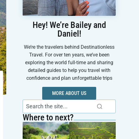
Hey! We’re Bailey and
Daniel!
We’re the travelers behind Destinationless
Travel. For over ten years, we’ve been
exploring the world full-time and sharing
detailed guides to help you travel with
confidence and plan unforgettable trips
MORE ABOUT US
Where to next?