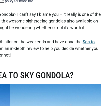
ure
policy for more info
ondola? I can’t say I blame you – it really is one of the
with awesome sightseeing gondolas also available on
ight be wondering whether or not it’s worth it.
Whistler on the weekends and have done the
Sea to
en an in-depth review to help you decide whether you
or not!
EA TO SKY GONDOLA?