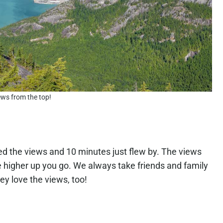
ews from the top!
oved the views and 10 minutes just flew by. The views
he higher up you go. We always take friends and family
ey love the views, too!