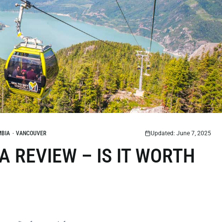
MBIA
·
VANCOUVER
Updated: June 7, 2025
 REVIEW – IS IT WORTH