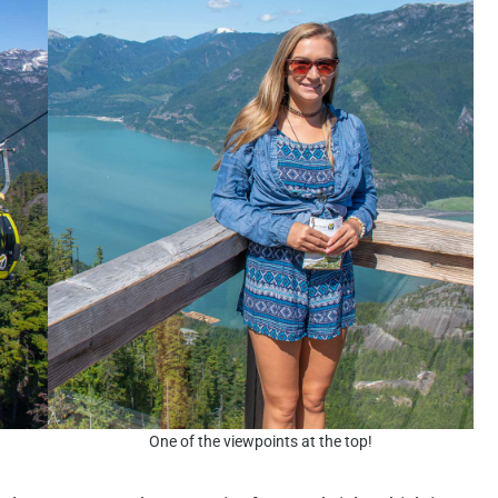
One of the viewpoints at the top!