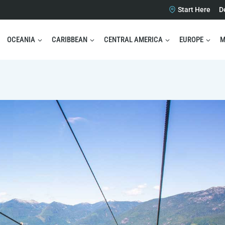
Start Here
D
OCEANIA
CARIBBEAN
CENTRAL AMERICA
EUROPE
M