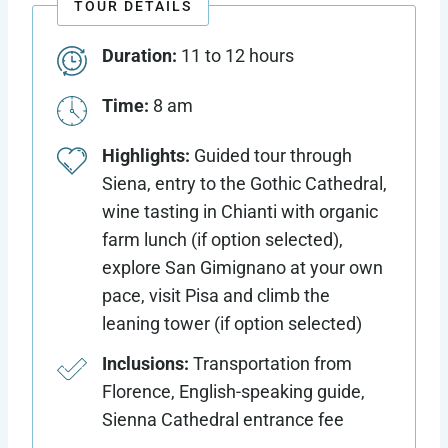
TOUR DETAILS
Duration:
11 to 12 hours
Time:
8 am
Highlights:
Guided tour through
Siena, entry to the Gothic Cathedral,
wine tasting in Chianti with organic
farm lunch (if option selected),
explore San Gimignano at your own
pace, visit Pisa and climb the
leaning tower (if option selected)
Inclusions:
Transportation from
Florence, English-speaking guide,
Sienna Cathedral entrance fee