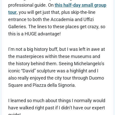
professional guide. On
this half-day small group
tour
, you will get just that, plus skip-the-line
entrance to both the Accademia and Uffizi
Galleries. The lines to these places get crazy, so
this is a HUGE advantage!
I’m not a big history buff, but I was left in awe at
the masterpieces within these museums and
the history behind them. Seeing Michelangelo’s
iconic “David” sculpture was a highlight and I
also really enjoyed the city tour through Duomo
Square and Piazza della Signoria.
I learned so much about things I normally would
have walked right past if I didn’t have our expert
guide!