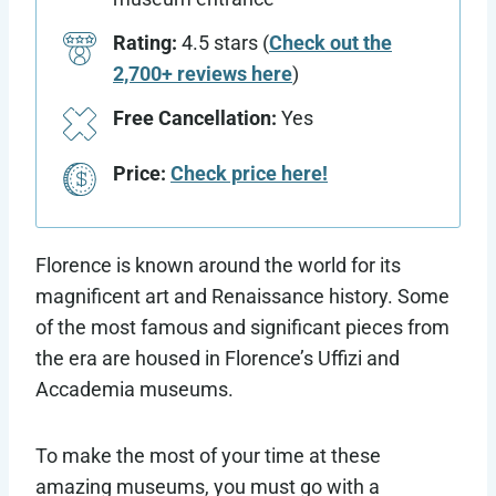
Rating:
4.5 stars (
Check out the
2,700+ reviews here
)
Free Cancellation:
Yes
Price:
Check price here!
Florence is known around the world for its
magnificent art and Renaissance history. Some
of the most famous and significant pieces from
the era are housed in Florence’s Uffizi and
Accademia museums.
To make the most of your time at these
amazing museums, you must go with a