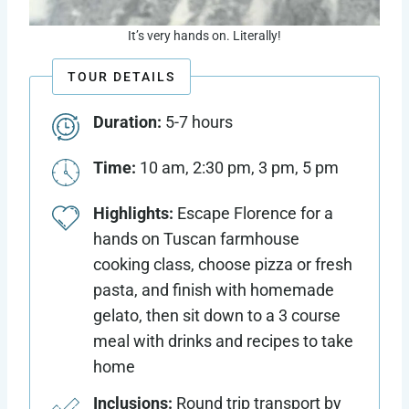
It’s very hands on. Literally!
TOUR DETAILS
Duration:
5-7 hours
Time:
10 am, 2:30 pm, 3 pm, 5 pm
Highlights:
Escape Florence for a
hands on Tuscan farmhouse
cooking class, choose pizza or fresh
pasta, and finish with homemade
gelato, then sit down to a 3 course
meal with drinks and recipes to take
home
Inclusions:
Round trip transport by