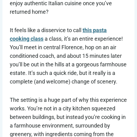
enjoy authentic Italian cuisine once you’ve
returned home?
It feels like a disservice to call
this pasta
cooking class
a class, it’s an entire experience!
You’ll meet in central Florence, hop on an air
conditioned coach, and about 15 minutes later
you’ll be out in the hills at a gorgeous farmhouse
estate. It’s such a quick ride, but it really is a
complete (and welcome) change of scenery.
The setting is a huge part of why this experience
works. You’re not in a city kitchen squeezed
between buildings, but instead you’re cooking in
a farmhouse environment, surrounded by
greenery, with ingredients coming from the