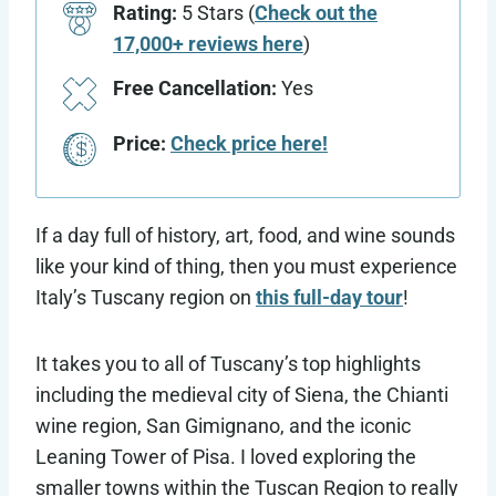
Rating:
5 Stars (
Check out the
17,000+ reviews here
)
Free Cancellation:
Yes
Price:
Check price here!
If a day full of history, art, food, and wine sounds
like your kind of thing, then you must experience
Italy’s Tuscany region on
this full-day tour
!
It takes you to all of Tuscany’s top highlights
including the medieval city of Siena, the Chianti
wine region, San Gimignano, and the iconic
Leaning Tower of Pisa. I loved exploring the
smaller towns within the Tuscan Region to really