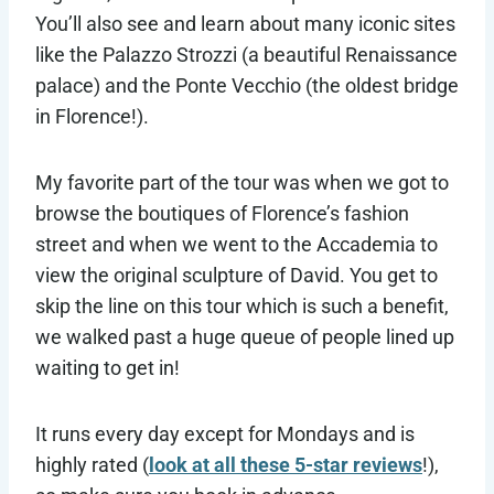
You’ll also see and learn about many iconic sites
like the Palazzo Strozzi (a beautiful Renaissance
palace) and the Ponte Vecchio (the oldest bridge
in Florence!).
My favorite part of the tour was when we got to
browse the boutiques of Florence’s fashion
street and when we went to the Accademia to
view the original sculpture of David. You get to
skip the line on this tour which is such a benefit,
we walked past a huge queue of people lined up
waiting to get in!
It runs every day except for Mondays and is
highly rated (
look at all these 5-star reviews
!),