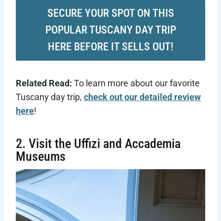
SECURE YOUR SPOT ON THIS
POPULAR TUSCANY DAY TRIP
HERE BEFORE IT SELLS OUT!
Related Read:
To learn more about our favorite
Tuscany day trip,
check out our detailed review
here
!
2. Visit the Uffizi and Accademia
Museums