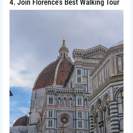
4. Join Florence’s Best Walking Tour