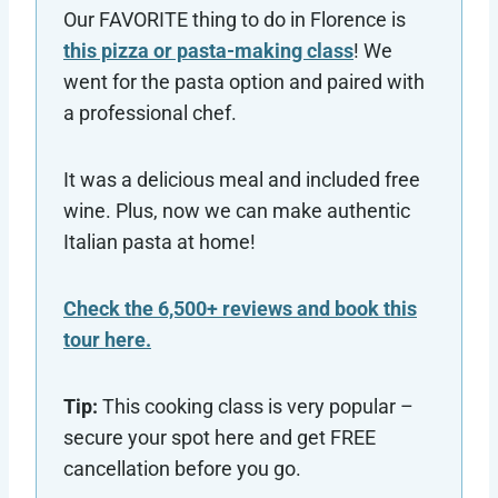
Our FAVORITE thing to do in Florence is
this pizza or pasta-making class
! We
went for the pasta option and paired with
a professional chef.
It was a delicious meal and included free
wine. Plus, now we can make authentic
Italian pasta at home!
Check the 6,500+ reviews and book this
tour here.
Tip:
This cooking class is very popular –
secure your spot here and get FREE
cancellation before you go.