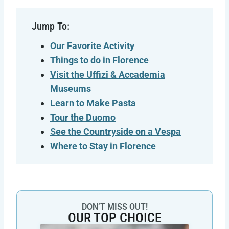
Jump To:
Our Favorite Activity
Things to do in Florence
Visit the Uffizi & Accademia
Museums
Learn to Make Pasta
Tour the Duomo
See the Countryside on a Vespa
Where to Stay in Florence
DON’T MISS OUT!
OUR TOP CHOICE