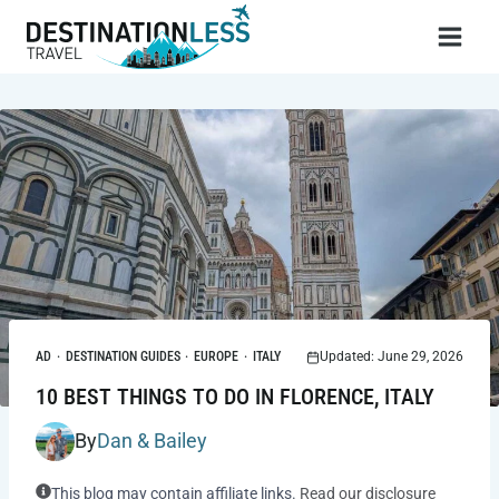
Skip
to
content
AD
·
DESTINATION GUIDES
·
EUROPE
·
ITALY
Updated: June 29, 2026
10 BEST THINGS TO DO IN FLORENCE, ITALY
By
Dan & Bailey
This blog may contain affiliate links.
Read our disclosure