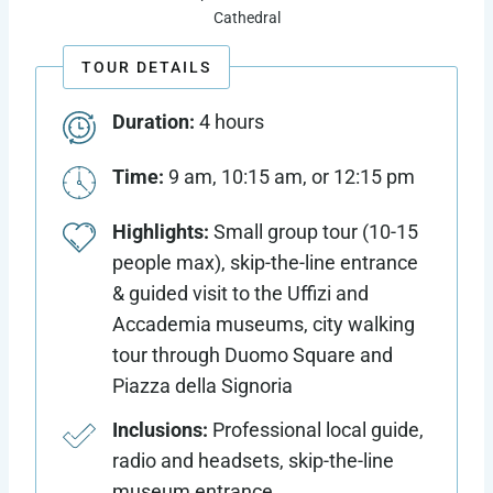
Cathedral
TOUR DETAILS
Duration:
4 hours
Time:
9 am, 10:15 am, or 12:15 pm
Highlights:
Small group tour (10-15
people max), skip-the-line entrance
& guided visit to the Uffizi and
Accademia museums, city walking
tour through Duomo Square and
Piazza della Signoria
Inclusions:
Professional local guide,
radio and headsets, skip-the-line
museum entrance