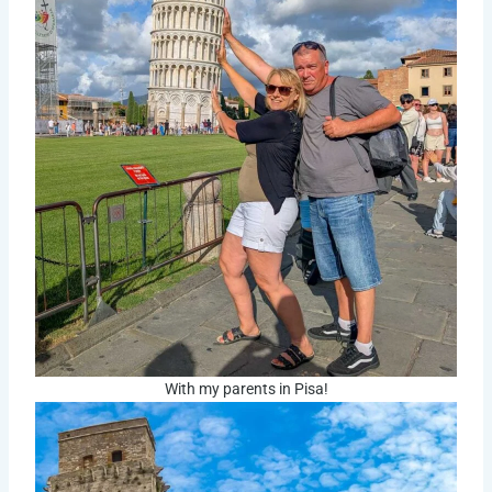
With my parents in Pisa!