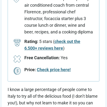
air conditioned coach from central
Florence, professional chef
instructor, focaccia starter plus 3
course lunch or dinner, wine and
beer, recipes, and a cooking diploma
Rating:
5 stars (
check out the
6,500+ reviews here
)
Free Cancellation:
Yes
Price:
Check price here!
I know a large percentage of people come to
Italy to try all of the delicious food (I don’t blame
you!), but why not learn to make it so you can