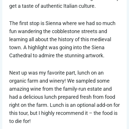
get a taste of authentic Italian culture.
The first stop is Sienna where we had so much
fun wandering the cobblestone streets and
learning all about the history of this medieval
town. A highlight was going into the Siena
Cathedral to admire the stunning artwork.
Next up was my favorite part, lunch on an
organic farm and winery! We sampled some
amazing wine from the family-run estate and
had a delicious lunch prepared fresh from food
right on the farm. Lunch is an optional add-on for
this tour, but I highly recommend it – the food is
to die for!