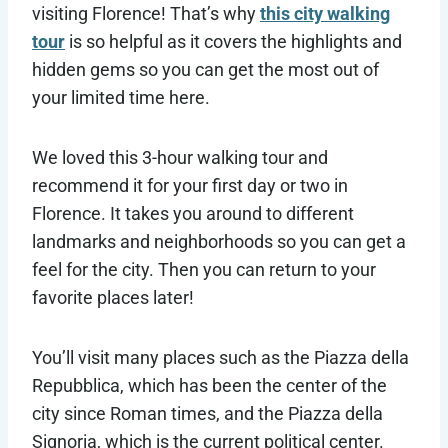
visiting Florence! That’s why
this city walking
tour
is so helpful as it covers the highlights and
hidden gems so you can get the most out of
your limited time here.
We loved this 3-hour walking tour and
recommend it for your first day or two in
Florence. It takes you around to different
landmarks and neighborhoods so you can get a
feel for the city. Then you can return to your
favorite places later!
You’ll visit many places such as the Piazza della
Repubblica, which has been the center of the
city since Roman times, and the Piazza della
Signoria, which is the current political center.