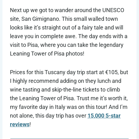
Next up we got to wander around the UNESCO
site, San Gimignano. This small walled town
looks like it’s straight out of a fairy tale and will
leave you in complete awe. The day ends with a
visit to Pisa, where you can take the legendary
Leaning Tower of Pisa photos!
Prices for this Tuscany day trip start at €105, but
I highly recommend adding on they lunch and
wine tasting and skip-the-line tickets to climb
the Leaning Tower of Pisa. Trust me it’s worth it,
my favorite day in Italy was on this tour! And I’m
not alone, this day trip has over
15,000 5-star
reviews
!