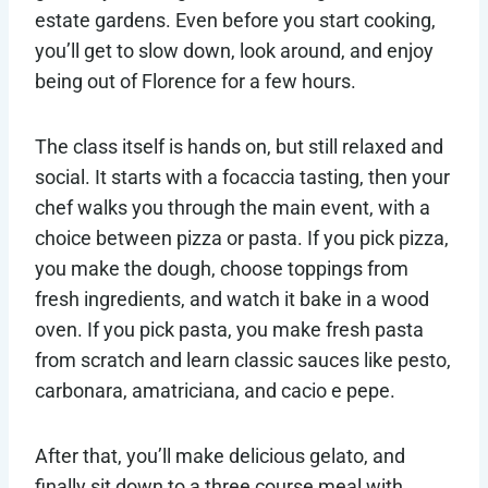
estate gardens. Even before you start cooking,
you’ll get to slow down, look around, and enjoy
being out of Florence for a few hours.
The class itself is hands on, but still relaxed and
social. It starts with a focaccia tasting, then your
chef walks you through the main event, with a
choice between pizza or pasta. If you pick pizza,
you make the dough, choose toppings from
fresh ingredients, and watch it bake in a wood
oven. If you pick pasta, you make fresh pasta
from scratch and learn classic sauces like pesto,
carbonara, amatriciana, and cacio e pepe.
After that, you’ll make delicious gelato, and
finally sit down to a three course meal with