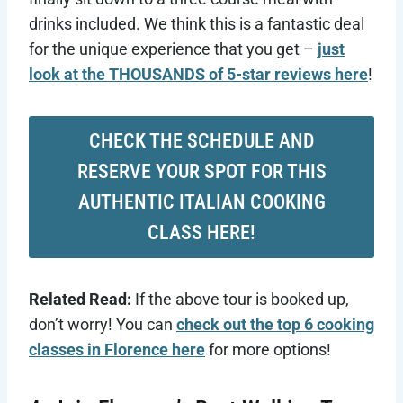
drinks included. We think this is a fantastic deal
for the unique experience that you get –
just
look at the THOUSANDS of 5-star reviews here
!
CHECK THE SCHEDULE AND
RESERVE YOUR SPOT FOR THIS
AUTHENTIC ITALIAN COOKING
CLASS HERE!
Related Read:
If the above tour is booked up,
don’t worry! You can
check out the top 6 cooking
classes in Florence here
for more options!