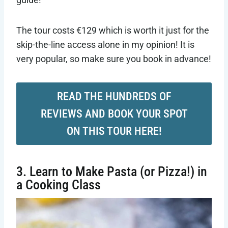
The tour costs €129 which is worth it just for the
skip-the-line access alone in my opinion! It is
very popular, so make sure you book in advance!
READ THE HUNDREDS OF
REVIEWS AND BOOK YOUR SPOT
ON THIS TOUR HERE!
3. Learn to Make Pasta (or Pizza!) in
a Cooking Class