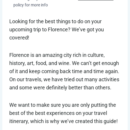
policy for more info
Looking for the best things to do on your
upcoming trip to Florence? We’ve got you
covered!
Florence is an amazing city rich in culture,
history, art, food, and wine. We can’t get enough
of it and keep coming back time and time again.
On our travels, we have tried out many activities
and some were definitely better than others.
We want to make sure you are only putting the
best of the best experiences on your travel
itinerary, which is why we’ve created this guide!