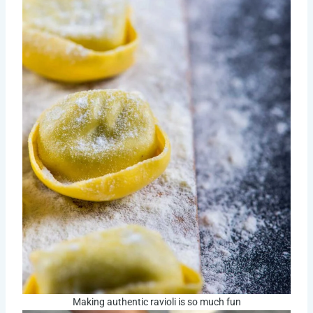
Making authentic ravioli is so much fun