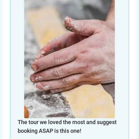
The tour we loved the most and suggest
booking ASAP is this one!