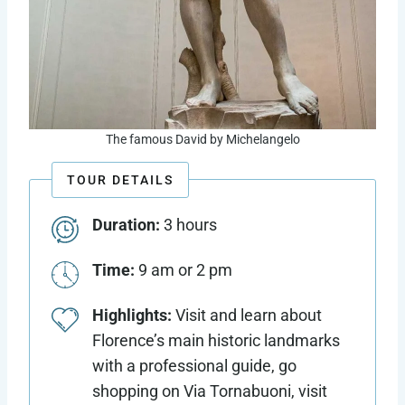
The famous David by Michelangelo
TOUR DETAILS
Duration:
3 hours
Time:
9 am or 2 pm
Highlights:
Visit and learn about
Florence’s main historic landmarks
with a professional guide, go
shopping on Via Tornabuoni, visit