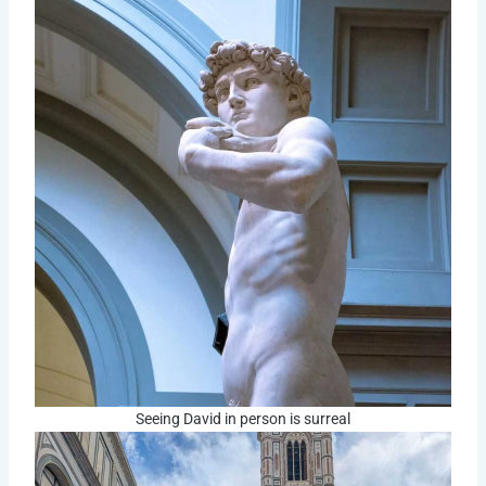
Seeing David in person is surreal