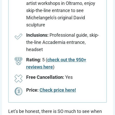
artist workshops in Oltrarno, enjoy
skip-the-line entrance to see
Michelangelo’s original David
sculpture
Inclusions:
Professional guide, skip-
the-line Accademia entrance,
headset
Rating:
5 (
check out the 950+
reviews here
)
Free Cancellation:
Yes
Price:
Check price here!
Let’s be honest, there is SO much to see when