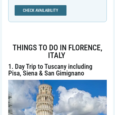
CHECK AVAILABILITY
THINGS TO DO IN FLORENCE,
ITALY
1. Day Trip to Tuscany including
Pisa, Siena & San Gimignano