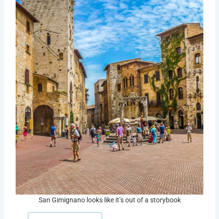
San Gimignano looks like it’s out of a storybook