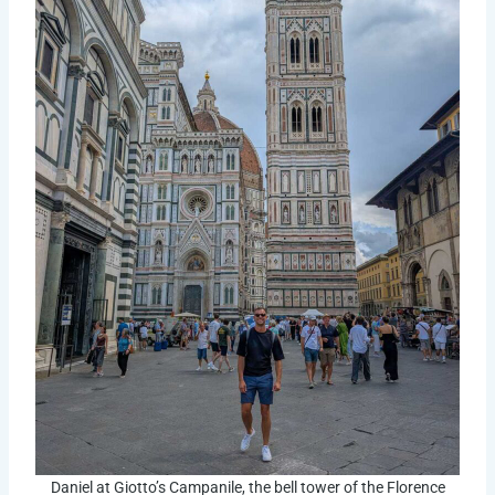
Daniel at Giotto’s Campanile, the bell tower of the Florence