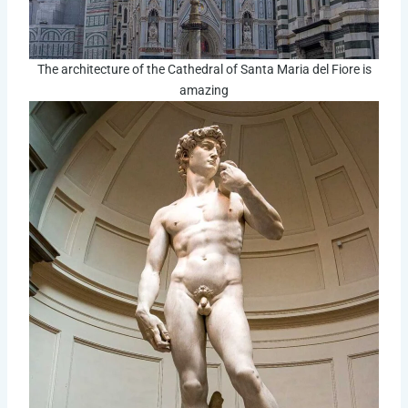
The architecture of the Cathedral of Santa Maria del Fiore is
amazing