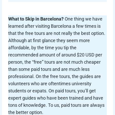
What to Skip in Barcelona?
One thing we have
learned after visiting Barcelona a few times is
that the free tours are not really the best option.
Although at first glance they seem more
affordable, by the time you tip the
recommended amount of around $20 USD per
person, the “free” tours are not much cheaper
than some paid tours and are much less
professional. On the free tours, the guides are
volunteers who are oftentimes university
students or expats. On paid tours, you’ll get
expert guides who have been trained and have
tons of knowledge. To us, paid tours are always
the better option.