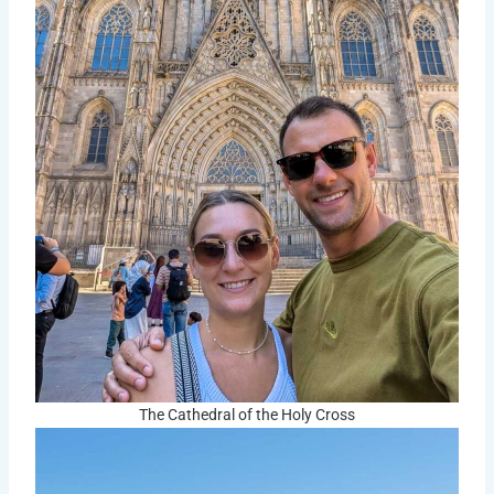
The Cathedral of the Holy Cross