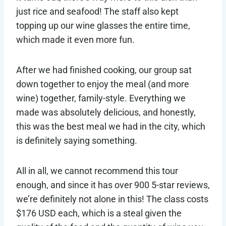
just rice and seafood! The staff also kept
topping up our wine glasses the entire time,
which made it even more fun.
After we had finished cooking, our group sat
down together to enjoy the meal (and more
wine) together, family-style. Everything we
made was absolutely delicious, and honestly,
this was the best meal we had in the city, which
is definitely saying something.
All in all, we cannot recommend this tour
enough, and since it has over 900 5-star reviews,
we’re definitely not alone in this! The class costs
$176 USD each, which is a steal given the