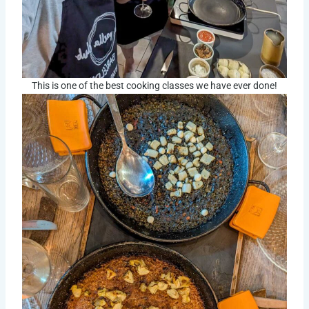
This is one of the best cooking classes we have ever done!