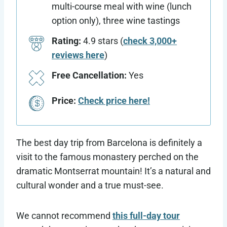
multi-course meal with wine (lunch
option only), three wine tastings
Rating:
4.9 stars (
check 3,000+
reviews here
)
Free Cancellation:
Yes
Price:
Check price here!
The best day trip from Barcelona is definitely a
visit to the famous monastery perched on the
dramatic Montserrat mountain! It’s a natural and
cultural wonder and a true must-see.
We cannot recommend
this full-day tour