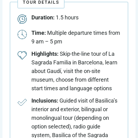
TOUR DETAILS
Duration:
1.5 hours
Time:
Multiple departure times from
9 am – 5 pm
Highlights:
Skip-the-line tour of La
Sagrada Familia in Barcelona, learn
about Gaudí, visit the on-site
museum, choose from different
start times and language options
Inclusions:
Guided visit of Basilica’s
interior and exterior, bilingual or
monolingual tour (depending on
option selected), radio guide
system, Basilica of the Sagrada