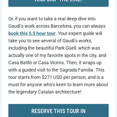
Or, if you want to take a real deep dive into
Gaudi’s work across Barcelona, you can always
book this 5.5 hour tour
. Your expert guide will
take you to see several of Gaudi’s works,
including the beautiful Park Güell, which was
actually one of my favorite spots in the city, and
Casa Batlló or Casa Vicens. Then, it wraps up
with a guided visit to the Sagrada Familia. This
tour starts from $271 USD per person, and is a
must for anyone who’s keen to learn more about
the legendary Catalan architecture!
RESERVE THIS TOUR IN