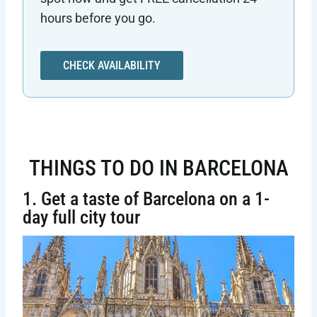
hours before you go.
CHECK AVAILABILITY
THINGS TO DO IN BARCELONA
1. Get a taste of Barcelona on a 1-
day full city tour