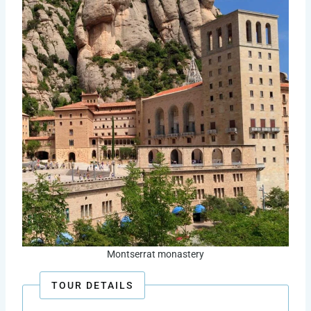
Montserrat monastery
TOUR DETAILS