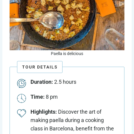
Paella is delicious
TOUR DETAILS
Duration:
2.5 hours
Time:
8 pm
Highlights:
Discover the art of
making paella during a cooking
class in Barcelona, benefit from the