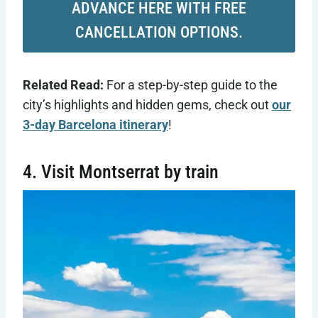
ADVANCE HERE WITH FREE
CANCELLATION OPTIONS.
Related Read:
For a step-by-step guide to the
city’s highlights and hidden gems, check out
our
3-day Barcelona itinerary
!
4. Visit Montserrat by train