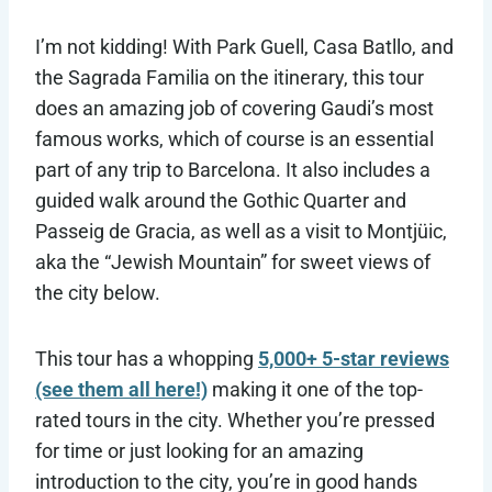
I’m not kidding! With Park Guell, Casa Batllo, and
the Sagrada Familia on the itinerary, this tour
does an amazing job of covering Gaudi’s most
famous works, which of course is an essential
part of any trip to Barcelona. It also includes a
guided walk around the Gothic Quarter and
Passeig de Gracia, as well as a visit to Montjüic,
aka the “Jewish Mountain” for sweet views of
the city below.
This tour has a whopping
5,000+ 5-star reviews
(see them all here!)
making it one of the top-
rated tours in the city. Whether you’re pressed
for time or just looking for an amazing
introduction to the city, you’re in good hands