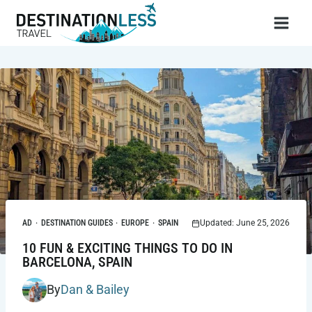
Skip
to
content
AD
·
DESTINATION GUIDES
·
EUROPE
·
SPAIN
Updated: June 25, 2026
10 FUN & EXCITING THINGS TO DO IN
BARCELONA, SPAIN
By
Dan & Bailey