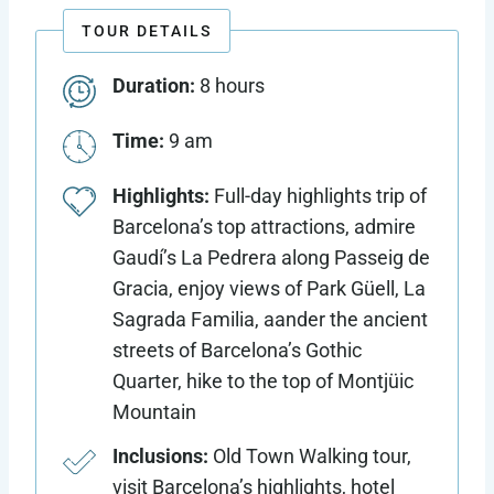
TOUR DETAILS
Duration:
8 hours
Time:
9 am
Highlights:
Full-day highlights trip of
Barcelona’s top attractions, admire
Gaudí’s La Pedrera along Passeig de
Gracia, enjoy views of Park Güell, La
Sagrada Familia, aander the ancient
streets of Barcelona’s Gothic
Quarter, hike to the top of Montjüic
Mountain
Inclusions:
Old Town Walking tour,
visit Barcelona’s highlights, hotel