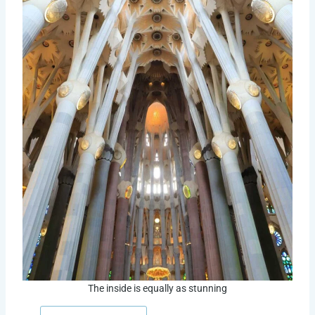
The inside is equally as stunning