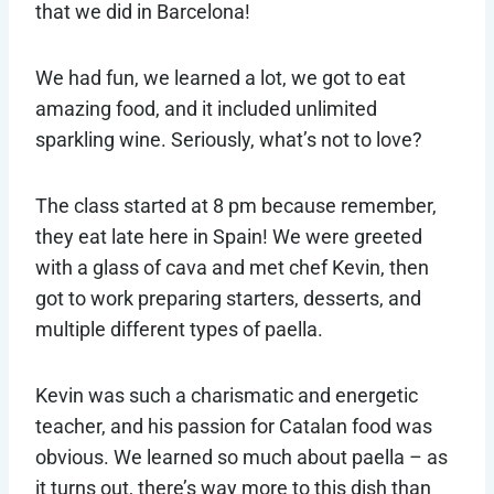
that we did in Barcelona!
We had fun, we learned a lot, we got to eat
amazing food, and it included unlimited
sparkling wine. Seriously, what’s not to love?
The class started at 8 pm because remember,
they eat late here in Spain! We were greeted
with a glass of cava and met chef Kevin, then
got to work preparing starters, desserts, and
multiple different types of paella.
Kevin was such a charismatic and energetic
teacher, and his passion for Catalan food was
obvious. We learned so much about paella – as
it turns out, there’s way more to this dish than