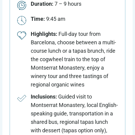
Duration:
7 – 9 hours
Time:
9:45 am
Highlights:
Full-day tour from
Barcelona, choose between a multi-
course lunch or a tapas brunch, ride
the cogwheel train to the top of
Montserrat Monastery, enjoy a
winery tour and three tastings of
regional organic wines
Inclusions:
Guided visit to
Montserrat Monastery, local English-
speaking guide, transportation in a
shared bus, regional tapas lunch
with dessert (tapas option only),