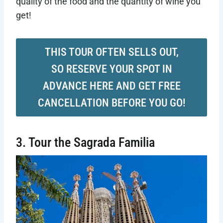
quality of the food and the quantity of wine you
get!
THIS TOUR OFTEN SELLS OUT,
SO RESERVE YOUR SPOT IN
ADVANCE HERE AND GET FREE
CANCELLATION BEFORE YOU GO!
3. Tour the Sagrada Familia