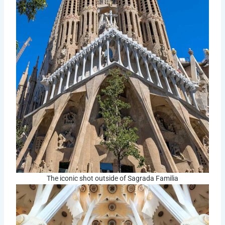
The iconic shot outside of Sagrada Familia