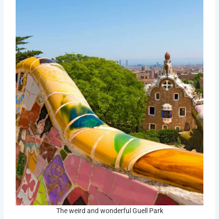
The weird and wonderful Guell Park