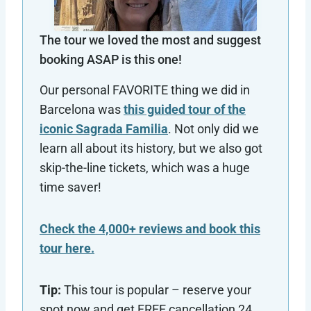
The tour we loved the most and suggest
booking ASAP is this one!
Our personal FAVORITE thing we did in
Barcelona was
this guided tour of the
iconic Sagrada Familia
. Not only did we
learn all about its history, but we also got
skip-the-line tickets, which was a huge
time saver!
Check the 4,000+ reviews and book this
tour here.
Tip:
This tour is popular – reserve your
spot now and get FREE cancellation 24