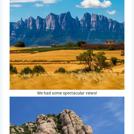
We had some spectacular views!