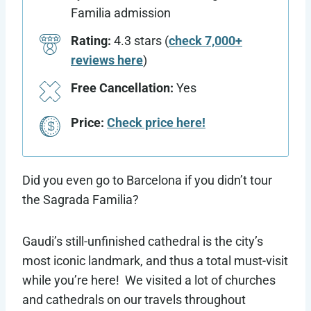
Familia admission
Rating:
4.3 stars (
check 7,000+
reviews here
)
Free Cancellation:
Yes
Price:
Check price here!
Did you even go to Barcelona if you didn’t tour
the Sagrada Familia?
Gaudi’s still-unfinished cathedral is the city’s
most iconic landmark, and thus a total must-visit
while you’re here! We visited a lot of churches
and cathedrals on our travels throughout