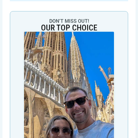
DON’T MISS OUT!
OUR TOP CHOICE