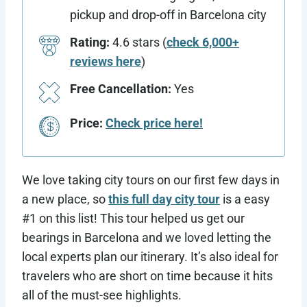
pickup and drop-off in Barcelona city
Rating:
4.6 stars (
check 6,000+
reviews here
)
Free Cancellation:
Yes
Price:
Check price here!
We love taking city tours on our first few days in
a new place, so
this full day city tour
is a easy
#1 on this list! This tour helped us get our
bearings in Barcelona and we loved letting the
local experts plan our itinerary. It’s also ideal for
travelers who are short on time because it hits
all of the must-see highlights.