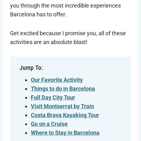
you through the most incredible experiences
Barcelona has to offer.
Get excited because I promise you, all of these
activities are an absolute blast!
Jump To:
Our Favorite Activity
Things to do in Barcelona
Full Day City Tour
Visit Montserrat by Train
Costa Brava Kayaking Tour
Go on a Cruise
Where to Stay in
Barcelona