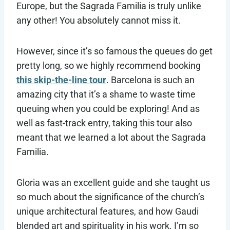
Europe, but the Sagrada Familia is truly unlike
any other! You absolutely cannot miss it.
However, since it’s so famous the queues do get
pretty long, so we highly recommend booking
this skip-the-line tour
. Barcelona is such an
amazing city that it’s a shame to waste time
queuing when you could be exploring! And as
well as fast-track entry, taking this tour also
meant that we learned a lot about the Sagrada
Familia.
Gloria was an excellent guide and she taught us
so much about the significance of the church’s
unique architectural features, and how Gaudi
blended art and spirituality in his work. I’m so