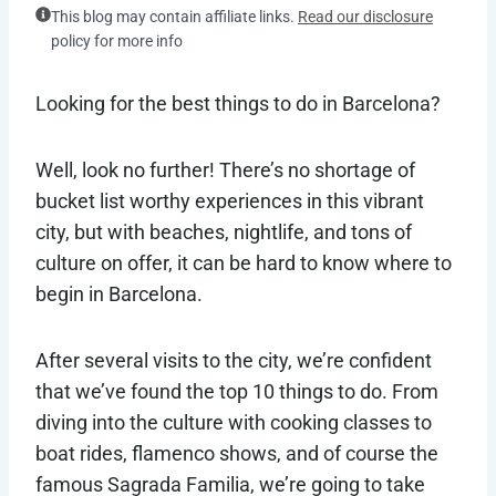
This blog may contain affiliate links.
Read our disclosure
policy for more info
Looking for the best things to do in Barcelona?
Well, look no further! There’s no shortage of
bucket list worthy experiences in this vibrant
city, but with beaches, nightlife, and tons of
culture on offer, it can be hard to know where to
begin in Barcelona.
After several visits to the city, we’re confident
that we’ve found the top 10 things to do. From
diving into the culture with cooking classes to
boat rides, flamenco shows, and of course the
famous Sagrada Familia, we’re going to take