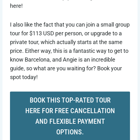
here!
I also like the fact that you can join a small group
tour for $113 USD per person, or upgrade to a
private tour, which actually starts at the same
price. Either way, this is a fantastic way to get to
know Barcelona, and Angie is an incredible
guide, so what are you waiting for? Book your
spot today!
BOOK THIS TOP-RATED TOUR
HERE FOR FREE CANCELLATION
AND FLEXIBLE PAYMENT
OPTIONS.