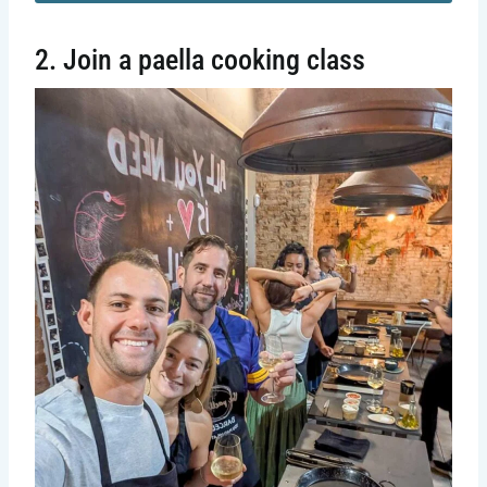
2. Join a paella cooking class