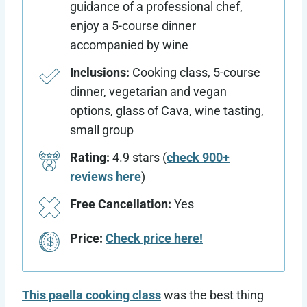
guidance of a professional chef,
enjoy a 5-course dinner
accompanied by wine
Inclusions:
Cooking class, 5-course
dinner, vegetarian and vegan
options, glass of Cava, wine tasting,
small group
Rating:
4.9 stars (
check 900+
reviews here
)
Free Cancellation:
Yes
Price:
Check price here!
This paella cooking class
was the best thing