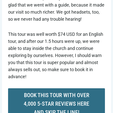
glad that we went with a guide, because it made
our visit so much richer. We got headsets, too,
so we never had any trouble hearing!
This tour was well worth $74 USD for an English
tour, and after our 1.5 hours were up, we were
able to stay inside the church and continue
exploring by ourselves. However, I should warn
you that this tour is super popular and almost
always sells out, so make sure to book it in
advance!
BOOK THIS TOUR WITH OVER
4,000 5-STAR REVIEWS HERE
AND SKIP THE LINE!