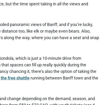
e, but the time spent taking in all the views and
iled panoramic views of Banff, and if you’re lucky,
 distance too, like elk or maybe even bears. Also,
airs along the way, where you can have a seat and snap
 Gondola, which is just a 10-minute drive from
 that spaces can fill up really quickly during the
ncy chancing it, there’s also the option of taking the
f
the free shuttle
running between Banff town and the
c and change depending on the demand, season, and