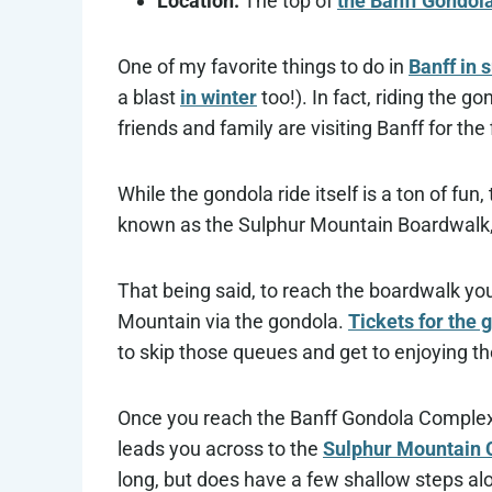
Location:
The top of
the Banff Gondol
One of my favorite things to do in
Banff in
a blast
in winter
too!). In fact, riding the
friends and family are visiting Banff for the 
While the gondola ride itself is a ton of fun
known as the Sulphur Mountain Boardwalk, 
That being said, to reach the boardwalk you
Mountain via the gondola.
Tickets for the 
to skip those queues and get to enjoying the
Once you reach the Banff Gondola Complex a
leads you across to the
Sulphur Mountain 
long, but does have a few shallow steps al