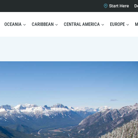
Start Here
D
OCEANIA
CARIBBEAN
CENTRAL AMERICA
EUROPE
M