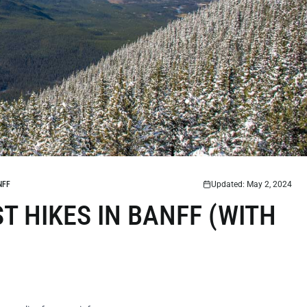
NFF
Updated: May 2, 2024
T HIKES IN BANFF (WITH