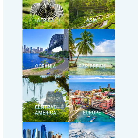
AFRICA
ASIA
OCEANIA
CARIBBEAN
CENTRAL
AMERICA
EUROPE