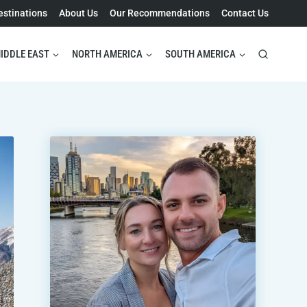
estinations
About Us
Our Recommendations
Contact Us
IDDLE EAST
NORTH AMERICA
SOUTH AMERICA