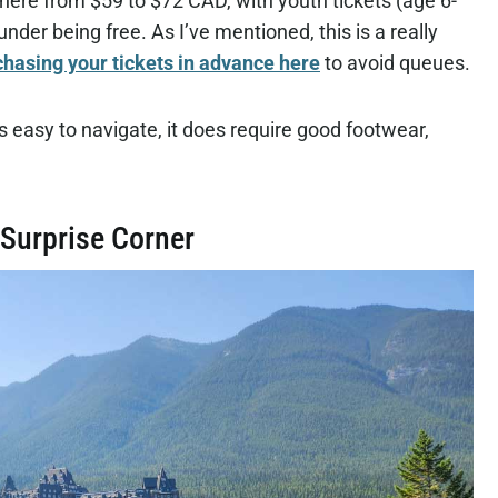
here from $59 to $72 CAD, with youth tickets (age 6-
nder being free. As I’ve mentioned, this is a really
hasing your tickets in advance here
to avoid queues.
easy to navigate, it does require good footwear,
 Surprise Corner