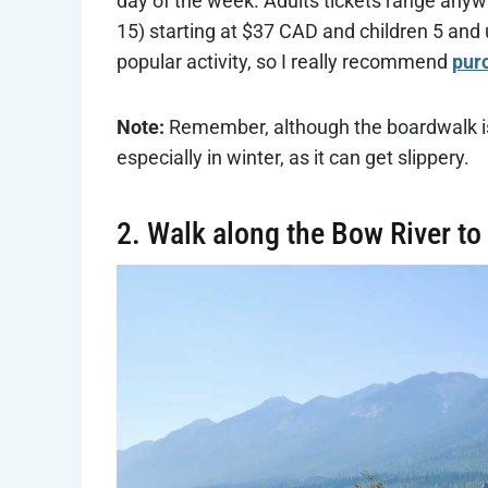
day of the week. Adults tickets range anyw
15) starting at $37 CAD and children 5 and u
popular activity, so I really recommend
purc
Note:
Remember, although the boardwalk is 
especially in winter, as it can get slippery.
2. Walk along the Bow River to