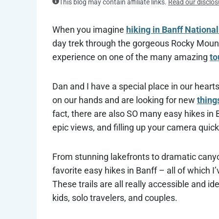
This blog may contain affiliate links.
Read our disclos
When you imagine
hiking in Banff Nationa
day trek through the gorgeous Rocky Mountai
experience on one of the many amazing
to
Dan and I have a special place in our heart
on our hands and are looking for new
thing
fact, there are also SO many easy hikes in B
epic views, and filling up your camera quic
From stunning lakefronts to dramatic canyon
favorite easy hikes in Banff – all of which I
These trails are all really accessible and ide
kids, solo travelers, and couples.