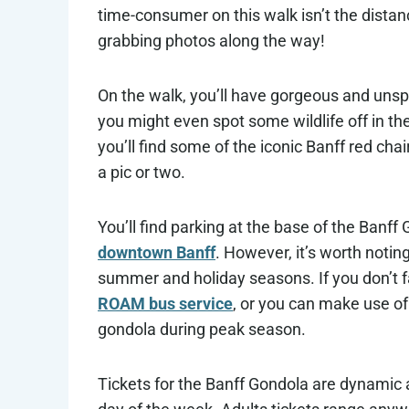
time-consumer on this walk isn’t the distanc
grabbing photos along the way!
On the walk, you’ll have gorgeous and unspo
you might even spot some wildlife off in the
you’ll find some of the iconic Banff red ch
a pic or two.
You’ll find parking at the base of the Banff
downtown Banff
. However, it’s worth noting
summer and holiday seasons. If you don’t fa
ROAM bus service
, or you can make use o
gondola during peak season.
Tickets for the Banff Gondola are dynami