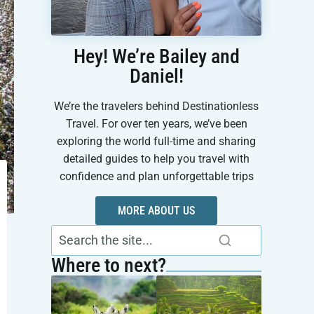
Hey! We’re Bailey and
Daniel!
We’re the travelers behind Destinationless
Travel. For over ten years, we’ve been
exploring the world full-time and sharing
detailed guides to help you travel with
confidence and plan unforgettable trips
MORE ABOUT US
Where to next?