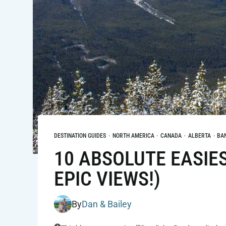
DESTINATION GUIDES
·
NORTH AMERICA
·
CANADA
·
ALBERTA
·
BA
10 ABSOLUTE EASIES
EPIC VIEWS!)
By
Dan & Bailey