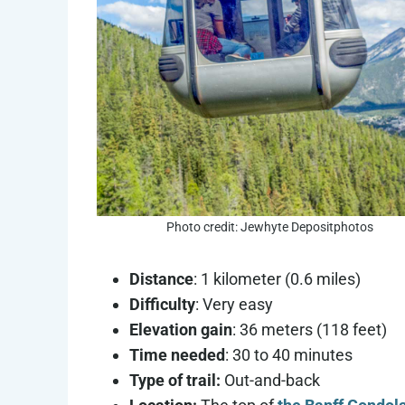
Photo credit: Jewhyte Depositphotos
Distance
: 1 kilometer (0.6 miles)
Difficulty
: Very easy
Elevation gain
: 36 meters (118 feet)
Time needed
: 30 to 40 minutes
Type of trail:
Out-and-back