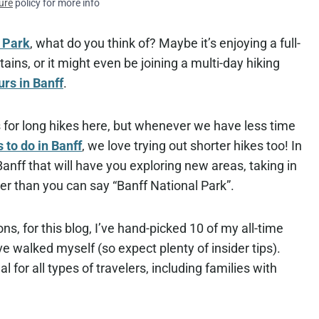
ure
policy for more info
l Park
, what do you think of? Maybe it’s enjoying a full-
ns, or it might even be joining a multi-day hiking
urs in Banff
.
s for long hikes here, but whenever we have less time
s to do in Banff
, we love trying out shorter hikes too! In
anff that will have you exploring new areas, taking in
ker than you can say “Banff National Park”.
s, for this blog, I’ve hand-picked 10 of my all-time
’ve walked myself (so expect plenty of insider tips).
al for all types of travelers, including families with