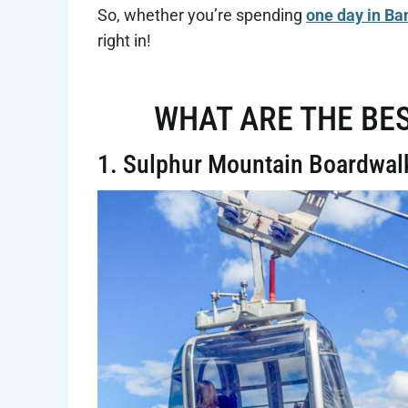
So, whether you’re spending
one day in Ba
right in!
WHAT ARE THE BES
1. Sulphur Mountain Boardwal