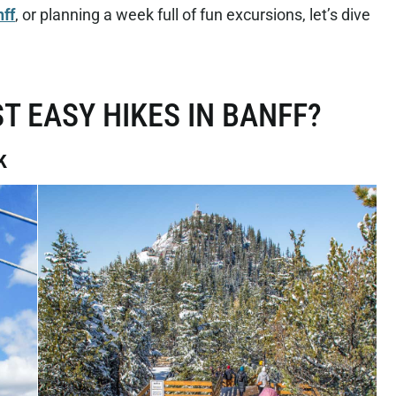
nff
, or planning a week full of fun excursions, let’s dive
T EASY HIKES IN BANFF?
k