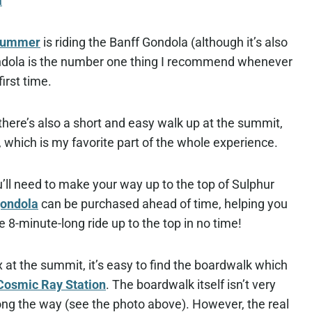
a
 summer
is riding the Banff Gondola (although it’s also
 gondola is the number one thing I recommend whenever
first time.
, there’s also a short and easy walk up at the summit,
which is my favorite part of the whole experience.
’ll need to make your way up to the top of Sulphur
gondola
can be purchased ahead of time, helping you
 8-minute-long ride up to the top in no time!
t the summit, it’s easy to find the boardwalk which
Cosmic Ray Station
. The boardwalk itself isn’t very
ong the way (see the photo above). However, the real