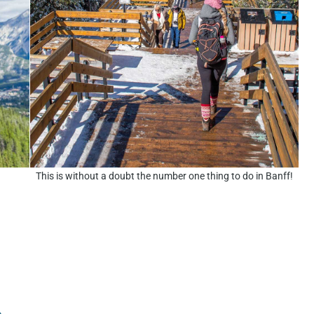
This is without a doubt the number one thing to do in Banff!