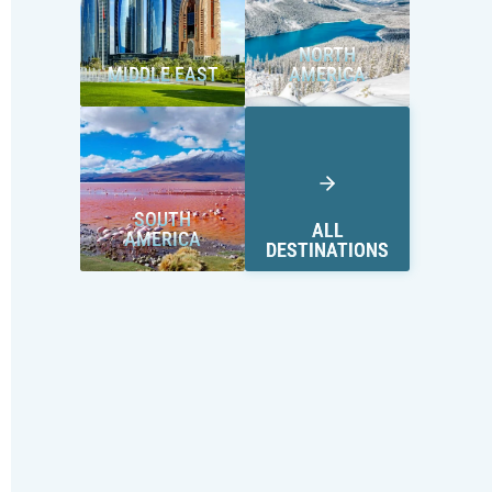
NORTH
MIDDLE EAST
AMERICA
SOUTH
ALL
AMERICA
DESTINATIONS