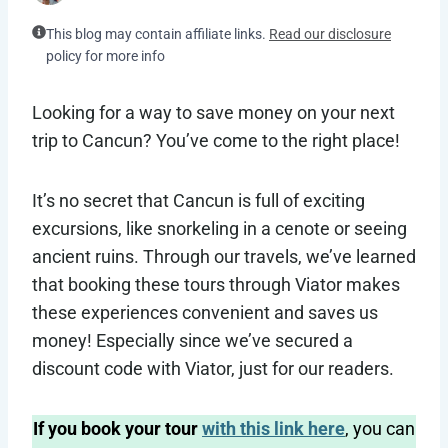
This blog may contain affiliate links.
Read our disclosure
policy for more info
Looking for a way to save money on your next
trip to Cancun? You’ve come to the right place!
It’s no secret that Cancun is full of exciting
excursions, like snorkeling in a cenote or seeing
ancient ruins. Through our travels, we’ve learned
that booking these tours through Viator makes
these experiences convenient and saves us
money! Especially since we’ve secured a
discount code with Viator, just for our readers.
If you book your tour
with this link here
, you can