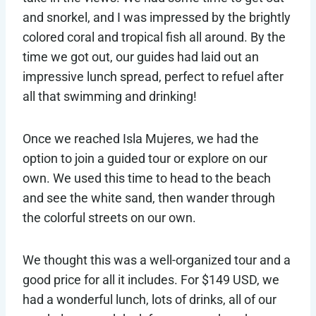
and snorkel, and I was impressed by the brightly
colored coral and tropical fish all around. By the
time we got out, our guides had laid out an
impressive lunch spread, perfect to refuel after
all that swimming and drinking!
Once we reached Isla Mujeres, we had the
option to join a guided tour or explore on our
own. We used this time to head to the beach
and see the white sand, then wander through
the colorful streets on our own.
We thought this was a well-organized tour and a
good price for all it includes. For $149 USD, we
had a wonderful lunch, lots of drinks, all of our