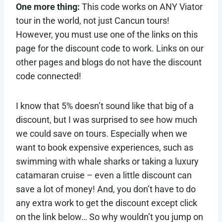
One more thing:
This code works on ANY Viator
tour in the world, not just Cancun tours!
However, you must use one of the links on this
page for the discount code to work. Links on our
other pages and blogs do not have the discount
code connected!
I know that 5% doesn’t sound like that big of a
discount, but I was surprised to see how much
we could save on tours. Especially when we
want to book expensive experiences, such as
swimming with whale sharks or taking a luxury
catamaran cruise – even a little discount can
save a lot of money! And, you don’t have to do
any extra work to get the discount except click
on the link below… So why wouldn’t you jump on