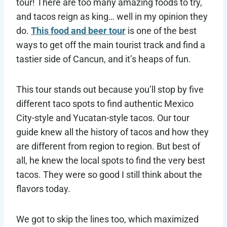
tour! There are too many amazing foods to try,
and tacos reign as king… well in my opinion they
do.
This food and beer tour
is one of the best
ways to get off the main tourist track and find a
tastier side of Cancun, and it’s heaps of fun.
This tour stands out because you’ll stop by five
different taco spots to find authentic Mexico
City-style and Yucatan-style tacos. Our tour
guide knew all the history of tacos and how they
are different from region to region. But best of
all, he knew the local spots to find the very best
tacos. They were so good I still think about the
flavors today.
We got to skip the lines too, which maximized