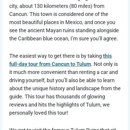
city, about 130 kilometers (80 miles) from
Cancun. This town is considered one of the
most beautiful places in Mexico, and once you
see the ancient Mayan ruins standing alongside
the Caribbean blue ocean, I’m sure you’ll agree.
The easiest way to get there is by taking
this
full-day tour from Cancun to Tulum
. Not only is
it much more convenient than renting a car and
driving yourself, but you’ll also be able to learn
about the unique history and landscape from the
guide. This tour has thousands of glowing
reviews and hits the highlights of Tulum, we
personally loved this tour!