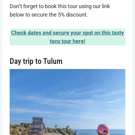
Don’t forget to book this tour using our link
below to secure the 5% discount.
Check dates and secure your spot on this tasty
taco tour here!
Day trip to Tulum