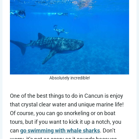
Absolutely incredible!
One of the best things to do in Cancun is enjoy
that crystal clear water and unique marine life!
Of course, you can go snorkeling or on boat
tours, but if you want to kick it up a notch, you
can
go swimming with whale sharks
. Don’t