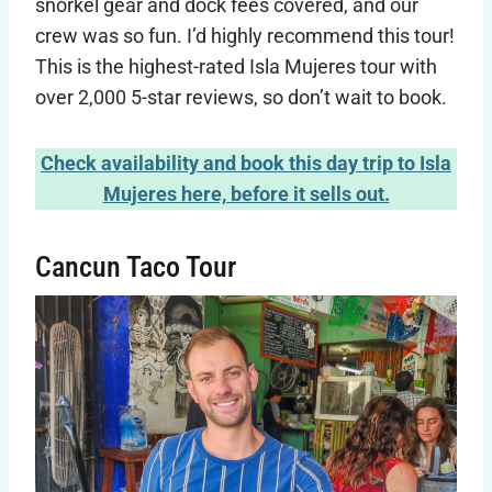
snorkel gear and dock fees covered, and our
crew was so fun. I’d highly recommend this tour!
This is the highest-rated Isla Mujeres tour with
over 2,000 5-star reviews, so don’t wait to book.
Check availability and book this day trip to Isla
Mujeres here, before it sells out.
Cancun Taco Tour