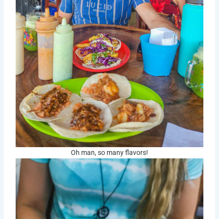
Oh man, so many flavors!