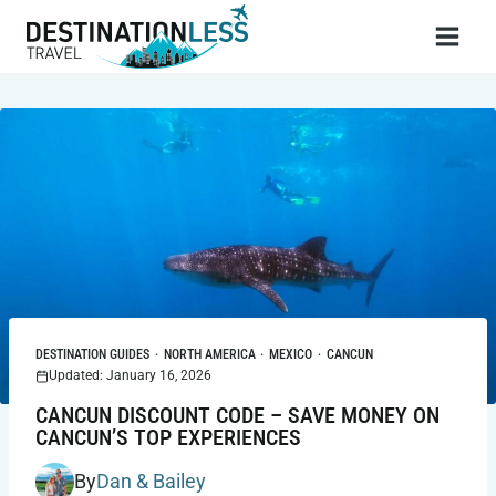
Skip
to
content
DESTINATION GUIDES
·
NORTH AMERICA
·
MEXICO
·
CANCUN
Updated: January 16, 2026
CANCUN DISCOUNT CODE – SAVE MONEY ON
CANCUN’S TOP EXPERIENCES
By
Dan & Bailey