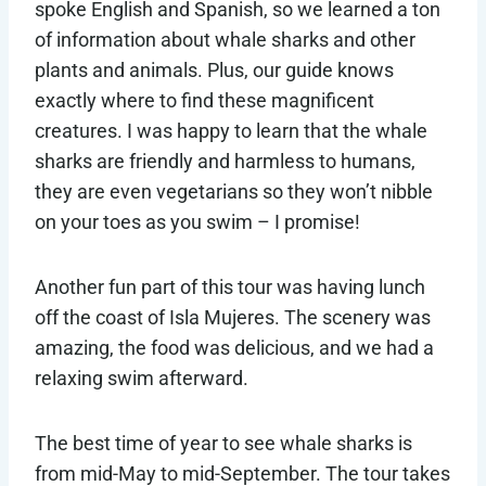
spoke English and Spanish, so we learned a ton
of information about whale sharks and other
plants and animals. Plus, our guide knows
exactly where to find these magnificent
creatures. I was happy to learn that the whale
sharks are friendly and harmless to humans,
they are even vegetarians so they won’t nibble
on your toes as you swim – I promise!
Another fun part of this tour was having lunch
off the coast of Isla Mujeres. The scenery was
amazing, the food was delicious, and we had a
relaxing swim afterward.
The best time of year to see whale sharks is
from mid-May to mid-September. The tour takes