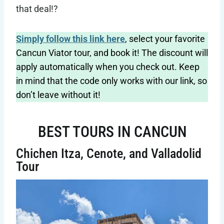
that deal!?
Simply follow this link here
, select your favorite
Cancun Viator tour, and book it! The discount will
apply automatically when you check out. Keep
in mind that the code only works with our link, so
don’t leave without it!
BEST TOURS IN CANCUN
Chichen Itza, Cenote, and Valladolid
Tour