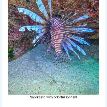
Snorkeling with colorful lionfish!