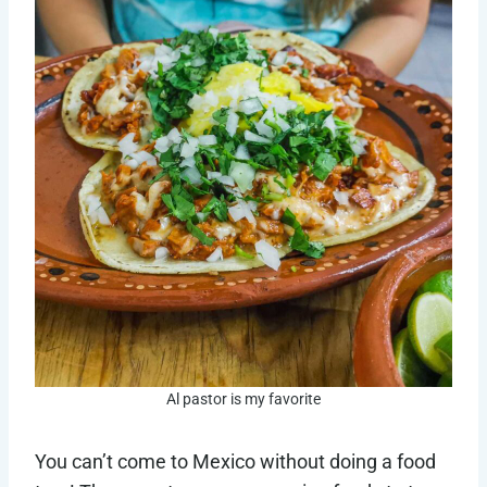
Al pastor is my favorite
You can’t come to Mexico without doing a food