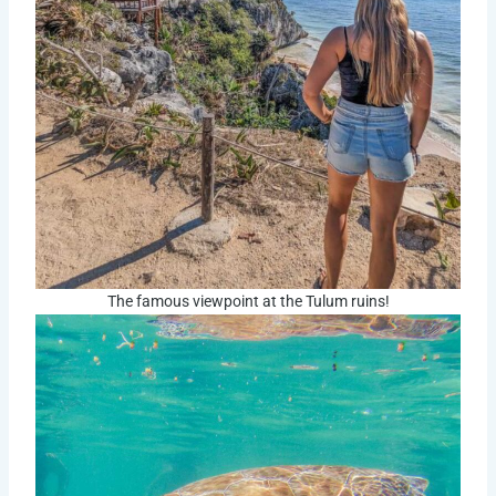
The famous viewpoint at the Tulum ruins!