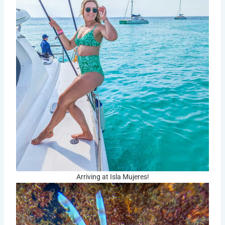
Arriving at Isla Mujeres!