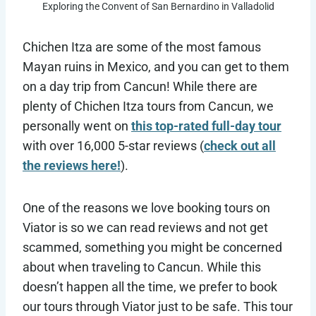
Exploring the Convent of San Bernardino in Valladolid
Chichen Itza are some of the most famous
Mayan ruins in Mexico, and you can get to them
on a day trip from Cancun! While there are
plenty of Chichen Itza tours from Cancun, we
personally went on
this top-rated full-day tour
with over 16,000 5-star reviews (
check out all
the reviews here!
).
One of the reasons we love booking tours on
Viator is so we can read reviews and not get
scammed, something you might be concerned
about when traveling to Cancun. While this
doesn’t happen all the time, we prefer to book
our tours through Viator just to be safe. This tour