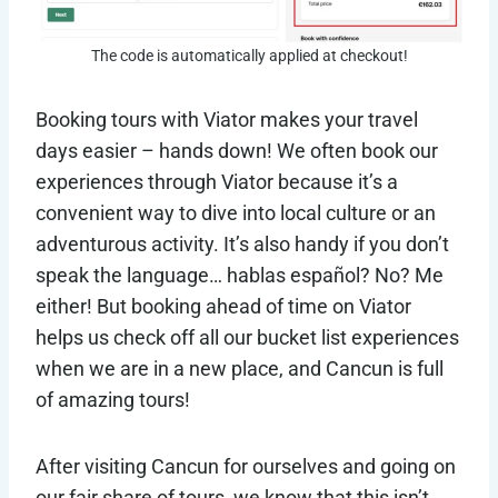
The code is automatically applied at checkout!
Booking tours with Viator makes your travel
days easier – hands down! We often book our
experiences through Viator because it’s a
convenient way to dive into local culture or an
adventurous activity. It’s also handy if you don’t
speak the language… hablas español? No? Me
either! But booking ahead of time on Viator
helps us check off all our bucket list experiences
when we are in a new place, and Cancun is full
of amazing tours!
After visiting Cancun for ourselves and going on
our fair share of tours, we know that this isn’t