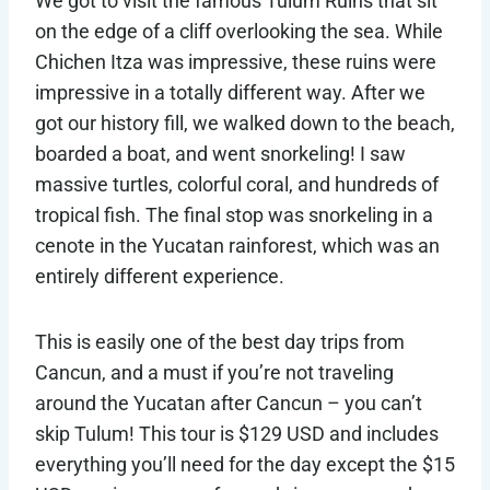
We got to visit the famous Tulum Ruins that sit
on the edge of a cliff overlooking the sea. While
Chichen Itza was impressive, these ruins were
impressive in a totally different way. After we
got our history fill, we walked down to the beach,
boarded a boat, and went snorkeling! I saw
massive turtles, colorful coral, and hundreds of
tropical fish. The final stop was snorkeling in a
cenote in the Yucatan rainforest, which was an
entirely different experience.
This is easily one of the best day trips from
Cancun, and a must if you’re not traveling
around the Yucatan after Cancun – you can’t
skip Tulum! This tour is $129 USD and includes
everything you’ll need for the day except the $15