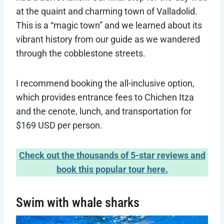
at the quaint and charming town of Valladolid.
This is a “magic town” and we learned about its
vibrant history from our guide as we wandered
through the cobblestone streets.
I recommend booking the all-inclusive option,
which provides entrance fees to Chichen Itza
and the cenote, lunch, and transportation for
$169 USD per person.
Check out the thousands of 5-star reviews and
book this popular tour here.
Swim with whale sharks