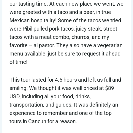
our tasting time. At each new place we went, we
were greeted with a taco and a beer, in true
Mexican hospitality! Some of the tacos we tried
were Pibil pulled pork tacos, juicy steak, street
tacos with a meat combo, churros, and my
favorite – al pastor. They also have a vegetarian
menu available, just be sure to request it ahead
of time!
This tour lasted for 4.5 hours and left us full and
smiling. We thought it was well priced at $89
USD, including all your food, drinks,
transportation, and guides. It was definitely an
experience to remember and one of the top
tours in Cancun for a reason.