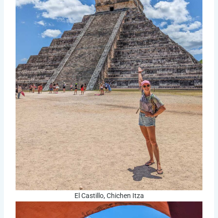
El Castillo, Chichen Itza