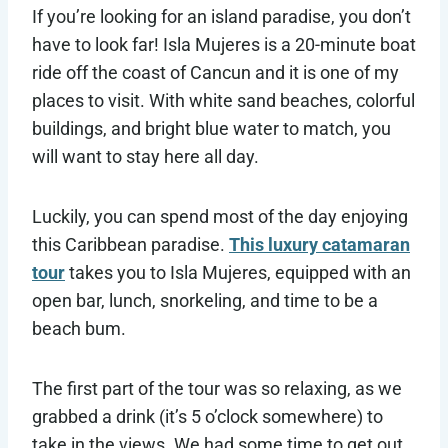
If you’re looking for an island paradise, you don’t
have to look far! Isla Mujeres is a 20-minute boat
ride off the coast of Cancun and it is one of my
places to visit. With white sand beaches, colorful
buildings, and bright blue water to match, you
will want to stay here all day.
Luckily, you can spend most of the day enjoying
this Caribbean paradise.
This luxury catamaran
tour
takes you to Isla Mujeres, equipped with an
open bar, lunch, snorkeling, and time to be a
beach bum.
The first part of the tour was so relaxing, as we
grabbed a drink (it’s 5 o’clock somewhere) to
take in the views. We had some time to get out