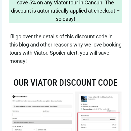
save 5% on any Viator tour in Cancun. The
discount is automatically applied at checkout –
so easy!
I’ll go over the details of this discount code in
this blog and other reasons why we love booking
tours with Viator. Spoiler alert: you will save
money!
OUR VIATOR DISCOUNT CODE