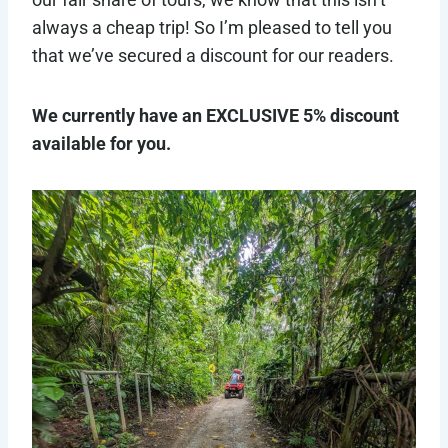
always a cheap trip! So I’m pleased to tell you
that we’ve secured a discount for our readers.
We currently have an EXCLUSIVE 5% discount
available for you.