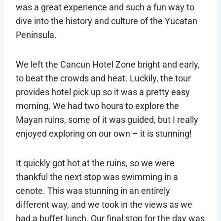
was a great experience and such a fun way to
dive into the history and culture of the Yucatan
Peninsula.
We left the Cancun Hotel Zone bright and early,
to beat the crowds and heat. Luckily, the tour
provides hotel pick up so it was a pretty easy
morning. We had two hours to explore the
Mayan ruins, some of it was guided, but I really
enjoyed exploring on our own – it is stunning!
It quickly got hot at the ruins, so we were
thankful the next stop was swimming in a
cenote. This was stunning in an entirely
different way, and we took in the views as we
had a buffet lunch. Our final stop for the day was