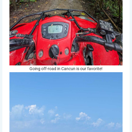
Going off-road in Cancun is our favorite!