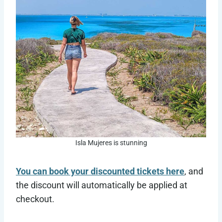
Isla Mujeres is stunning
You can book your discounted tickets here
, and
the discount will automatically be applied at
checkout.