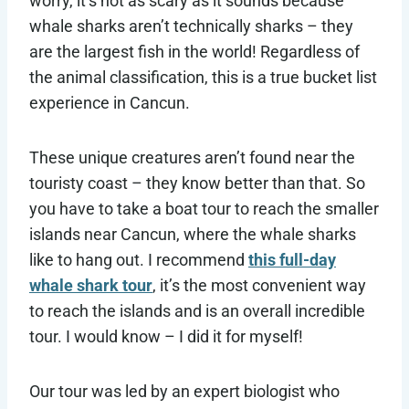
worry, it’s not as scary as it sounds because
whale sharks aren’t technically sharks – they
are the largest fish in the world! Regardless of
the animal classification, this is a true bucket list
experience in Cancun.
These unique creatures aren’t found near the
touristy coast – they know better than that. So
you have to take a boat tour to reach the smaller
islands near Cancun, where the whale sharks
like to hang out. I recommend
this full-day
whale shark tour
, it’s the most convenient way
to reach the islands and is an overall incredible
tour. I would know – I did it for myself!
Our tour was led by an expert biologist who