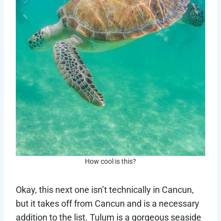
How cool is this?
Okay, this next one isn’t technically in Cancun,
but it takes off from Cancun and is a necessary
addition to the list. Tulum is a gorgeous seaside