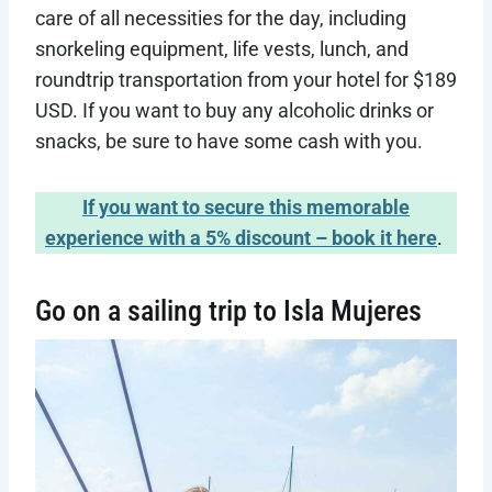
care of all necessities for the day, including
snorkeling equipment, life vests, lunch, and
roundtrip transportation from your hotel for $189
USD. If you want to buy any alcoholic drinks or
snacks, be sure to have some cash with you.
If you want to secure this memorable
experience with a 5% discount – book it here
.
Go on a sailing trip to Isla Mujeres