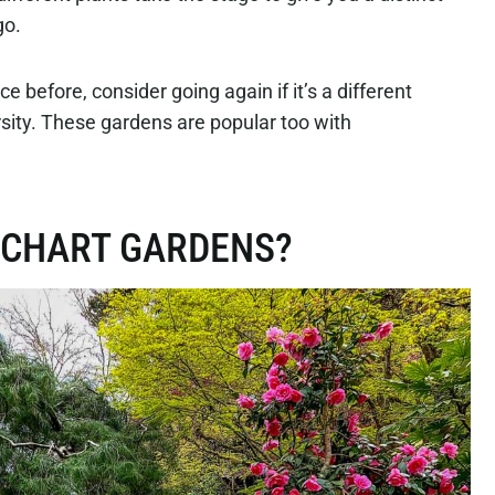
go.
 before, consider going again if it’s a different
rsity. These gardens are popular too with
TCHART GARDENS?