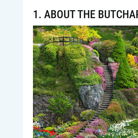
1. ABOUT THE BUTCHA