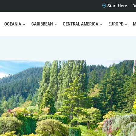
Start Here
D
OCEANIA
CARIBBEAN
CENTRAL AMERICA
EUROPE
M