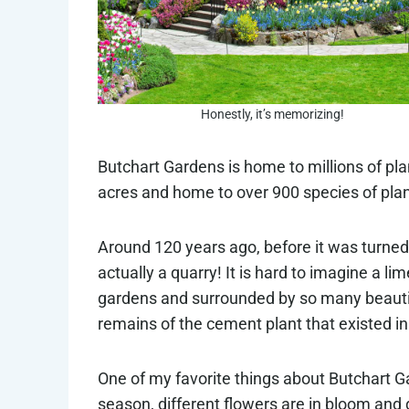
Honestly, it’s memorizing!
Butchart Gardens is home to millions of pl
acres and home to over 900 species of plan
Around 120 years ago, before it was turned
actually a quarry! It is hard to imagine a 
gardens and surrounded by so many beautiful
remains of the cement plant that existed in 
One of my favorite things about Butchart Ga
season, different flowers are in bloom and d