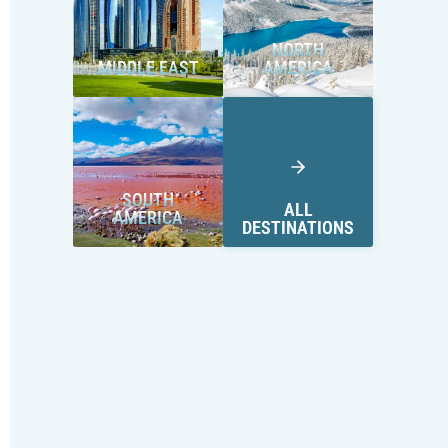
NORTH
MIDDLE EAST
AMERICA
SOUTH
ALL
AMERICA
DESTINATIONS