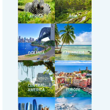
AFRICA
ASIA
OCEANIA
CARIBBEAN
CENTRAL
AMERICA
EUROPE