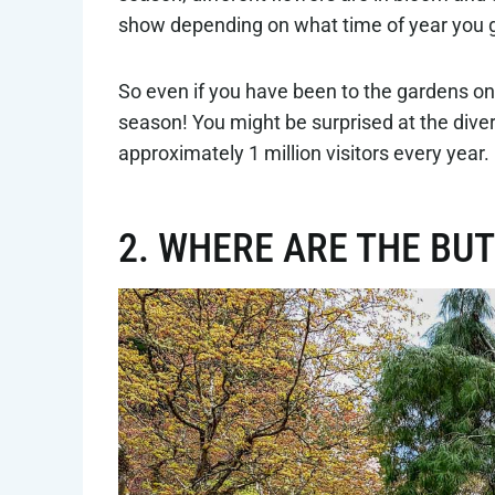
show depending on what time of year you 
So even if you have been to the gardens once
season! You might be surprised at the dive
approximately 1 million visitors every year.
2. WHERE ARE THE BU