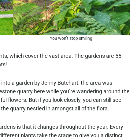
You won’t stop smiling!
ants, which cover the vast area. The gardens are 55
ts!
 into a garden by Jenny Butchart, the area was
limestone quarry here while you’re wandering around the
 flowers. But if you look closely, you can still see
the quarry nestled in amongst all of the flora.
rdens is that it changes throughout the year. Every
ifferent plants take the stage to give you a distinct