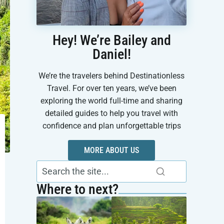
Hey! We’re Bailey and
Daniel!
We’re the travelers behind Destinationless
Travel. For over ten years, we’ve been
exploring the world full-time and sharing
detailed guides to help you travel with
confidence and plan unforgettable trips
MORE ABOUT US
Where to next?