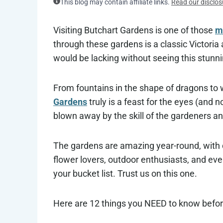
This blog may contain affiliate links.
Read our disclos
Visiting Butchart Gardens is one of those
mu
through these gardens is a classic Victoria 
would be lacking without seeing this stunni
From fountains in the shape of dragons to 
Gardens
truly is a feast for the eyes (and 
blown away by the skill of the gardeners and 
The gardens are amazing year-round, with di
flower lovers, outdoor enthusiasts, and ev
your bucket list. Trust us on this one.
Here are 12 things you NEED to know befor