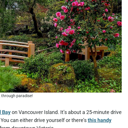
 through paradise!
d Bay
on Vancouver Island. It’s about a 25-minute drive
 You can either drive yourself or there’s
this handy