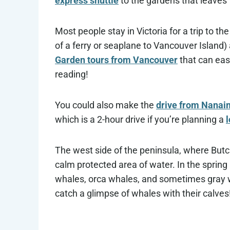
express shuttle
to the gardens that leaves
Most people stay in Victoria for a trip to t
of a ferry or seaplane to Vancouver Island
Garden tours from Vancouver
that can eas
reading!
You could also make the
drive from Nanaim
which is a 2-hour drive if you’re planning a
The west side of the peninsula, where Butch
calm protected area of water. In the spr
whales, orca whales, and sometimes gray wha
catch a glimpse of whales with their calves