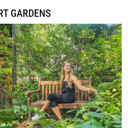
RT GARDENS