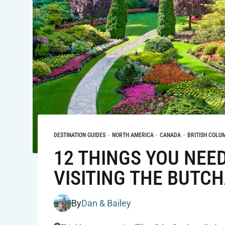
DESTINATION GUIDES
·
NORTH AMERICA
·
CANADA
·
BRITISH COLU
12 THINGS YOU NEE
VISITING THE BUTC
By
Dan & Bailey