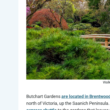
Walk
Butchart Gardens
are located in Brentwoo
north of Victoria, up the Saanich Peninsula.