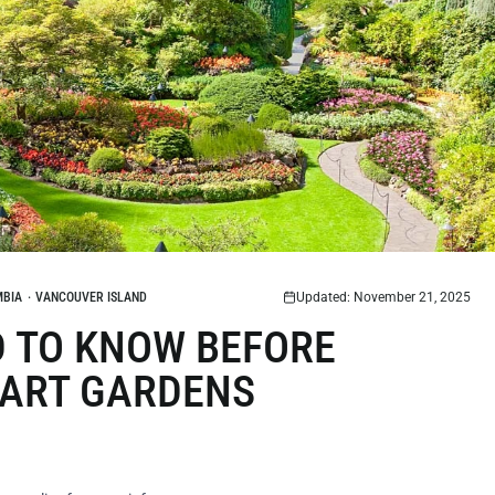
MBIA
·
VANCOUVER ISLAND
Updated: November 21, 2025
D TO KNOW BEFORE
HART GARDENS