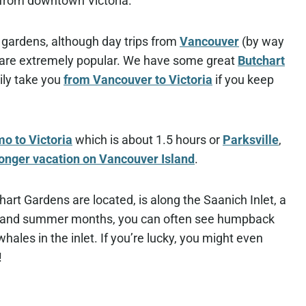
 from downtown Victoria.
he gardens, although day trips from
Vancouver
(by way
) are extremely popular. We have some great
Butchart
ily take you
from Vancouver to Victoria
if you keep
o to Victoria
which is about 1.5 hours or
Parksville
,
longer vacation on Vancouver Island
.
art Gardens are located, is along the Saanich Inlet, a
ing and summer months, you can often see humpback
les in the inlet. If you’re lucky, you might even
!