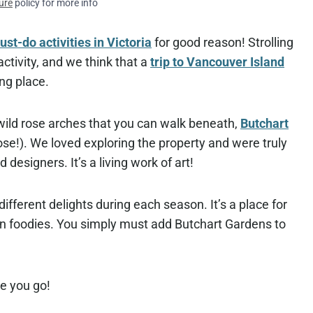
ure
policy for more info
st-do activities in Victoria
for good reason! Strolling
activity, and we think that a
trip to Vancouver Island
ng place.
wild rose arches that you can walk beneath,
Butchart
nose!). We loved exploring the property and were truly
designers. It’s a living work of art!
fferent delights during each season. It’s a place for
en foodies. You simply must add Butchart Gardens to
e you go!