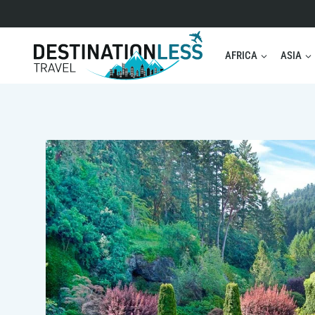
Skip
to
content
AFRICA
ASIA