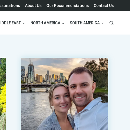
estinations
About Us
Our Recommendations
Contact Us
IDDLE EAST
NORTH AMERICA
SOUTH AMERICA