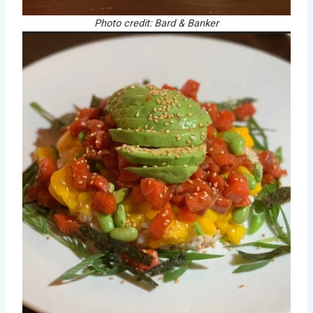
Photo credit: Bard & Banker