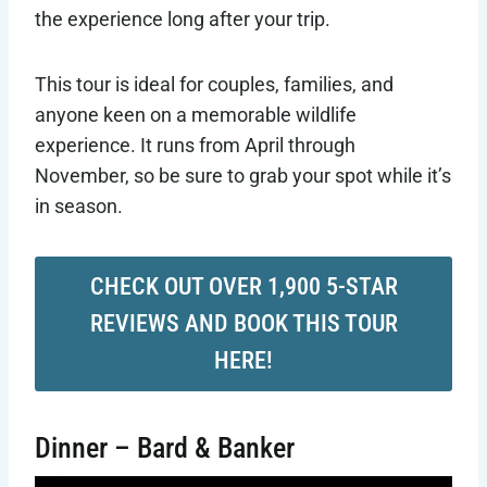
the experience long after your trip.
This tour is ideal for couples, families, and
anyone keen on a memorable wildlife
experience. It runs from April through
November, so be sure to grab your spot while it’s
in season.
CHECK OUT OVER 1,900 5-STAR
REVIEWS AND BOOK THIS TOUR
HERE!
Dinner – Bard & Banker