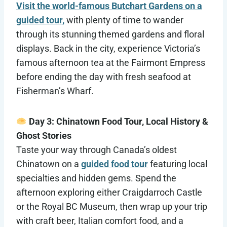
Visit the world-famous Butchart Gardens on a
guided tour,
with plenty of time to wander
through its stunning themed gardens and floral
displays. Back in the city, experience Victoria’s
famous afternoon tea at the Fairmont Empress
before ending the day with fresh seafood at
Fisherman’s Wharf.
Day 3: Chinatown Food Tour, Local History &
Ghost Stories
Taste your way through Canada’s oldest
Chinatown on a
guided food tour
featuring local
specialties and hidden gems. Spend the
afternoon exploring either Craigdarroch Castle
or the Royal BC Museum, then wrap up your trip
with craft beer, Italian comfort food, and a