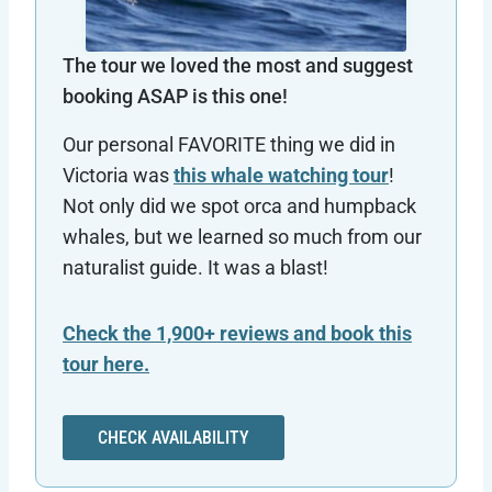
The tour we loved the most and suggest
booking ASAP is this one!
Our personal FAVORITE thing we did in
Victoria was
this whale watching tour
!
Not only did we spot orca and humpback
whales, but we learned so much from our
naturalist guide. It was a blast!
Check the 1,900+ reviews and book this
tour here.
CHECK AVAILABILITY