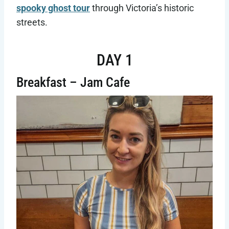
spooky ghost tour
through Victoria’s historic
streets.
DAY 1
Breakfast – Jam Cafe