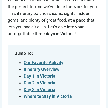
the perfect trip, so we’ve done the work for you.
This itinerary balances iconic sights, hidden
gems, and plenty of great food, at a pace that
lets you soak it all in. Let’s dive into your
unforgettable three days in Victoria!
Jump To:
Our Favorite Activity
Itinerary Overview
Day 1 in Victoria
Day 2 in Victoria
Day 3 in Victoria
Where to Stay in Victoria