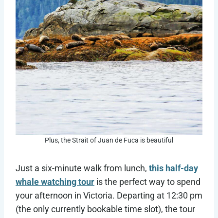
Plus, the Strait of Juan de Fuca is beautiful
Just a six-minute walk from lunch,
this half-day
whale watching tour
is the perfect way to spend
your afternoon in Victoria. Departing at 12:30 pm
(the only currently bookable time slot), the tour