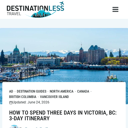
Skip
to
content
AD
·
DESTINATION GUIDES
·
NORTH AMERICA
·
CANADA
·
BRITISH COLUMBIA
·
VANCOUVER ISLAND
Updated: June 24, 2026
HOW TO SPEND THREE DAYS IN VICTORIA, BC:
3-DAY ITINERARY