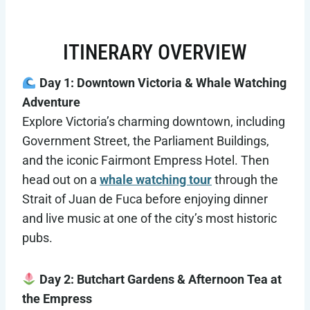
ITINERARY OVERVIEW
Day 1: Downtown Victoria & Whale Watching
Adventure
Explore Victoria’s charming downtown, including
Government Street, the Parliament Buildings,
and the iconic Fairmont Empress Hotel. Then
head out on a
whale watching tour
through the
Strait of Juan de Fuca before enjoying dinner
and live music at one of the city’s most historic
pubs.
Day 2: Butchart Gardens & Afternoon Tea at
the Empress