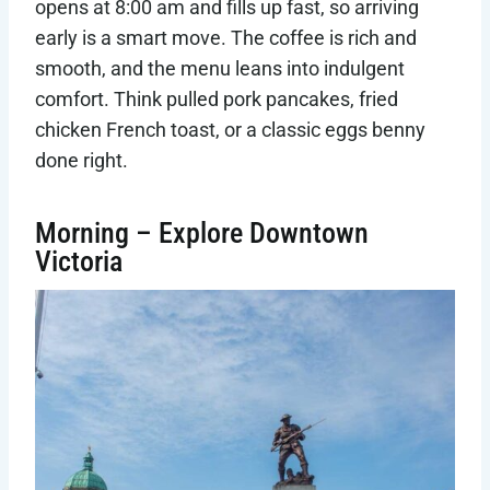
opens at 8:00 am and fills up fast, so arriving
early is a smart move. The coffee is rich and
smooth, and the menu leans into indulgent
comfort. Think pulled pork pancakes, fried
chicken French toast, or a classic eggs benny
done right.
Morning – Explore Downtown
Victoria