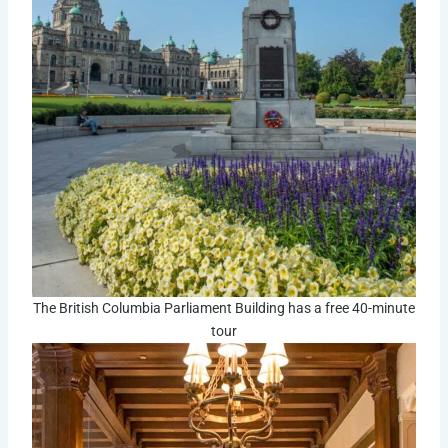
The British Columbia Parliament Building has a free 40-minute
tour