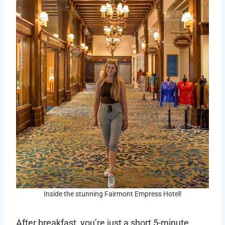
Inside the stunning Fairmont Empress Hotel!
After breakfast, you’re just a short 5-minute