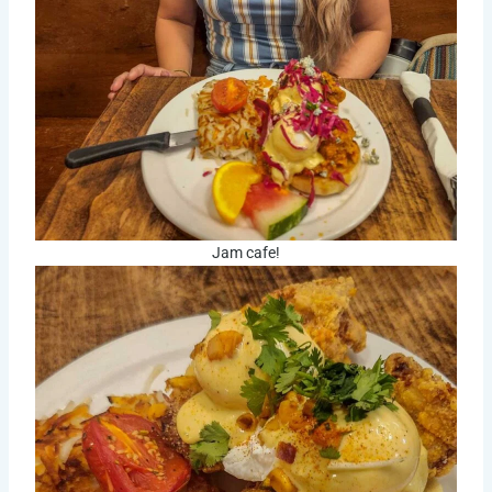
Jam cafe!