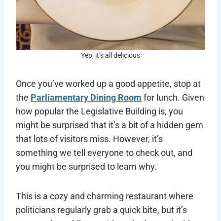
Yep, it’s all delicious
Once you’ve worked up a good appetite, stop at
the
Parliamentary Dining Room
for lunch. Given
how popular the Legislative Building is, you
might be surprised that it’s a bit of a hidden gem
that lots of visitors miss. However, it’s
something we tell everyone to check out, and
you might be surprised to learn why.
This is a cozy and charming restaurant where
politicians regularly grab a quick bite, but it’s