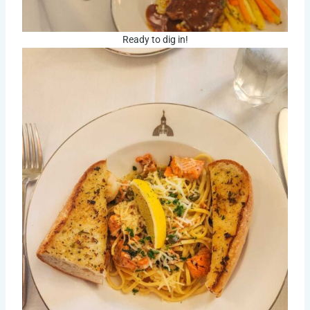
Ready to dig in!