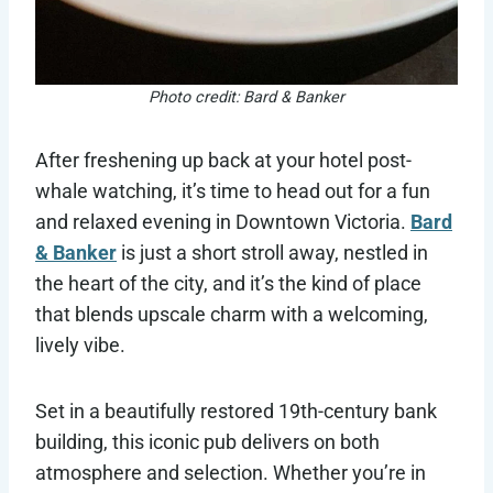
Photo credit: Bard & Banker
After freshening up back at your hotel post-
whale watching, it’s time to head out for a fun
and relaxed evening in Downtown Victoria.
Bard
& Banker
is just a short stroll away, nestled in
the heart of the city, and it’s the kind of place
that blends upscale charm with a welcoming,
lively vibe.
Set in a beautifully restored 19th-century bank
building, this iconic pub delivers on both
atmosphere and selection. Whether you’re in