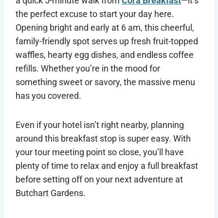
a quick 5-minute walk from
Cora Breakfast
—it’s
the perfect excuse to start your day here.
Opening bright and early at 6 am, this cheerful,
family-friendly spot serves up fresh fruit-topped
waffles, hearty egg dishes, and endless coffee
refills. Whether you’re in the mood for
something sweet or savory, the massive menu
has you covered.
Even if your hotel isn’t right nearby, planning
around this breakfast stop is super easy. With
your tour meeting point so close, you’ll have
plenty of time to relax and enjoy a full breakfast
before setting off on your next adventure at
Butchart Gardens.