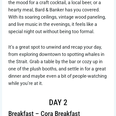
the mood for a craft cocktail, a local beer, or a
hearty meal, Bard & Banker has you covered.
With its soaring ceilings, vintage wood paneling,
and live music in the evenings, it feels like a
special night out without being too formal.
It’s a great spot to unwind and recap your day,
from exploring downtown to spotting whales in
the Strait. Grab a table by the bar or cozy up in
one of the plush booths, and settle in for a great
dinner and maybe even a bit of people-watching
while you’re at it.
DAY 2
Breakfast – Cora Breakfast