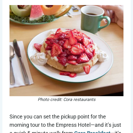
Photo credit: Cora restaurants
Since you can set the pickup point for the
morning tour to the Empress Hotel—and it’s just