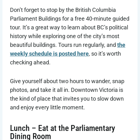
Don’t forget to stop by the British Columbia
Parliament Buildings for a free 40-minute guided
tour. It’s a great way to learn about BC’s political
history while exploring one of the city’s most
beautiful buildings. Tours run regularly, and
the
weekly schedule is posted here
, so it’s worth
checking ahead.
Give yourself about two hours to wander, snap
photos, and take it all in. Downtown Victoria is
the kind of place that invites you to slow down
and enjoy every little moment.
Lunch – Eat at the Parliamentary
Dining Room