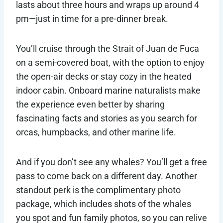
lasts about three hours and wraps up around 4
pm—just in time for a pre-dinner break.
You’ll cruise through the Strait of Juan de Fuca
on a semi-covered boat, with the option to enjoy
the open-air decks or stay cozy in the heated
indoor cabin. Onboard marine naturalists make
the experience even better by sharing
fascinating facts and stories as you search for
orcas, humpbacks, and other marine life.
And if you don’t see any whales? You’ll get a free
pass to come back on a different day. Another
standout perk is the complimentary photo
package, which includes shots of the whales
you spot and fun family photos, so you can relive