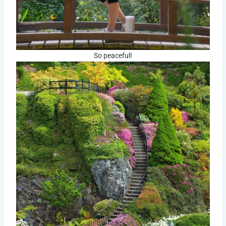
So peaceful!