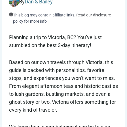
By
Dan & Bailey
This blog may contain affiliate links.
Read our disclosure
policy for more info
Planning a trip to Victoria, BC? You’ve just
stumbled on the best 3-day itinerary!
Based on our own travels through Victoria, this
guide is packed with personal tips, favorite
stops, and experiences you won’t want to miss.
From elegant afternoon teas and historic castles
to lush gardens, bustling markets, and even a
ghost story or two, Victoria offers something for
every kind of traveler.
We know how overwhelming it can be to plan