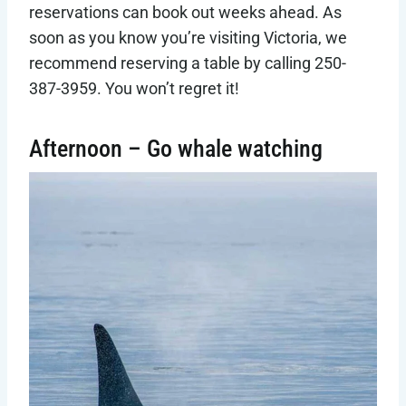
reservations can book out weeks ahead. As
soon as you know you’re visiting Victoria, we
recommend reserving a table by calling 250-
387-3959. You won’t regret it!
Afternoon – Go whale watching