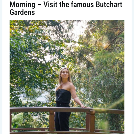
Morning – Visit the famous Butchart
Gardens