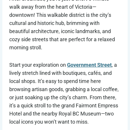
walk away from the heart of Victoria—
downtown! This walkable district is the city’s
cultural and historic hub, brimming with
beautiful architecture, iconic landmarks, and
cozy side streets that are perfect for a relaxed
morning stroll.
Start your exploration on
Government Street
, a
lively stretch lined with boutiques, cafés, and
local shops. It’s easy to spend time here
browsing artisan goods, grabbing a local coffee,
or just soaking up the city’s charm. From there,
it’s a quick stroll to the grand Fairmont Empress
Hotel and the nearby Royal BC Museum—two
local icons you won’t want to miss.