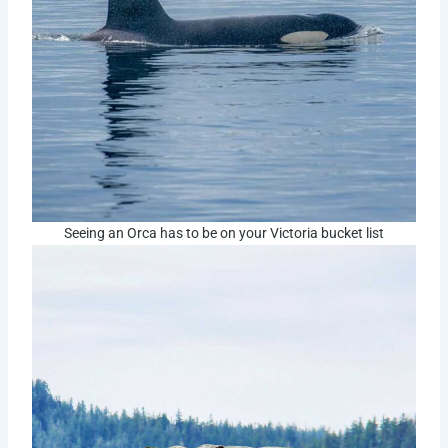
Seeing an Orca has to be on your Victoria bucket list