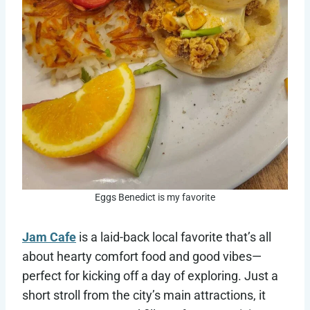
Eggs Benedict is my favorite
Jam Cafe
is a laid-back local favorite that’s all
about hearty comfort food and good vibes—
perfect for kicking off a day of exploring. Just a
short stroll from the city’s main attractions, it