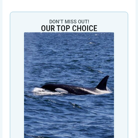
DON’T MISS OUT!
OUR TOP CHOICE