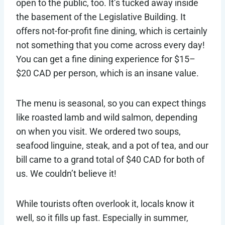
open to the public, too. It’s tucked away inside
the basement of the Legislative Building. It
offers not-for-profit fine dining, which is certainly
not something that you come across every day!
You can get a fine dining experience for $15–
$20 CAD per person, which is an insane value.
The menu is seasonal, so you can expect things
like roasted lamb and wild salmon, depending
on when you visit. We ordered two soups,
seafood linguine, steak, and a pot of tea, and our
bill came to a grand total of $40 CAD for both of
us. We couldn’t believe it!
While tourists often overlook it, locals know it
well, so it fills up fast. Especially in summer,