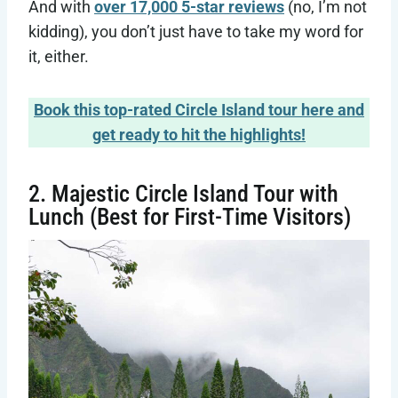
And with
over 17,000 5-star reviews
(no, I’m not
kidding), you don’t just have to take my word for
it, either.
Book this top-rated Circle Island tour here and
get ready to hit the highlights!
2. Majestic Circle Island Tour with
Lunch (Best for First-Time Visitors)