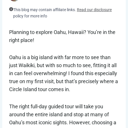
This blog may contain affiliate links.
Read our disclosure
policy for more info
Planning to explore Oahu, Hawaii? You’re in the
right place!
Oahu is a big island with far more to see than
just Waikiki, but with so much to see, fitting it all
in can feel overwhelming! I found this especially
true on my first visit, but that’s precisely where a
Circle Island tour comes in.
The right full-day guided tour will take you
around the entire island and stop at many of
Oahu’s most iconic sights. However, choosing a