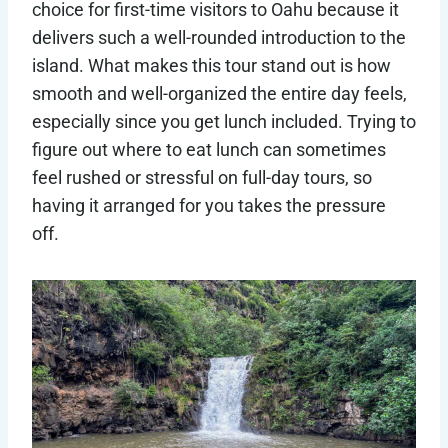
choice for first-time visitors to Oahu because it
delivers such a well-rounded introduction to the
island. What makes this tour stand out is how
smooth and well-organized the entire day feels,
especially since you get lunch included. Trying to
figure out where to eat lunch can sometimes
feel rushed or stressful on full-day tours, so
having it arranged for you takes the pressure
off.