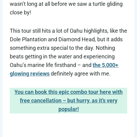
wasn’t long at all before we saw a turtle gliding
close by!
This tour still hits a lot of Oahu highlights, like the
Dole Plantation and Diamond Head, but it adds
something extra special to the day. Nothing
beats getting in the water and experiencing
Oahu’s marine life firsthand – and
the 5,000+
glowing reviews
definitely agree with me.
You can book this epic combo tour here with
free cancellation – but hurry, as it’s very
popular!