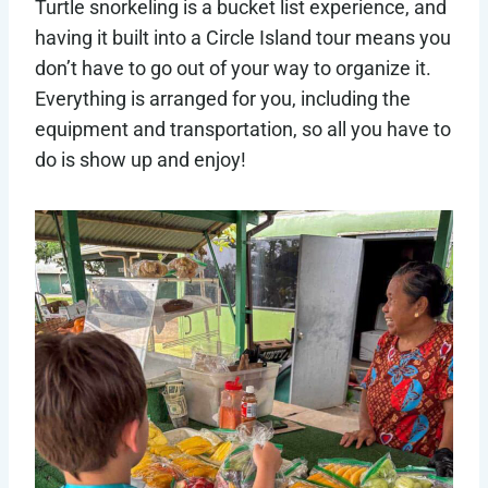
Turtle snorkeling is a bucket list experience, and
having it built into a Circle Island tour means you
don’t have to go out of your way to organize it.
Everything is arranged for you, including the
equipment and transportation, so all you have to
do is show up and enjoy!