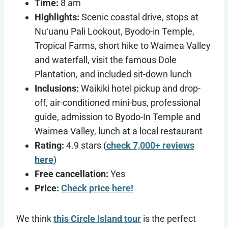
Time:
8 am
Highlights:
Scenic coastal drive, stops at
Nuʻuanu Pali Lookout, Byodo-in Temple,
Tropical Farms, short hike to Waimea Valley
and waterfall, visit the famous Dole
Plantation, and included sit-down lunch
Inclusions:
Waikiki hotel pickup and drop-
off, air-conditioned mini-bus, professional
guide, admission to Byodo-In Temple and
Waimea Valley, lunch at a local restaurant
Rating:
4.9 stars (
check 7,000+ reviews
here
)
Free cancellation:
Yes
Price:
Check price here!
We think
this Circle Island tour
is the perfect