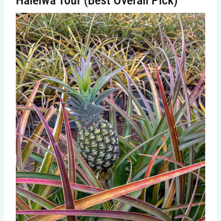
Haleiwa Tour (Best Overall Pick)