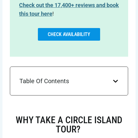
Check out the 17,400+ reviews and book
this tour here
!
CHECK AVAILABILITY
Table Of Contents
WHY TAKE A CIRCLE ISLAND
TOUR?