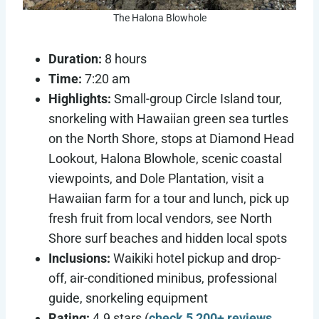
The Halona Blowhole
Duration:
8 hours
Time:
7:20 am
Highlights:
Small-group Circle Island tour,
snorkeling with Hawaiian green sea turtles
on the North Shore, stops at Diamond Head
Lookout, Halona Blowhole, scenic coastal
viewpoints, and Dole Plantation, visit a
Hawaiian farm for a tour and lunch, pick up
fresh fruit from local vendors, see North
Shore surf beaches and hidden local spots
Inclusions:
Waikiki hotel pickup and drop-
off, air-conditioned minibus, professional
guide, snorkeling equipment
Rating:
4.9 stars (
check 5,200+ reviews