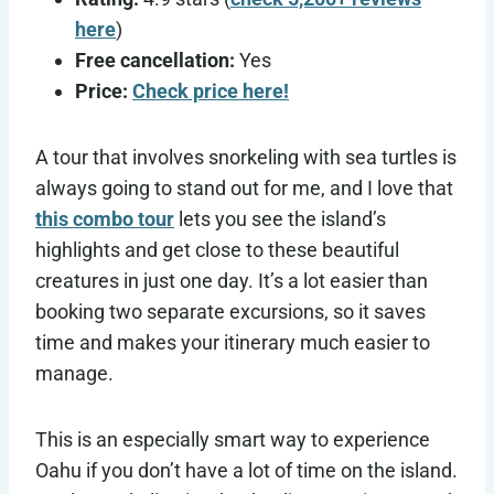
here
)
Free cancellation:
Yes
Price:
Check price here!
A tour that involves snorkeling with sea turtles is
always going to stand out for me, and I love that
this combo tour
lets you see the island’s
highlights and get close to these beautiful
creatures in just one day. It’s a lot easier than
booking two separate excursions, so it saves
time and makes your itinerary much easier to
manage.
This is an especially smart way to experience
Oahu if you don’t have a lot of time on the island.