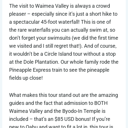
The visit to Waimea Valley is always a crowd
pleaser – especially since it’s just a short hike to
a spectacular 45-foot waterfall! This is one of
the rare waterfalls you can actually swim at, so
don’t forget your swimsuits (we did the first time
we visited and I still regret that!). And of course,
it wouldn’t be a Circle Island tour without a stop
at the Dole Plantation. Our whole family rode the
Pineapple Express train to see the pineapple
fields up close!
What makes this tour stand out are the amazing
guides and the fact that admission to BOTH
Waimea Valley and the Byodo-In Temple is
included – that’s an $85 USD bonus! If you’re
new to Oahu and want to fit a lot in, this tour is