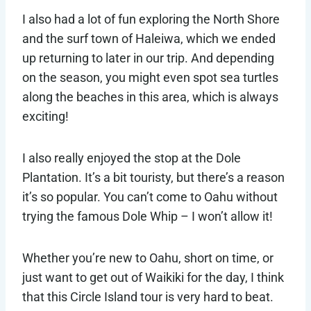
I also had a lot of fun exploring the North Shore
and the surf town of Haleiwa, which we ended
up returning to later in our trip. And depending
on the season, you might even spot sea turtles
along the beaches in this area, which is always
exciting!
I also really enjoyed the stop at the Dole
Plantation. It’s a bit touristy, but there’s a reason
it’s so popular. You can’t come to Oahu without
trying the famous Dole Whip – I won’t allow it!
Whether you’re new to Oahu, short on time, or
just want to get out of Waikiki for the day, I think
that this Circle Island tour is very hard to beat.