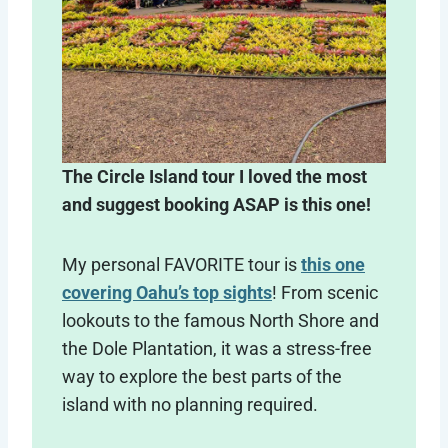
The Circle Island tour I loved the most
and suggest booking ASAP is this one!
My personal FAVORITE tour is
this one
covering Oahu’s top sights
! From scenic
lookouts to the famous North Shore and
the Dole Plantation, it was a stress-free
way to explore the best parts of the
island with no planning required.