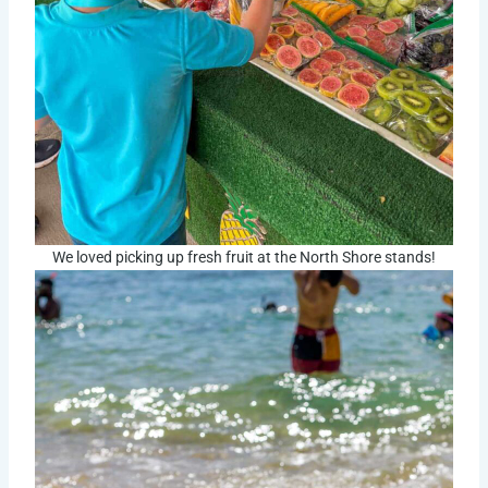
We loved picking up fresh fruit at the North Shore stands!