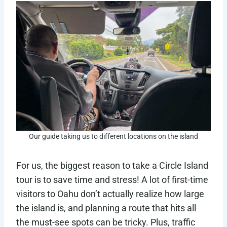
Our guide taking us to different locations on the island
For us, the biggest reason to take a Circle Island
tour is to save time and stress! A lot of first-time
visitors to Oahu don’t actually realize how large
the island is, and planning a route that hits all
the must-see spots can be tricky. Plus, traffic