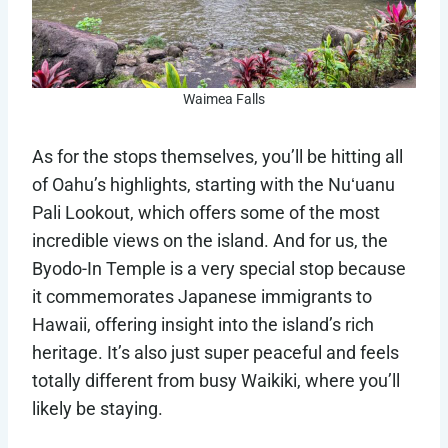
Waimea Falls
As for the stops themselves, you’ll be hitting all
of Oahu’s highlights, starting with the Nuʻuanu
Pali Lookout, which offers some of the most
incredible views on the island. And for us, the
Byodo-In Temple is a very special stop because
it commemorates Japanese immigrants to
Hawaii, offering insight into the island’s rich
heritage. It’s also just super peaceful and feels
totally different from busy Waikiki, where you’ll
likely be staying.