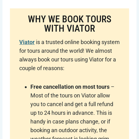
WHY WE BOOK TOURS
WITH VIATOR
Viator
is a trusted online booking system
for tours around the world! We almost
always book our tours using Viator for a
couple of reasons:
Free cancellation on most tours
–
Most of the tours on Viator allow
you to cancel and get a full refund
up to 24 hours in advance. This is
handy in case plans change, or if
booking an outdoor activity, the
weather forecast is looking grim.