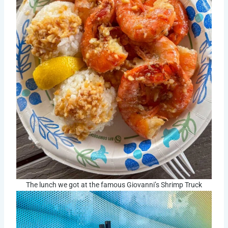
The lunch we got at the famous Giovanni’s Shrimp Truck