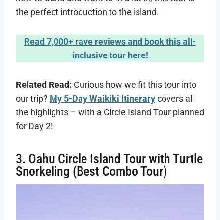
the perfect introduction to the island.
Read 7,000+ rave reviews and book this all-
inclusive tour here!
Related Read:
Curious how we fit this tour into
our trip?
My 5-Day Waikiki Itinerary
covers all
the highlights – with a Circle Island Tour planned
for Day 2!
3. Oahu Circle Island Tour with Turtle
Snorkeling (Best Combo Tour)