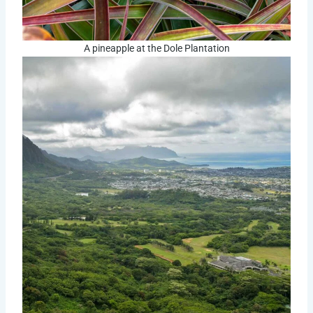
A pineapple at the Dole Plantation