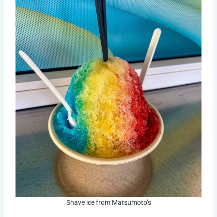
Shave ice from Matsumoto’s