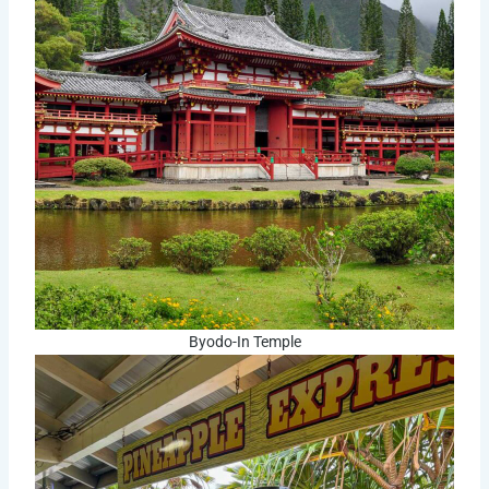
Byodo-In Temple