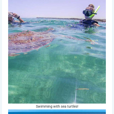
Swimming with sea turtles!