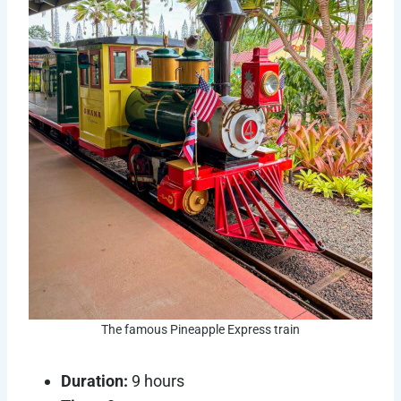
The famous Pineapple Express train
Duration:
9 hours