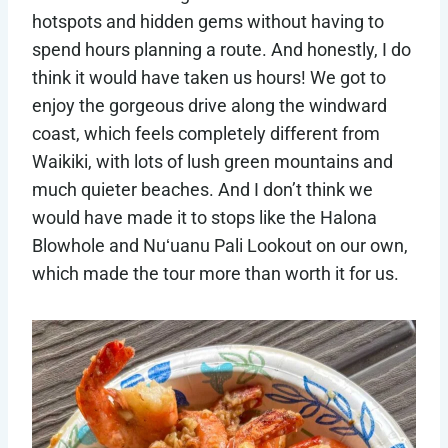
hotspots and hidden gems without having to
spend hours planning a route. And honestly, I do
think it would have taken us hours! We got to
enjoy the gorgeous drive along the windward
coast, which feels completely different from
Waikiki, with lots of lush green mountains and
much quieter beaches. And I don’t think we
would have made it to stops like the Halona
Blowhole and Nuʻuanu Pali Lookout on our own,
which made the tour more than worth it for us.