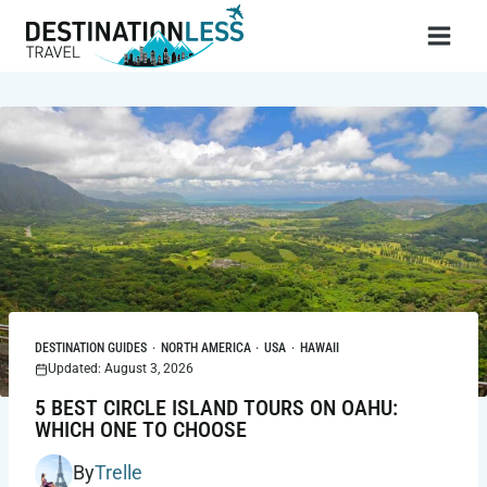
Skip
to
content
DESTINATION GUIDES
·
NORTH AMERICA
·
USA
·
HAWAII
Updated: August 3, 2026
5 BEST CIRCLE ISLAND TOURS ON OAHU:
WHICH ONE TO CHOOSE
By
Trelle