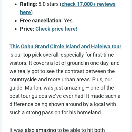
Rating:
5.0 stars (
check 17,000+ reviews
here
)
Free cancellation:
Yes
Price:
Check price here!
This Oahu Grand Circle Island and Haleiwa tour
is our top pick overall, especially for first-time
visitors. It covers a lot of ground in one day, and
we really got to see the contrast between the
countryside and more urban areas. Plus, our
guide, Marlon, was just amazing – one of the
best tour guides we’ve ever had! It made such a
difference being shown around by a local with
such a strong passion for his homeland.
It was also amazing to be able to hit both