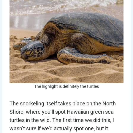
The highlight is definitely the turtles
The snorkeling itself takes place on the North
Shore, where you’ll spot Hawaiian green sea
turtles in the wild. The first time we did this, I
wasn’t sure if we’d actually spot one, but it