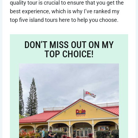
quality tour is crucial to ensure that you get the
best experience, which is why I’ve ranked my
top five island tours here to help you choose.
DON’T MISS OUT ON MY
TOP CHOICE!