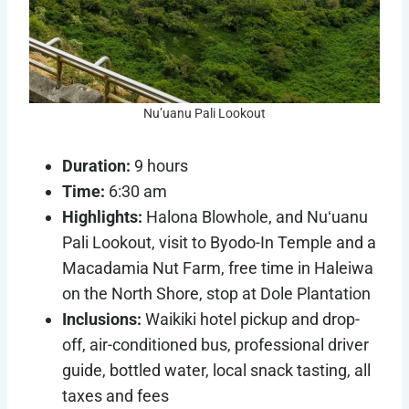
Nu’uanu Pali Lookout
Duration:
9 hours
Time:
6:30 am
Highlights:
Halona Blowhole, and Nuʻuanu
Pali Lookout, visit to Byodo-In Temple and a
Macadamia Nut Farm, free time in Haleiwa
on the North Shore, stop at Dole Plantation
Inclusions:
Waikiki hotel pickup and drop-
off, air-conditioned bus, professional driver
guide, bottled water, local snack tasting, all
taxes and fees