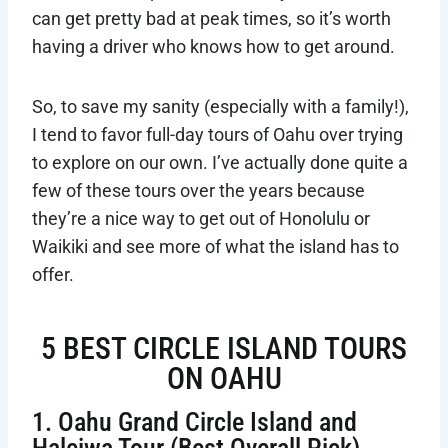
can get pretty bad at peak times, so it’s worth
having a driver who knows how to get around.
So, to save my sanity (especially with a family!),
I tend to favor full-day tours of Oahu over trying
to explore on our own. I’ve actually done quite a
few of these tours over the years because
they’re a nice way to get out of Honolulu or
Waikiki and see more of what the island has to
offer.
5 BEST CIRCLE ISLAND TOURS
ON OAHU
1. Oahu Grand Circle Island and